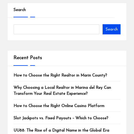
pagination
Search
Search
Recent Posts
How to Choose the Right Realtor in Marin County?
Why Choosing a Local Realtor in Marina del Rey Can
Transform Your Real Estate Experience?
How to Choose the Right Online Casino Platform
Slot Jackpots vs. Fixed Payouts – Which to Choose?
UU88: The Rise of a Digital Name in the Global Era