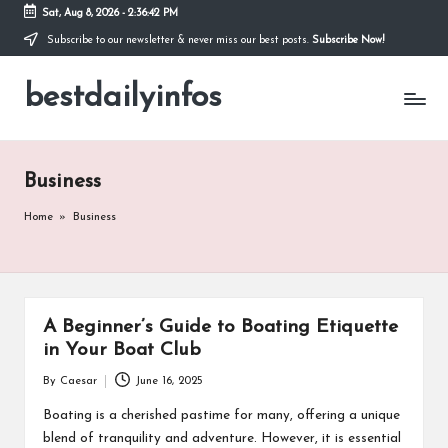
Sat, Aug 8, 2026
-
2:36:43 PM
Subscribe to our newsletter & never miss our best posts.
Subscribe Now!
Skip
to
bestdailyinfos
content
My
WordPress
Blog
Business
Home
»
Business
A Beginner’s Guide to Boating Etiquette
in Your Boat Club
By
Caesar
June 16, 2025
Posted
by
Boating is a cherished pastime for many, offering a unique
blend of tranquility and adventure. However, it is essential