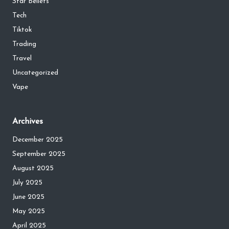
Star Beliefs
Tech
Tiktok
Trading
Travel
Uncategorized
Vape
Archives
December 2025
September 2025
August 2025
July 2025
June 2025
May 2025
April 2025