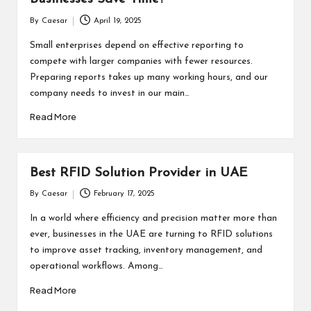
By
Caesar
April 19, 2025
Posted
by
Small enterprises depend on effective reporting to
compete with larger companies with fewer resources.
Preparing reports takes up many working hours, and our
company needs to invest in our main…
Read More
Best RFID Solution Provider in UAE
By
Caesar
February 17, 2025
Posted
by
In a world where efficiency and precision matter more than
ever, businesses in the UAE are turning to RFID solutions
to improve asset tracking, inventory management, and
operational workflows. Among…
Read More