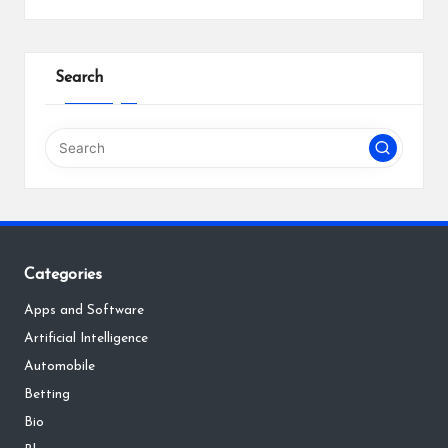
Search
Categories
Apps and Software
Artificial Intelligence
Automobile
Betting
Bio