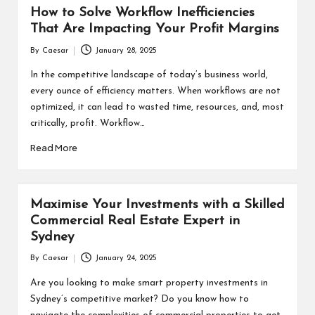
How to Solve Workflow Inefficiencies
That Are Impacting Your Profit Margins
By
Caesar
January 28, 2025
Posted
by
In the competitive landscape of today’s business world,
every ounce of efficiency matters. When workflows are not
optimized, it can lead to wasted time, resources, and, most
critically, profit. Workflow…
Read More
Maximise Your Investments with a Skilled
Commercial Real Estate Expert in
Sydney
By
Caesar
January 24, 2025
Posted
by
Are you looking to make smart property investments in
Sydney’s competitive market? Do you know how to