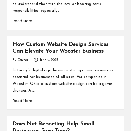
to understand that with the joys of boating come
responsibilities, especially…
Read More
How Custom Website Design Services
Can Elevate Your Wooster Business
By
Caesar
June 9, 2025
Posted
by
In today's digital age, having a strong online presence is
essential for businesses of all sizes. For companies in
Wooster, Ohio, a custom website design can be a game-
changer. As…
Read More
Does Net Reporting Help Small
Businesses Save Time?