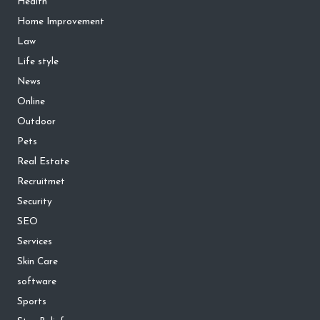
Health
Home Improvement
Law
Life style
News
Online
Outdoor
Pets
Real Estate
Recruitmet
Security
SEO
Services
Skin Care
software
Sports