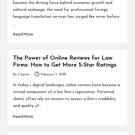
become the driving force behind economic growth and
cultural exchange, the need for professional foreign
language translation services has surged like never before.
…
Read More
The Power of Online Reviews for Law
Firms: How to Get More 5-Star Ratings
By
Caesar
February 3, 2025
Posted
by
In today’s digital landscape, online reviews have become a
critical component of a law firm’s reputation. Potential
clients often rely on reviews to assess a firm’s credibility
and quality of…
Read More