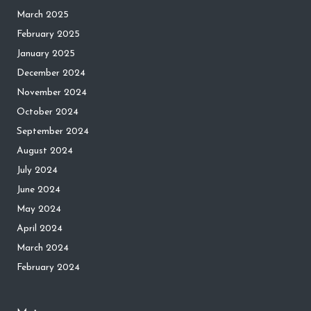
March 2025
February 2025
January 2025
December 2024
November 2024
October 2024
September 2024
August 2024
July 2024
June 2024
May 2024
April 2024
March 2024
February 2024