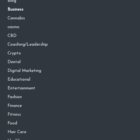
Blog
Business
Cannabis
casino
CBD
Coaching/Leadership
Crypto
Dental
Digital Marketing
Educational
Entertainment
Fashion
Finance
Fitness
Food
Hair Care