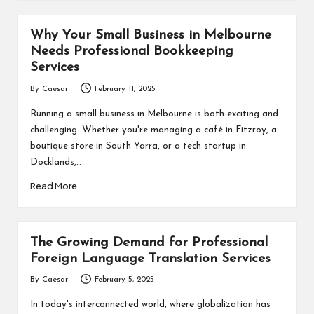
Why Your Small Business in Melbourne
Needs Professional Bookkeeping
Services
By
Caesar
February 11, 2025
Posted
by
Running a small business in Melbourne is both exciting and
challenging. Whether you're managing a café in Fitzroy, a
boutique store in South Yarra, or a tech startup in
Docklands,…
Read More
The Growing Demand for Professional
Foreign Language Translation Services
By
Caesar
February 5, 2025
Posted
by
In today's interconnected world, where globalization has