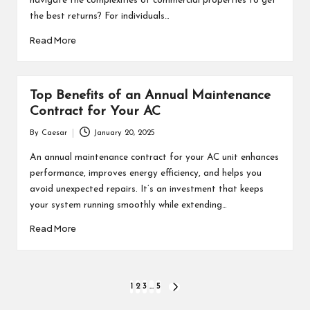
navigate the complexities of commercial properties to get
the best returns? For individuals…
Read More
Top Benefits of an Annual Maintenance
Contract for Your AC
By
Caesar
January 20, 2025
Posted
by
An annual maintenance contract for your AC unit enhances
performance, improves energy efficiency, and helps you
avoid unexpected repairs. It’s an investment that keeps
your system running smoothly while extending…
Read More
Posts
1
2
3
…
5
NEXT
PAGE