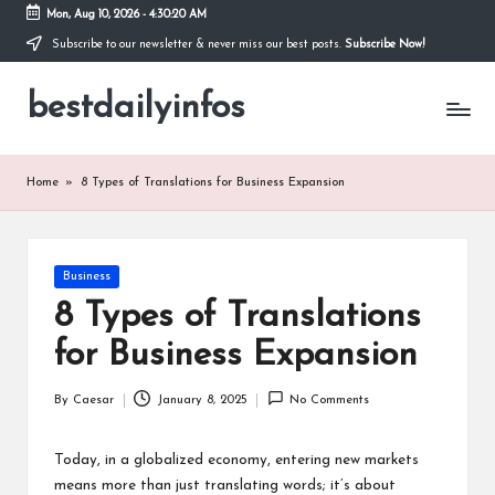
Mon, Aug 10, 2026
-
4:30:20 AM
Subscribe to our newsletter & never miss our best posts.
Subscribe Now!
Skip
to
bestdailyinfos
content
My
WordPress
Blog
Home
»
8 Types of Translations for Business Expansion
Posted
Business
in
8 Types of Translations
for Business Expansion
By
Caesar
January 8, 2025
No Comments
Posted
by
Today, in a globalized economy, entering new markets
means more than just translating words; it’s about