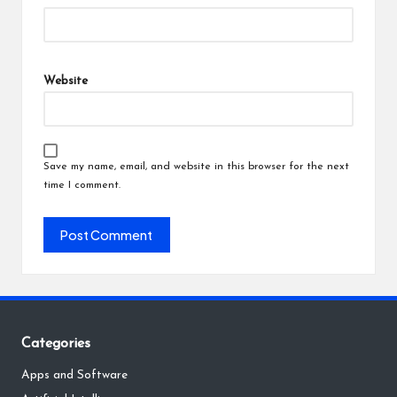
Website
Save my name, email, and website in this browser for the next
time I comment.
Categories
Apps and Software