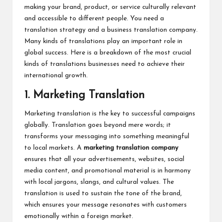
making your brand, product, or service culturally relevant
and accessible to different people. You need a
translation strategy and a business translation company.
Many kinds of translations play an important role in
global success. Here is a breakdown of the most crucial
kinds of translations businesses need to achieve their
international growth.
1. Marketing Translation
Marketing translation is the key to successful campaigns
globally. Translation goes beyond mere words; it
transforms your messaging into something meaningful
to local markets. A
marketing translation company
ensures that all your advertisements, websites, social
media content, and promotional material is in harmony
with local jargons, slangs, and cultural values. The
translation is used to sustain the tone of the brand,
which ensures your message resonates with customers
emotionally within a foreign market.