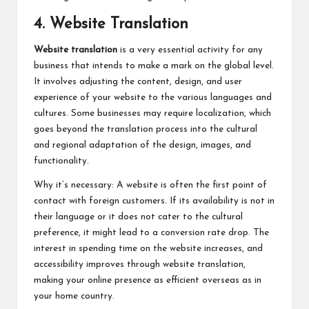
4. Website Translation
Website translation
is a very essential activity for any
business that intends to make a mark on the global level.
It involves adjusting the content, design, and user
experience of your website to the various languages and
cultures. Some businesses may require localization, which
goes beyond the translation process into the cultural
and regional adaptation of the design, images, and
functionality.
Why it’s necessary: A website is often the first point of
contact with foreign customers. If its availability is not in
their language or it does not cater to the cultural
preference, it might lead to a conversion rate drop. The
interest in spending time on the website increases, and
accessibility improves through website translation,
making your online presence as efficient overseas as in
your home country.