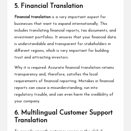
5. Financial Translation
Financial translation
is a very important aspect for
businesses that want to expand internationally. This
includes translating financial reports, tax documents, and
investment portfolios. It ensures that your financial data
is understandable and transparent for stakeholders in
different regions, which is very important for building
trust and attracting investors.
Why it is required: Accurate financial translation retains
transparency and, therefore, satisfies the local
requirements of financial reporting. Mistakes in financial
reports can cause a misunderstanding, run into
regulatory trouble, and can even harm the credibility of
your company.
6. Multilingual Customer Support
Translation