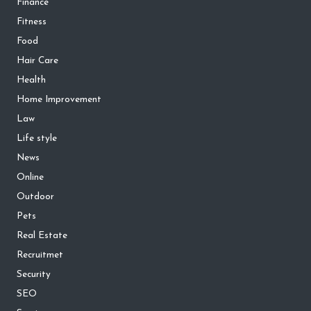
Finance
Fitness
Food
Hair Care
Health
Home Improvement
Law
Life style
News
Online
Outdoor
Pets
Real Estate
Recruitmet
Security
SEO