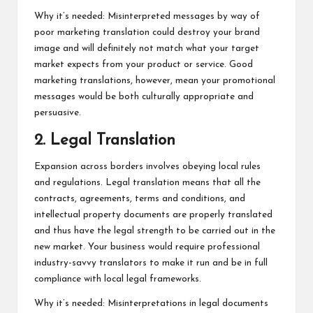
Why it’s needed: Misinterpreted messages by way of
poor marketing translation could destroy your brand
image and will definitely not match what your target
market expects from your product or service. Good
marketing translations, however, mean your promotional
messages would be both culturally appropriate and
persuasive.
2. Legal Translation
Expansion across borders involves obeying local rules
and regulations. Legal translation means that all the
contracts, agreements, terms and conditions, and
intellectual property documents are properly translated
and thus have the legal strength to be carried out in the
new market. Your business would require professional
industry-savvy translators to make it run and be in full
compliance with local legal frameworks.
Why it’s needed: Misinterpretations in legal documents