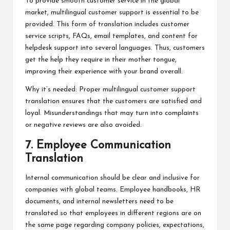
To provide smooth customer service in the global
market, multilingual customer support is essential to be
provided. This form of translation includes customer
service scripts, FAQs, email templates, and content for
helpdesk support into several languages. Thus, customers
get the help they require in their mother tongue,
improving their experience with your brand overall.
Why it’s needed: Proper multilingual customer support
translation ensures that the customers are satisfied and
loyal. Misunderstandings that may turn into complaints
or negative reviews are also avoided.
7. Employee Communication
Translation
Internal communication should be clear and inclusive for
companies with global teams. Employee handbooks, HR
documents, and internal newsletters need to be
translated so that employees in different regions are on
the same page regarding company policies, expectations,