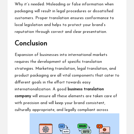
Why it’s needed: Misleading or false information when
packaging will result in legal procedures or dissatisfied
customers. Proper translation ensures conformance to
local legislation and helps to protect your brand’s
reputation through correct and clear presentation.
Conclusion
Expansion of businesses into international markets
requires the development of specific translation
strategies. Marketing translation, legal translation, and
product packaging are all vital components that cater to
different goals in the effort towards easy
internationalization. A good
business translation
company
will ensure all these elements are taken care of
with precision and will keep your brand consistent,
culturally appropriate, and legally compliant across