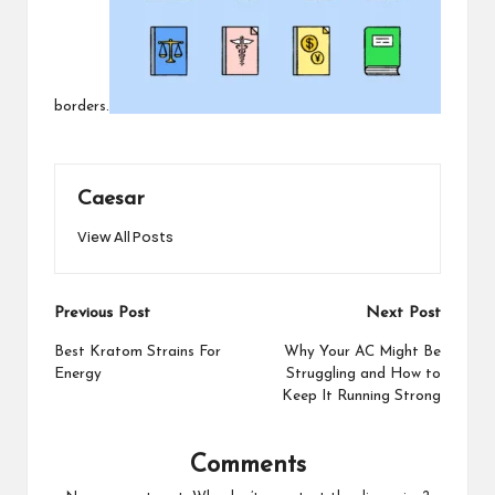
borders.
Caesar
View All Posts
Post
Previous Post
Next Post
navigation
Best Kratom Strains For
Why Your AC Might Be
Energy
Struggling and How to
Keep It Running Strong
Comments