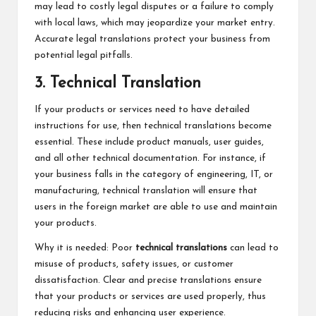
may lead to costly legal disputes or a failure to comply
with local laws, which may jeopardize your market entry.
Accurate legal translations protect your business from
potential legal pitfalls.
3. Technical Translation
If your products or services need to have detailed
instructions for use, then technical translations become
essential. These include product manuals, user guides,
and all other technical documentation. For instance, if
your business falls in the category of engineering, IT, or
manufacturing, technical translation will ensure that
users in the foreign market are able to use and maintain
your products.
Why it is needed: Poor
technical translations
can lead to
misuse of products, safety issues, or customer
dissatisfaction. Clear and precise translations ensure
that your products or services are used properly, thus
reducing risks and enhancing user experience.