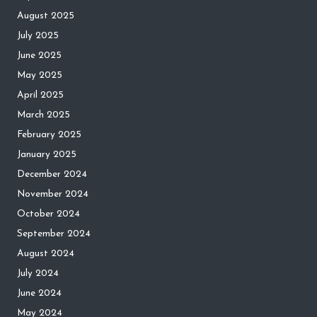
August 2025
July 2025
June 2025
May 2025
April 2025
March 2025
February 2025
January 2025
December 2024
November 2024
October 2024
September 2024
August 2024
July 2024
June 2024
May 2024