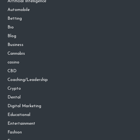
Artificial Intelligence
Automobile
Betting
Bio
Blog
Business
Cannabis
casino
CBD
Coaching/Leadership
Crypto
Dental
Digital Marketing
Educational
Entertainment
Fashion