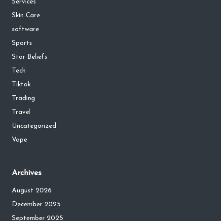
Services
Skin Care
software
Sports
Star Beliefs
Tech
Tiktok
Trading
Travel
Uncategorized
Vape
Archives
August 2026
December 2025
September 2025