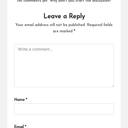
No comments yet. Why don’t you start the discussion?
Leave a Reply
Your email address will not be published.
Required fields
are marked
*
Name
*
Email
*