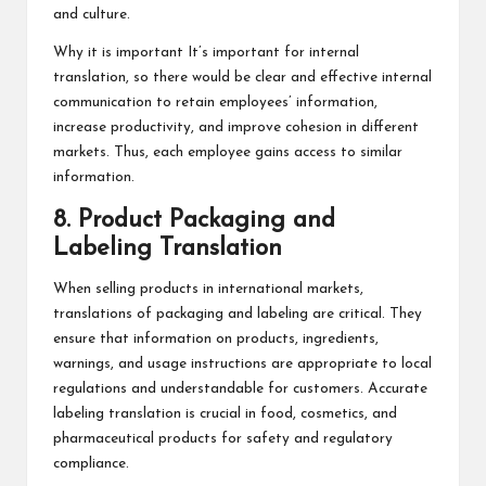
and culture.
Why it is important It’s important for internal
translation, so there would be clear and effective internal
communication to retain employees’ information,
increase productivity, and improve cohesion in different
markets. Thus, each employee gains access to similar
information.
8. Product Packaging and
Labeling Translation
When selling products in international markets,
translations of packaging and labeling are critical. They
ensure that information on products, ingredients,
warnings, and usage instructions are appropriate to local
regulations and understandable for customers. Accurate
labeling translation is crucial in food, cosmetics, and
pharmaceutical products for safety and regulatory
compliance.