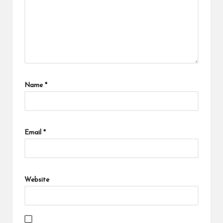
Name
*
Email
*
Website