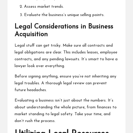
Assess market trends.
Evaluate the business’s unique selling points.
Legal Considerations in Business
Acquisition
Legal stuff can get tricky. Make sure all contracts and
legal obligations are clear. This includes leases, employee
contracts, and any pending lawsuits. It’s smart to have a
lawyer look over everything.
Before signing anything, ensure you’re not inheriting any
legal troubles. A thorough legal review can prevent
future headaches.
Evaluating a business isn’t just about the numbers. It’s
about understanding the whole picture, from finances to
market standing to legal safety. Take your time, and
don’t rush the process.