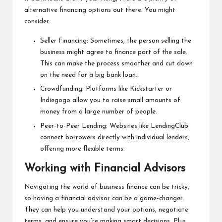
alternative financing options out there. You might
consider:
Seller Financing: Sometimes, the person selling the
business might agree to finance part of the sale.
This can make the process smoother and cut down
on the need for a big bank loan.
Crowdfunding: Platforms like Kickstarter or
Indiegogo allow you to raise small amounts of
money from a large number of people.
Peer-to-Peer Lending: Websites like LendingClub
connect borrowers directly with individual lenders,
offering more flexible terms.
Working with Financial Advisors
Navigating the world of business finance can be tricky,
so having a financial advisor can be a game-changer.
They can help you understand your options, negotiate
terms, and ensure you’re making smart decisions. Plus,