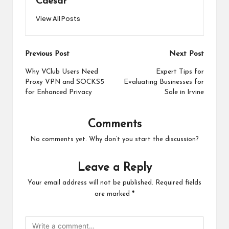
Caesar
View All Posts
Post
Previous Post
Next Post
navigation
Why VClub Users Need
Expert Tips for
Proxy VPN and SOCKS5
Evaluating Businesses for
for Enhanced Privacy
Sale in Irvine
Comments
No comments yet. Why don’t you start the discussion?
Leave a Reply
Your email address will not be published.
Required fields
are marked
*