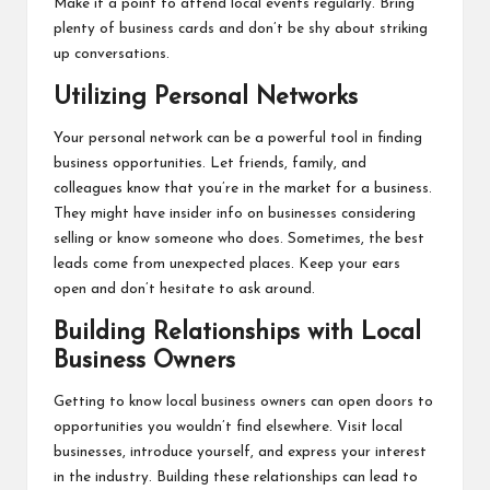
Make it a point to attend local events regularly. Bring
plenty of business cards and don’t be shy about striking
up conversations.
Utilizing Personal Networks
Your personal network can be a powerful tool in finding
business opportunities. Let friends, family, and
colleagues know that you’re in the market for a business.
They might have insider info on businesses considering
selling or know someone who does. Sometimes, the best
leads come from unexpected places. Keep your ears
open and don’t hesitate to ask around.
Building Relationships with Local
Business Owners
Getting to know local business owners can open doors to
opportunities you wouldn’t find elsewhere. Visit local
businesses, introduce yourself, and express your interest
in the industry. Building these relationships can lead to