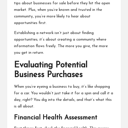
tips about businesses for sale before they hit the open
market. Plus, when you’re known and trusted in the
community, you’re more likely to hear about
opportunities first.
Establishing a network isn’t just about finding
opportunities; it’s about creating a community where
information flows freely. The more you give, the more
you get in return.
Evaluating Potential
Business Purchases
When you’re eyeing a business to buy, it’s like shopping
for a car. You wouldn’t just take it for a spin and call it a
day, right? You dig into the details, and that’s what this
is all about.
Financial Health Assessment