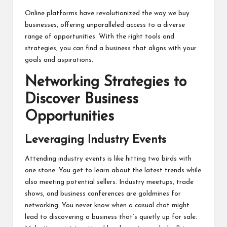
Online platforms have revolutionized the way we buy
businesses, offering unparalleled access to a diverse
range of opportunities. With the right tools and
strategies, you can find a business that aligns with your
goals and aspirations.
Networking Strategies to
Discover Business
Opportunities
Leveraging Industry Events
Attending industry events is like hitting two birds with
one stone. You get to learn about the latest trends while
also meeting potential sellers. Industry meetups, trade
shows, and business conferences are goldmines for
networking. You never know when a casual chat might
lead to discovering a business that’s quietly up for sale.