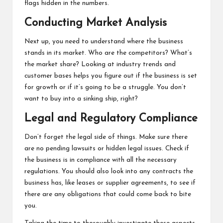
flags hidden in the numbers.
Conducting Market Analysis
Next up, you need to understand where the business
stands in its market. Who are the competitors? What’s
the market share? Looking at industry trends and
customer bases helps you figure out if the business is set
for growth or if it’s going to be a struggle. You don’t
want to buy into a sinking ship, right?
Legal and Regulatory Compliance
Don’t forget the legal side of things. Make sure there
are no pending lawsuits or hidden legal issues. Check if
the business is in compliance with all the necessary
regulations. You should also look into any contracts the
business has, like leases or supplier agreements, to see if
there are any obligations that could come back to bite
you.