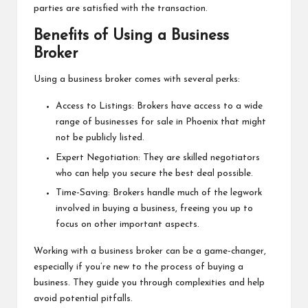
parties are satisfied with the transaction.
Benefits of Using a Business
Broker
Using a business broker comes with several perks:
Access to Listings: Brokers have access to a wide
range of businesses for sale in Phoenix that might
not be publicly listed.
Expert Negotiation: They are skilled negotiators
who can help you secure the best deal possible.
Time-Saving: Brokers handle much of the legwork
involved in buying a business, freeing you up to
focus on other important aspects.
Working with a business broker can be a game-changer,
especially if you’re new to the process of buying a
business. They guide you through complexities and help
avoid potential pitfalls.