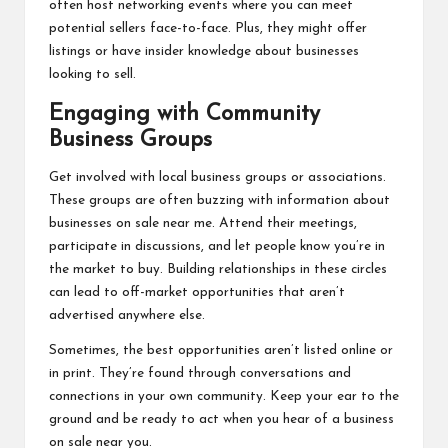
often host networking events where you can meet
potential sellers face-to-face. Plus, they might offer
listings or have insider knowledge about businesses
looking to sell.
Engaging with Community
Business Groups
Get involved with local business groups or associations.
These groups are often buzzing with information about
businesses on sale near me. Attend their meetings,
participate in discussions, and let people know you’re in
the market to buy. Building relationships in these circles
can lead to off-market opportunities that aren’t
advertised anywhere else.
Sometimes, the best opportunities aren’t listed online or
in print. They’re found through conversations and
connections in your own community. Keep your ear to the
ground and be ready to act when you hear of a business
on sale near you.