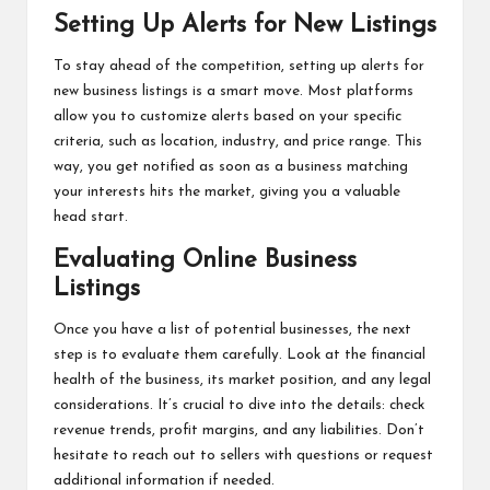
Setting Up Alerts for New Listings
To stay ahead of the competition, setting up alerts for
new business listings is a smart move. Most platforms
allow you to customize alerts based on your specific
criteria, such as location, industry, and price range. This
way, you get notified as soon as a business matching
your interests hits the market, giving you a valuable
head start.
Evaluating Online Business
Listings
Once you have a list of potential businesses, the next
step is to evaluate them carefully. Look at the financial
health of the business, its market position, and any legal
considerations. It’s crucial to dive into the details: check
revenue trends, profit margins, and any liabilities. Don’t
hesitate to reach out to sellers with questions or request
additional information if needed.