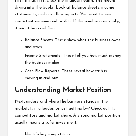
First things first, check the financial health. This means
diving into the books. Look at balance sheets, income
statements, and cash flow reports. You want to see
consistent revenue and profits. If the numbers are shaky,
it might be a red flag.
Balance Sheets: These show what the business owns
and owes.
Income Statements: These tell you how much money
the business makes.
Cash Flow Reports: These reveal how cash is
moving in and out.
Understanding Market Position
Next, understand where the business stands in the
market. Is it a leader, or just getting by? Check out its
competitors and market share. A strong market position
usually means a safer investment.
Identify key competitors.