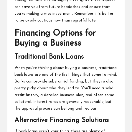
Taking the time to thoroughly investigate these aspects
can save you from future headaches and ensure that
you’re making a wise investment. Remember, it’s better
to be overly cautious now than regretful later.
Financing Options for
Buying a Business
Traditional Bank Loans
When you’re thinking about buying a business, traditional
bank loans are one of the first things that come to mind.
Banks can provide substantial funding, but they’re also
pretty picky about who they lend to. You’ll need a solid
credit history, a detailed business plan, and often some
collateral. Interest rates are generally reasonable, but
the approval process can be long and tedious.
Alternative Financing Solutions
If bank loans aren’t your thing, there are plenty of