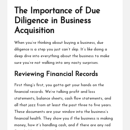
The Importance of Due
Diligence in Business
Acquisition
When you’re thinking about buying a business, due
diligence is a step you just can’t skip. It’s like doing a
deep dive into everything about the business to make
sure you’re not walking into any nasty surprises.
Reviewing Financial Records
First thing’s first, you gotta get your hands on the
financial records. We’re talking profit and loss
statements, balance sheets, cash flow statements, and
all that jazz from at least the past three to five years.
These documents are your window into the business’s
financial health. They show you if the business is making
money, how it’s handling cash, and if there are any red