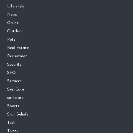
Life style
News
Online
Outdoor
Pets
Real Estate
Recruitmet
Security
SEO
Services
Skin Care
software
Sports
Star Beliefs
Tech
Tiktok