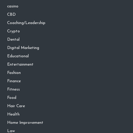
casino
CBD
Coaching/Leadership
Crypto
Dental
Digital Marketing
Educational
Entertainment
Fashion
Finance
Fitness
Food
Hair Care
Health
Home Improvement
Law