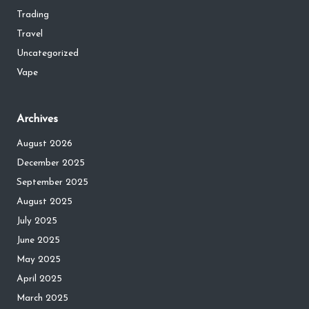
Trading
Travel
Uncategorized
Vape
Archives
August 2026
December 2025
September 2025
August 2025
July 2025
June 2025
May 2025
April 2025
March 2025