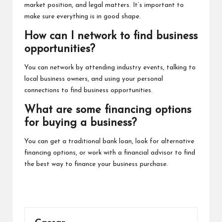
market position, and legal matters. It’s important to
make sure everything is in good shape.
How can I network to find business
opportunities?
You can network by attending industry events, talking to
local business owners, and using your personal
connections to find business opportunities.
What are some financing options
for buying a business?
You can get a traditional bank loan, look for alternative
financing options, or work with a financial advisor to find
the best way to finance your business purchase.