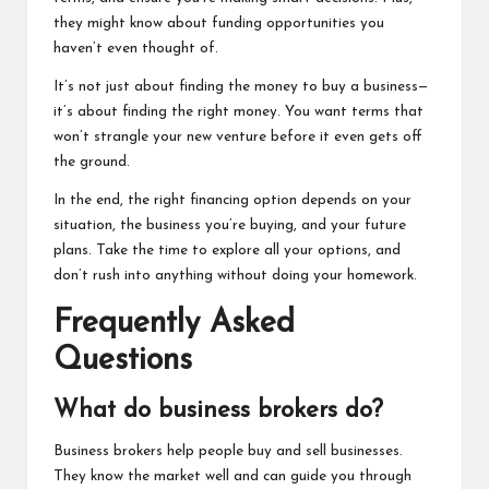
they might know about funding opportunities you
haven’t even thought of.
It’s not just about finding the money to buy a business—
it’s about finding the right money. You want terms that
won’t strangle your new venture before it even gets off
the ground.
In the end, the right financing option depends on your
situation, the business you’re buying, and your future
plans. Take the time to explore all your options, and
don’t rush into anything without doing your homework.
Frequently Asked
Questions
What do business brokers do?
Business brokers help people buy and sell businesses.
They know the market well and can guide you through