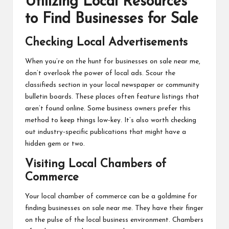
Utilizing Local Resources
to Find Businesses for Sale
Checking Local Advertisements
When you’re on the hunt for
businesses on sale near me
,
don’t overlook the power of local ads. Scour the
classifieds section in your local newspaper or community
bulletin boards. These places often feature listings that
aren’t found online. Some business owners prefer this
method to keep things low-key. It’s also worth checking
out industry-specific publications that might have a
hidden gem or two.
Visiting Local Chambers of
Commerce
Your local chamber of commerce can be a goldmine for
finding businesses on sale near me. They have their finger
on the pulse of the local business environment. Chambers