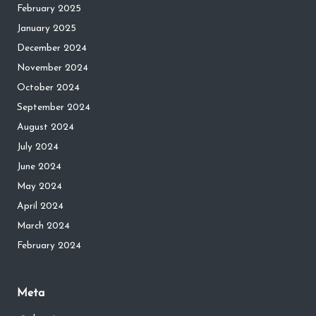
February 2025
January 2025
December 2024
November 2024
October 2024
September 2024
August 2024
July 2024
June 2024
May 2024
April 2024
March 2024
February 2024
Meta