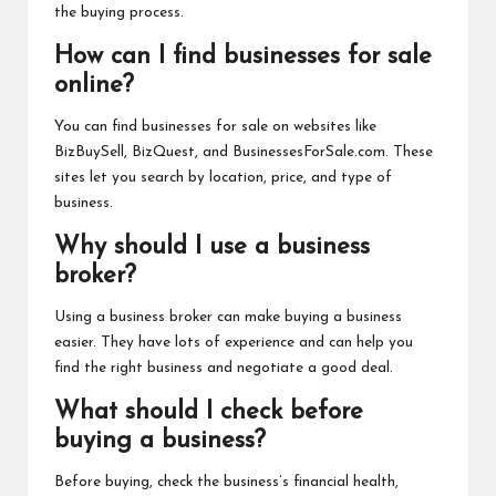
the buying process.
How can I find businesses for sale
online?
You can find businesses for sale on websites like
BizBuySell, BizQuest, and BusinessesForSale.com. These
sites let you search by location, price, and type of
business.
Why should I use a business
broker?
Using a business broker can make buying a business
easier. They have lots of experience and can help you
find the right business and negotiate a good deal.
What should I check before
buying a business?
Before buying, check the business’s financial health,