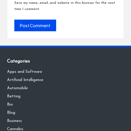
Save my name, email, and website in this browser for the next
time I comment.
Categories
Apps and Software
Artificial Intelligence
Automobile
Betting
Bio
Blog
Business
Cannabis