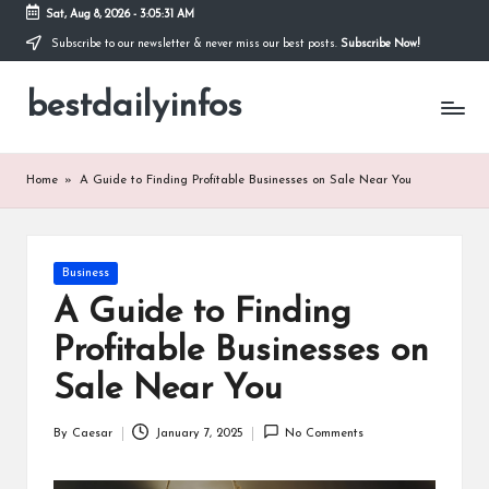
Sat, Aug 8, 2026
-
3:05:31 AM
Subscribe to our newsletter & never miss our best posts.
Subscribe Now!
Skip
to
bestdailyinfos
content
My
WordPress
Blog
Home
»
A Guide to Finding Profitable Businesses on Sale Near You
Posted
Business
in
A Guide to Finding
Profitable Businesses on
Sale Near You
By
Caesar
January 7, 2025
No Comments
Posted
by