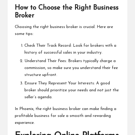
How to Choose the Right Business
Broker
Choosing the right business broker is crucial. Here are
some tips:
Check Their Track Record: Look for brokers with a
history of successful sales in your industry.
Understand Their Fees: Brokers typically charge a
commission, so make sure you understand their fee
structure upfront.
Ensure They Represent Your Interests: A good
broker should prioritize your needs and not just the
seller’s agenda.
In Phoenix, the right business broker can make finding a
profitable business for sale a smooth and rewarding
experience.