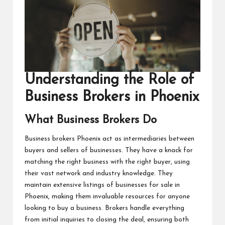
Understanding the Role of
Business Brokers in Phoenix
What Business Brokers Do
Business brokers Phoenix
act as intermediaries between
buyers and sellers of businesses. They have a knack for
matching the right business with the right buyer, using
their vast network and industry knowledge. They
maintain extensive listings of businesses for sale in
Phoenix, making them invaluable resources for anyone
looking to buy a business. Brokers handle everything
from initial inquiries to closing the deal, ensuring both