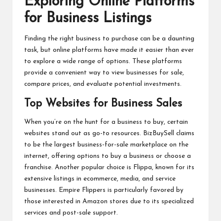
Exploring Online Platforms
for Business Listings
Finding the right business to purchase can be a daunting
task, but online platforms have made it easier than ever
to explore a wide range of options. These platforms
provide a convenient way to view businesses for sale,
compare prices, and evaluate potential investments.
Top Websites for Business Sales
When you’re on the hunt for a business to buy, certain
websites stand out as go-to resources. BizBuySell claims
to be the largest business-for-sale marketplace on the
internet, offering options to buy a business or choose a
franchise. Another popular choice is Flippa, known for its
extensive listings in ecommerce, media, and service
businesses. Empire Flippers is particularly favored by
those interested in Amazon stores due to its specialized
services and post-sale support.