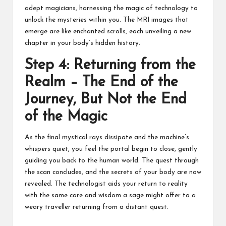
adept magicians, harnessing the magic of technology to
unlock the mysteries within you. The MRI images that
emerge are like enchanted scrolls, each unveiling a new
chapter in your body’s hidden history.
Step 4: Returning from the
Realm – The End of the
Journey, But Not the End
of the Magic
As the final mystical rays dissipate and the machine’s
whispers quiet, you feel the portal begin to close, gently
guiding you back to the human world. The quest through
the scan concludes, and the secrets of your body are now
revealed. The technologist aids your return to reality
with the same care and wisdom a sage might offer to a
weary traveller returning from a distant quest.