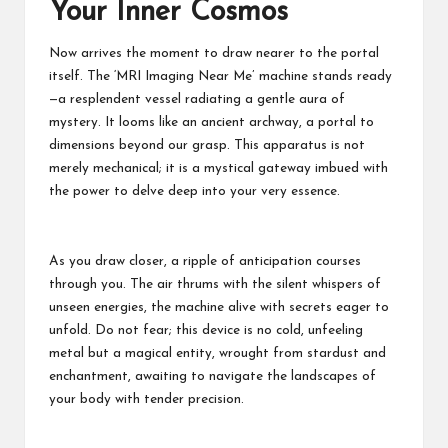
Your Inner Cosmos
Now arrives the moment to draw nearer to the portal
itself. The ‘MRI Imaging Near Me’ machine stands ready
—a resplendent vessel radiating a gentle aura of
mystery. It looms like an ancient archway, a portal to
dimensions beyond our grasp. This apparatus is not
merely mechanical; it is a mystical gateway imbued with
the power to delve deep into your very essence.
As you draw closer, a ripple of anticipation courses
through you. The air thrums with the silent whispers of
unseen energies, the machine alive with secrets eager to
unfold. Do not fear; this device is no cold, unfeeling
metal but a magical entity, wrought from stardust and
enchantment, awaiting to navigate the landscapes of
your body with tender precision.