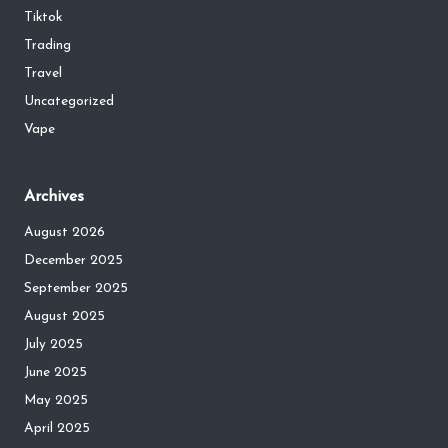
Tiktok
Trading
Travel
Uncategorized
Vape
Archives
August 2026
December 2025
September 2025
August 2025
July 2025
June 2025
May 2025
April 2025