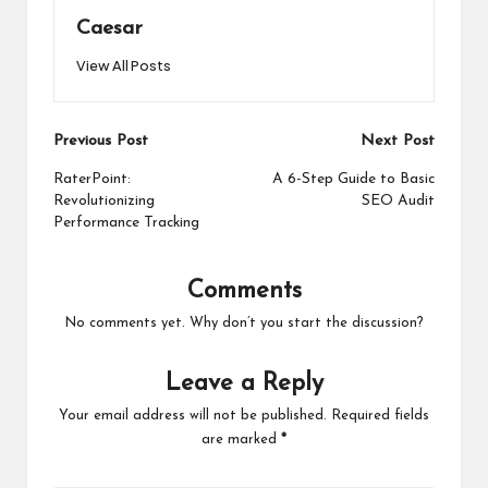
Caesar
View All Posts
Post
Previous Post
Next Post
navigation
RaterPoint:
A 6-Step Guide to Basic
Revolutionizing
SEO Audit
Performance Tracking
Comments
No comments yet. Why don’t you start the discussion?
Leave a Reply
Your email address will not be published.
Required fields
are marked
*