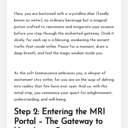
Here, you are bestowed with a crystalline elixir (fondly
known as water), no ordinary beverage but a magical
potion crafted to rejuvenate and invigorate your essence
before you step through the enchanted gateway. Drink it
slowly, for each sip is a blessing, awakening the ancient
truths that reside within. Pause for a moment, draw a
deep breath, and feel the magic awaken inside you.
As the soft luminescence embraces you, a whisper of
excitement stirs within, for you are on the cusp of delving
into realms that few have ever seen. And so, with this
initial step, you commence your quest for enlightenment,
understanding, and well-being.
Step 2: Entering the MRI
Portal – The Gateway to