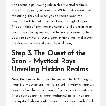
The technologist, your guide in this mystical realm, is
there to support your passage. With a voice warm and
reassuring, they will usher you to recline upon the
mystical bed that will transport you through the portal.
The soft click of the machine coming to life is akin to an
ancient spell being woven, and before you know it, the
doors to new worlds swing open, inviting you to discover
the deepest secrets of your physical being.
Step 3: The Quest of the
Scan – Mystical Rays
Unveiling Hidden Realms
Now, the true enchantment begins. As the ‘MRI Imaging
Near Me’ machine stirs to life, its soft, rhythmic murmurs
resonate like the distant song of an arcane enchantress.
These sounds are not mere mechanical noise—they are
the mystical whispers of the apparatus, as it sends forth