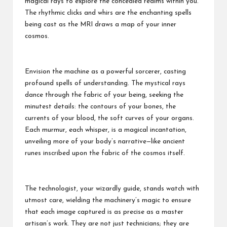
magical rays to explore the concealed realms within you.
The rhythmic clicks and whirs are the enchanting spells
being cast as the MRI draws a map of your inner
cosmos.
Envision the machine as a powerful sorcerer, casting
profound spells of understanding. The mystical rays
dance through the fabric of your being, seeking the
minutest details: the contours of your bones, the
currents of your blood, the soft curves of your organs.
Each murmur, each whisper, is a magical incantation,
unveiling more of your body’s narrative—like ancient
runes inscribed upon the fabric of the cosmos itself.
The technologist, your wizardly guide, stands watch with
utmost care, wielding the machinery’s magic to ensure
that each image captured is as precise as a master
artisan’s work. They are not just technicians; they are