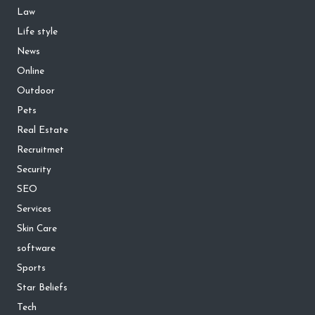
Law
Life style
News
Online
Outdoor
Pets
Real Estate
Recruitmet
Security
SEO
Services
Skin Care
software
Sports
Star Beliefs
Tech