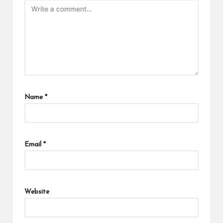
Name
*
Email
*
Website