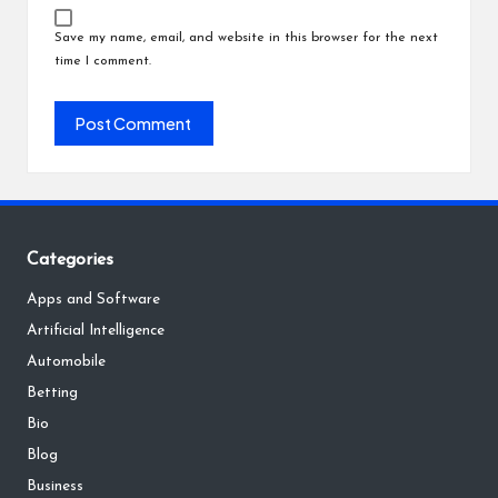
Save my name, email, and website in this browser for the next
time I comment.
Categories
Apps and Software
Artificial Intelligence
Automobile
Betting
Bio
Blog
Business