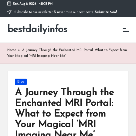
Sat, Aug 8, 2026
-
4:11:03 PM
Subscribe to our newsletter & never miss our best posts.
Subscribe Now!
Skip
to
bestdailyinfos
content
My
WordPress
Blog
Home
»
A Journey Through the Enchanted MRI Portal: What to Expect from
Your Magical ‘MRI Imaging Near Me’
Posted
Blog
in
A Journey Through the
Enchanted MRI Portal:
What to Expect from
Your Magical ‘MRI
Imaging Near Me’