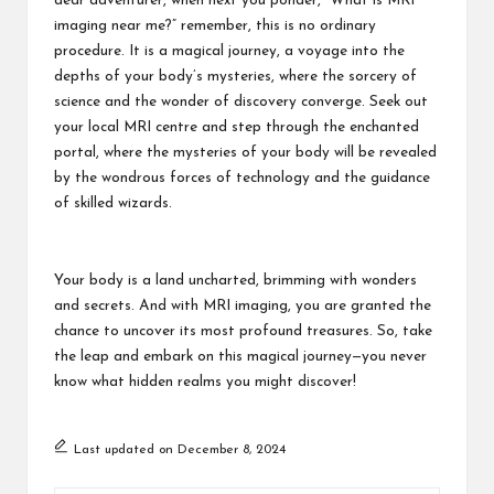
dear adventurer, when next you ponder, “What is MRI
imaging near me?” remember, this is no ordinary
procedure. It is a magical journey, a voyage into the
depths of your body’s mysteries, where the sorcery of
science and the wonder of discovery converge. Seek out
your local MRI centre and step through the enchanted
portal, where the mysteries of your body will be revealed
by the wondrous forces of technology and the guidance
of skilled wizards.
Your body is a land uncharted, brimming with wonders
and secrets. And with MRI imaging, you are granted the
chance to uncover its most profound treasures. So, take
the leap and embark on this magical journey—you never
know what hidden realms you might discover!
Last updated on December 8, 2024