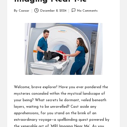
By
Caesar
December 8, 2024
No Comments
Posted
by
Welcome, brave explorer! Have you ever pondered the
mysteries concealed within the mystical landscape of
your being? What secrets lie dormant, veiled beneath
layers, waiting to be unravelled? Cast aside any
apprehensions, for you stand on the brink of an
extraordinary voyage—a spellbinding quest powered by
the venerable art of ‘MRI Imaging Near Me’. As you