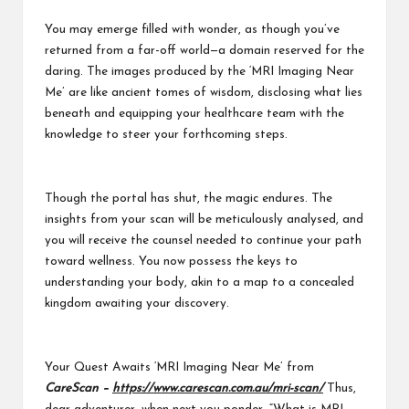
You may emerge filled with wonder, as though you’ve
returned from a far-off world—a domain reserved for the
daring. The images produced by the ‘MRI Imaging Near
Me’ are like ancient tomes of wisdom, disclosing what lies
beneath and equipping your healthcare team with the
knowledge to steer your forthcoming steps.
Though the portal has shut, the magic endures. The
insights from your scan will be meticulously analysed, and
you will receive the counsel needed to continue your path
toward wellness. You now possess the keys to
understanding your body, akin to a map to a concealed
kingdom awaiting your discovery.
Your Quest Awaits ‘MRI Imaging Near Me’ from
CareScan –
https://www.carescan.com.au/mri-scan/
Thus,