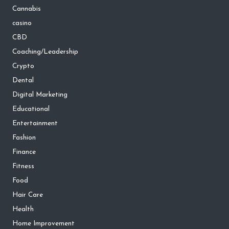
Cannabis
casino
CBD
Coaching/Leadership
Crypto
Dental
Digital Marketing
Educational
Entertainment
Fashion
Finance
Fitness
Food
Hair Care
Health
Home Improvement