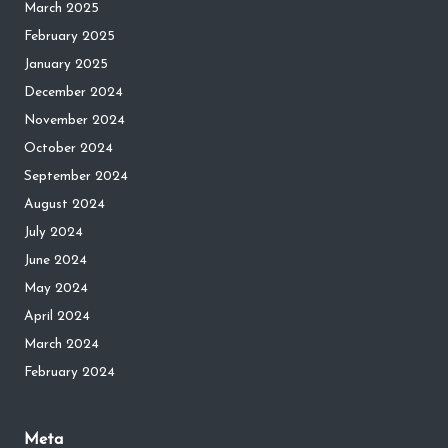
March 2025
February 2025
January 2025
December 2024
November 2024
October 2024
September 2024
August 2024
July 2024
June 2024
May 2024
April 2024
March 2024
February 2024
Meta