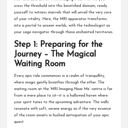
cross the threshold into this bewitched domain, ready
yourself to witness marvels that will unveil the very core
of your vitality. Here, the MRI apparatus transforms
into a portal to unseen worlds, with the technologist as
your sage navigator through these enchanted territories.
Step 1: Preparing for the
Journey – The Magical
Waiting Room
Every epic tale commences in a realm of tranquillity,
where magic gently breathes through the ether. The
waiting room at the ‘MRI Imaging Near Me’ centre is far
from a mere place to sit—it is a hallowed haven where
your spirit tunes to the upcoming adventure. The walls
resonate with soft, serene energy as if the very essence
of the room awaits in hushed anticipation of your epic
quest.