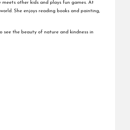
he meets other kids and plays fun games. At
 world. She enjoys reading books and painting,
 to see the beauty of nature and kindness in