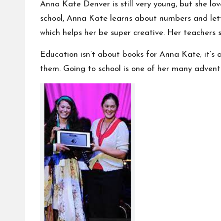
Anna Kate Denver is still very young, but she lo
school, Anna Kate learns about numbers and lette
which helps her be super creative. Her teachers s
Education isn’t about books for Anna Kate; it’s a
them. Going to school is one of her many adventur