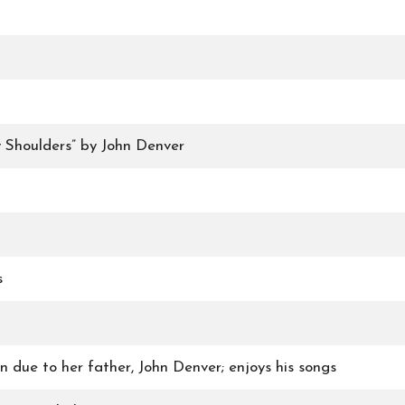
 Shoulders” by John Denver
s
n due to her father, John Denver; enjoys his songs