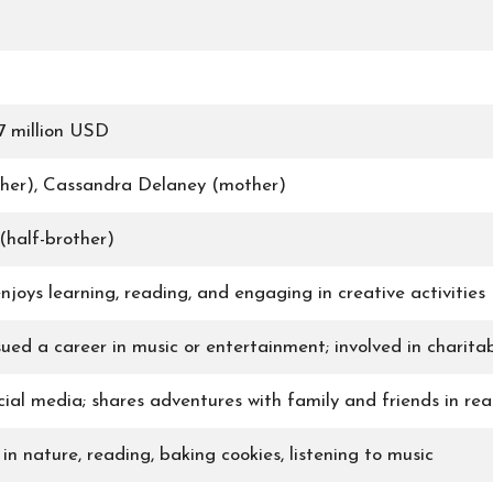
7 million USD
ther), Cassandra Delaney (mother)
half-brother)
njoys learning, reading, and engaging in creative activities
sued a career in music or entertainment; involved in charit
ial media; shares adventures with family and friends in real
in nature, reading, baking cookies, listening to music