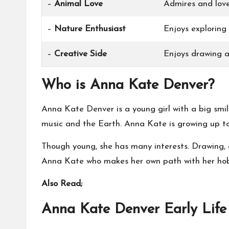
–
Animal Love
Admires and love
–
Nature Enthusiast
Enjoys exploring
–
Creative Side
Enjoys drawing a
Who is Anna Kate Denver?
Anna Kate Denver is a young girl with a big smi
music and the Earth. Anna Kate is growing up to 
Though young, she has many interests. Drawing, o
Anna Kate who makes her own path with her hobb
Also Read;
Anna Kate Denver Early Life