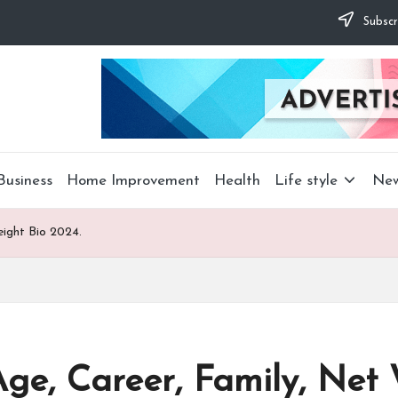
Subscr
Business
Home Improvement
Health
Life style
Ne
ight Bio 2024.
e, Career, Family, Net 