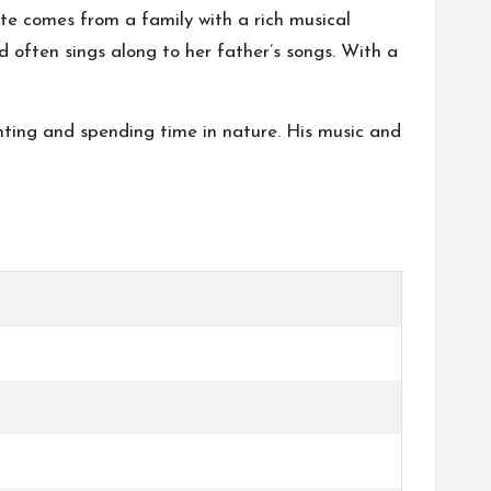
te comes from a family with a rich musical
 often sings along to her father’s songs. With a
inting and spending time in nature. His music and