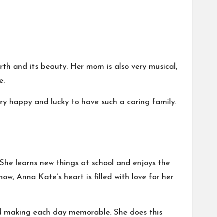
h and its beauty. Her mom is also very musical,
e.
ery happy and lucky to have such a caring family.
 She learns new things at school and enjoys the
w, Anna Kate’s heart is filled with love for her
 and making each day memorable. She does this