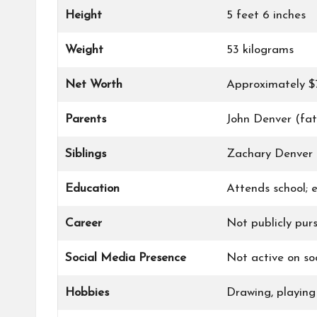
Height
5 feet 6 inches
Weight
53 kilograms
Net Worth
Approximately $
Parents
John Denver (fa
Siblings
Zachary Denver (
Education
Attends school; e
Career
Not publicly pur
Social Media Presence
Not active on soc
Hobbies
Drawing, playing 