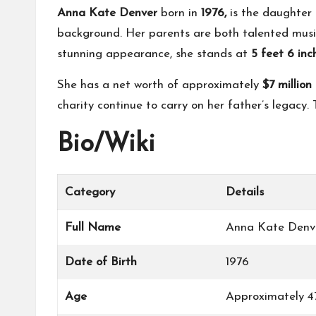
Anna Kate Denver
born in
1976,
is the daughter 
background. Her parents are both talented music
stunning appearance, she stands at
5 feet 6 in
She has a net worth of approximately
$7 millio
charity continue to carry on her father’s legacy
Bio/Wiki
Category
Details
Full Name
Anna Kate Denv
Date of Birth
1976
Age
Approximately 47