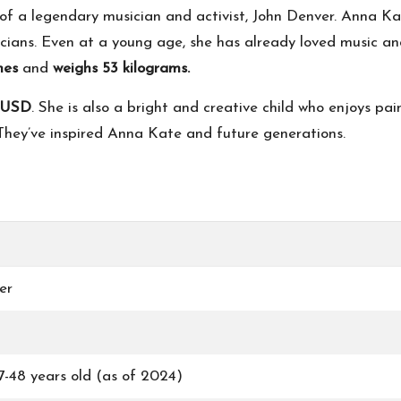
of a legendary musician and activist, John Denver. Anna Ka
ians. Even at a young age, she has already loved music and
ches
and
weighs 53 kilograms.
n USD
. She is also a bright and creative child who enjoys pa
. They’ve inspired Anna Kate and future generations.
er
-48 years old (as of 2024)