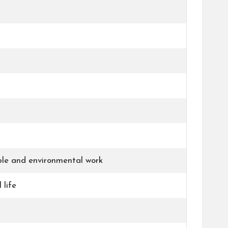
able and environmental work
 life