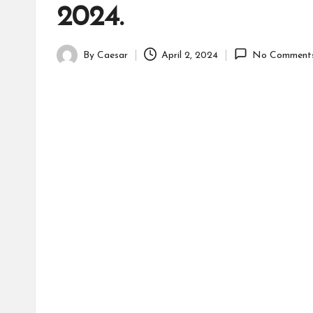
2024.
By
Caesar
April 2, 2024
No Comment
Posted
by