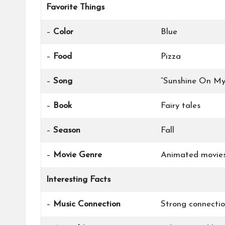
Favorite Things
–
Color
Blue
–
Food
Pizza
–
Song
“Sunshine On My
–
Book
Fairy tales
–
Season
Fall
–
Movie Genre
Animated movie
Interesting Facts
–
Music Connection
Strong connectio