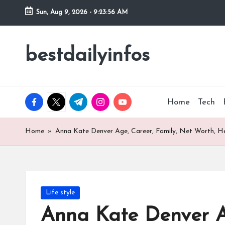
Sun, Aug 9, 2026
-
9:23:57 AM
Skip
to
bestdailyinfos
My
content
WordPress
Blog
facebook.com
twitter.com
t.me
instagram.com
youtube.com
Home
Tech
Home
»
Anna Kate Denver Age, Career, Family, Net Worth, He
Posted
Life style
in
Anna Kate Denver Ag