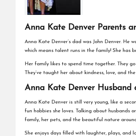
Anna Kate Denver Parents an
Anna Kate Denver’s dad was John Denver. He was
which means talent runs in the family! She has br
Her family likes to spend time together. They go
They’ve taught her about kindness, love, and the
Anna Kate Denver Husband a
Anna Kate Denver is still very young, like a sec
fun hobbies she loves. Talking about husbands or 
family, her pets, and the beautiful nature around
She enjoys days filled with laughter, plays, and