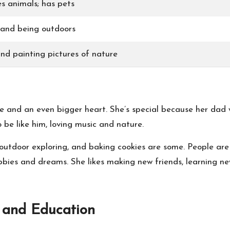
s animals; has pets
 and being outdoors
nd painting pictures of nature
le and an even bigger heart. She’s special because her dad
be like him, loving music and nature.
utdoor exploring, and baking cookies are some. People are 
ies and dreams. She likes making new friends, learning new
 and Education