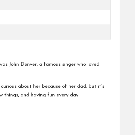
 was John Denver, a famous singer who loved
curious about her because of her dad, but it’s
 things, and having fun every day.