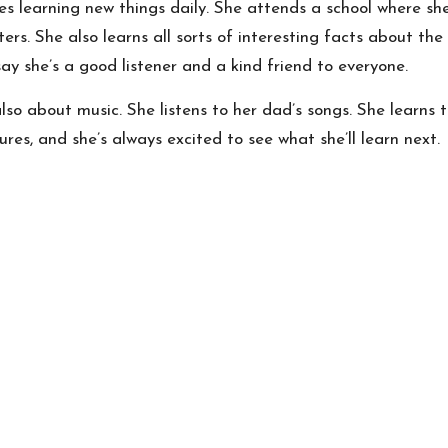
ves learning new things daily. She attends a school where s
rs. She also learns all sorts of interesting facts about the
ay she’s a good listener and a kind friend to everyone.
lso about music. She listens to her dad’s songs. She learns
es, and she’s always excited to see what she’ll learn next.