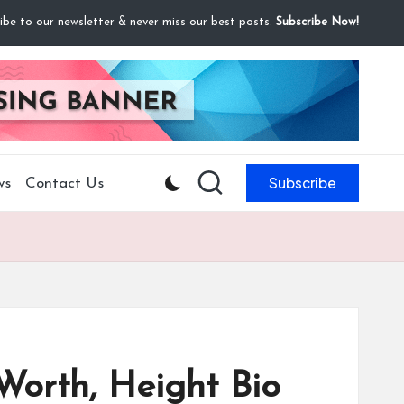
ibe to our newsletter & never miss our best posts.
Subscribe Now!
Subscribe
ws
Contact Us
Worth, Height Bio