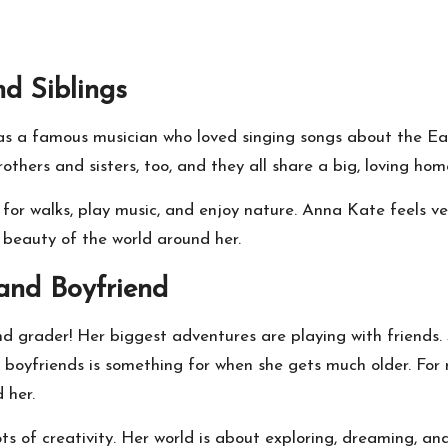
d Siblings
 a famous musician who loved singing songs about the Eart
others and sisters, too, and they all share a big, loving hom
 for walks, play music, and enjoy nature. Anna Kate feels v
 beauty of the world around her.
nd Boyfriend
ond grader! Her biggest adventures are playing with friends.
boyfriends is something for when she gets much older. For no
 her.
 lots of creativity. Her world is about exploring, dreaming,