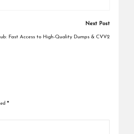
Next Post
ub: Fast Access to High-Quality Dumps & CVV2
ked
*