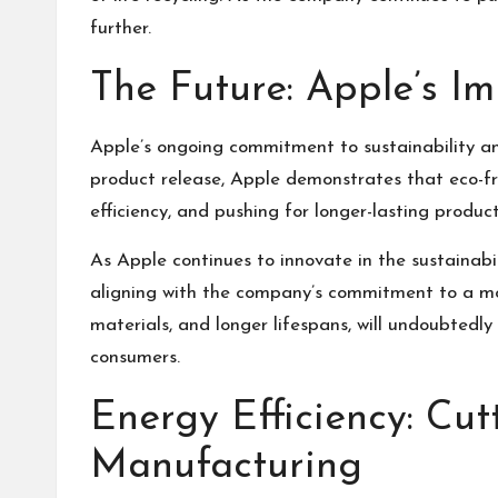
further.
The Future: Apple’s I
Apple’s ongoing commitment to sustainability an
product release, Apple demonstrates that eco-fri
efficiency, and pushing for longer-lasting produ
As Apple continues to innovate in the sustainabi
aligning with the company’s commitment to a mor
materials, and longer lifespans, will undoubtedl
consumers.
Energy Efficiency: Cu
Manufacturing