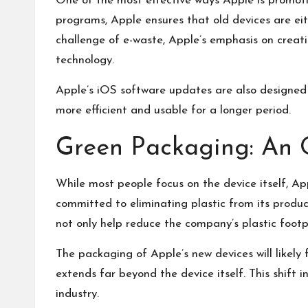
One of the most effective ways Apple is promoting
programs, Apple ensures that old devices are eit
challenge of e-waste, Apple’s emphasis on creati
technology.
Apple’s iOS software updates are also designed 
more efficient and usable for a longer period.
Green Packaging: An 
While most people focus on the device itself, Ap
committed to eliminating plastic from its produc
not only help reduce the company’s plastic footp
The packaging of Apple’s new devices will likely 
extends far beyond the device itself. This shift
industry.