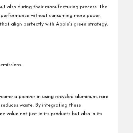
but also during their manufacturing process. The
er performance without consuming more power.
that align perfectly with Apple’s green strategy.
emissions.
ecome a pioneer in using recycled aluminum, rare
ly reduces waste. By integrating these
value not just in its products but also in its