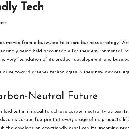
dly Tech
nts
y has moved from a buzzword to a core business strategy. W
easingly being held accountable for their environmental impa
o the very foundation of its product development and busine
s drive toward greener technologies in their new devices si
Carbon-Neutral Future
laid out in its goal to achieve carbon neutrality across its 
reduce its carbon footprint at every stage of its products’ 
ush the envelope on eco-friendly practices, its upcoming pro