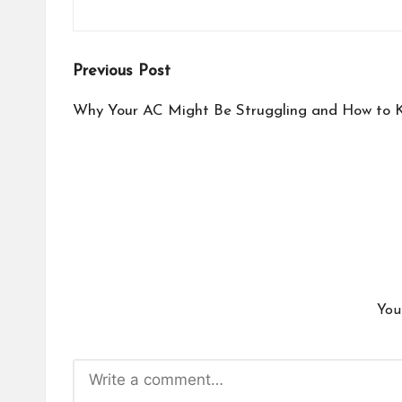
Post
Previous Post
navigation
Why Your AC Might Be Struggling and How to K
You