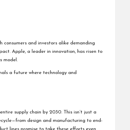
ith consumers and investors alike demanding
ct. Apple, a leader in innovation, has risen to
ss model.
gnals a future where technology and
entire supply chain by 2030. This isn’t just a
lifecycle—from design and manufacturing to end-
duct lines promise to take these efforts even