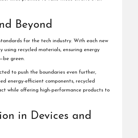
 and Beyond
standards for the tech industry. With each new
y using recycled materials, ensuring energy
d—be green.
ted to push the boundaries even further,
ed energy-efficient components, recycled
pact while offering high-performance products to
ion in Devices and