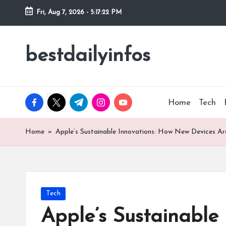
Fri, Aug 7, 2026
-
5:17:23 PM
Skip
to
bestdailyinfos
My
content
WordPress
Blog
facebook.com
twitter.com
t.me
instagram.com
youtube.com
Home
Tech
Home
»
Apple’s Sustainable Innovations: How New Devices Ar
Posted
Tech
in
Apple’s Sustainable