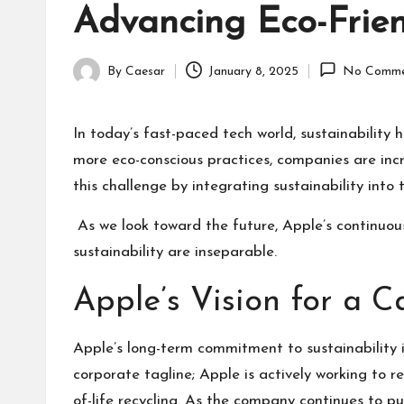
Advancing Eco-Frien
By
Caesar
January 8, 2025
No Comme
Posted
by
In today’s fast-paced tech world, sustainabilit
more eco-conscious practices, companies are incr
this challenge by integrating sustainability int
As we look toward the future, Apple’s continuou
sustainability are inseparable.
Apple’s Vision for a 
Apple’s long-term commitment to sustainability is 
corporate tagline; Apple is actively working to 
of-life recycling. As the company continues to p