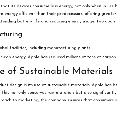
that its devices consume less energy, not only when in use 
e energy-efficient than their predecessors, offering great
 extending battery life and reducing energy usage, two goals 
cturing
lobal facilities, including manufacturing plants.
o clean energy, Apple has reduced millions of tons of carbon 
e of Sustainable Materials
uct design is its use of sustainable materials. Apple has b
s. This not only conserves raw materials but also significant
proach to marketing
,
the company ensures that consumers see 