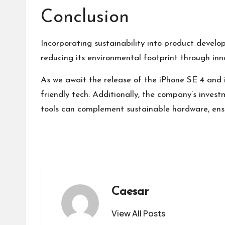
Conclusion
Incorporating sustainability into product devel
reducing its environmental footprint through inno
As we await the release of the iPhone SE 4 and i
friendly tech. Additionally, the company’s invest
tools can complement sustainable hardware, ensur
Caesar
View All Posts