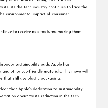
ity of its devices. Through its trade-in
waste. As the tech industry continues to face the
g the environmental impact of consumer
ontinue to receive new features, making them
broader sustainability push. Apple has
and other eco-friendly materials. This move will
 that still use plastic packaging.
clear that Apple’s dedication to sustainability
nversation about waste reduction in the tech