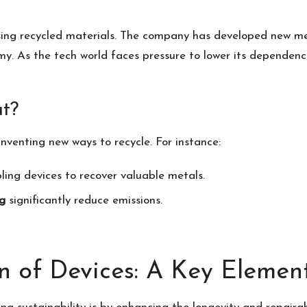
sing recycled materials. The company has developed new me
my. As the tech world faces pressure to lower its dependence
t?
 inventing new ways to recycle. For instance:
ing devices to recover valuable metals.
g
significantly reduce emissions.
n of Devices: A Key Elemen