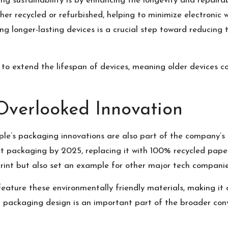
 sustainability is by enhancing the longevity and repairabil
her recycled or refurbished, helping to minimize electronic 
ng longer-lasting devices is a crucial step toward reducin
to extend the lifespan of devices, meaning older devices c
Overlooked Innovation
ple’s packaging innovations are also part of the company’s 
t packaging by 2025, replacing it with 100% recycled paper 
rint but also set an example for other major tech companies
feature these environmentally friendly materials, making it 
 in packaging design is an important part of the broader co