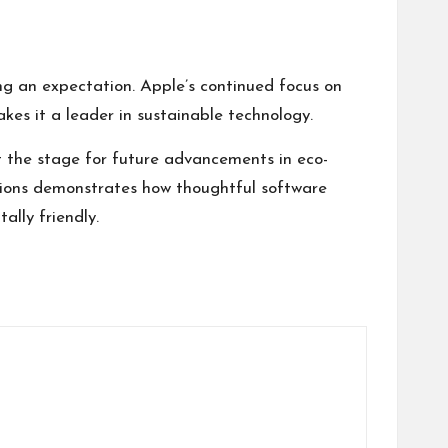
ng an expectation. Apple’s continued focus on
kes it a leader in sustainable technology.
et the stage for future advancements in eco-
ions
demonstrates how thoughtful software
lly friendly.