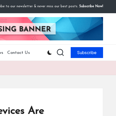
ibe to our newsletter & never miss our best posts.
Subscribe Now!
Subscribe
ws
Contact Us
vices Are