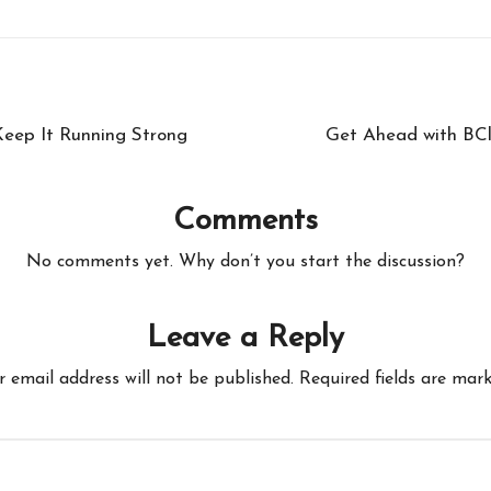
eep It Running Strong
Get Ahead with BCl
Comments
No comments yet. Why don’t you start the discussion?
Leave a Reply
r email address will not be published.
Required fields are mar