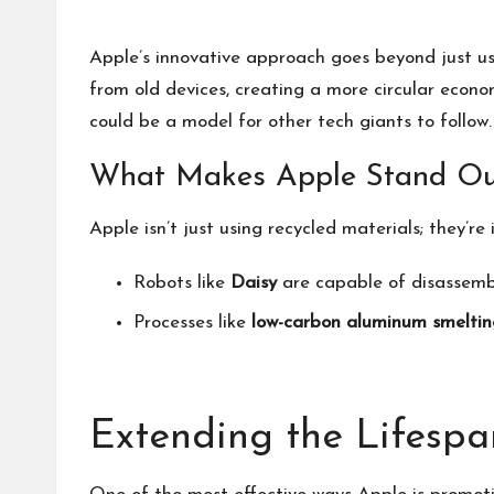
Apple’s innovative approach goes beyond just u
from old devices, creating a more circular econo
could be a model for other tech giants to follow.
What Makes Apple Stand Ou
Apple isn’t just using recycled materials; they’re
Robots like
Daisy
are capable of disassembl
Processes like
low-carbon aluminum smeltin
Extending the Lifespa