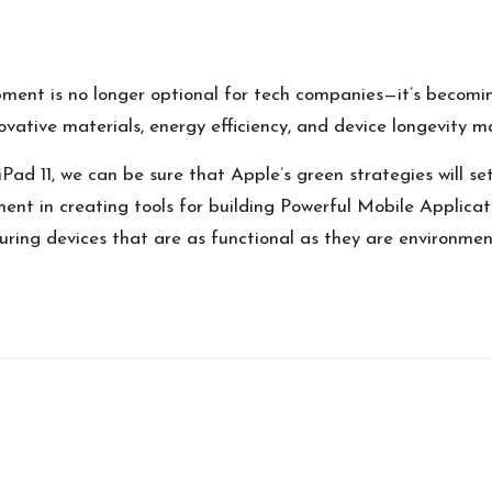
opment is no longer optional for tech companies—it’s becomi
vative materials, energy efficiency, and device longevity ma
Pad 11, we can be sure that Apple’s green strategies will s
ment in creating tools for
building Powerful Mobile Applicat
ing devices that are as functional as they are environmenta