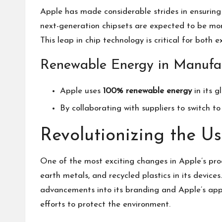
Apple has made considerable strides in ensuring 
next-generation chipsets are expected to be mor
This leap in chip technology is critical for both
Renewable Energy in Manufa
Apple uses
100% renewable energy
in its g
By collaborating with suppliers to switch t
Revolutionizing the Us
One of the most exciting changes in Apple’s prod
earth metals, and recycled plastics in its device
advancements into its branding and
Apple’s ap
efforts to protect the environment.