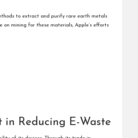
thods to extract and purify rare earth metals
 on mining for these materials, Apple’s efforts
t in Reducing E-Waste