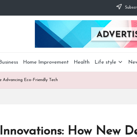
Subscr
Business
Home Improvement
Health
Life style
Ne
e Advancing Eco-Friendly Tech
 Innovations: How New De