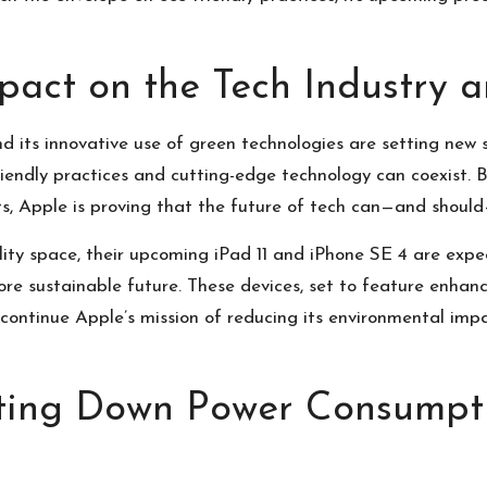
mpact on the Tech Industry
d its innovative use of green technologies are setting new 
endly practices and cutting-edge technology can coexist. B
cts, Apple is proving that the future of tech can—and shoul
lity space, their upcoming
iPad 11 and iPhone SE 4
are expec
e sustainable future. These devices, set to feature enhanc
y continue Apple’s mission of reducing its environmental im
tting Down Power Consumpt