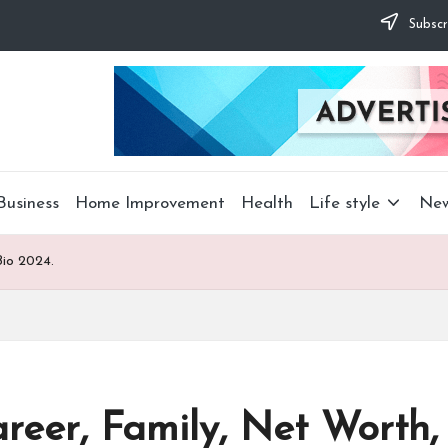
Subscr
Business
Home Improvement
Health
Life style
Ne
Bio 2024.
reer, Family, Net Worth,