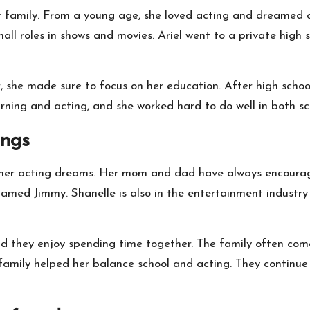
 her family. From a young age, she loved acting and dreamed
mall roles in shows and movies. Ariel went to a private hig
 she made sure to focus on her education. After high school
learning and acting, and she worked hard to do well in both s
ings
 her acting dreams. Her mom and dad have always encourage
named Jimmy. Shanelle is also in the entertainment industry 
and they enjoy spending time together. The family often com
r family helped her balance school and acting. They continue