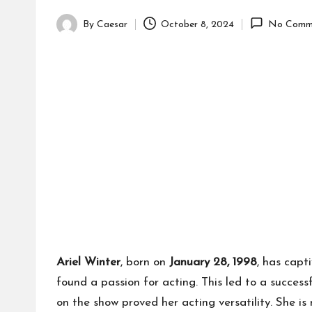
By
Caesar
October 8, 2024
No Comm
Posted
by
Ariel Winter
, born on
January 28, 1998
, has capt
found a passion for acting. This led to a succes
on the show proved her acting versatility. She is