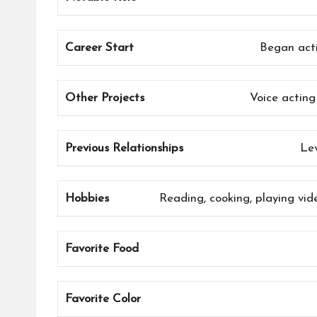
Career Start
Began acti
Other Projects
Voice acting
Previous Relationships
Le
Hobbies
Reading, cooking, playing vid
Favorite Food
Favorite Color