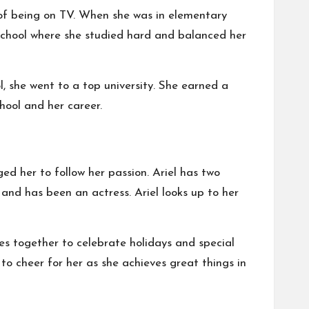
 of being on TV. When she was in elementary
h school where she studied hard and balanced her
, she went to a top university. She earned a
chool and her career.
d her to follow her passion. Ariel has two
and has been an actress. Ariel looks up to her
es together to celebrate holidays and special
 to cheer for her as she achieves great things in