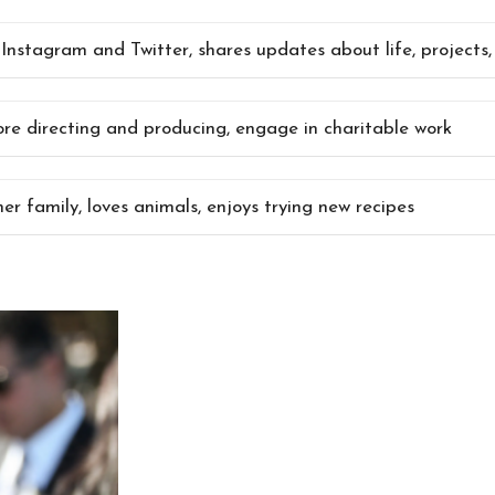
 Instagram and Twitter, shares updates about life, projects
ore directing and producing, engage in charitable work
her family, loves animals, enjoys trying new recipes