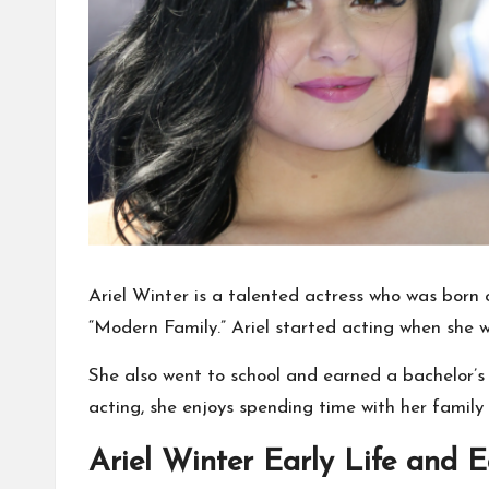
Ariel Winter is a talented actress who was born
“Modern Family.” Ariel started acting when she
She also went to school and earned a bachelor’s 
acting, she enjoys spending time with her family 
Ariel Winter Early Life and 