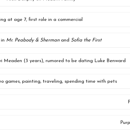
ng at age 7, first role in a commercial
 in
Mr. Peabody & Sherman
and
Sofia the First
vi Meaden (3 years), rumored to be dating Luke Benward
eo games, painting, traveling, spending time with pets
P
Purp