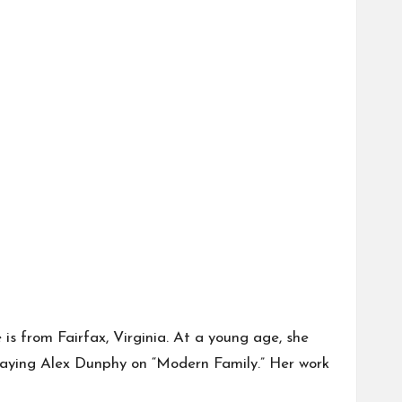
is from Fairfax, Virginia. At a young age, she
 playing Alex Dunphy on “Modern Family.” Her work