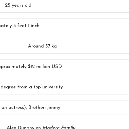
25 years old
tely 5 feet 1 inch
Around 57 kg
proximately $12 million USD
 degree from a top university
o an actress), Brother: Jimmy
Alex Dunphy on
Modern Family