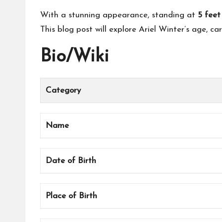
With a stunning appearance, standing at
5 feet
This blog post will explore Ariel Winter’s age, car
Bio/Wiki
Category
Name
Date of Birth
Place of Birth