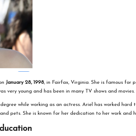
 on
January 28, 1998
, in Fairfax, Virginia. She is famous fo
 was very young and has been in many TV shows and movies.
degree while working as an actress. Ariel has worked hard t
and pets. She is known for her dedication to her work and he
Education