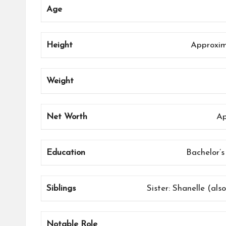
Age
Height
Approxima
Weight
Net Worth
Ap
Education
Bachelor’s
Siblings
Sister: Shanelle (als
Notable Role