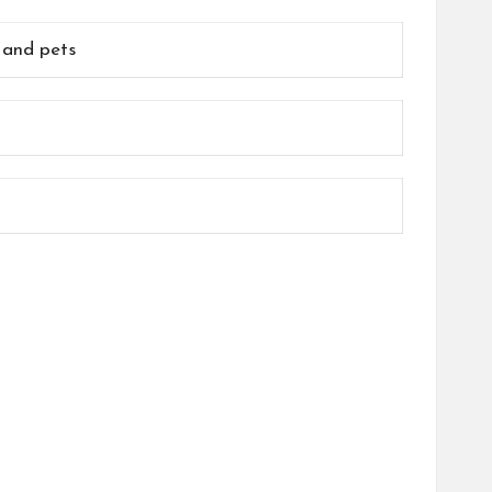
, and pets