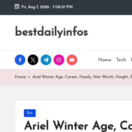
Fri, Aug 7, 2026
-
7:08:02 PM
Skip
to
bestdailyinfos
My
content
WordPress
Blog
facebook.com
twitter.com
t.me
instagram.com
youtube.com
Home
Tech
Home
»
Ariel Winter Age, Career, Family, Net Worth, Height, 
Posted
Bio
in
Ariel Winter Age, Ca