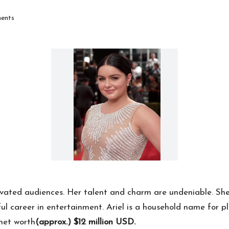
ents
ivated audiences. Her talent and charm are undeniable. She 
sful career in entertainment. Ariel is a household name for
 net worth
(approx.) $12 million USD.