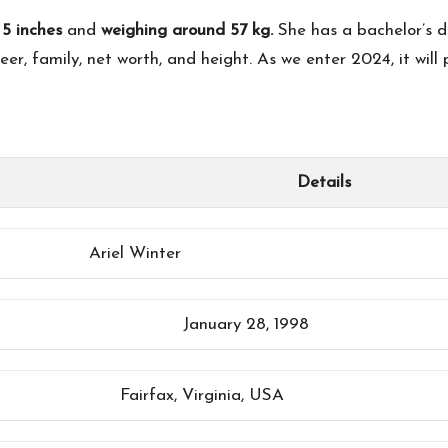
 5 inches
and
weighing around 57 kg.
She has a bachelor’s d
eer, family, net worth, and height. As we enter 2024, it will 
Details
Ariel Winter
January 28, 1998
Fairfax, Virginia, USA