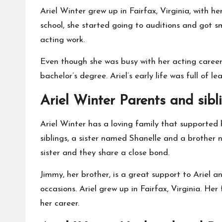
Ariel Winter grew up in Fairfax, Virginia, with
school, she started going to auditions and got s
acting work.
Even though she was busy with her acting career,
bachelor’s degree. Ariel’s early life was full of 
Ariel Winter Parents and sibl
Ariel Winter has a loving family that supported
siblings, a sister named Shanelle and a brother 
sister and they share a close bond.
Jimmy, her brother, is a great support to Ariel 
occasions. Ariel grew up in Fairfax, Virginia. He
her career.