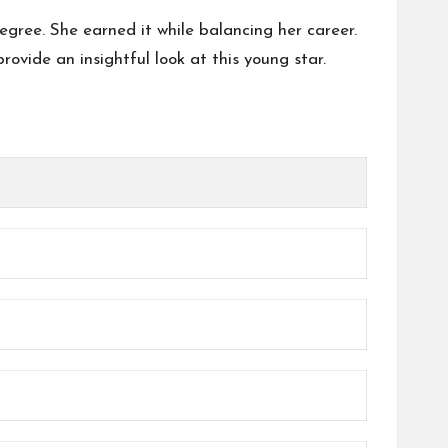
egree. She earned it while balancing her career.
provide an insightful look at this young star.