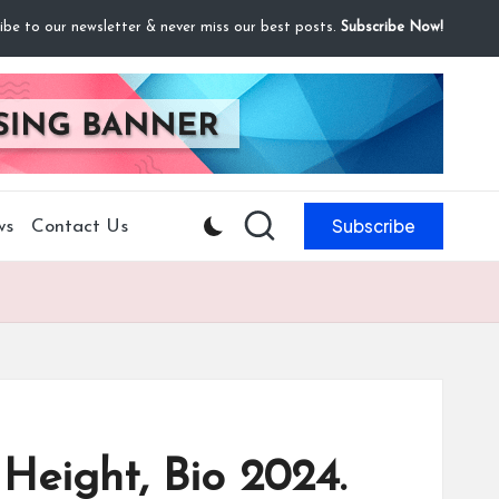
ibe to our newsletter & never miss our best posts.
Subscribe Now!
Subscribe
ws
Contact Us
 Height, Bio 2024.