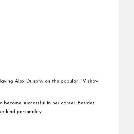
r playing Alex Dunphy on the popular TV show
o become successful in her career. Besides
r kind personality.