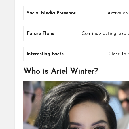
Social Media Presence
Active on
Future Plans
Continue acting, expl
Interesting Facts
Close to 
Who is Ariel Winter?