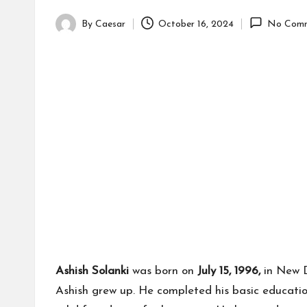
By
Caesar
October 16, 2024
No Comm
Posted
by
Ashish Solanki
was born on
July 15, 1996,
in New De
Ashish grew up. He completed his basic education