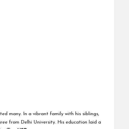
d many. In a vibrant family with his siblings,
ree from Delhi University. His education laid a