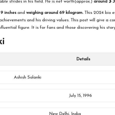
ble strides in his field. He is net worth(approx.)
around
$ 3
 9 inches
and
weighing around 69 kilogram.
This 2024 bio ex
chievements and his driving values. This post will give a comp
uential figure. It is for fans and those discovering his story
ki
Details
Ashish Solanki
July 15, 1996
New Delhi, India