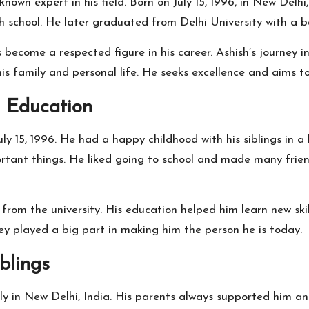
known expert in his field. Born on July 15, 1996, in New Delhi,
h school. He later graduated from Delhi University with a b
become a respected figure in his career. Ashish’s journey 
 his family and personal life. He seeks excellence and aims t
d Education
ly 15, 1996. He had a happy childhood with his siblings in a 
rtant things. He liked going to school and made many friend
om the university. His education helped him learn new skill
hey played a big part in making him the person he is today.
blings
y in New Delhi, India. His parents always supported him and 