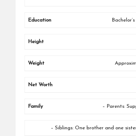
Education
Bachelor’s
Height
Weight
Approxim
Net Worth
Family
– Parents: Sup
– Siblings: One brother and one siste