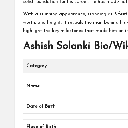
solid foundation for his career. He has made nota
With a stunning appearance, standing at
5 feet
worth, and height. It reveals the man behind his a
highlight the key milestones that made him an infl
Ashish Solanki Bio/Wi
Category
Name
Date of Birth
Place of Birth