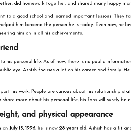
ogether, did homework together, and shared many happy mo
nt to a good school and learned important lessons. They ta
 helped him become the person he is today. Even now, he lo
heering him on in all his achievements.
riend
o his personal life. As of now, there is no public informatio
ublic eye. Ashish focuses a lot on his career and family. He 
pport his work. People are curious about his relationship st
o share more about his personal life, his fans will surely be 
height, and physical appearance
rn on
July 15, 1996,
he is now
28 years old.
Ashish has a fit an