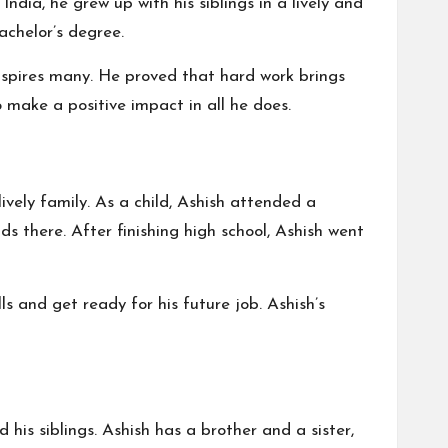
 India, he grew up with his siblings in a lively and
achelor’s degree.
inspires many. He proved that hard work brings
o make a positive impact in all he does.
lively family. As a child, Ashish attended a
s there. After finishing high school, Ashish went
s and get ready for his future job. Ashish’s
his siblings. Ashish has a brother and a sister,