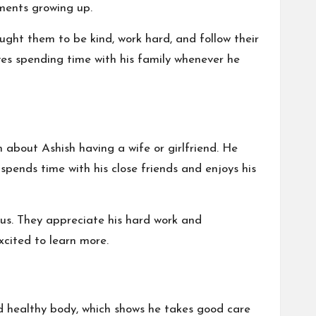
ments growing up.
ught them to be kind, work hard, and follow their
ves spending time with his family whenever he
n about Ashish having a wife or girlfriend. He
spends time with his close friends and enjoys his
atus. They appreciate his hard work and
excited to learn more.
d healthy body, which shows he takes good care