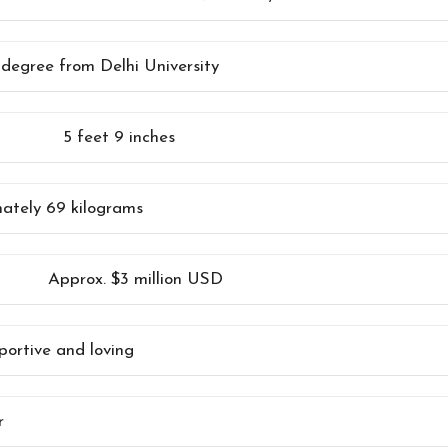
 degree from Delhi University
5 feet 9 inches
ately 69 kilograms
Approx. $3 million USD
portive and loving
r