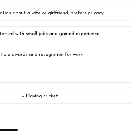
tion about a wife or girlfriend; prefers privacy
 started with small jobs and gained experience
tiple awards and recognition for work
– Playing cricket