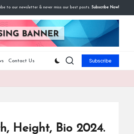
ibe to our newsletter & never miss our best posts.
Subscribe Now!
Subscribe
ws
Contact Us
h, Height, Bio 2024.