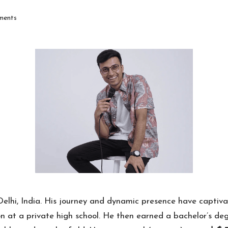
ents
lhi, India. His journey and dynamic presence have captivate
 at a private high school. He then earned a bachelor’s deg