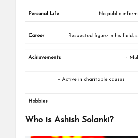
Personal Life
No public informa
Career
Respected figure in his field,
Achievements
– Mul
– Active in charitable causes
Hobbies
Who is Ashish Solanki?