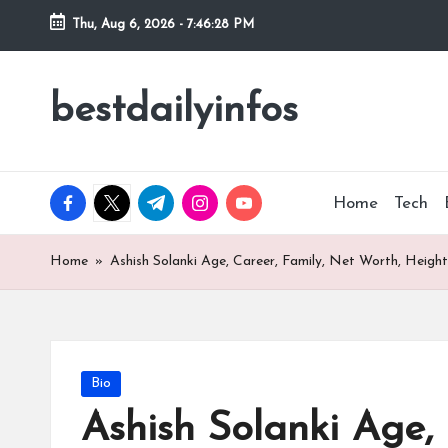
Thu, Aug 6, 2026
-
7:46:29 PM
Skip
to
bestdailyinfos
My
content
WordPress
Blog
facebook.com
twitter.com
t.me
instagram.com
youtube.com
Home
Tech
Home
»
Ashish Solanki Age, Career, Family, Net Worth, Height
Posted
Bio
in
Ashish Solanki Age, 