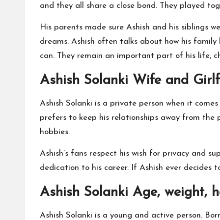
and they all share a close bond. They played t
His parents made sure Ashish and his siblings we
dreams. Ashish often talks about how his family
can. They remain an important part of his life, c
Ashish Solanki Wife and Girlf
Ashish Solanki is a private person when it comes t
prefers to keep his relationships away from the p
hobbies.
Ashish’s fans respect his wish for privacy and su
dedication to his career. If Ashish ever decides t
Ashish Solanki Age, weight, 
Ashish Solanki is a young and active person. Bo