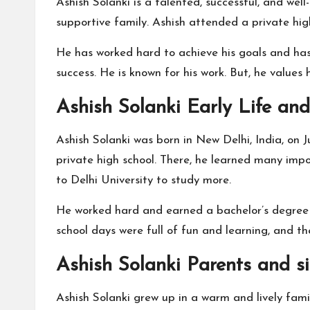
Ashish Solanki is a talented, successful, and well-
supportive family. Ashish attended a private hig
He has worked hard to achieve his goals and has 
success. He is known for his work. But, he values
Ashish Solanki Early Life an
Ashish Solanki was born in New Delhi, India, on Ju
private high school. There, he learned many impo
to Delhi University to study more.
He worked hard and earned a bachelor’s degree fr
school days were full of fun and learning, and t
Ashish Solanki Parents and si
Ashish Solanki grew up in a warm and lively famil