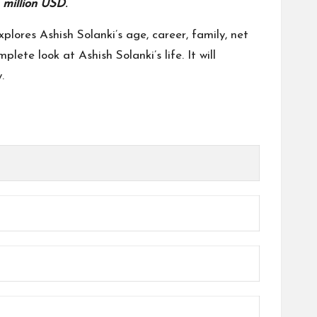
 million USD
.
plores Ashish Solanki’s age, career, family, net
lete look at Ashish Solanki’s life. It will
.