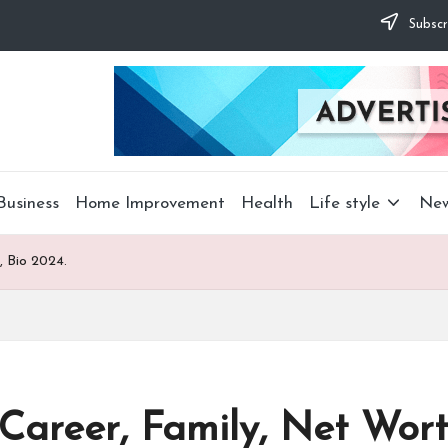
Subscr
Business
Home Improvement
Health
Life style
Ne
, Bio 2024.
Career, Family, Net Wort