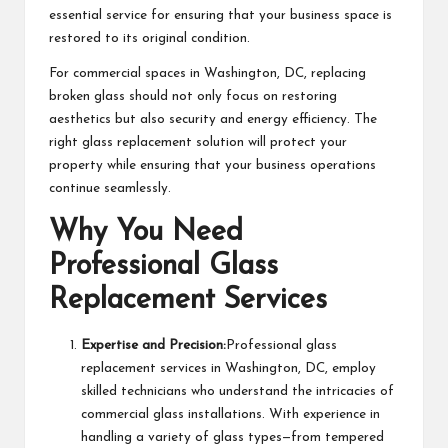
essential service for ensuring that your business space is
restored to its original condition.
For commercial spaces in Washington, DC, replacing
broken glass should not only focus on restoring
aesthetics but also security and energy efficiency. The
right glass replacement solution will protect your
property while ensuring that your business operations
continue seamlessly.
Why You Need
Professional Glass
Replacement Services
Expertise and Precision:
Professional glass
replacement services in Washington, DC, employ
skilled technicians who understand the intricacies of
commercial glass installations. With experience in
handling a variety of glass types—from tempered