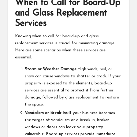
When to Call for Board-Up
and Glass Replacement
Services
Knowing when to call for board-up and glass
replacement services is crucial for minimizing damage.
Here are some scenarios when these services are
essential:
Storm or Weather Damage:
High winds, hail, or
snow can cause windows to shatter or crack. If your
property is exposed to the elements, board-up
services are essential to protect it from further
damage, followed by glass replacement to restore
the space.
Vandalism or Break-Ins:
If your business becomes
the target of vandalism or a break-in, broken
windows or doors can leave your property
vulnerable. Board-up services provide immediate