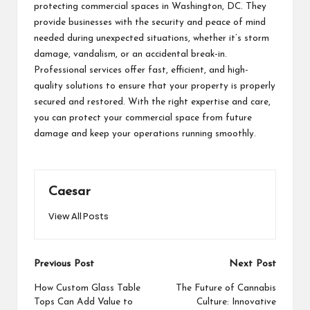
protecting commercial spaces in Washington, DC. They
provide businesses with the security and peace of mind
needed during unexpected situations, whether it’s storm
damage, vandalism, or an accidental break-in.
Professional services offer fast, efficient, and high-
quality solutions to ensure that your property is properly
secured and restored. With the right expertise and care,
you can protect your commercial space from future
damage and keep your operations running smoothly.
Caesar
View All Posts
Post
Previous Post
Next Post
navigation
How Custom Glass Table
The Future of Cannabis
Tops Can Add Value to
Culture: Innovative