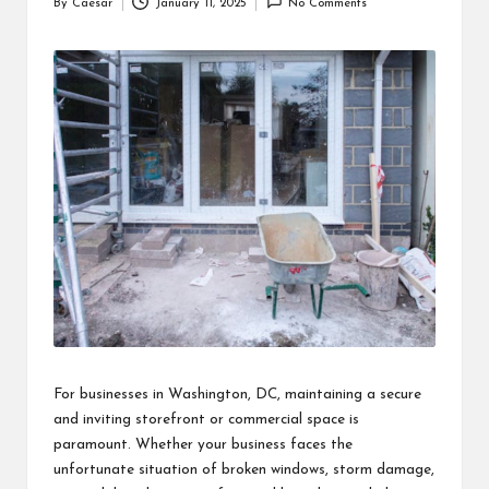
By
Caesar
January 11, 2025
No Comments
Posted
by
For businesses in Washington, DC, maintaining a secure
and inviting storefront or commercial space is
paramount. Whether your business faces the
unfortunate situation of broken windows, storm damage,