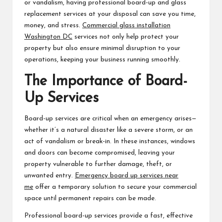
or vandalism, having professional board-up and glass
replacement services at your disposal can save you time,
money, and stress.
Commercial glass installation
Washington DC
services not only help protect your
property but also ensure minimal disruption to your
operations, keeping your business running smoothly.
The Importance of Board-
Up Services
Board-up services are critical when an emergency arises—
whether it’s a natural disaster like a severe storm, or an
act of vandalism or break-in. In these instances, windows
and doors can become compromised, leaving your
property vulnerable to further damage, theft, or
unwanted entry.
Emergency board up services near
me
offer a temporary solution to secure your commercial
space until permanent repairs can be made.
Professional board-up services provide a fast, effective