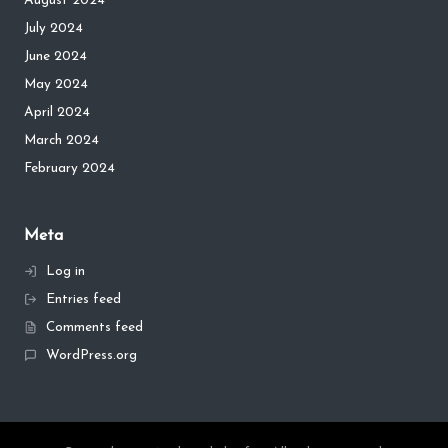
August 2024
July 2024
June 2024
May 2024
April 2024
March 2024
February 2024
Meta
Log in
Entries feed
Comments feed
WordPress.org