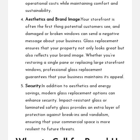
operational costs while maintaining comfort and
sustainability.
Aesthetics and Brand Image:
Your storefront is
often the first thing potential customers see, and
damaged or broken windows can send a negative
message about your business. Glass replacement
ensures that your property not only looks great but
also reflects your brand image. Whether you’re
restoring a single pane or replacing large storefront
windows, professional glass replacement
guarantees that your business maintains its appeal.
Security:
In addition to aesthetics and energy
savings, modern glass replacement options can
enhance security. Impact-resistant glass or
laminated safety glass provides an extra layer of
protection against break-ins and vandalism,
ensuring that your commercial space is more
resilient to future threats.