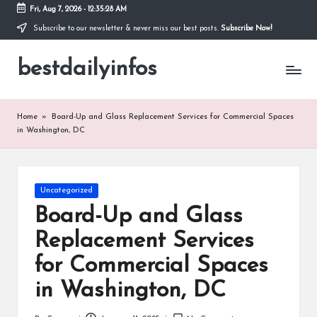
Fri, Aug 7, 2026
-
12:35:28 AM
Subscribe to our newsletter & never miss our best posts.
Subscribe Now!
Skip
to
bestdailyinfos
content
My
WordPress
Blog
Home
»
Board-Up and Glass Replacement Services for Commercial Spaces
in Washington, DC
Posted
Uncategorized
in
Board-Up and Glass
Replacement Services
for Commercial Spaces
in Washington, DC