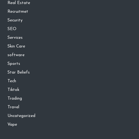
Real Estate
Recruitmet
Security
SEO
Services
Skin Care
software
Sports
Star Beliefs
Tech
Tiktok
Trading
Travel
Uncategorized
Vape