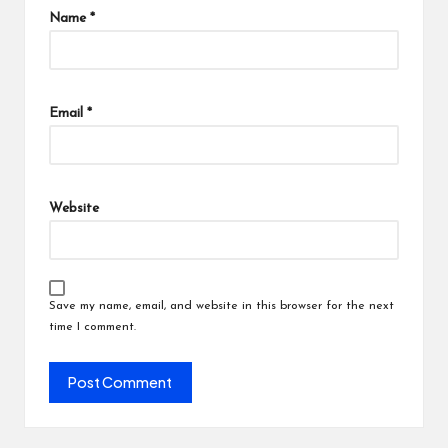
Name
*
Email
*
Website
Save my name, email, and website in this browser for the next
time I comment.