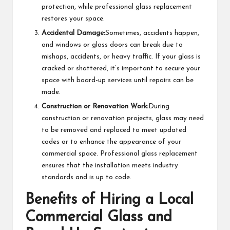
protection, while professional glass replacement
restores your space.
Accidental Damage:
Sometimes, accidents happen,
and windows or glass doors can break due to
mishaps, accidents, or heavy traffic. If your glass is
cracked or shattered, it’s important to secure your
space with board-up services until repairs can be
made.
Construction or Renovation Work:
During
construction or renovation projects, glass may need
to be removed and replaced to meet updated
codes or to enhance the appearance of your
commercial space. Professional glass replacement
ensures that the installation meets industry
standards and is up to code.
Benefits of Hiring a Local
Commercial Glass and