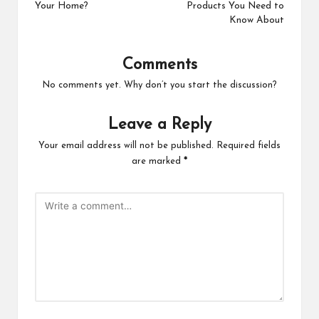
Your Home?
Products You Need to
Know About
Comments
No comments yet. Why don’t you start the discussion?
Leave a Reply
Your email address will not be published.
Required fields
are marked
*