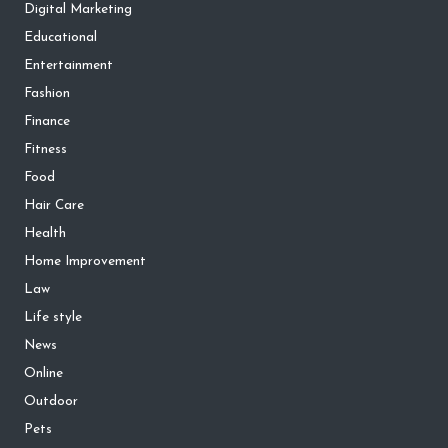
Digital Marketing
Educational
Entertainment
Fashion
Finance
Fitness
Food
Hair Care
Health
Home Improvement
Law
Life style
News
Online
Outdoor
Pets