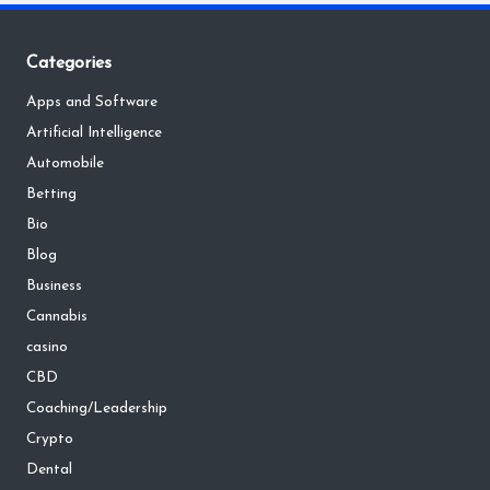
Categories
Apps and Software
Artificial Intelligence
Automobile
Betting
Bio
Blog
Business
Cannabis
casino
CBD
Coaching/Leadership
Crypto
Dental