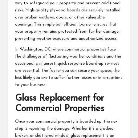
way to safeguard your property and prevent additional
risks. High-quality plywood boards are securely installed
over broken windows, doors, or other vulnerable
openings. This simple but efficient barrier ensures that
your property remains protected from further damage,
preventing weather exposure and unauthorized access.
In Washington, DC, where commercial properties face
the challenges of fluctuating weather conditions and the
occasional civil unrest, quick response board-up services
are essential. The faster you can secure your space, the
less likely you are to suffer further losses or interruptions
to your business.
Glass Replacement for
Commercial Properties
Once your commercial property is boarded up, the next
step is repairing the damage. Whether it’s a cracked,
broken, or shattered window, glass replacement is an