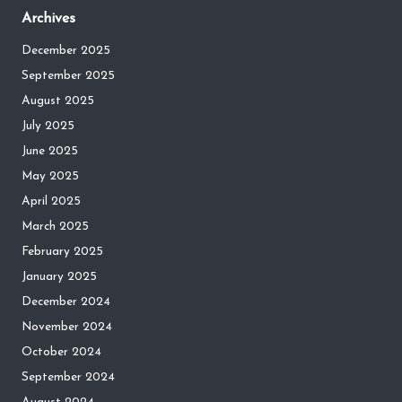
Archives
December 2025
September 2025
August 2025
July 2025
June 2025
May 2025
April 2025
March 2025
February 2025
January 2025
December 2024
November 2024
October 2024
September 2024