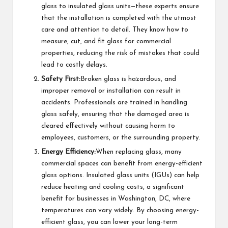
glass to insulated glass units—these experts ensure
that the installation is completed with the utmost
care and attention to detail. They know how to
measure, cut, and fit glass for commercial
properties, reducing the risk of mistakes that could
lead to costly delays.
Safety First:
Broken glass is hazardous, and
improper removal or installation can result in
accidents. Professionals are trained in handling
glass safely, ensuring that the damaged area is
cleared effectively without causing harm to
employees, customers, or the surrounding property.
Energy Efficiency:
When replacing glass, many
commercial spaces can benefit from energy-efficient
glass options. Insulated glass units (IGUs) can help
reduce heating and cooling costs, a significant
benefit for businesses in Washington, DC, where
temperatures can vary widely. By choosing energy-
efficient glass, you can lower your long-term