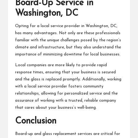
Board-Up Service in
Washington, DC
Opting for a local service provider in Washington, DC,
has many advantages. Not only are these professionals
familiar with the unique challenges posed by the region’s
climate and infrastructure, but they also understand the
importance of minimizing downtime for local businesses.
Local companies are more likely to provide rapid
response times, ensuring that your business is secured
and the glass is replaced promptly. Additionally, working
with a local service provider fosters community
relationships, allowing for personalized service and the
assurance of working with a trusted, reliable company
that cares about your business’s well-being.
Conclusion
Board-up and glass replacement services are critical for