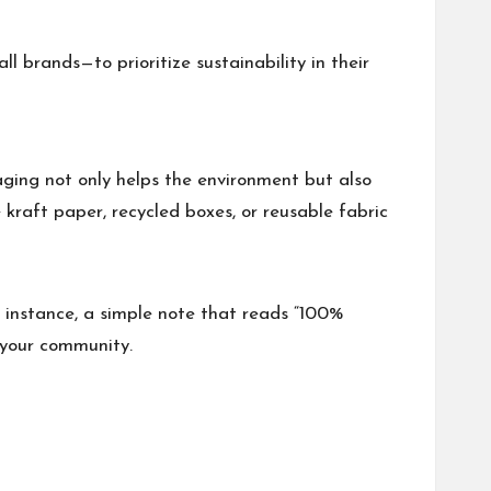
 brands—to prioritize sustainability in their
ging not only helps the environment but also
 kraft paper, recycled boxes, or reusable fabric
 instance, a simple note that reads “100%
 your community.