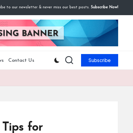
ibe to our newsletter & never miss our best posts.
Subscribe Now!
Subscribe
ws
Contact Us
 Tips for