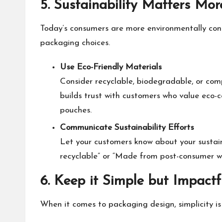
5. Sustainability Matters Mo
Today’s consumers are more environmentally consc
packaging choices.
Use Eco-Friendly Materials
Consider recyclable, biodegradable, or com
builds trust with customers who value eco-c
pouches.
Communicate Sustainability Efforts
Let your customers know about your sustain
recyclable” or “Made from post-consumer w
6. Keep it Simple but Impactf
When it comes to packaging design, simplicity is