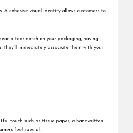
. A cohesive visual identity allows customers to
 near a
tear notch
on your packaging, having
, they’ll immediately associate them with your
ful touch such as tissue paper, a handwritten
omers feel special.