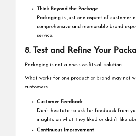
Think Beyond the Package
Packaging is just one aspect of customer en
comprehensive and memorable brand experie
service.
8. Test and Refine Your Pack
Packaging is not a one-size-fits-all solution.
What works for one product or brand may not wor
customers.
Customer Feedback
Don’t hesitate to ask for feedback from yo
insights on what they liked or didn’t like a
Continuous Improvement