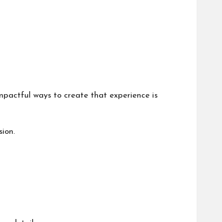
impactful ways to create that experience is
ion.