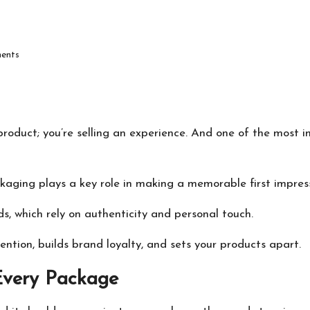
ents
product; you’re selling an experience. And one of the most 
ckaging plays a key role in making a memorable first impress
s, which rely on authenticity and personal touch.
ntion, builds brand loyalty, and sets your products apart.
 Every Package