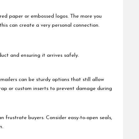
xtured paper or embossed logos. The more you
his can create a very personal connection.
ct and ensuring it arrives safely.
ailers can be sturdy options that still allow
 wrap or custom inserts to prevent damage during
n frustrate buyers. Consider easy-to-open seals,
n.