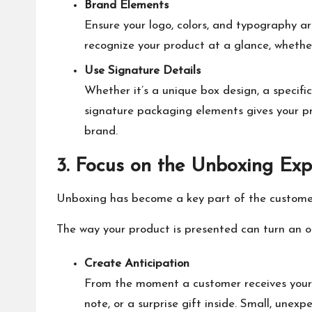
Brand Elements
Ensure your logo, colors, and typography ar
recognize your product at a glance, whether 
Use Signature Details
Whether it’s a unique box design, a specif
signature packaging elements gives your pr
brand.
3. Focus on the Unboxing Exp
Unboxing has become a key part of the customer
The way your product is presented can turn an 
Create Anticipation
From the moment a customer receives your p
note, or a surprise gift inside. Small, une