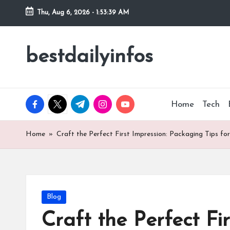
Thu, Aug 6, 2026
-
1:53:40 AM
Skip
to
bestdailyinfos
My
content
WordPress
Blog
facebook.com
twitter.com
t.me
instagram.com
youtube.com
Home
Tech
Home
»
Craft the Perfect First Impression: Packaging Tips 
Posted
Blog
in
Craft the Perfect Fi