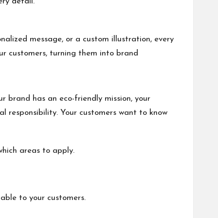
ry detail.
nalized message, or a custom illustration, every
our customers, turning them into brand
r brand has an eco-friendly mission, your
 responsibility. Your customers want to know
hich areas to apply.
zable to your customers.