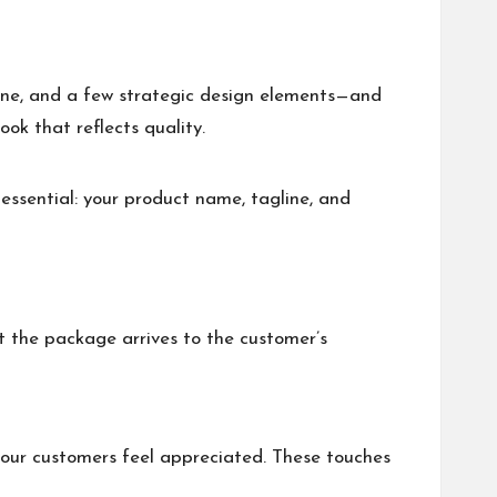
line, and a few strategic design elements—and
ok that reflects quality.
essential: your product name, tagline, and
t the package arrives to the customer’s
your customers feel appreciated. These touches