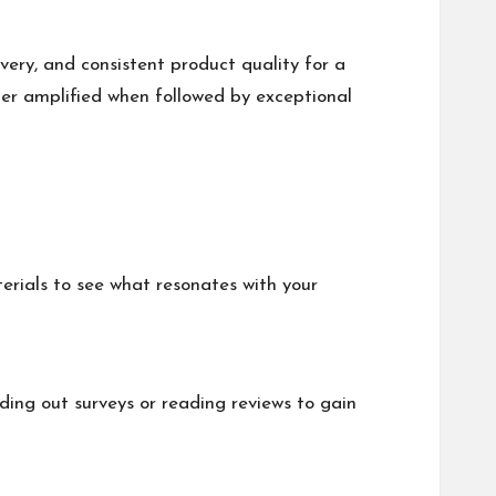
very, and consistent product quality for a
er amplified when followed by exceptional
erials to see what resonates with your
ing out surveys or reading reviews to gain