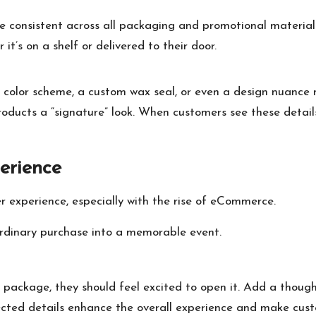
e consistent across all packaging and promotional materials
it’s on a shelf or delivered to their door.
ic color scheme, a custom wax seal, or even a design nuance
oducts a “signature” look. When customers see these details
erience
 experience, especially with the rise of eCommerce.
ordinary purchase into a memorable event.
ackage, they should feel excited to open it. Add a thought
xpected details enhance the overall experience and make cust