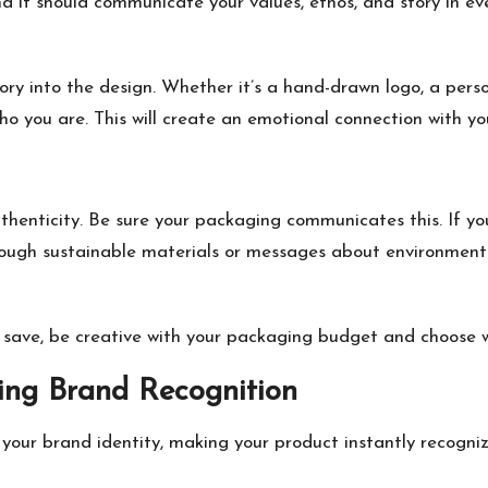
d it should communicate your values, ethos, and story in eve
ory into the design. Whether it’s a hand-drawn logo, a perso
ho you are. This will create an emotional connection with y
henticity. Be sure your packaging communicates this. If you
ough sustainable materials or messages about environmental
o
save, be creative
with your packaging budget and choose w
ding Brand Recognition
 your brand identity, making your product instantly recogni