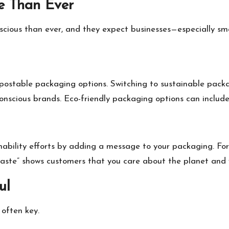
re Than Ever
ious than ever, and they expect businesses—especially small
postable packaging options. Switching to sustainable packa
onscious brands. Eco-friendly packaging options can include
ability efforts by adding a message to your packaging. For
aste” shows customers that you care about the planet and
ul
 often key.