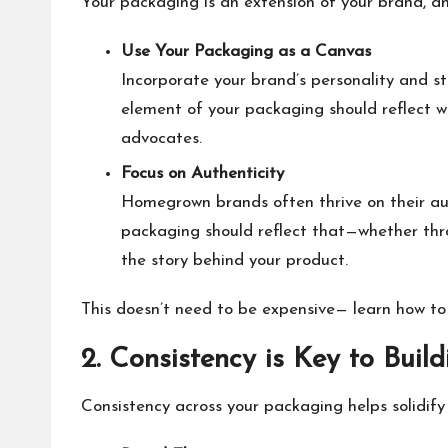
Your packaging is an extension of your brand, an
Use Your Packaging as a Canvas
Incorporate your brand’s personality and st
element of your packaging should reflect w
advocates.
Focus on Authenticity
Homegrown brands often thrive on their aut
packaging should reflect that—whether thr
the story behind your product.
This doesn’t need to be expensive— learn how t
2. Consistency is Key to Buil
Consistency across your packaging helps solidify