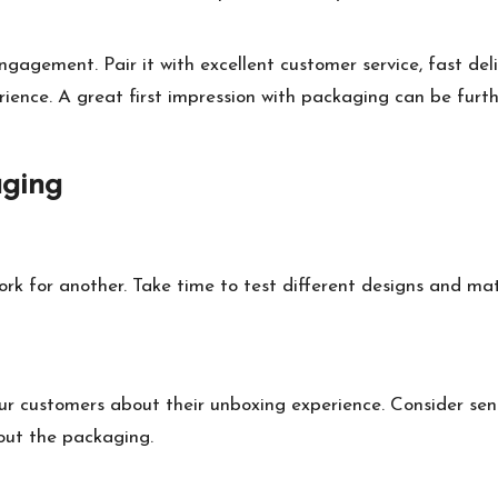
gagement. Pair it with excellent customer service, fast deli
nce. A great first impression with packaging can be furth
aging
k for another. Take time to test different designs and mat
ur customers about their unboxing experience. Consider send
bout the packaging.