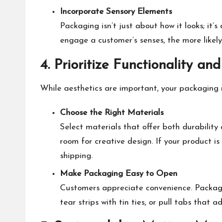
Incorporate Sensory Elements
Packaging isn’t just about how it looks; it
engage a customer’s senses, the more likel
4. Prioritize Functionality and
While aesthetics are important, your packaging m
Choose the Right Materials
Select materials that offer both durability
room for creative design. If your product i
shipping.
Make Packaging Easy to Open
Customers appreciate convenience. Packaging
tear strips
with tin ties
, or pull tabs that a