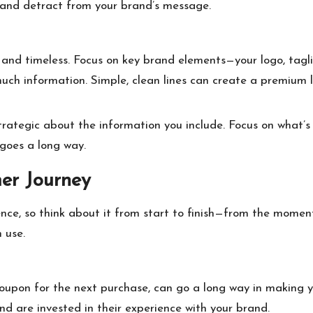
and detract from your brand’s message.
e and timeless. Focus on key brand elements—your logo, tag
ch information. Simple, clean lines can create a premium lo
trategic about the information you include. Focus on what’s 
 goes a long way.
mer Journey
ence, so think about it from start to finish—from the momen
 use.
 coupon for the next purchase, can go a long way in making 
d are invested in their experience with your brand.