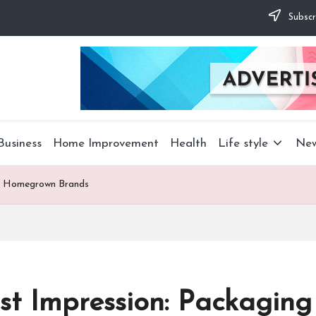
Subscr
Business
Home Improvement
Health
Life style
Ne
for Homegrown Brands
rst Impression: Packaging