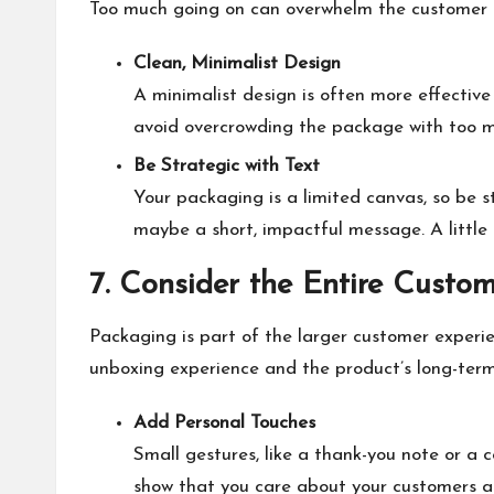
Too much going on can overwhelm the customer 
Clean, Minimalist Design
A minimalist design is often more effectiv
avoid overcrowding the package with too mu
Be Strategic with Text
Your packaging is a limited canvas, so be s
maybe a short, impactful message. A little
7. Consider the Entire Custo
Packaging is part of the larger customer experi
unboxing experience and the product’s long-term
Add Personal Touches
Small gestures, like a thank-you note or a
show that you care about your customers an