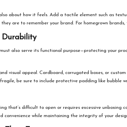
’s also about how it feels. Add a tactile element such as te
y they are to remember your brand. For homegrown brands, t
 Durability
ust also serve its functional purpose—protecting your produ
 and visual appeal. Cardboard, corrugated boxes, or custom m
s fragile, be sure to include protective padding like bubble
 that’s difficult to open or requires excessive unboxing ca
dd convenience while maintaining the integrity of your desig