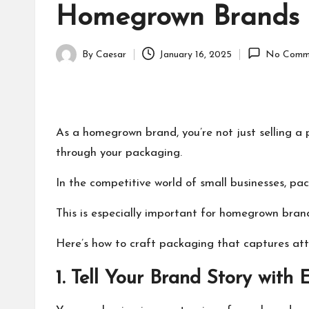
Homegrown Brands
By
Caesar
January 16, 2025
No Comm
Posted
by
As a homegrown brand, you’re not just selling a 
through your packaging.
In the competitive world of small businesses, pa
This is especially important for homegrown brand
Here’s how to craft packaging that captures atte
1. Tell Your Brand Story with