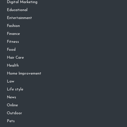
Digital Marketing
Educational
Entertainment
Fashion
Finance
Fitness
Food
Hair Care
Health
Home Improvement
Law
Life style
News
Online
Outdoor
Pets