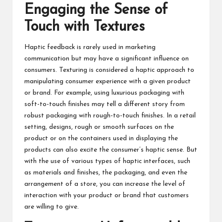
Engaging the Sense of
Touch with Textures
Haptic feedback is rarely used in marketing
communication but may have a significant influence on
consumers. Texturing is considered a haptic approach to
manipulating consumer experience with a given product
or brand. For example, using luxurious packaging with
soft-to-touch finishes may tell a different story from
robust packaging with rough-to-touch finishes. In a retail
setting, designs, rough or smooth surfaces on the
product or on the containers used in displaying the
products can also excite the consumer’s haptic sense. But
with the use of various types of haptic interfaces, such
as materials and finishes, the packaging, and even the
arrangement of a store, you can increase the level of
interaction with your product or brand that customers
are willing to give.