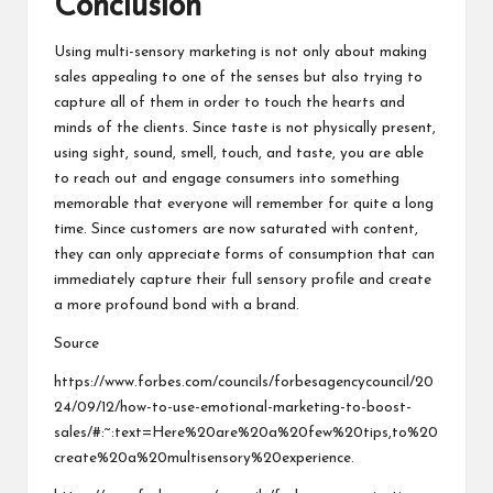
Conclusion
Using multi-sensory marketing is not only about making
sales appealing to one of the senses but also trying to
capture all of them in order to touch the hearts and
minds of the clients. Since taste is not physically present,
using sight, sound, smell, touch, and taste, you are able
to reach out and engage consumers into something
memorable that everyone will remember for quite a long
time. Since customers are now saturated with content,
they can only appreciate forms of consumption that can
immediately capture their full sensory profile and create
a more profound bond with a brand.
Source
https://www.forbes.com/councils/forbesagencycouncil/20
24/09/12/how-to-use-emotional-marketing-to-boost-
sales/#:~:text=Here%20are%20a%20few%20tips,to%20
create%20a%20multisensory%20experience
.