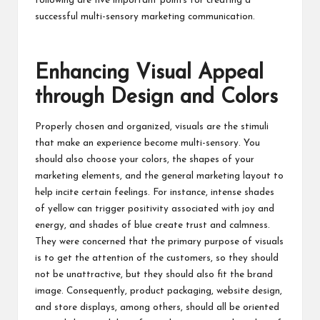
following are five important points for creating a
successful multi-sensory marketing communication.
Enhancing Visual Appeal
through Design and Colors
Properly chosen and organized, visuals are the stimuli
that make an experience become multi-sensory. You
should also choose your colors, the shapes of your
marketing elements, and the general marketing layout to
help incite certain feelings. For instance, intense shades
of yellow can trigger positivity associated with joy and
energy, and shades of blue create trust and calmness.
They were concerned that the primary purpose of visuals
is to get the attention of the customers, so they should
not be unattractive, but they should also fit the brand
image. Consequently, product packaging, website design,
and store displays, among others, should all be oriented