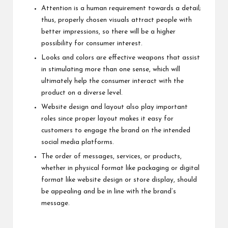
Attention is a human requirement towards a detail;
thus, properly chosen visuals attract people with
better impressions, so there will be a higher
possibility for consumer interest.
Looks and colors are effective weapons that assist
in stimulating more than one sense, which will
ultimately help the consumer interact with the
product on a diverse level.
Website design and layout also play important
roles since proper layout makes it easy for
customers to engage the brand on the intended
social media platforms.
The order of messages, services, or products,
whether in physical format like packaging or digital
format like website design or store display, should
be appealing and be in line with the brand’s
message.