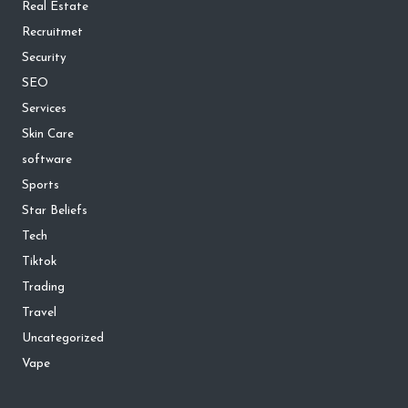
Real Estate
Recruitmet
Security
SEO
Services
Skin Care
software
Sports
Star Beliefs
Tech
Tiktok
Trading
Travel
Uncategorized
Vape