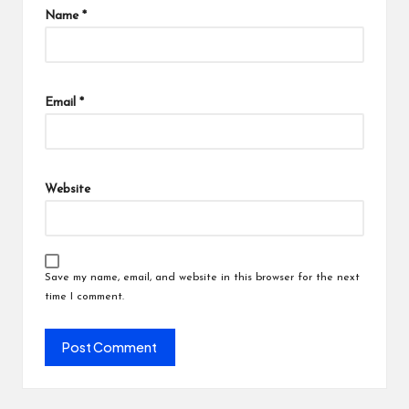
Name
*
Email
*
Website
Save my name, email, and website in this browser for the next
time I comment.