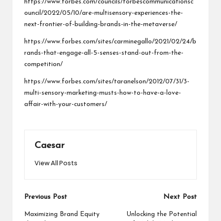
https://www.forbes.com/councils/forbescommunicationsc
ouncil/2022/05/10/are-multisensory-experiences-the-
next-frontier-of-building-brands-in-the-metaverse/
https://www.forbes.com/sites/carminegallo/2021/02/24/b
rands-that-engage-all-5-senses-stand-out-from-the-
competition/
https://www.forbes.com/sites/taranelson/2012/07/31/3-
multi-sensory-marketing-musts-how-to-have-a-love-
affair-with-your-customers/
Caesar
View All Posts
Post
Previous Post
Next Post
navigation
Maximizing Brand Equity
Unlocking the Potential