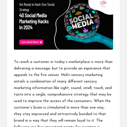
To reach a customer in today’s marketplace is more than
delivering a message; but to provide an experience that
appeals to the five senses. Multi-sensory marketing
entails a combination of many different sensory
marketing information like sight, sound, smell, touch, and
taste into a single, comprehensive strategy that may be
used to improve the access of the consumers. When the
customer’s brain is stimulated in more than one way,
they stay impressed and attractively bonded to that
brand in a way that they will remain loyal to it. The