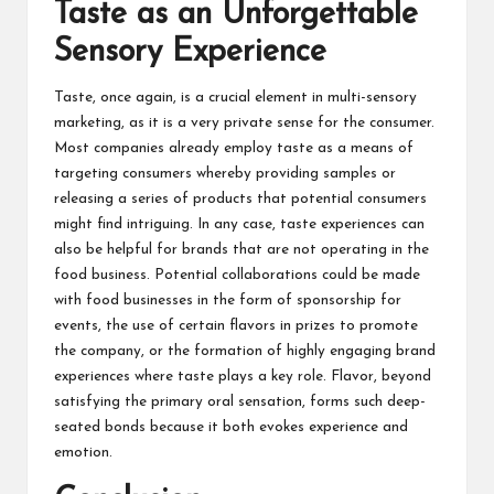
Taste as an Unforgettable
Sensory Experience
Taste, once again, is a crucial element in multi-sensory
marketing, as it is a very private sense for the consumer.
Most companies already employ taste as a means of
targeting consumers whereby providing samples or
releasing a series of products that potential consumers
might find intriguing. In any case, taste experiences can
also be helpful for brands that are not operating in the
food business. Potential collaborations could be made
with food businesses in the form of sponsorship for
events, the use of certain flavors in prizes to promote
the company, or the formation of highly engaging brand
experiences where taste plays a key role. Flavor, beyond
satisfying the primary oral sensation, forms such deep-
seated bonds because it both evokes experience and
emotion.