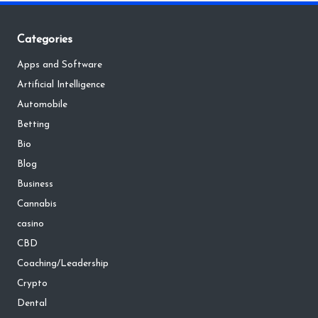
Categories
Apps and Software
Artificial Intelligence
Automobile
Betting
Bio
Blog
Business
Cannabis
casino
CBD
Coaching/Leadership
Crypto
Dental