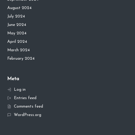
August 2024
July 2024
June 2024
May 2024
April 2024
March 2024
February 2024
Meta
Log in
Entries feed
Comments feed
WordPress.org