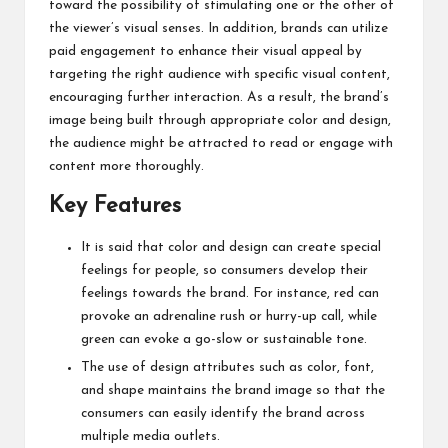
toward the possibility of stimulating one or the other of
the viewer’s visual senses. In addition, brands can
utilize
paid engagement
to enhance their visual appeal by
targeting the right audience with specific visual content,
encouraging further interaction. As a result, the brand’s
image being built through appropriate color and design,
the audience might be attracted to read or engage with
content more thoroughly.
Key Features
It is said that color and design can create special
feelings for people, so consumers develop their
feelings towards the brand. For instance, red can
provoke an adrenaline rush or hurry-up call, while
green can evoke a go-slow or sustainable tone.
The use of design attributes such as color, font,
and shape maintains the brand image so that the
consumers can easily identify the brand across
multiple media outlets.