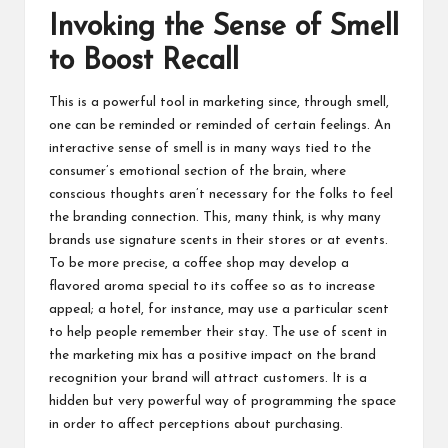
Invoking the Sense of Smell
to Boost Recall
This is a powerful tool in marketing since, through smell,
one can be reminded or reminded of certain feelings. An
interactive sense of smell is in many ways tied to the
consumer’s emotional section of the brain, where
conscious thoughts aren’t necessary for the folks to feel
the branding connection. This, many think, is why many
brands use signature scents in their stores or at events.
To be more precise, a coffee shop may develop a
flavored aroma special to its coffee so as to increase
appeal; a hotel, for instance, may use a particular scent
to help people remember their stay. The use of scent in
the marketing mix has a positive impact on the brand
recognition your brand will attract customers. It is a
hidden but very powerful way of programming the space
in order to affect perceptions about purchasing.