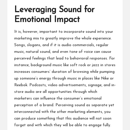
Leveraging Sound for
Emotional Impact
It is, however, important to incorporate sound into your
marketing mix to greatly improve the whole experience.
Songs, slogans, and if it is audio commercials, regular
music, natural sound, and even tone of voice can cause
perceived feelings that lead to behavioral responses. For
instance, background music like soft rock or jazz in stores
increases consumers’ duration of browsing while pumping
up someone’s energy through music in places like Nike or
Reebok. Podcasts, video advertisements, signage, and in-
store audio are all opportunities through which
marketers can influence the consumer’s emotional
perception of a brand. Perceiving sound as separate yet
interconnected with the other marketing elements, you
can produce something that this audience will not soon
forget and with which they will be able to engage fully.