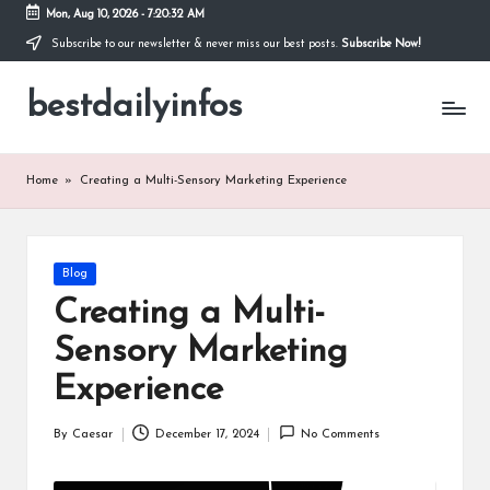
Mon, Aug 10, 2026
-
7:20:32 AM
Subscribe to our newsletter & never miss our best posts.
Subscribe Now!
Skip
to
bestdailyinfos
content
My
WordPress
Blog
Home
»
Creating a Multi-Sensory Marketing Experience
Posted
Blog
in
Creating a Multi-
Sensory Marketing
Experience
By
Caesar
December 17, 2024
No Comments
Posted
by