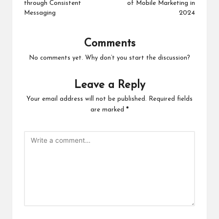
through Consistent
of Mobile Marketing in
Messaging
2024
Comments
No comments yet. Why don’t you start the discussion?
Leave a Reply
Your email address will not be published.
Required fields
are marked
*