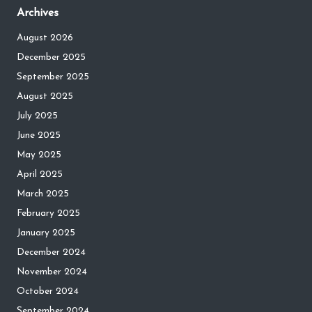
Archives
August 2026
December 2025
September 2025
August 2025
July 2025
June 2025
May 2025
April 2025
March 2025
February 2025
January 2025
December 2024
November 2024
October 2024
September 2024