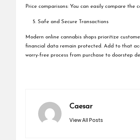
Price comparisons: You can easily compare the co
Safe and Secure Transactions
Modern online cannabis shops prioritize custom
financial data remain protected. Add to that acc
worry-free process from purchase to doorstep del
Caesar
View All Posts