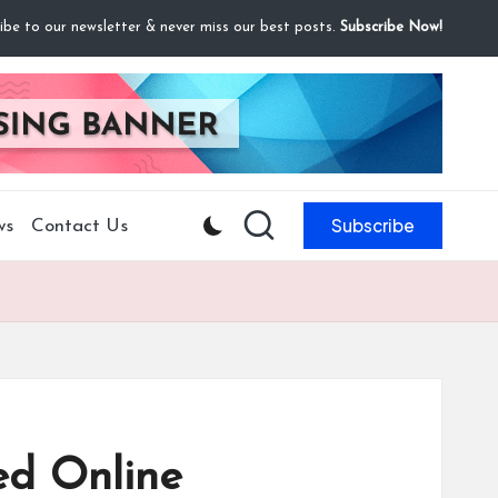
ibe to our newsletter & never miss our best posts.
Subscribe Now!
Subscribe
ws
Contact Us
ed Online