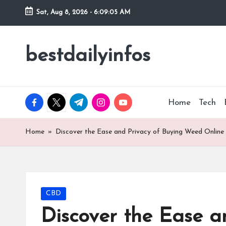
Sat, Aug 8, 2026
-
6:09:06 AM
Skip
to
bestdailyinfos
My
content
WordPress
Blog
facebook.com
twitter.com
t.me
instagram.com
youtube.com
Home
Tech
Home
»
Discover the Ease and Privacy of Buying Weed Online
Posted
CBD
in
Discover the Ease a