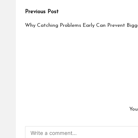
Post
Previous Post
navigation
Why Catching Problems Early Can Prevent Bigge
You