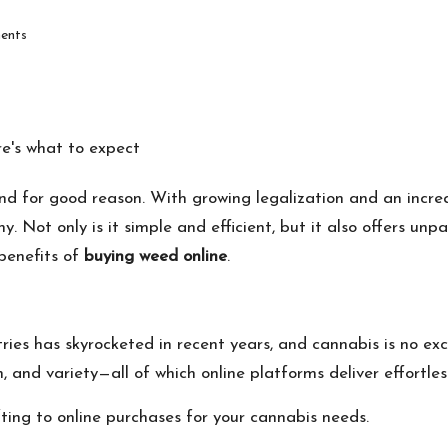
ents
nd for good reason. With growing legalization and an incre
 Not only is it simple and efficient, but it also offers unpa
 benefits of
buying weed online
.
ries has skyrocketed in recent years, and cannabis is no e
, and variety—all of which online platforms deliver effortless
fting to online purchases for your cannabis needs.