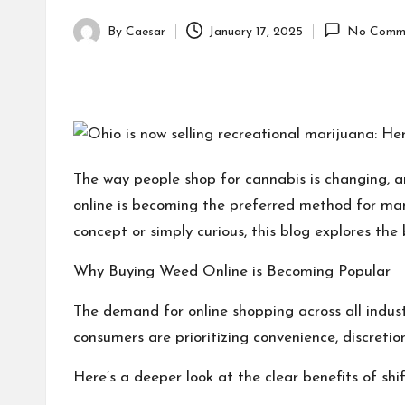
By
Caesar
January 17, 2025
No Comm
Posted
by
The way people shop for cannabis is changing, a
online is becoming the preferred method for many.
concept or simply curious, this blog explores the
Why Buying Weed Online is Becoming Popular
The demand for online shopping across all indust
consumers are prioritizing convenience, discretion
Here’s a deeper look at the clear benefits of shi