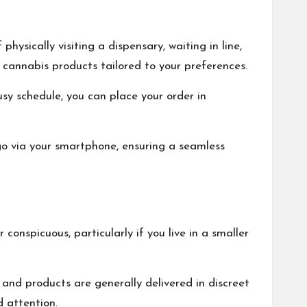
hysically visiting a dispensary, waiting in line,
f cannabis products tailored to your preferences.
sy schedule, you can place your order in
go via your smartphone, ensuring a seamless
onspicuous, particularly if you live in a smaller
 and products are generally delivered in discreet
 attention.