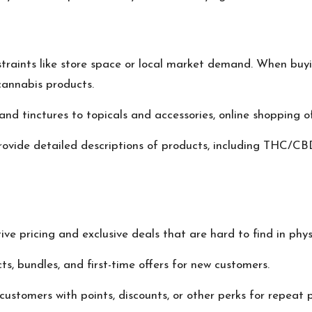
nstraints like store space or local market demand. When buyi
cannabis products.
s, and tinctures to topicals and accessories, online shoppin
ovide detailed descriptions of products, including THC/CB
ve pricing and exclusive deals that are hard to find in phys
ts, bundles, and first-time offers for new customers.
ustomers with points, discounts, or other perks for repeat