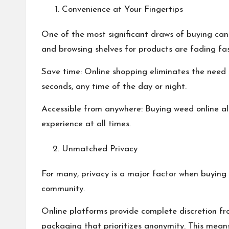
Convenience at Your Fingertips
One of the most significant draws of buying cannab
and browsing shelves for products are fading fas
Save time: Online shopping eliminates the need 
seconds, any time of the day or night.
Accessible from anywhere: Buying weed online al
experience at all times.
Unmatched Privacy
For many, privacy is a major factor when buying 
community.
Online platforms provide complete discretion from
packaging that prioritizes anonymity. This mean