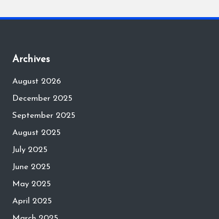
Archives
August 2026
December 2025
September 2025
August 2025
July 2025
June 2025
May 2025
April 2025
March 2025