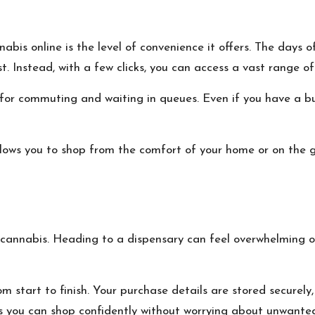
is online is the level of convenience it offers. The days of p
t. Instead, with a few clicks, you can access a vast range o
for commuting and waiting in queues. Even if you have a bu
lows you to shop from the comfort of your home or on the 
cannabis. Heading to a dispensary can feel overwhelming or c
 start to finish. Your purchase details are stored securely,
s you can shop confidently without worrying about unwanted