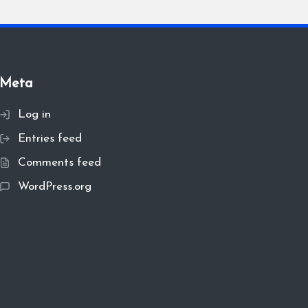
Meta
Log in
Entries feed
Comments feed
WordPress.org