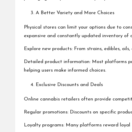
A Better Variety and More Choices
Physical stores can limit your options due to co
expansive and constantly updated inventory of 
Explore new products: From strains, edibles, oil
Detailed product information: Most platforms pr
helping users make informed choices.
Exclusive Discounts and Deals
Online cannabis retailers often provide competiti
Regular promotions: Discounts on specific produc
Loyalty programs: Many platforms reward loyal c