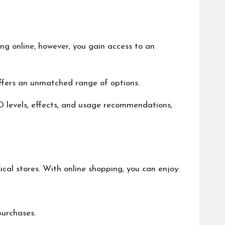
ng online, however, you gain access to an
g offers an unmatched range of options.
D levels, effects, and usage recommendations,
ical stores. With online shopping, you can enjoy:
 purchases.