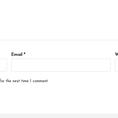
Email
*
W
for the next time I comment.