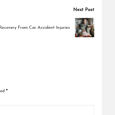
Next Post
ecovery From Car Accident Injuries
ked
*