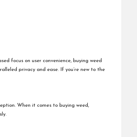
ased focus on user convenience, buying weed
ralleled privacy and ease. If you’re new to the
xception. When it comes to buying weed,
ly.