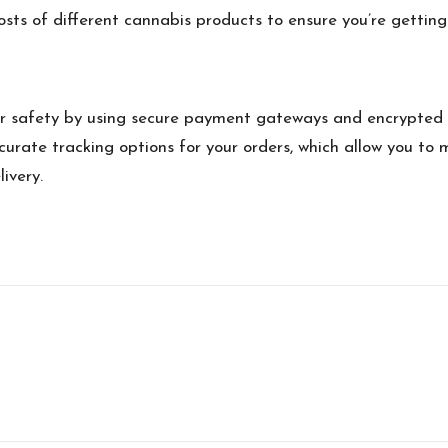
sts of different cannabis products to ensure you’re getting
er safety by using secure payment gateways and encrypted 
urate tracking options for your orders, which allow you to 
ivery.