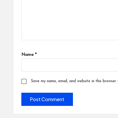
Name
*
Save my name, email, and website in this browser 