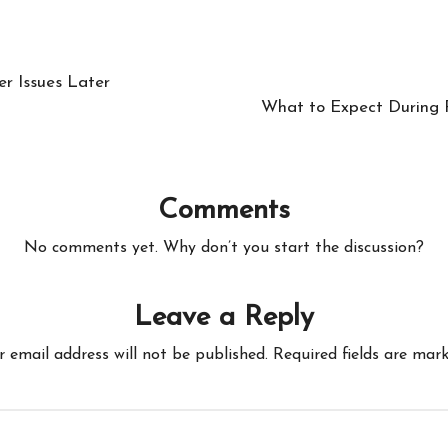
r Issues Later
What to Expect During R
Comments
No comments yet. Why don’t you start the discussion?
Leave a Reply
r email address will not be published.
Required fields are mar