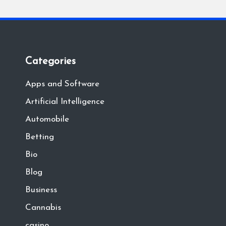
Categories
Apps and Software
Artificial Intelligence
Automobile
Betting
Bio
Blog
Business
Cannabis
casino