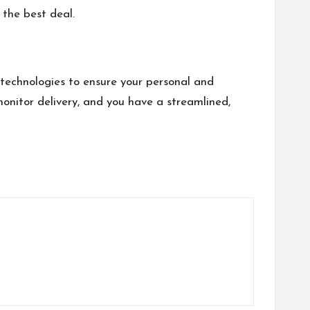
 the best deal.
technologies to ensure your personal and
monitor delivery, and you have a streamlined,