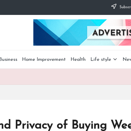
Subscr
Business
Home Improvement
Health
Life style
Ne
nd Privacy of Buying We