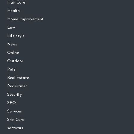
Hair Care
Health
Home Improvement
Law
Life style
News
Online
Outdoor
Pets
Real Estate
Recruitmet
Security
SEO
Services
Skin Care
software