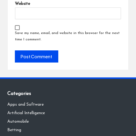
Website
Save my name, email, and website in this browser for the next
time I comment.
Categories
Apps and Software
Artificial Intelligence
Automobile
Betting