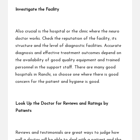
Investigate the Facility
Also crucial is the hospital or the clinic where the neuro
doctor works. Check the reputation of the facility, its
structure and the level of diagnostic facilities. Accurate
diagnosis and effective treatment outcomes depend on
the availability of good quality equipment and trained
personnel in the support staff. There are many good
hospitals in Ranchi, so choose one where there is good
concern for the patient and hygiene is good.
Look Up the Doctor for Reviews and Ratings by
Patients
Reviews and testimonials are great ways to judge how
well a doctor will be able to deal with a patient and the