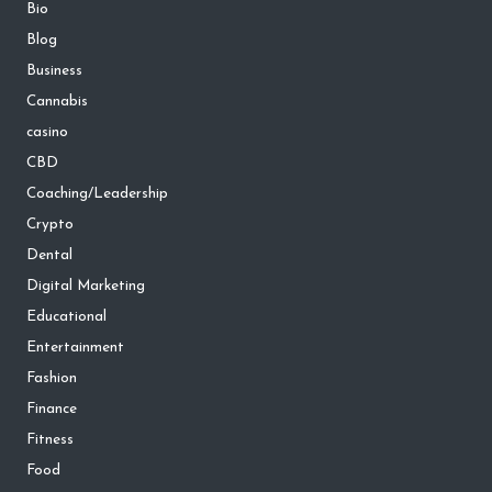
Bio
Blog
Business
Cannabis
casino
CBD
Coaching/Leadership
Crypto
Dental
Digital Marketing
Educational
Entertainment
Fashion
Finance
Fitness
Food