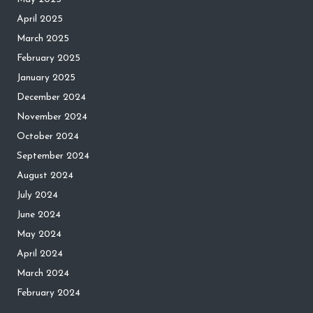
April 2025
March 2025
February 2025
January 2025
December 2024
November 2024
October 2024
September 2024
August 2024
July 2024
June 2024
May 2024
April 2024
March 2024
February 2024