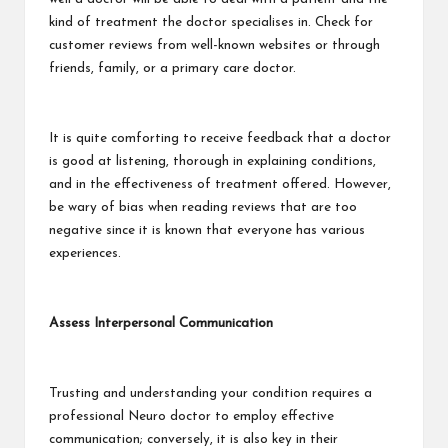
kind of treatment the doctor specialises in. Check for
customer reviews from well-known websites or through
friends, family, or a primary care doctor.
It is quite comforting to receive feedback that a doctor
is good at listening, thorough in explaining conditions,
and in the effectiveness of treatment offered. However,
be wary of bias when reading reviews that are too
negative since it is known that everyone has various
experiences.
Assess Interpersonal Communication
Trusting and understanding your condition requires a
professional Neuro doctor to employ effective
communication; conversely, it is also key in their