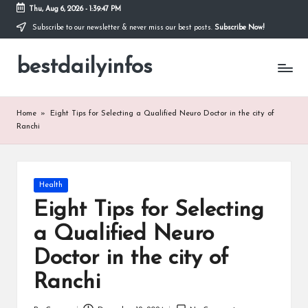
Thu, Aug 6, 2026
-
1:39:47 PM
Subscribe to our newsletter & never miss our best posts.
Subscribe Now!
Skip
to
bestdailyinfos
content
My
WordPress
Blog
Home
»
Eight Tips for Selecting a Qualified Neuro Doctor in the city of
Ranchi
Posted
Health
in
Eight Tips for Selecting
a Qualified Neuro
Doctor in the city of
Ranchi