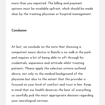
more than you expected. The billing and payment
options must be available upfront, which should be made
clear by the treating physician or hospital management.
Conclusion
At last, we conclude on the note that choosing a
competent neuro doctor in Ranchi is no walk in the park
and requires a lot of being able to sift through his
credentials, experience and attitude whilst treating
patients. Please apply the selection criteria outlined
above, not only to the medical background of the
physician but also to the extent that the provider is
focused on your level of comfort and trust in him. Keep
in mind that our health deserves the best of everything,
so carefully pick the most appropriate decision regarding
your neurological services.