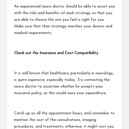
An experienced neuro doctor should be able to assist you
with the risks and benefits of each strategy so that you
are able to choose the one you feel is right for you.
Make sure that their strategy matches your desires and
medical requirements.
Check out the Insurance and Cost Compatibility
It is well known that healthcare, particularly in neurology,
is quite expensive, especially today. Try contacting the
neuro doctor to ascertain whether he accepts your
insurance policy, as this would ease your expenditure.
Catch up on all the appointment hours, and remember to
mention the cost of the consultations, imaging
procedures, and treatments; otherwise, it might cost you