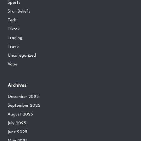
Sports
Star Beliefs
Tech
Tiktok
Trading
Travel
Uncategorized
Vape
Archives
December 2025
September 2025
August 2025
July 2025
June 2025
May 2025