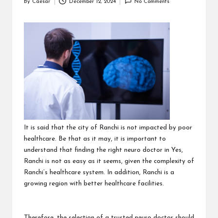
By
Caesar
December 12, 2024
No Comments
Posted
by
It is said that the city of Ranchi is not impacted by poor
healthcare. Be that as it may, it is important to
understand that finding the right neuro doctor in Yes,
Ranchi is not as easy as it seems, given the complexity of
Ranchi’s healthcare system. In addition, Ranchi is a
growing region with better healthcare facilities.
Therefore, the selection of a trusted neuro doctor should