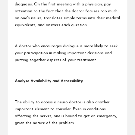
diagnosis. On the first meeting with a physician, pay
attention to the fact that the doctor focuses too much
on one’s issues, translates simple terms into their medical
equivalents, and answers each question.
A doctor who encourages dialogue is more likely to seek
your participation in making important decisions and
putting together aspects of your treatment.
Analyse Availability and Accessibility
The ability to access a neuro doctor is also another
important element to consider. Even in conditions
affecting the nerves, one is bound to get an emergency,
given the nature of the problem.