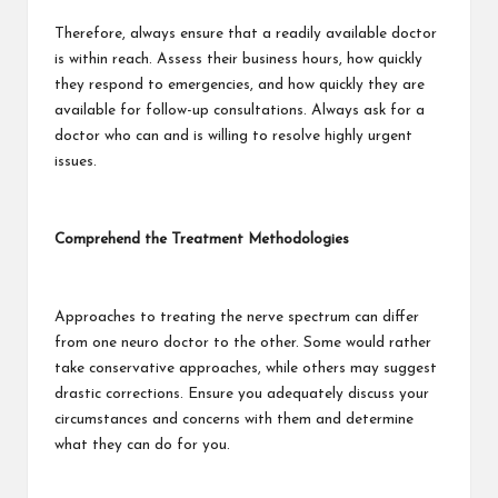
Therefore, always ensure that a readily available doctor
is within reach. Assess their business hours, how quickly
they respond to emergencies, and how quickly they are
available for follow-up consultations. Always ask for a
doctor who can and is willing to resolve highly urgent
issues.
Comprehend the Treatment Methodologies
Approaches to treating the nerve spectrum can differ
from one neuro doctor to the other. Some would rather
take conservative approaches, while others may suggest
drastic corrections. Ensure you adequately discuss your
circumstances and concerns with them and determine
what they can do for you.