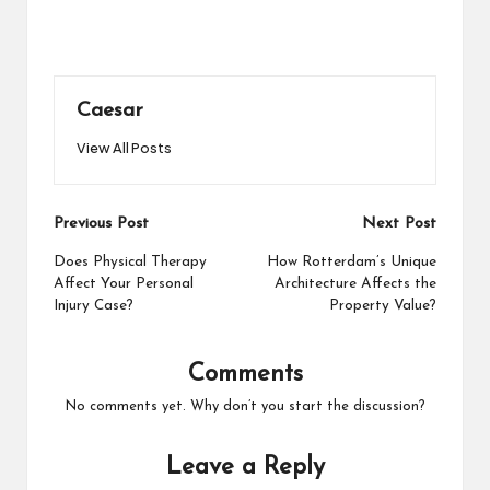
Caesar
View All Posts
Post
Previous Post
Next Post
navigation
Does Physical Therapy
How Rotterdam’s Unique
Affect Your Personal
Architecture Affects the
Injury Case?
Property Value?
Comments
No comments yet. Why don’t you start the discussion?
Leave a Reply