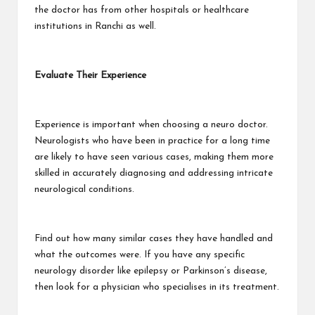
the doctor has from other hospitals or healthcare
institutions in Ranchi as well.
Evaluate Their Experience
Experience is important when choosing a neuro doctor.
Neurologists who have been in practice for a long time
are likely to have seen various cases, making them more
skilled in accurately diagnosing and addressing intricate
neurological conditions.
Find out how many similar cases they have handled and
what the outcomes were. If you have any specific
neurology disorder like epilepsy or Parkinson’s disease,
then look for a physician who specialises in its treatment.