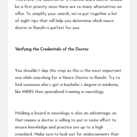
be a first priority since there are so many alternatives on
offer. To simplify your search, we’ve put together a list
of eight tips that will help you determine which neuro
doctor in Ranchi is perfect for you.
Verifying the Credentials of the Doctor
You shouldn’t skip this step as this is the most important
one while searching for a
Neuro Doctor in Ranchi
. Try to
find someone who’s got a bachelor’s degree in medicine,
like MBBS then specialised training in neurology.
Holding a board in neurology is also an advantage, as
that means a doctor is willing to put in some effort to
ensure knowledge and practice are up to a high
standard. Make sure to look out for endorsements that