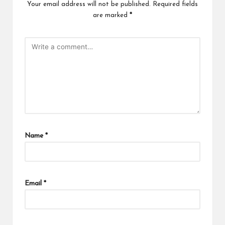
Your email address will not be published.
Required fields
are marked
*
Name
*
Email
*