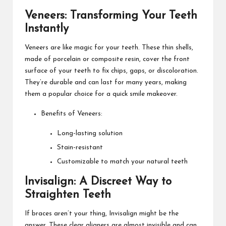
Veneers: Transforming Your Teeth
Instantly
Veneers are like magic for your teeth. These thin shells,
made of porcelain or composite resin, cover the front
surface of your teeth to fix chips, gaps, or discoloration.
They’re durable and can last for many years, making
them a popular choice for a quick smile makeover.
Benefits of Veneers:
Long-lasting solution
Stain-resistant
Customizable to match your natural teeth
Invisalign: A Discreet Way to
Straighten Teeth
If braces aren’t your thing, Invisalign might be the
answer. These clear aligners are almost invisible and can