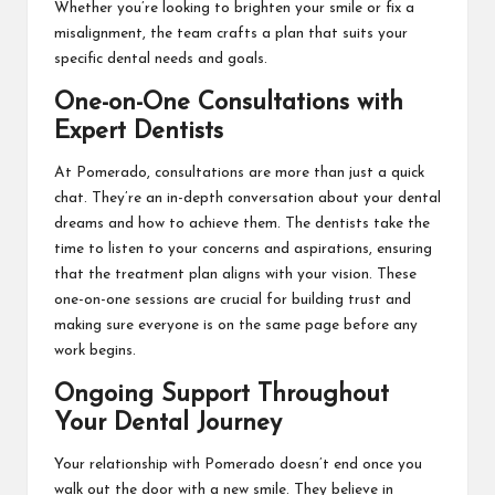
Whether you’re looking to brighten your smile or fix a
misalignment, the team crafts a plan that suits your
specific dental needs and goals.
One-on-One Consultations with
Expert Dentists
At Pomerado, consultations are more than just a quick
chat. They’re an in-depth conversation about your dental
dreams and how to achieve them. The dentists take the
time to listen to your concerns and aspirations, ensuring
that the treatment plan aligns with your vision. These
one-on-one sessions are crucial for building trust and
making sure everyone is on the same page before any
work begins.
Ongoing Support Throughout
Your Dental Journey
Your relationship with Pomerado doesn’t end once you
walk out the door with a new smile. They believe in