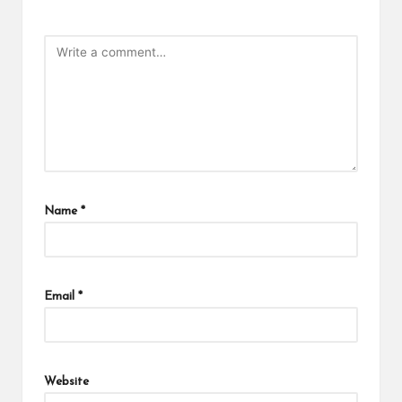
Name
*
Email
*
Website