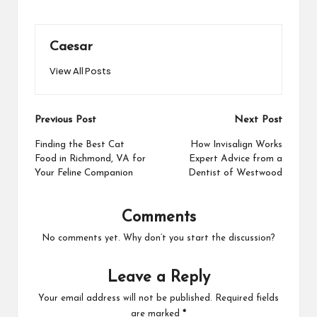
Caesar
View All Posts
Post
Previous Post
Next Post
navigation
Finding the Best Cat
How Invisalign Works
Food in Richmond, VA for
Expert Advice from a
Your Feline Companion
Dentist of Westwood
Comments
No comments yet. Why don’t you start the discussion?
Leave a Reply
Your email address will not be published.
Required fields
are marked
*