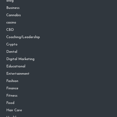
Blog
Business
Cannabis
casino
CBD
Coaching/Leadership
Crypto
Dental
Digital Marketing
Educational
Entertainment
Fashion
Finance
Fitness
Food
Hair Care