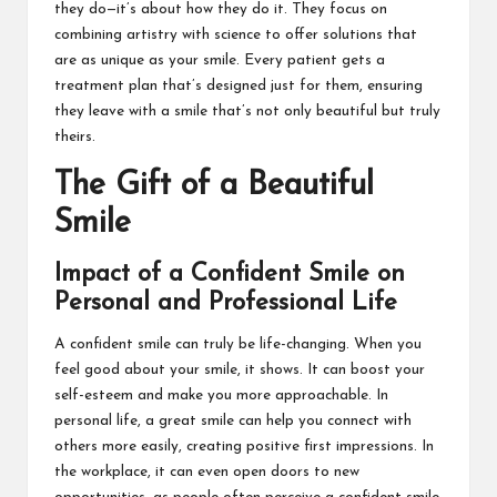
they do—it’s about how they do it. They focus on
combining artistry with science to offer solutions that
are as unique as your smile. Every patient gets a
treatment plan that’s designed just for them, ensuring
they leave with a smile that’s not only beautiful but truly
theirs.
The Gift of a Beautiful
Smile
Impact of a Confident Smile on
Personal and Professional Life
A confident smile can truly be life-changing. When you
feel good about your smile, it shows. It can boost your
self-esteem and make you more approachable. In
personal life, a great smile can help you connect with
others more easily, creating positive first impressions. In
the workplace, it can even open doors to new