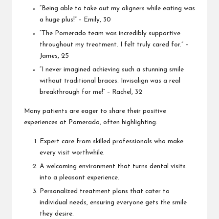
“Being able to take out my aligners while eating was
a huge plus!” – Emily, 30
“The Pomerado team was incredibly supportive
throughout my treatment. I felt truly cared for.” –
James, 25
“I never imagined achieving such a stunning smile
without traditional braces. Invisalign was a real
breakthrough for me!” – Rachel, 32
Many patients are eager to share their positive
experiences at Pomerado, often highlighting:
Expert care from skilled professionals who make
every visit worthwhile.
A welcoming environment that turns dental visits
into a pleasant experience.
Personalized treatment plans that cater to
individual needs, ensuring everyone gets the smile
they desire.