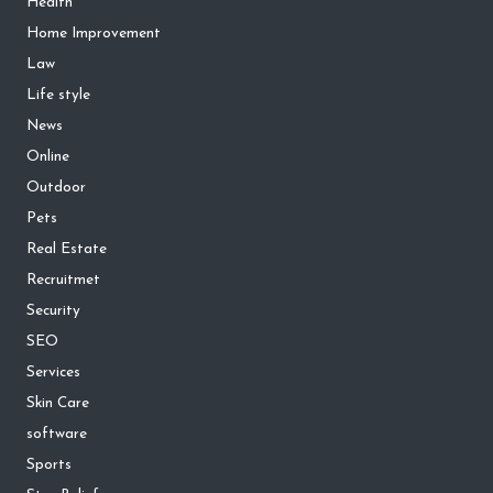
Health
Home Improvement
Law
Life style
News
Online
Outdoor
Pets
Real Estate
Recruitmet
Security
SEO
Services
Skin Care
software
Sports