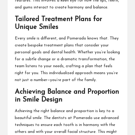
features. This involves a keen eye for how the lips, teeth,
and gums interact to create harmony and balance.
Tailored Treatment Plans for
Unique Smiles
Every smile is different, and Pomerado knows that. They
create bespoke treatment plans that consider your
personal goals and dental health. Whether you’re looking
for a subtle change or a dramatic transformation, the
team listens to your needs, crafting a plan that feels
right for you. This individualized approach means you’re
not just a number—you’re part of the family.
Achieving Balance and Proportion
in Smile Design
Achieving the right balance and proportion is key to a
beautiful smile. The dentists at Pomerado use advanced
techniques to ensure each tooth is in harmony with the
others and with your overall facial structure. This might