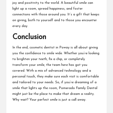
joy and positivity to the world. A beautiful smile can
light up a room, spread happiness, and foster
connections with those around you. It’s a gift that keeps
on giving, both to yourself and to those you encounter
every day.
Conclusion
In the end, cosmetic
dentist in Poway
is all about giving
you the confidence to smile wide. Whether you’re looking
to brighten your teeth, fix a chip, or completely
transform your smile, the team here has got you
covered. With a mix of advanced technology and a
personal touch, they make sure each visit is comfortable
and tailored to your needs. So, if you’re dreaming of a
smile that lights up the room, Pomerado Family Dental
might just be the place to make that dream a reality.
Why wait? Your perfect smile is just a call away.