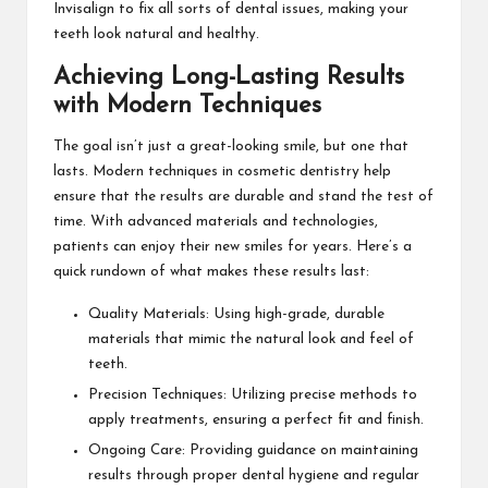
Invisalign to fix all sorts of dental issues, making your
teeth look natural and healthy.
Achieving Long-Lasting Results
with Modern Techniques
The goal isn’t just a great-looking smile, but one that
lasts. Modern techniques in cosmetic dentistry help
ensure that the results are durable and stand the test of
time. With advanced materials and technologies,
patients can enjoy their new smiles for years. Here’s a
quick rundown of what makes these results last:
Quality Materials: Using high-grade, durable
materials that mimic the natural look and feel of
teeth.
Precision Techniques: Utilizing precise methods to
apply treatments, ensuring a perfect fit and finish.
Ongoing Care: Providing guidance on maintaining
results through proper dental hygiene and regular