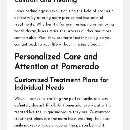
Comfort and Healing
Laser technology is revolutionizing the field of cosmetic
dentistry by offering more precise and less painful
treatments. Whether it’s for gum reshaping or removing
tooth decay, lasers make the process quicker and more
comfortable. Plus, they promote faster healing, so you
can get back to your life without missing a beat.
Personalized Care and
Attention at Pomerado
Customized Treatment Plans for
Individual Needs
When it comes to crafting the perfect smile, one size
definitely doesn’t fit all. At Pomerado, every patient is
treated like the unique individual they are. Customized
treatment plans are the norm here, ensuring that each
smile makeover is as unique as the person behind it.