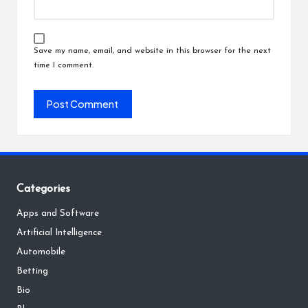
Save my name, email, and website in this browser for the next
time I comment.
Categories
Apps and Software
Artificial Intelligence
Automobile
Betting
Bio