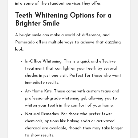
into some of the standout services they offer.
Teeth Whitening Options for a
Brighter Smile
A bright smile can make a world of difference, and
Pomerado offers multiple ways to achieve that dazzling
look:
In-Office Whitening: This is a quick and effective
treatment that can lighten your teeth by several
shades in just one visit. Perfect for those who want
immediate results.
At-Home Kits: These come with custom trays and
professional-grade whitening gel, allowing you to
whiten your teeth in the comfort of your home.
Natural Remedies: For those who prefer fewer
chemicals, options like baking soda or activated
charcoal are available, though they may take longer
to show results.