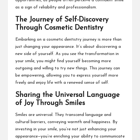
opportunities, as people often perceive a confident smile
as a sign of reliability and professionalism.
The Journey of Self-Discovery
Through Cosmetic Dentistry
Embarking on a cosmetic dentistry journey is more than
just changing your appearance. It’s about discovering a
new side of yourself. As you see the transformation in
your smile, you might find yourself becoming more
outgoing and willing to try new things. This journey can
be empowering, allowing you to express yourself more
freely and enjoy life with a renewed sense of self.
Sharing the Universal Language
of Joy Through Smiles
Smiles are universal. They transcend language and
cultural barriers, conveying warmth and happiness. By
investing in your smile, you’re not just enhancing your
appearance—you’re enriching your ability to communicate