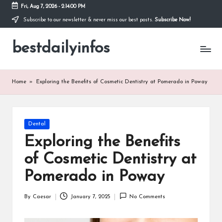
Fri, Aug 7, 2026
-
2:14:00 PM
Subscribe to our newsletter & never miss our best posts.
Subscribe Now!
Skip
to
bestdailyinfos
content
My
WordPress
Blog
Home
»
Exploring the Benefits of Cosmetic Dentistry at Pomerado in Poway
Posted
Dental
in
Exploring the Benefits
of Cosmetic Dentistry at
Pomerado in Poway
By
Caesar
January 7, 2025
No Comments
Posted
by