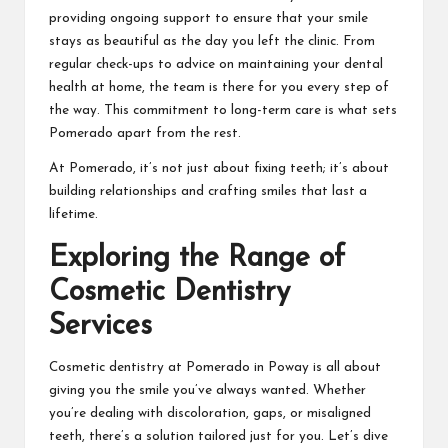
providing ongoing support to ensure that your smile
stays as beautiful as the day you left the clinic. From
regular check-ups to advice on maintaining your dental
health at home, the team is there for you every step of
the way. This commitment to long-term care is what sets
Pomerado apart from the rest.
At Pomerado, it’s not just about fixing teeth; it’s about
building relationships and crafting smiles that last a
lifetime.
Exploring the Range of
Cosmetic Dentistry
Services
Cosmetic dentistry at Pomerado in Poway is all about
giving you the smile you’ve always wanted. Whether
you’re dealing with discoloration, gaps, or misaligned
teeth, there’s a solution tailored just for you. Let’s dive