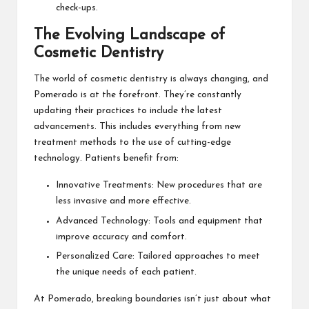
check-ups.
The Evolving Landscape of
Cosmetic Dentistry
The world of cosmetic dentistry is always changing, and
Pomerado is at the forefront. They’re constantly
updating their practices to include the latest
advancements. This includes everything from new
treatment methods to the use of cutting-edge
technology. Patients benefit from:
Innovative Treatments: New procedures that are
less invasive and more effective.
Advanced Technology: Tools and equipment that
improve accuracy and comfort.
Personalized Care: Tailored approaches to meet
the unique needs of each patient.
At Pomerado, breaking boundaries isn’t just about what