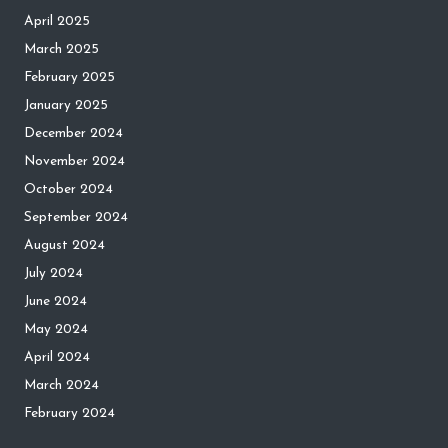
April 2025
March 2025
February 2025
January 2025
December 2024
November 2024
October 2024
September 2024
August 2024
July 2024
June 2024
May 2024
April 2024
March 2024
February 2024