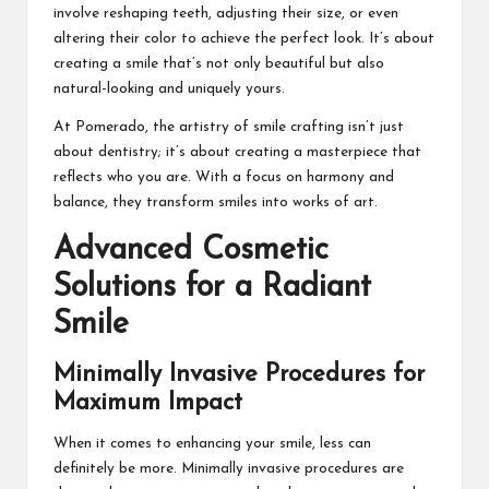
involve reshaping teeth, adjusting their size, or even
altering their color to achieve the perfect look. It’s about
creating a smile that’s not only beautiful but also
natural-looking and uniquely yours.
At Pomerado, the artistry of smile crafting isn’t just
about dentistry; it’s about creating a masterpiece that
reflects who you are. With a focus on harmony and
balance, they transform smiles into works of art.
Advanced Cosmetic
Solutions for a Radiant
Smile
Minimally Invasive Procedures for
Maximum Impact
When it comes to enhancing your smile, less can
definitely be more. Minimally invasive procedures are