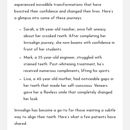
experienced incredible transformations that have
boosted their confidence and changed their lives. Here’s
a glimpse into some of these journeys:
Sarah, a 28-year-old teacher, once felt uneasy
about her crooked teeth. After completing her
Invisalign journey, she now beams with confidence in
front of her students.
Mark, a 35-year-old engineer, struggled with
stained teeth. Post-whitening treatment, he’s
received numerous compliments, lifting his spirits.
Lisa, a 42-year-old mother, had noticeable gaps in
her teeth that made her self-conscious. Veneers
gave her a flawless smile that completely changed
her look.
Invisalign has become a go-to for those wanting a subtle
way to align their teeth. Here’s what a few patients have
shared: