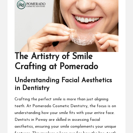
The Artistry of Smile
Crafting at Pomerado
Understanding Facial Aesthetics
in Dentistry
Crafting the perfect smile is more than just aligning
teeth. At
Pomerado Cosmetic Dentistry
, the focus is on
understanding how your smile fits with your entire face.
Dentists in Poway are skilled in assessing facial
aesthetics, ensuring your smile complements your unique