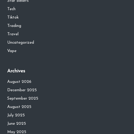
Star Beliefs
Tech
Tiktok
Trading
Travel
Uncategorized
Vape
Archives
August 2026
December 2025
September 2025
August 2025
July 2025
June 2025
May 2025