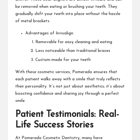
be removed when eating or brushing your teeth. They
gradually shift your teeth into place without the hassle
of metal brackets.
Advantages of Invisalign:
Removable for easy cleaning and eating
Less noticeable than traditional braces
Custom-made for your teeth
With these cosmetic services, Pomerado ensures that
each patient walks away with a smile that truly reflects
their personality. It’s not just about aesthetics; it’s about
boosting confidence and sharing joy through a perfect
smile.
Patient Testimonials: Real-
Life Success Stories
At Pomerado Cosmetic Dentistry, many have