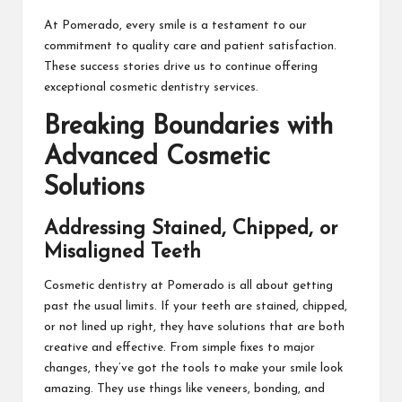
At Pomerado, every smile is a testament to our
commitment to quality care and patient satisfaction.
These success stories drive us to continue offering
exceptional cosmetic dentistry services.
Breaking Boundaries with
Advanced Cosmetic
Solutions
Addressing Stained, Chipped, or
Misaligned Teeth
Cosmetic dentistry at Pomerado is all about getting
past the usual limits. If your teeth are stained, chipped,
or not lined up right, they have solutions that are both
creative and effective. From simple fixes to major
changes, they’ve got the tools to make your smile look
amazing. They use things like veneers, bonding, and