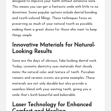
designed to improve your teeth without extensive work.
This means you can get a fantastic smile with little to no
downtime. Some popular options include dental bonding
and tooth-colored fillings. These techniques focus on
preserving as much of your natural tooth as possible,
making them a great choice for those who want to keep
things simple.
Innovative Materials for Natural-
Looking Results
Gone are the days of obvious, fake-looking dental work.
Today, cosmetic dentistry uses materials that closely
mimic the natural color and texture of teeth. Porcelain
veneers and ceramic crowns are prime examples. These
materials are not only durable but also provide a
seamless blend with your existing teeth, giving you a
smile that’s both beautiful and believable.
Laser Technology for Enhanced