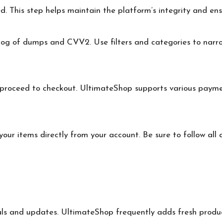
d. This step helps maintain the platform’s integrity and ens
log of dumps and CVV2. Use filters and categories to narr
 proceed to checkout. UltimateShop supports various paym
our items directly from your account. Be sure to follow all
ls and updates. UltimateShop frequently adds fresh product