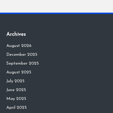
Archives
August 2026
December 2025
September 2025
August 2025
July 2025
June 2025
May 2025
April 2025