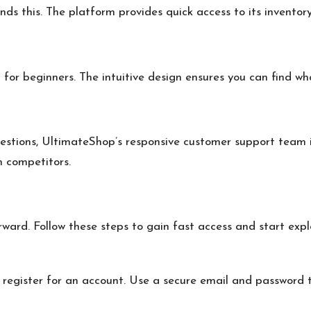
s this. The platform provides quick access to its inventory
for beginners. The intuitive design ensures you can find wh
estions, UltimateShop’s responsive customer support team i
m competitors.
orward. Follow these steps to gain fast access and start e
 register for an account. Use a secure email and password t