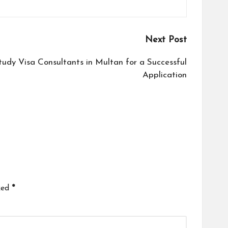
Next Post
tudy Visa Consultants in Multan for a Successful
Application
ked
*