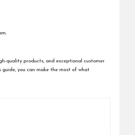
am.
gh-quality products, and exceptional customer
his guide, you can make the most of what