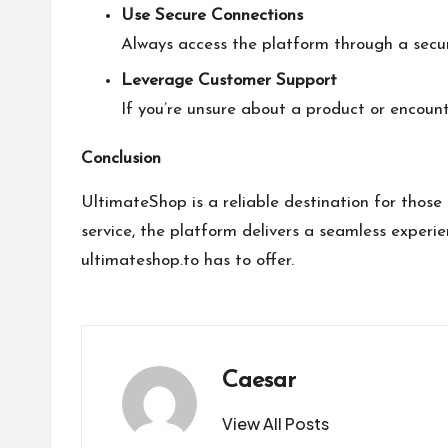
Use Secure Connections
Always access the platform through a secur
Leverage Customer Support
If you’re unsure about a product or encount
Conclusion
UltimateShop is a reliable destination for thos
service, the platform delivers a seamless experie
ultimateshop.to
has to offer.
Caesar
View All Posts