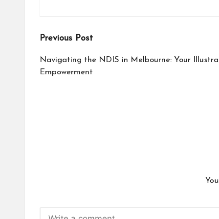
Post
Previous Post
navigation
Navigating the NDIS in Melbourne: Your Illustra
Empowerment
You