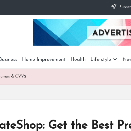
Subscr
Business
Home Improvement
Health
Life style
Ne
m Dumps & CVV2
imateShop: Get the Best 