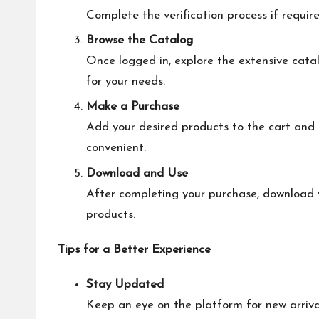
Complete the verification process if require
Browse the Catalog
Once logged in, explore the extensive cata
for your needs.
Make a Purchase
Add your desired products to the cart and
convenient.
Download and Use
After completing your purchase, download y
products.
Tips for a Better Experience
Stay Updated
Keep an eye on the platform for new arriva