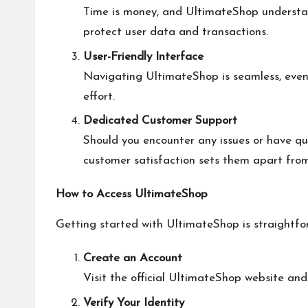
Time is money, and UltimateShop understand
protect user data and transactions.
User-Friendly Interface
Navigating UltimateShop is seamless, even 
effort.
Dedicated Customer Support
Should you encounter any issues or have qu
customer satisfaction sets them apart fro
How to Access UltimateShop
Getting started with UltimateShop is straightf
Create an Account
Visit the official UltimateShop website and
Verify Your Identity