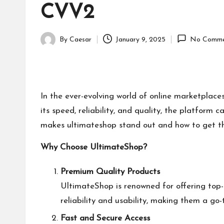
CVV2
By
Caesar
January 9, 2025
No Comme
Posted
by
In the ever-evolving world of online marketplace
its speed, reliability, and quality, the platform c
makes
ultimateshop
stand out and how to get th
Why Choose UltimateShop?
Premium Quality Products
UltimateShop is renowned for offering top
reliability and usability, making them a go-
Fast and Secure Access