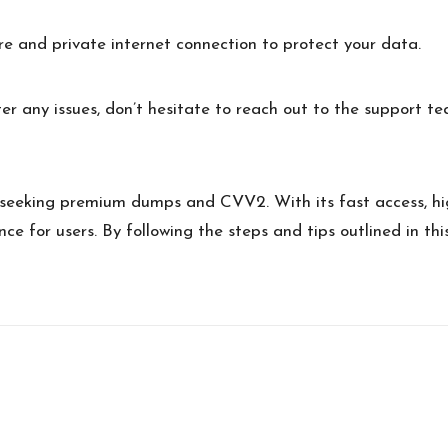
e and private internet connection to protect your data.
er any issues, don’t hesitate to reach out to the support te
e seeking premium dumps and CVV2. With its fast access, hi
nce for users. By following the steps and tips outlined in t