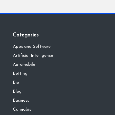
Categories
Apps and Software
Artificial Intelligence
Automobile
Betting
Bio
Blog
Business
Cannabis