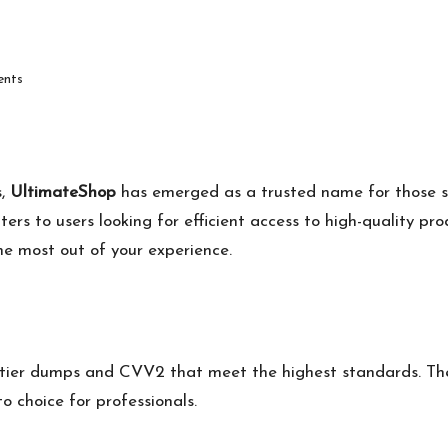
nts
s,
UltimateShop
has emerged as a trusted name for those
aters to users looking for efficient access to high-quality pr
e most out of your experience.
-tier dumps and CVV2 that meet the highest standards. Thei
to choice for professionals.