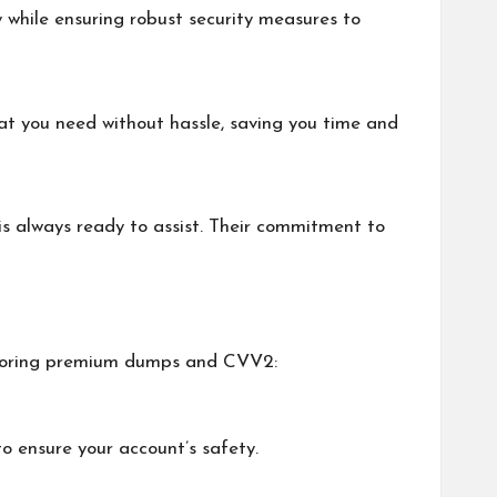
 while ensuring robust security measures to
at you need without hassle, saving you time and
s always ready to assist. Their commitment to
xploring premium dumps and CVV2:
o ensure your account’s safety.