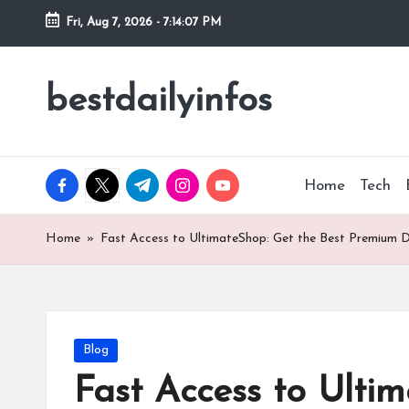
Fri, Aug 7, 2026
-
7:14:08 PM
Skip
to
bestdailyinfos
My
content
WordPress
Blog
facebook.com
twitter.com
t.me
instagram.com
youtube.com
Home
Tech
Home
»
Fast Access to UltimateShop: Get the Best Premiu
Posted
Blog
in
Fast Access to Ult