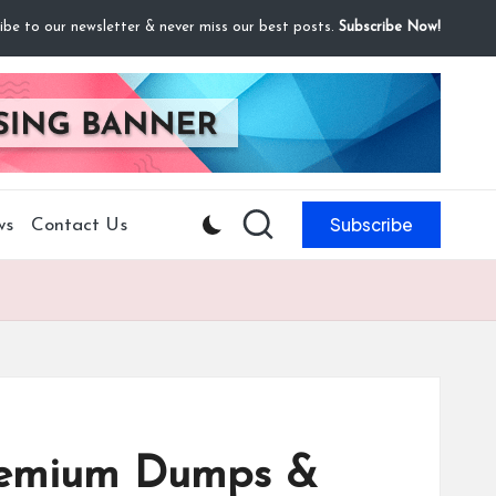
ibe to our newsletter & never miss our best posts.
Subscribe Now!
Subscribe
ws
Contact Us
Premium Dumps &