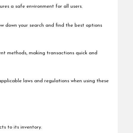
ures a safe environment for all users.
ow down your search and find the best options
ent methods, making transactions quick and
 applicable laws and regulations when using these
s to its inventory.