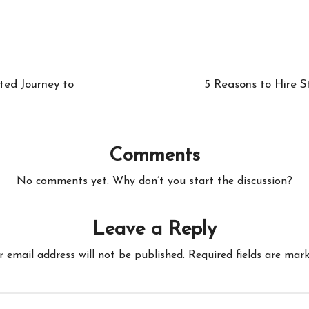
ted Journey to
5 Reasons to Hire S
Comments
No comments yet. Why don’t you start the discussion?
Leave a Reply
r email address will not be published.
Required fields are mar