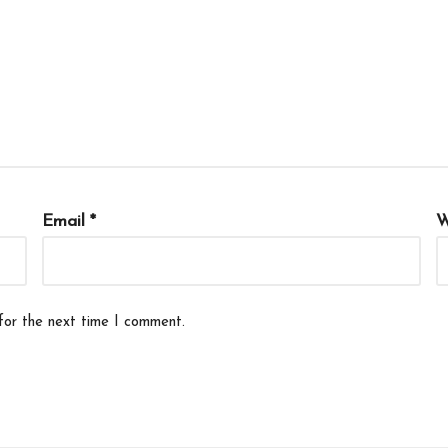
Email
*
W
for the next time I comment.