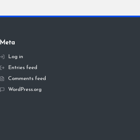
Meta
Log in
Entries feed
Comments feed
WordPress.org