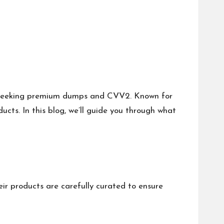
 seeking premium dumps and CVV2. Known for
oducts. In this blog, we’ll guide you through what
r products are carefully curated to ensure