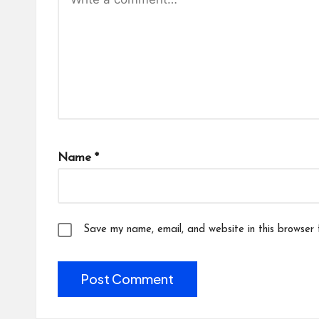
Name
*
Save my name, email, and website in this browser 