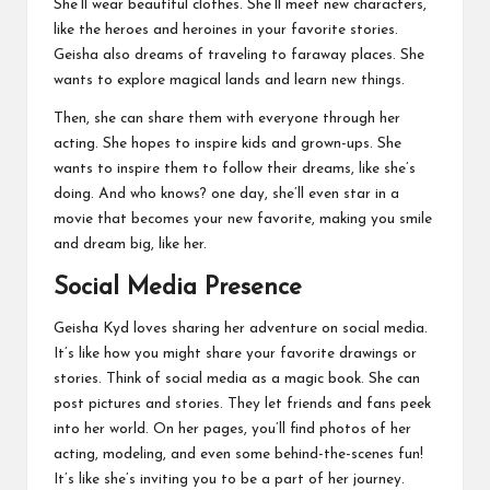
She’ll wear beautiful clothes. She’ll meet new characters,
like the heroes and heroines in your favorite stories.
Geisha also dreams of traveling to faraway places. She
wants to explore magical lands and learn new things.
Then, she can share them with everyone through her
acting. She hopes to inspire kids and grown-ups. She
wants to inspire them to follow their dreams, like she’s
doing. And who knows? one day, she’ll even star in a
movie that becomes your new favorite, making you smile
and dream big, like her.
Social Media Presence
Geisha Kyd loves sharing her adventure on social media.
It’s like how you might share your favorite drawings or
stories. Think of social media as a magic book. She can
post pictures and stories. They let friends and fans peek
into her world. On her pages, you’ll find photos of her
acting, modeling, and even some behind-the-scenes fun!
It’s like she’s inviting you to be a part of her journey.