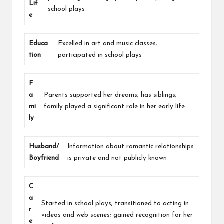
Lif
school plays
e
Educa
Excelled in art and music classes;
tion
participated in school plays
F
a
Parents supported her dreams; has siblings;
mi
family played a significant role in her early life
ly
Husband/
Information about romantic relationships
Boyfriend
is private and not publicly known
C
a
Started in school plays; transitioned to acting in
r
videos and web scenes; gained recognition for her
e