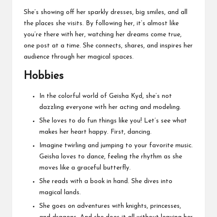
She’s showing off her sparkly dresses, big smiles, and all
the places she visits. By following her, it’s almost like
you’re there with her, watching her dreams come true,
one post at a time. She connects, shares, and inspires her
audience through her magical spaces.
Hobbies
In the colorful world of Geisha Kyd, she’s not
dazzling everyone with her acting and modeling.
She loves to do fun things like you! Let’s see what
makes her heart happy. First, dancing.
Imagine twirling and jumping to your favorite music.
Geisha loves to dance, feeling the rhythm as she
moves like a graceful butterfly.
She reads with a book in hand. She dives into
magical lands.
She goes on adventures with knights, princesses,