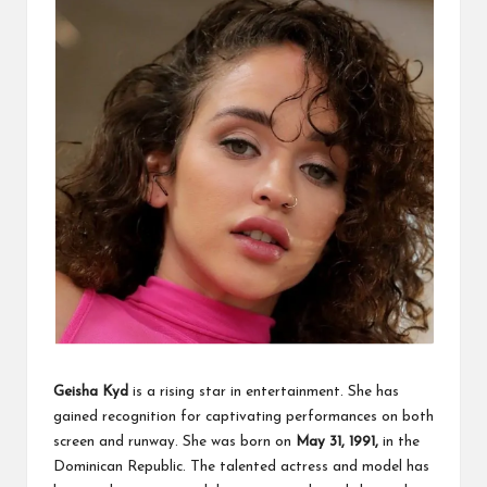
Geisha Kyd
is a rising star in entertainment. She has
gained recognition for captivating performances on both
screen and runway. She was born on
May 31, 1991,
in the
Dominican Republic. The talented actress and model has