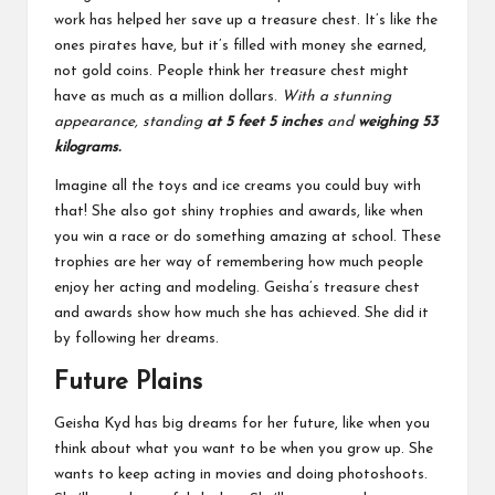
work has helped her save up a treasure chest. It’s like the
ones pirates have, but it’s filled with money she earned,
not gold coins. People think her treasure chest might
have as much as a million dollars.
With a stunning
appearance, standing
at 5 feet 5 inches
and
weighing 53
kilograms.
Imagine all the toys and ice creams you could buy with
that! She also got shiny trophies and awards, like when
you win a race or do something amazing at school. These
trophies are her way of remembering how much people
enjoy her acting and modeling. Geisha’s treasure chest
and awards show how much she has achieved. She did it
by following her dreams.
Future Plains
Geisha Kyd has big dreams for her future, like when you
think about what you want to be when you grow up. She
wants to keep acting in movies and doing photoshoots.