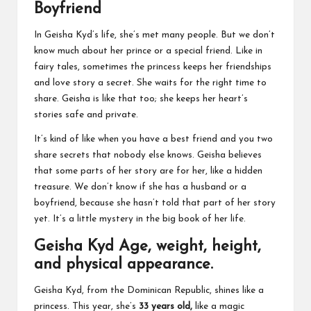
Boyfriend
In Geisha Kyd’s life, she’s met many people. But we don’t
know much about her prince or a special friend. Like in
fairy tales, sometimes the princess keeps her friendships
and love story a secret. She waits for the right time to
share. Geisha is like that too; she keeps her heart’s
stories safe and private.
It’s kind of like when you have a best friend and you two
share secrets that nobody else knows. Geisha believes
that some parts of her story are for her, like a hidden
treasure. We don’t know if she has a husband or a
boyfriend, because she hasn’t told that part of her story
yet. It’s a little mystery in the big book of her life.
Geisha Kyd Age, weight, height,
and physical appearance.
Geisha Kyd, from the Dominican Republic, shines like a
princess. This year, she’s
33 years old,
like a magic