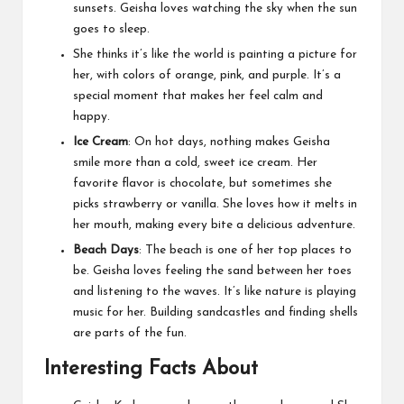
sunsets. Geisha loves watching the sky when the sun
goes to sleep.
She thinks it’s like the world is painting a picture for
her, with colors of orange, pink, and purple. It’s a
special moment that makes her feel calm and
happy.
Ice Cream
: On hot days, nothing makes Geisha
smile more than a cold, sweet ice cream. Her
favorite flavor is chocolate, but sometimes she
picks strawberry or vanilla. She loves how it melts in
her mouth, making every bite a delicious adventure.
Beach Days
: The beach is one of her top places to
be. Geisha loves feeling the sand between her toes
and listening to the waves. It’s like nature is playing
music for her. Building sandcastles and finding shells
are parts of the fun.
Interesting Facts About