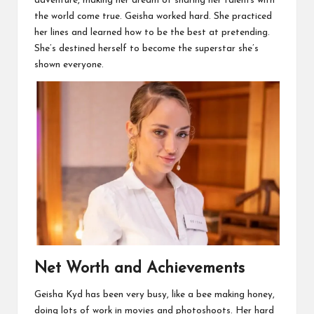
adventure, making her dream of sharing her talents with
the world come true. Geisha worked hard. She practiced
her lines and learned how to be the best at pretending.
She’s destined herself to become the superstar she’s
shown everyone.
Net Worth and Achievements
Geisha Kyd has been very busy, like a bee making honey,
doing lots of work in movies and photoshoots. Her hard