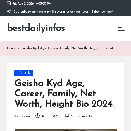
Fri, Aug 7, 2026
-
9:03:01 PM
Subscribe to our newsletter & never miss our best posts.
Subscribe Now!
Skip
to
bestdailyinfos
content
My
WordPress
Blog
Home
»
Geisha Kyd Age, Career, Family, Net Worth, Height Bio 2024.
Posted
Life style
in
Geisha Kyd Age,
Career, Family, Net
Worth, Height Bio 2024.
By
Caesar
June 1, 2024
No Comments
Posted
by