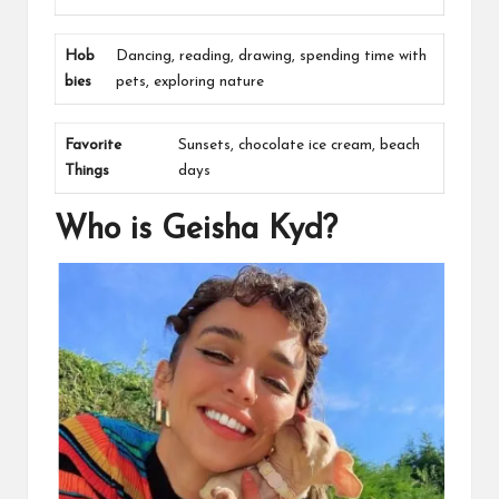
Hob
Dancing, reading, drawing, spending time with
bies
pets, exploring nature
Favorite
Sunsets, chocolate ice cream, beach
Things
days
Who is Geisha Kyd?