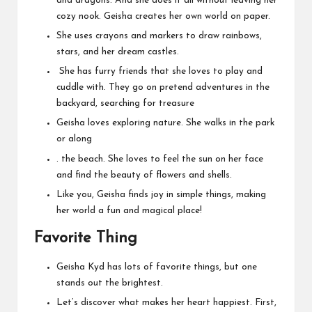
and dragons. And she does it all without leaving her
cozy nook. Geisha creates her own world on paper.
She uses crayons and markers to draw rainbows,
stars, and her dream castles.
She has furry friends that she loves to play and
cuddle with. They go on pretend adventures in the
backyard, searching for treasure
Geisha loves exploring nature. She walks in the park
or along
. the beach. She loves to feel the sun on her face
and find the beauty of flowers and shells.
Like you, Geisha finds joy in simple things, making
her world a fun and magical place!
Favorite Thing
Geisha Kyd has lots of favorite things, but one
stands out the brightest.
Let’s discover what makes her heart happiest. First,