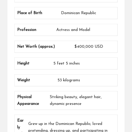
Place of Birth
Dominican Republic
Profession
Actress and Model
Net Worth (approx.)
$400,000 USD
Height
5 feet 5 inches
Weight
53 kilograms
Physical
Striking beauty, elegant hair,
Appearance
dynamic presence
Ear
Grew up in the Dominican Republic; loved
ly
pretending, dressing up, and participating in