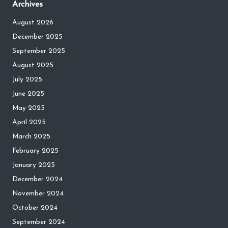
Archives
August 2026
December 2025
September 2025
August 2025
July 2025
June 2025
May 2025
April 2025
March 2025
February 2025
January 2025
December 2024
November 2024
October 2024
September 2024