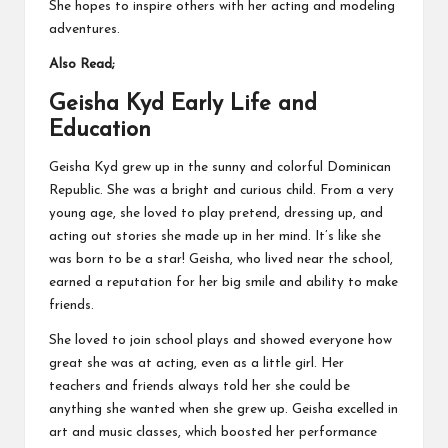
She hopes to inspire others with her acting and modeling
adventures.
Also Read;
Geisha Kyd Early Life and
Education
Geisha Kyd grew up in the sunny and colorful Dominican
Republic. She was a bright and curious child. From a very
young age, she loved to play pretend, dressing up, and
acting out stories she made up in her mind. It’s like she
was born to be a star! Geisha, who lived near the school,
earned a reputation for her big smile and ability to make
friends.
She loved to join school plays and showed everyone how
great she was at acting, even as a little girl. Her
teachers and friends always told her she could be
anything she wanted when she grew up. Geisha excelled in
art and music classes, which boosted her performance