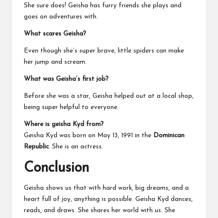
She sure does! Geisha has furry friends she plays and
goes on adventures with.
What scares Geisha?
Even though she’s super brave, little spiders can make
her jump and scream.
What was Geisha’s first job?
Before she was a star, Geisha helped out at a local shop,
being super helpful to everyone.
Where is geisha Kyd from?
Geisha Kyd was born on May 13, 1991 in the
Dominican
Republic
. She is an actress.
Conclusion
Geisha shows us that with hard work, big dreams, and a
heart full of joy, anything is possible. Geisha Kyd dances,
reads, and draws. She shares her world with us. She