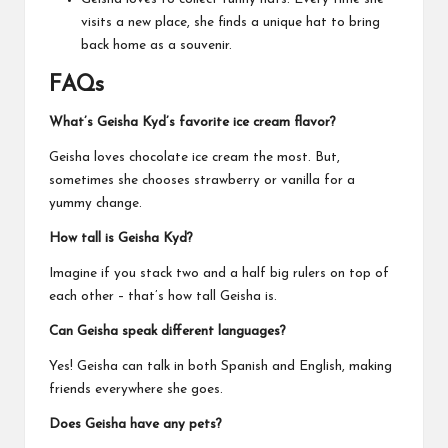
visits a new place, she finds a unique hat to bring
back home as a souvenir.
FAQs
What’s Geisha Kyd’s favorite ice cream flavor?
Geisha loves chocolate ice cream the most. But,
sometimes she chooses strawberry or vanilla for a
yummy change.
How tall is Geisha Kyd?
Imagine if you stack two and a half big rulers on top of
each other – that’s how tall Geisha is.
Can Geisha speak different languages?
Yes! Geisha can talk in both Spanish and English, making
friends everywhere she goes.
Does Geisha have any pets?