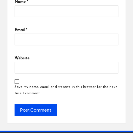
Name
*
Email
*
Website
Save my name, email, and website in this browser for the next
time I comment.