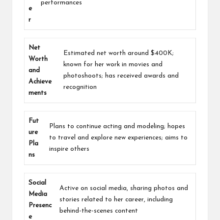
performances
e
r
Net
Estimated net worth around $400K;
Worth
known for her work in movies and
and
photoshoots; has received awards and
Achieve
recognition
ments
Fut
Plans to continue acting and modeling; hopes
ure
to travel and explore new experiences; aims to
Pla
inspire others
ns
Social
Active on social media, sharing photos and
Media
stories related to her career, including
Presenc
behind-the-scenes content
e