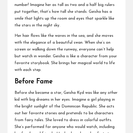
number! Imagine her as tall as two and a half big rulers
put together, that’s how tall she stands. Geisha has a
smile that lights up the room and eyes that sparkle like
the stars in the night sky.
Her hair flows like the waves in the sea, and she moves
with the elegance of a beautiful swan. When she’s on
screen or walking down the runway, everyone can’t help
but watch in wonder. Geisha is like a character from your
favorite storybook. She brings her magical world to life
with each step.
Before Fame
Before she became a star, Geisha Kyd was like any other
kid with big dreams in her eyes. Imagine a girl playing in
the bright sunlight of the Dominican Republic. She acts
out her favorite stories and pretends to be characters
from fairy tales. She loved to dress in colorful outfits.
She’s performed for anyone who would watch, including