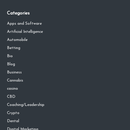
Categories
Apps and Software
Artificial Intelligence
Automobile
Betting
Bio
Blog
Business
Cannabis
casino
CBD
Coaching/Leadership
Crypto
Dental
Digital Marketing