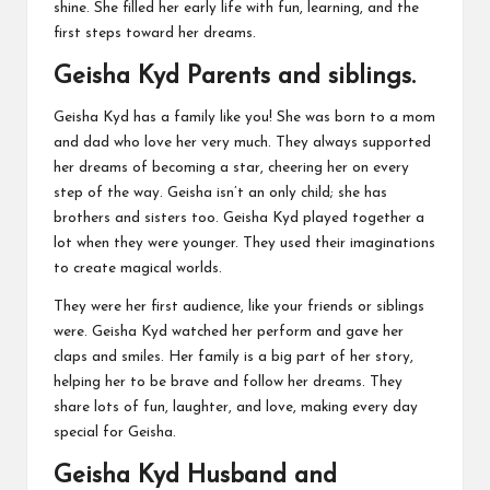
shine. She filled her early life with fun, learning, and the
first steps toward her dreams.
Geisha Kyd Parents and siblings.
Geisha Kyd has a family like you! She was born to a mom
and dad who love her very much. They always supported
her dreams of becoming a star, cheering her on every
step of the way. Geisha isn’t an only child; she has
brothers and sisters too. Geisha Kyd played together a
lot when they were younger. They used their imaginations
to create magical worlds.
They were her first audience, like your friends or siblings
were. Geisha Kyd watched her perform and gave her
claps and smiles. Her family is a big part of her story,
helping her to be brave and follow her dreams. They
share lots of fun, laughter, and love, making every day
special for Geisha.
Geisha Kyd Husband and