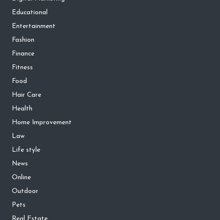
Educational
Entertainment
Fashion
Finance
Fitness
Food
Hair Care
Health
Home Improvement
Law
Life style
News
Online
Outdoor
Pets
Real Estate