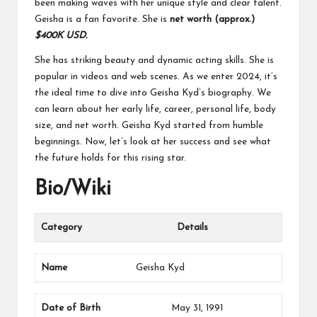
been making waves with her unique style and clear talent.
Geisha is a fan favorite.
She is
net worth (approx.)
$400K USD.
She has striking beauty and dynamic acting skills. She is
popular in videos and web scenes. As we enter 2024, it’s
the ideal time to dive into Geisha Kyd’s biography. We
can learn about her early life, career, personal life, body
size, and net worth. Geisha Kyd started from humble
beginnings. Now, let’s look at her success and see what
the future holds for this rising star.
Bio/Wiki
Category
Details
Name
Geisha Kyd
Date of Birth
May 31, 1991