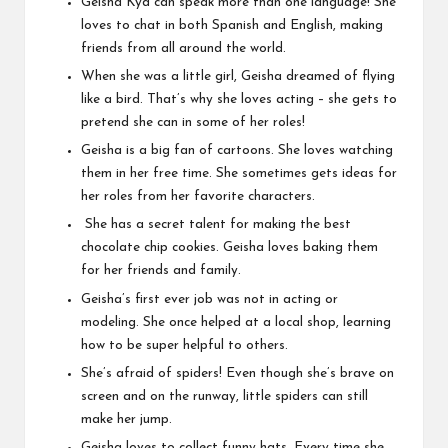
Geisha Kyd can speak more than one language! She
loves to chat in both Spanish and English, making
friends from all around the world.
When she was a little girl, Geisha dreamed of flying
like a bird. That’s why she loves acting – she gets to
pretend she can in some of her roles!
Geisha is a big fan of cartoons. She loves watching
them in her free time. She sometimes gets ideas for
her roles from her favorite characters.
She has a secret talent for making the best
chocolate chip cookies. Geisha loves baking them
for her friends and family.
Geisha’s first ever job was not in acting or
modeling. She once helped at a local shop, learning
how to be super helpful to others.
She’s afraid of spiders! Even though she’s brave on
screen and on the runway, little spiders can still
make her jump.
Geisha loves to collect funny hats. Every time she