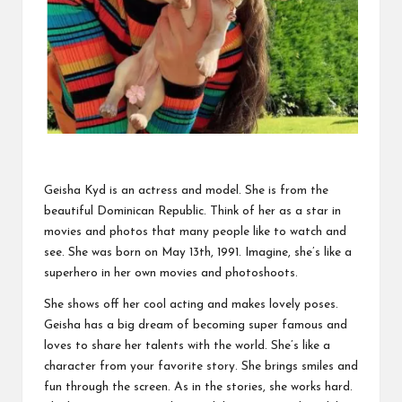
Geisha Kyd is an actress and model. She is from the
beautiful Dominican Republic. Think of her as a star in
movies and photos that many people like to watch and
see. She was born on May 13th, 1991. Imagine, she’s like a
superhero in her own movies and photoshoots.
She shows off her cool acting and makes lovely poses.
Geisha has a big dream of becoming super famous and
loves to share her talents with the world. She’s like a
character from your favorite story. She brings smiles and
fun through the screen. As in the stories, she works hard.