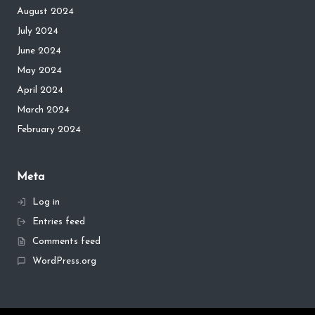
August 2024
July 2024
June 2024
May 2024
April 2024
March 2024
February 2024
Meta
Log in
Entries feed
Comments feed
WordPress.org