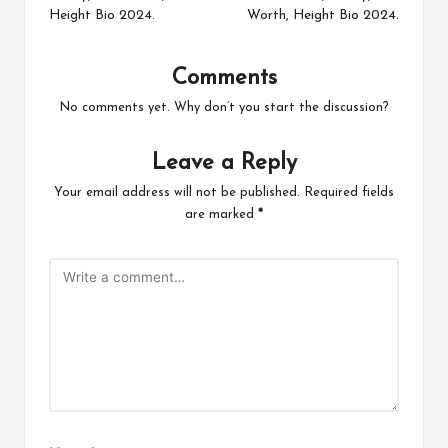
Height Bio 2024.
Worth, Height Bio 2024.
Comments
No comments yet. Why don’t you start the discussion?
Leave a Reply
Your email address will not be published.
Required fields
are marked
*