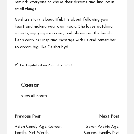
reminds everyone to chase their dreams and find joy in
small things.
Geisha’s story is beautiful. It’s about following your
heart and making your own magic. She loves watching
sunsets, enjoying ice cream, and playing on the beach.
Let’s carry her inspiring message with us and remember
to dream big, like Geisha Kyd.
Last updated on August 7, 2024
Caesar
View All Posts
Post
Previous Post
Next Post
navigation
Asian Candy Age, Career,
Sarah Arabic Age,
Family, Net Worth,
Career, Family, Net