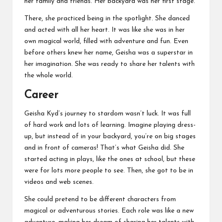
her family and friends. Her backyard was her first stage.
There, she practiced being in the spotlight. She danced
and acted with all her heart. It was like she was in her
own magical world, filled with adventure and fun. Even
before others knew her name, Geisha was a superstar in
her imagination. She was ready to share her talents with
the whole world.
Career
Geisha Kyd’s journey to stardom wasn’t luck. It was full
of hard work and lots of learning. Imagine playing dress-
up, but instead of in your backyard, you’re on big stages
and in front of cameras! That’s what Geisha did. She
started acting in plays, like the ones at school, but these
were for lots more people to see. Then, she got to be in
videos and web scenes.
She could pretend to be different characters from
magical or adventurous stories. Each role was like a new