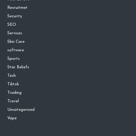
Recruitmet
Security
SEO
Services
Skin Care
software
Sports
Star Beliefs
Tech
Tiktok
Trading
Travel
Uncategorized
Vape