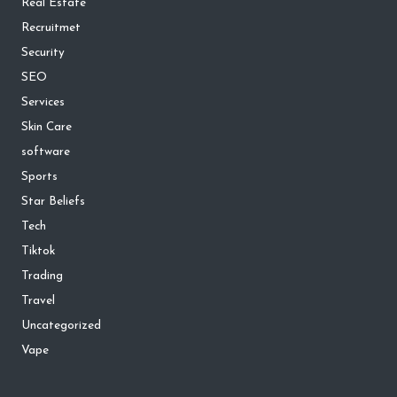
Real Estate
Recruitmet
Security
SEO
Services
Skin Care
software
Sports
Star Beliefs
Tech
Tiktok
Trading
Travel
Uncategorized
Vape