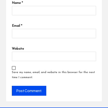
Name
*
Email
*
Website
Save my name, email, and website in this browser for the next
time I comment.