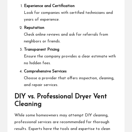
Experience and Certification
Look for companies with certified technicians and
years of experience.
Reputation
Check online reviews and ask for referrals from
neighbors or friends.
Transparent Pricing
Ensure the company provides a clear estimate with
no hidden fees.
Comprehensive Services
Choose a provider that offers inspection, cleaning,
and repair services.
DIY vs. Professional Dryer Vent
Cleaning
While some homeowners may attempt DIY cleaning,
professional services are recommended for thorough
results. Experts have the tools and expertise to clean