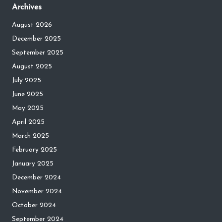
Archives
August 2026
December 2025
September 2025
August 2025
July 2025
June 2025
May 2025
April 2025
March 2025
February 2025
January 2025
December 2024
November 2024
October 2024
September 2024