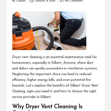
By
Caesar
January 8, 2025
No Comments
Posted
by
Dryer vent cleaning is an essential maintenance task for
homeowners, especially in Gilbert, Arizona, where dust
and debris can quickly accumulate in ventilation systems.
Neglecting this important chore can lead to reduced
efficiency, higher energy bills, and even potential fire
hazards. Let’s explore the benefits of
Gilbert Dryer Vent
Cleaning
, signs you need it, and how to choose the right
service provider in Gilbert.
Why Dryer Vent Cleaning Is