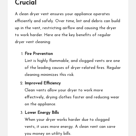
Crucial
A clean dryer vent ensures your appliance operates
efficiently and safely. Over time, lint and debris can build
up in the vent, restricting airflow and causing the dryer
to work harder. Here are the key benefits of regular
dryer vent cleaning:
Fire Prevention
Lint is highly flammable, and clogged vents are one
of the leading causes of dryer-related fires. Regular
cleaning minimizes this risk.
Improved Efficiency
Clean vents allow your dryer to work more
effectively, drying clothes faster and reducing wear
on the appliance.
Lower Energy Bills
When your dryer works harder due to clogged
vents, it uses more energy. A clean vent can save
you money on utility bills.