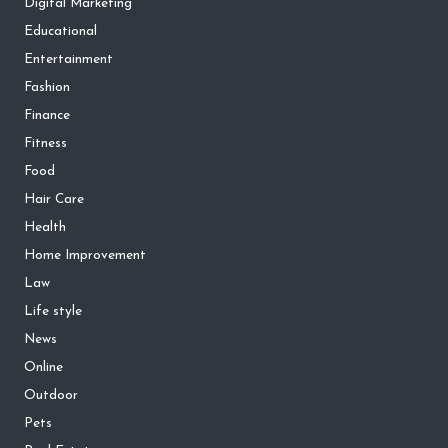
Digital Marketing
Educational
Entertainment
Fashion
Finance
Fitness
Food
Hair Care
Health
Home Improvement
Law
Life style
News
Online
Outdoor
Pets