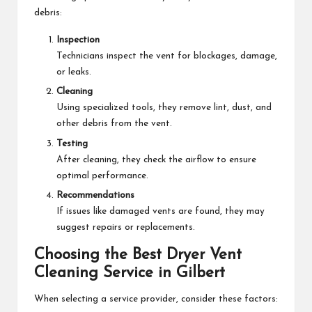
debris:
Inspection
Technicians inspect the vent for blockages, damage,
or leaks.
Cleaning
Using specialized tools, they remove lint, dust, and
other debris from the vent.
Testing
After cleaning, they check the airflow to ensure
optimal performance.
Recommendations
If issues like damaged vents are found, they may
suggest repairs or replacements.
Choosing the Best Dryer Vent
Cleaning Service in Gilbert
When selecting a service provider, consider these factors: