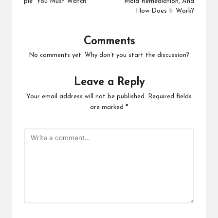
pie You Must Watch
Mold Remediation, And
How Does It Work?
Comments
No comments yet. Why don’t you start the discussion?
Leave a Reply
Your email address will not be published.
Required fields
are marked
*