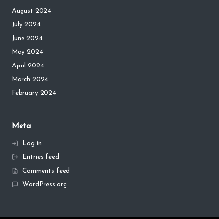
August 2024
July 2024
June 2024
May 2024
April 2024
March 2024
February 2024
Meta
Log in
Entries feed
Comments feed
WordPress.org