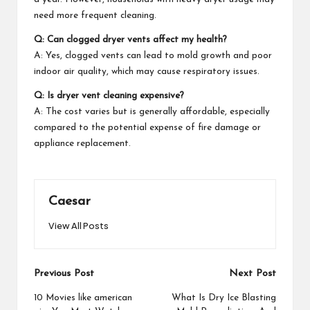
need more frequent cleaning.
Q: Can clogged dryer vents affect my health?
A: Yes, clogged vents can lead to mold growth and poor
indoor air quality, which may cause respiratory issues.
Q: Is dryer vent cleaning expensive?
A: The cost varies but is generally affordable, especially
compared to the potential expense of fire damage or
appliance replacement.
Caesar
View All Posts
Post
Previous Post
Next Post
navigation
10 Movies like american
What Is Dry Ice Blasting