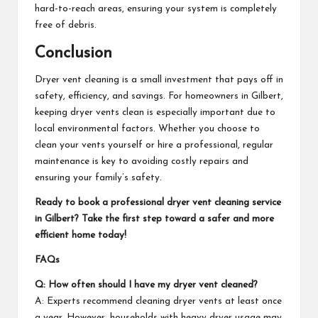
hard-to-reach areas, ensuring your system is completely
free of debris.
Conclusion
Dryer vent cleaning
is a small investment that pays off in
safety, efficiency, and savings. For homeowners in Gilbert,
keeping dryer vents clean is especially important due to
local environmental factors. Whether you choose to
clean your vents yourself or hire a professional, regular
maintenance is key to avoiding costly repairs and
ensuring your family’s safety.
Ready to book a professional dryer vent cleaning service
in Gilbert? Take the first step toward a safer and more
efficient home today!
FAQs
Q: How often should I have my dryer vent cleaned?
A: Experts recommend cleaning dryer vents at least once
a year. However, households with heavy dryer usage may