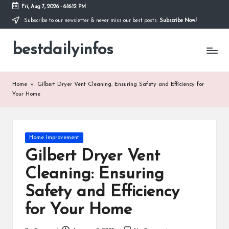
Fri, Aug 7, 2026
-
6:16:12 PM
Subscribe to our newsletter & never miss our best posts.
Subscribe Now!
Skip
to
bestdailyinfos
content
My
WordPress
Blog
Home
»
Gilbert Dryer Vent Cleaning: Ensuring Safety and Efficiency for
Your Home
Posted
Home Improvement
in
Gilbert Dryer Vent
Cleaning: Ensuring
Safety and Efficiency
for Your Home