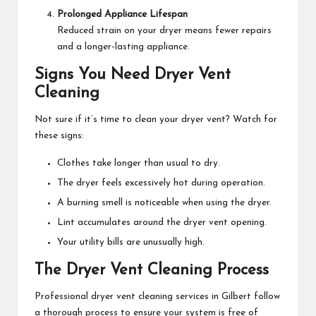
Prolonged Appliance Lifespan
Reduced strain on your dryer means fewer repairs
and a longer-lasting appliance.
Signs You Need Dryer Vent
Cleaning
Not sure if it’s time to clean your dryer vent? Watch for
these signs:
Clothes take longer than usual to dry.
The dryer feels excessively hot during operation.
A burning smell is noticeable when using the dryer.
Lint accumulates around the dryer vent opening.
Your utility bills are unusually high.
The Dryer Vent Cleaning Process
Professional dryer vent cleaning services in Gilbert follow
a thorough process to ensure your system is free of