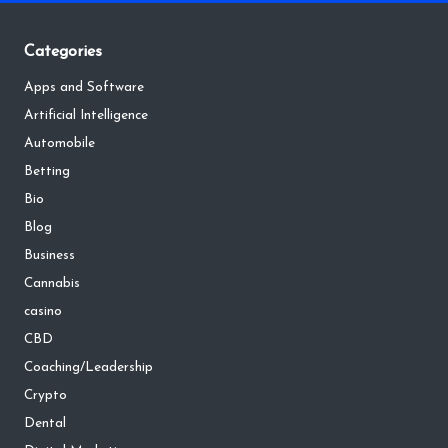
Categories
Apps and Software
Artificial Intelligence
Automobile
Betting
Bio
Blog
Business
Cannabis
casino
CBD
Coaching/Leadership
Crypto
Dental