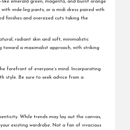
es—like emerald green, magenta, and burnt orange
with wide-leg pants, or a midi dress paired with
ed finishes and oversized cuts taking the
ural, radiant skin and soft, minimalistic
g toward a maximalist approach, with striking
he forefront of everyone’s mind. Incorporating
th style. Be sure to seek advice from a
thenticity. While trends may lay out the canvas,
your existing wardrobe. Not a fan of vivacious