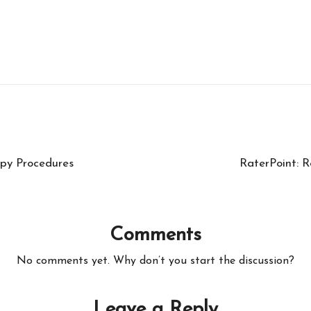
py Procedures
RaterPoint: R
Comments
No comments yet. Why don’t you start the discussion?
Leave a Reply