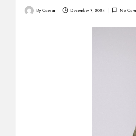
By
Caesar
December 7, 2024
No Com
Posted
by