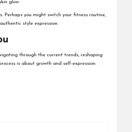
skin glow
.
its. Perhaps you might switch
your fitness routine
,
 authentic style expression.
ou
vigating through the current trends, reshaping
rocess is about growth and self-expression.