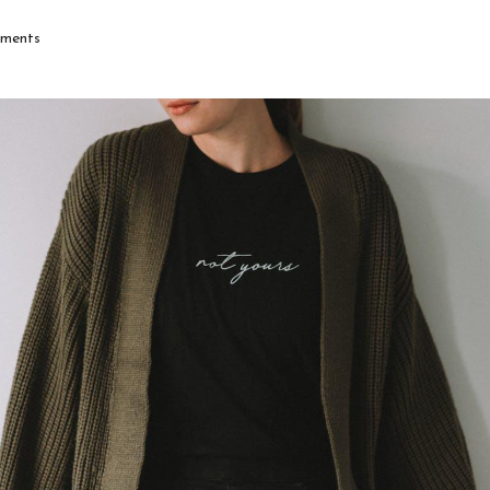
ments