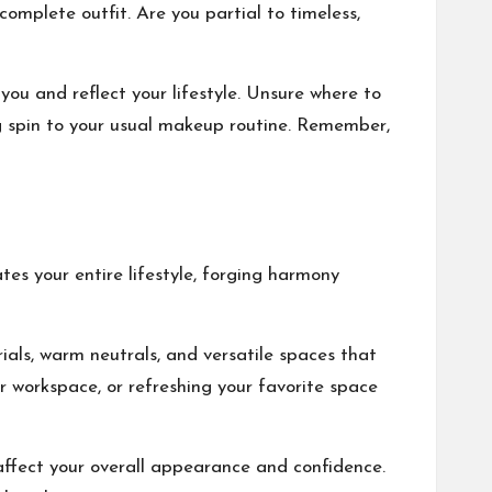
omplete outfit. Are you partial to timeless,
l you and reflect your lifestyle. Unsure where to
ing spin to your usual makeup routine. Remember,
es your entire lifestyle, forging harmony
ials, warm neutrals, and versatile spaces that
r workspace, or refreshing your favorite space
 affect your overall appearance and confidence.