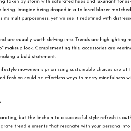
being taken by storm with saturated hues and luxuriant ton
ailoring. Imagine being draped in a tailored blazer matched 
s its multipurposeness, yet we see it redefined with distress
 are equally worth delving into. Trends are highlighting nat
” makeup look. Complementing this, accessories are veerin
 making a bold statement.
festyle movements prioritizing sustainable choices are at t
led fashion could be effortless ways to marry mindfulness wi
e
arating, but the linchpin to a successful style refresh is au
egrate trend elements that resonate with your persona into 