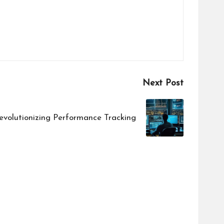
Next Post
evolutionizing Performance Tracking