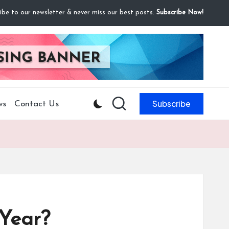
ibe to our newsletter & never miss our best posts.
Subscribe Now!
Subscribe
ws
Contact Us
Year?