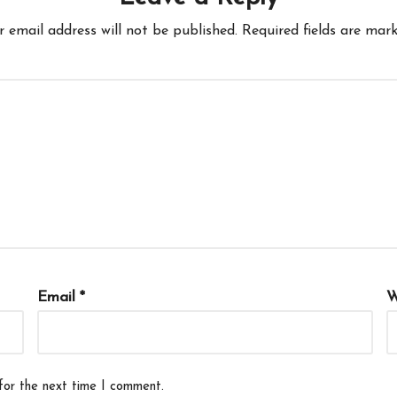
r email address will not be published.
Required fields are mar
Email
*
W
for the next time I comment.