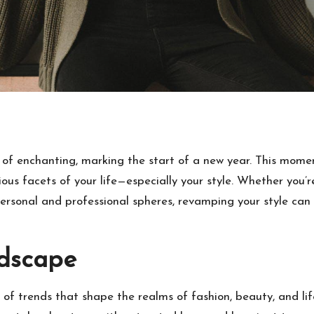
 of enchanting, marking the start of a new year. This moment
us facets of your life—especially your style. Whether you’re
ersonal and professional spheres, revamping your style can 
ndscape
f trends that shape the realms of fashion, beauty, and lifes