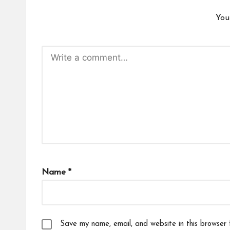
You
Name
*
Save my name, email, and website in this browser 