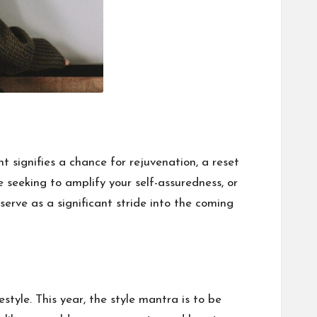
 signifies a chance for rejuvenation, a reset
 seeking to amplify your self-assuredness, or
serve as a significant stride into the coming
tyle. This year, the style mantra is to be