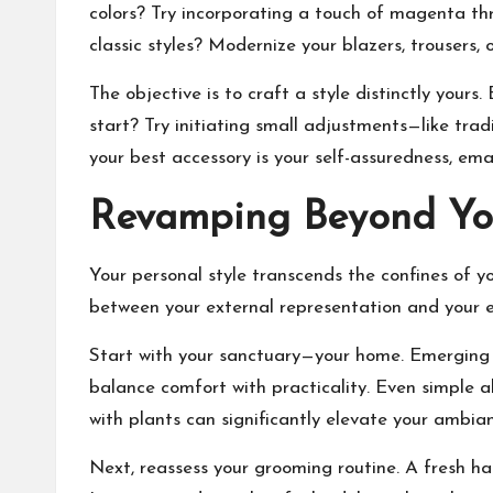
colors? Try incorporating a touch of magenta thr
classic styles? Modernize your blazers, trousers
The objective is to craft a style distinctly yours.
start? Try initiating small adjustments—like tra
your best accessory is your self-assuredness, em
Revamping Beyond Yo
Your personal style transcends the confines of 
between your external representation and your e
Start with your sanctuary—your home. Emerging tr
balance comfort with practicality. Even simple a
with plants can significantly elevate your ambia
Next, reassess your grooming routine. A fresh ha