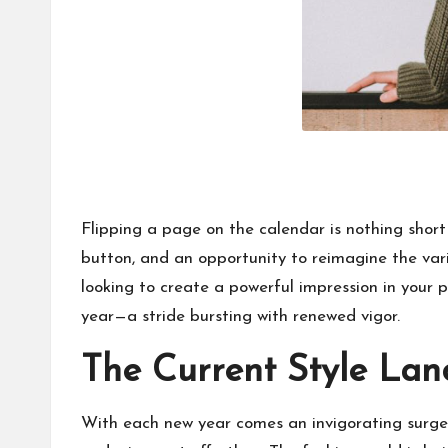
Flipping a page on the calendar is nothing short
button, and an opportunity to reimagine the vario
looking to create a powerful impression in your p
year—a stride bursting with renewed vigor.
The Current Style La
With each new year comes an invigorating surge o