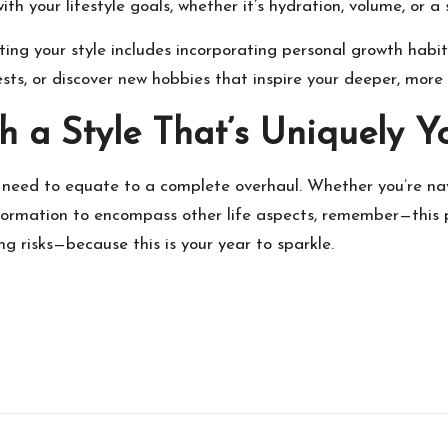
ith your lifestyle goals, whether it’s hydration, volume, or a
dating your style includes incorporating personal growth hab
ests, or discover new hobbies that inspire your deeper, more
h a Style That’s Uniquely Y
ot need to equate to a complete overhaul. Whether you’re na
sformation to encompass other life aspects, remember—this p
g risks—because this is your year to sparkle.