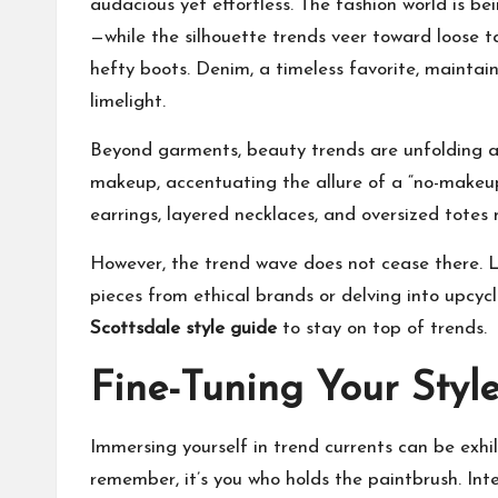
audacious yet effortless. The fashion world is 
—while the silhouette trends veer toward loose t
hefty boots. Denim, a timeless favorite, maintain
limelight.
Beyond garments, beauty trends are unfolding and
makeup, accentuating the allure of a “no-makeup
earrings, layered necklaces, and oversized totes
However, the trend wave does not cease there. Li
pieces from ethical brands or delving into upcyc
Scottsdale style guide
to stay on top of trends.
Fine-Tuning Your Styl
Immersing yourself in trend currents can be exhil
remember, it’s you who holds the paintbrush. Int