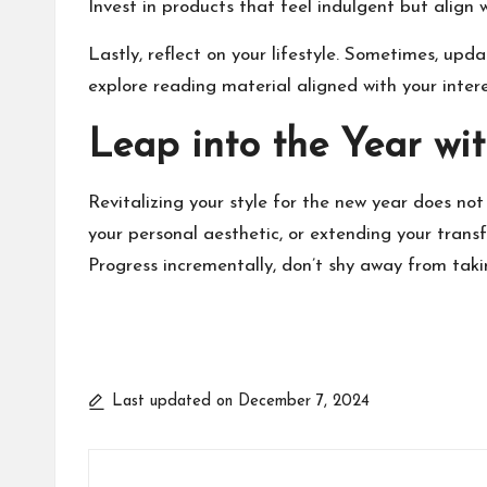
Invest in products that feel indulgent but align w
Lastly, reflect on your lifestyle. Sometimes, up
explore reading material aligned with your inter
Leap into the Year wit
Revitalizing your style for the new year does n
your personal aesthetic, or extending your tran
Progress incrementally, don’t shy away from takin
Last updated on December 7, 2024