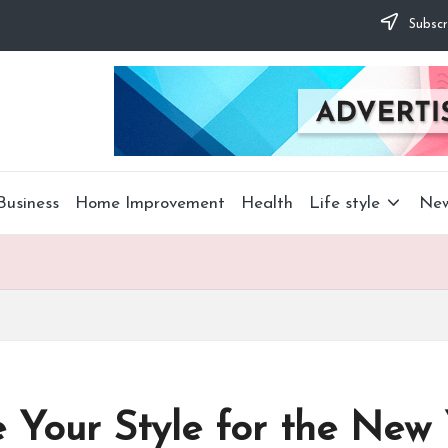
Subscr
Business
Home Improvement
Health
Life style
Ne
Your Style for the New 