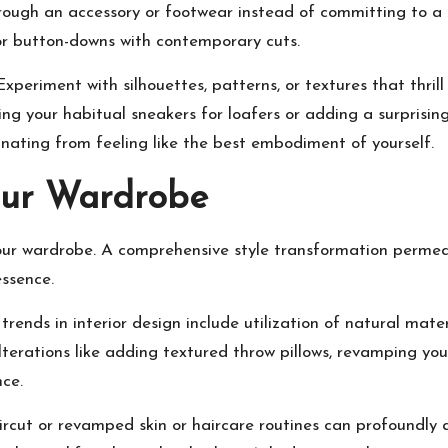
ough an accessory or footwear instead of committing to a c
, or button-downs with contemporary cuts.
 Experiment with silhouettes, patterns, or textures that thril
ding your habitual sneakers for loafers or adding a surpris
anating from feeling like the best embodiment of yourself.
ur Wardrobe
your wardrobe. A comprehensive style transformation permeat
ssence.
ends in interior design include utilization of natural mater
lterations like adding textured throw pillows, revamping you
nce.
ircut or revamped skin or haircare routines can profoundly