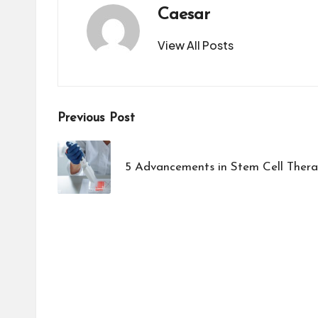
Caesar
View All Posts
Post
Previous Post
navigation
5 Advancements in Stem Cell Thera