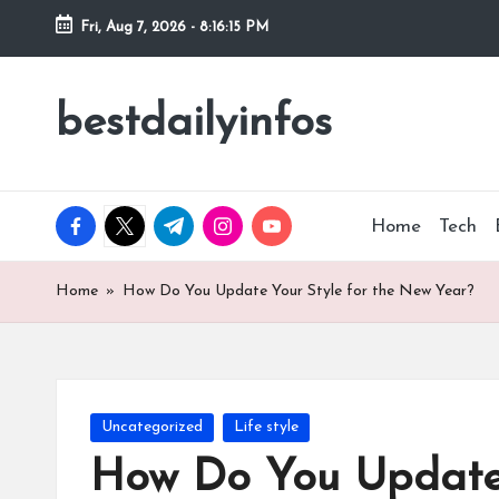
Fri, Aug 7, 2026
-
8:16:16 PM
Skip
to
bestdailyinfos
My
content
WordPress
Blog
facebook.com
twitter.com
t.me
instagram.com
youtube.com
Home
Tech
Home
»
How Do You Update Your Style for the New Year?
Posted
Uncategorized
Life style
in
How Do You Update 