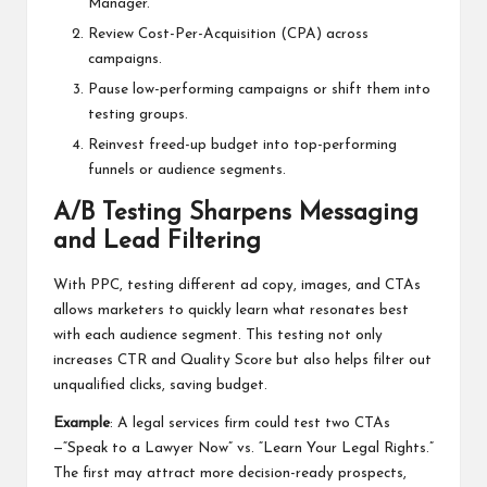
Manager.
Review Cost-Per-Acquisition (CPA) across
campaigns.
Pause low-performing campaigns or shift them into
testing groups.
Reinvest freed-up budget into top-performing
funnels or audience segments.
A/B Testing Sharpens Messaging
and Lead Filtering
With PPC, testing different ad copy, images, and CTAs
allows marketers to quickly learn what resonates best
with each audience segment. This testing not only
increases CTR and Quality Score but also helps filter out
unqualified clicks, saving budget.
Example
: A legal services firm could test two CTAs
—“Speak to a Lawyer Now” vs. “Learn Your Legal Rights.”
The first may attract more decision-ready prospects,