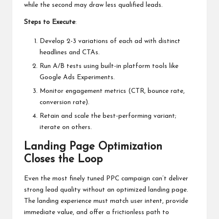
while the second may draw less qualified leads.
Steps to Execute
:
Develop 2-3 variations of each ad with distinct
headlines and CTAs.
Run A/B tests using built-in platform tools like
Google Ads Experiments.
Monitor engagement metrics (CTR, bounce rate,
conversion rate).
Retain and scale the best-performing variant;
iterate on others.
Landing Page Optimization
Closes the Loop
Even the most finely tuned PPC campaign can’t deliver
strong lead quality without an optimized landing page.
The landing experience must match user intent, provide
immediate value, and offer a frictionless path to