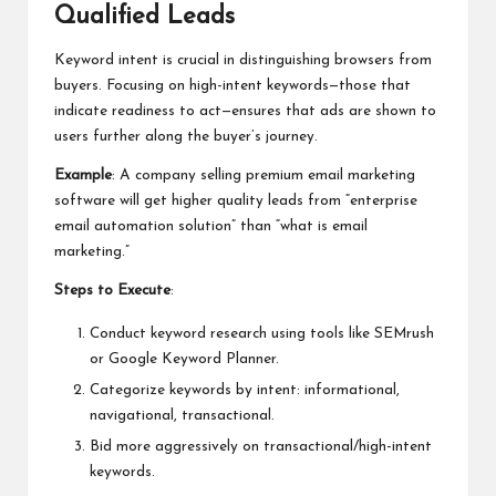
Qualified Leads
Keyword intent is crucial in distinguishing browsers from
buyers. Focusing on high-intent keywords—those that
indicate readiness to act—ensures that ads are shown to
users further along the buyer’s journey.
Example
: A company selling premium email marketing
software will get higher quality leads from “enterprise
email automation solution” than “what is email
marketing.”
Steps to Execute
:
Conduct keyword research using tools like SEMrush
or Google Keyword Planner.
Categorize keywords by intent: informational,
navigational, transactional.
Bid more aggressively on transactional/high-intent
keywords.