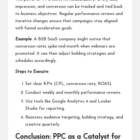
impression, and conversion can be tracked and tied back
to business objectives. Regular performance reviews and
iterative changes ensure that campaigns stay aligned
with funnel acceleration goals.
Example
: A B2B SaaS company might notice that
conversion rates spike mid-month when webinars are
promoted. It can then adjust bidding strategies and
schedules accordingly.
Steps to Execute
:
Set clear KPIs (CPL, conversion rate, ROAS).
Conduct weekly and monthly performance reviews.
Use tools like Google Analytics 4 and Looker
Studio for reporting.
Reassess audience targeting, bidding strategy, and
creative quarterly.
Conclusion: PPC as a Catalyst for