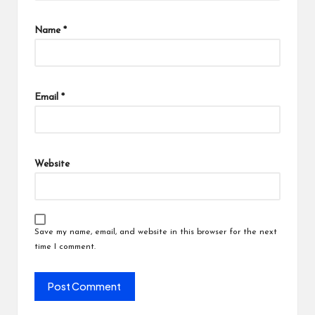
Name
*
Email
*
Website
Save my name, email, and website in this browser for the next
time I comment.