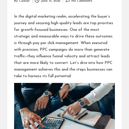
By
Caesar
June 15, 2025
No Comments
Posted
by
In the digital marketing realm, accelerating the buyer’s
journey and securing high-quality leads are top priorities
for growth-focused businesses. One of the most
strategic and measurable ways to drive these outcomes
is through
pay per click management
. When executed
with precision, PPC campaigns do more than generate
traffic—they influence funnel velocity and attract leads
that are more likely to convert. Let’s dive into how PPC
management achieves this and the steps businesses can
take to harness its full potential.