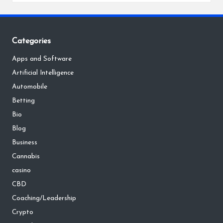
Categories
Apps and Software
Artificial Intelligence
Automobile
Betting
Bio
Blog
Business
Cannabis
casino
CBD
Coaching/Leadership
Crypto