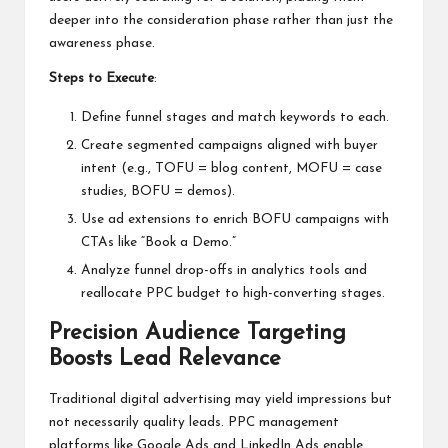
deeper into the consideration phase rather than just the
awareness phase.
Steps to Execute
:
Define funnel stages and match keywords to each.
Create segmented campaigns aligned with buyer
intent (e.g., TOFU = blog content, MOFU = case
studies, BOFU = demos).
Use ad extensions to enrich BOFU campaigns with
CTAs like “Book a Demo.”
Analyze funnel drop-offs in analytics tools and
reallocate PPC budget to high-converting stages.
Precision Audience Targeting
Boosts Lead Relevance
Traditional digital advertising may yield impressions but
not necessarily quality leads.
PPC management
platforms like Google Ads and LinkedIn Ads enable