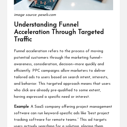
image source: pexels.com
Understanding Funnel
Acceleration Through Targeted
Traffic
Funnel acceleration refers to the process of moving
potential customers through the marketing funnel—
awareness, consideration, decision—more quickly and
efficiently. PPC campaigns allow marketers to deliver
tailored ads to users based on search intent, interests,
and behavior. This targeted approach means that users
who click are already pre-qualified to some extent,
having expressed a specific need or interest.
Example
: A SaaS company offering project management
software can run keyword-specific ads like “best project
tracking software for remote teams.” This ad targets
users actively searching for a solution, placing them