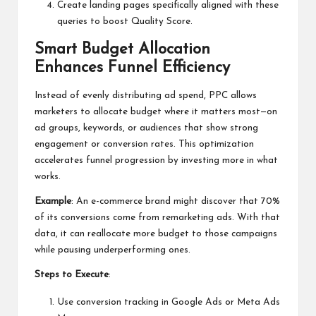
Create landing pages specifically aligned with these
queries to boost Quality Score.
Smart Budget Allocation
Enhances Funnel Efficiency
Instead of evenly distributing ad spend, PPC allows
marketers to allocate budget where it matters most—on
ad groups, keywords, or audiences that show strong
engagement or conversion rates. This optimization
accelerates funnel progression by investing more in what
works.
Example
: An e-commerce brand might discover that 70%
of its conversions come from remarketing ads. With that
data, it can reallocate more budget to those campaigns
while pausing underperforming ones.
Steps to Execute
:
Use conversion tracking in Google Ads or Meta Ads