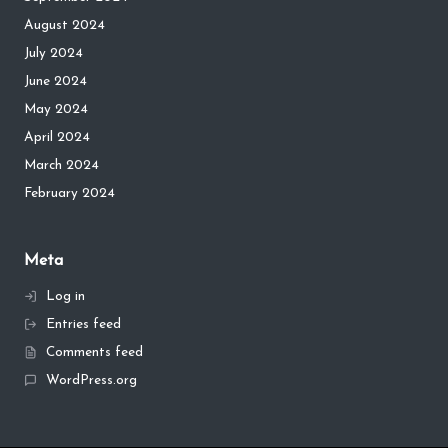
August 2024
July 2024
June 2024
May 2024
April 2024
March 2024
February 2024
Meta
Log in
Entries feed
Comments feed
WordPress.org