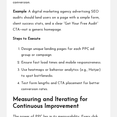
conversion.
Example
: A
digital marketing agency
advertising SEO
audits should land users on a page with a simple form,
client success stats, and a clear “Get Your Free Audit”
CTA—not a generic homepage.
Steps to Execute
:
Design unique landing pages for each PPC ad
group or campaign.
Ensure fast load times and mobile responsiveness.
Use heatmaps or behavior analytics (e.g., Hotjar)
to spot bottlenecks.
Test form lengths and CTA placement for better
conversion rates.
Measuring and Iterating for
Continuous Improvement
The power of PPC lies in its measurability. Every click,