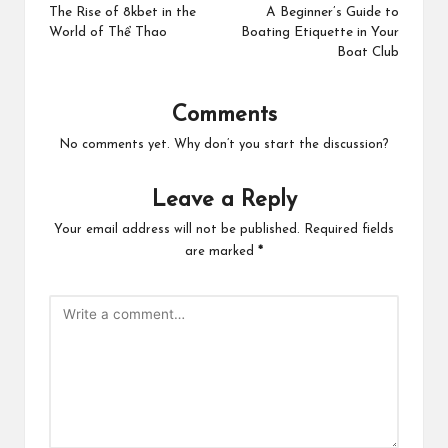
navigation
The Rise of 8kbet in the
A Beginner’s Guide to
World of Thể Thao
Boating Etiquette in Your
Boat Club
Comments
No comments yet. Why don’t you start the discussion?
Leave a Reply
Your email address will not be published.
Required fields
are marked
*