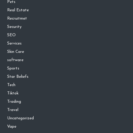
Pets
Real Estate
Recruitmet
Security
SEO
Services
Skin Care
software
Sports
Star Beliefs
Tech
Tiktok
Trading
Travel
Uncategorized
Vape