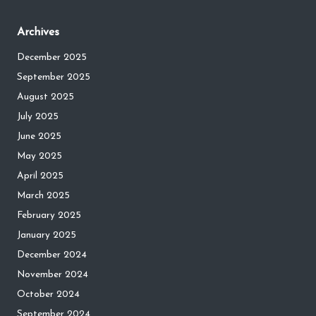
Archives
December 2025
September 2025
August 2025
July 2025
June 2025
May 2025
April 2025
March 2025
February 2025
January 2025
December 2024
November 2024
October 2024
September 2024