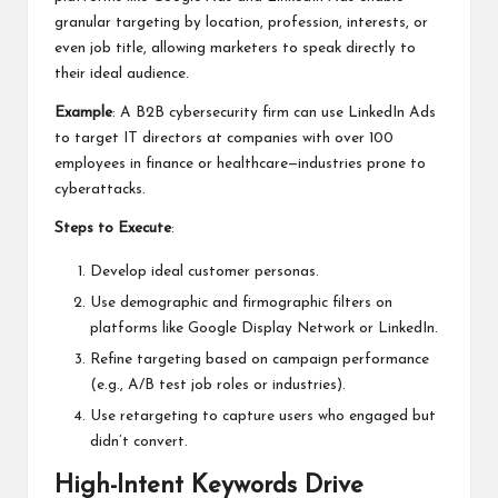
granular targeting by location, profession, interests, or
even job title, allowing marketers to speak directly to
their ideal audience.
Example
: A B2B cybersecurity firm can use LinkedIn Ads
to target IT directors at companies with over 100
employees in finance or healthcare—industries prone to
cyberattacks.
Steps to Execute
:
Develop ideal customer personas.
Use demographic and firmographic filters on
platforms like Google Display Network or LinkedIn.
Refine targeting based on campaign performance
(e.g., A/B test job roles or industries).
Use retargeting to capture users who engaged but
didn’t convert.
High-Intent Keywords Drive