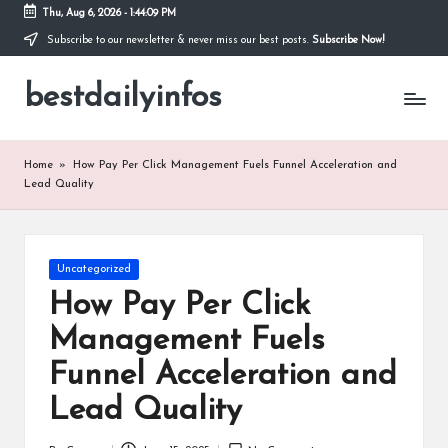
Thu, Aug 6, 2026
-
1:44:09 PM
Subscribe to our newsletter & never miss our best posts.
Subscribe Now!
Skip
to
bestdailyinfos
content
My
WordPress
Blog
Home
»
How Pay Per Click Management Fuels Funnel Acceleration and
Lead Quality
Posted
Uncategorized
in
How Pay Per Click
Management Fuels
Funnel Acceleration and
Lead Quality