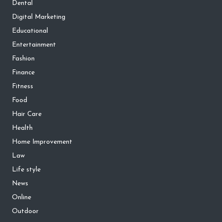
Dental
Digital Marketing
Educational
Entertainment
Fashion
Finance
Fitness
Food
Hair Care
Health
Home Improvement
Law
Life style
News
Online
Outdoor