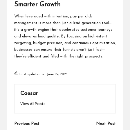
Smarter Growth
When leveraged with intention, pay per click
management is more than just a lead generation tool—
it’s a growth engine that accelerates customer journeys
and elevates lead quality. By focusing on high-intent
targeting, budget precision, and continuous optimization,
businesses can ensure their funnels aren’t just fast—
they’re efficient and filled with the right prospects.
Last updated on June 15, 2025
Caesar
View All Posts
Post
Previous Post
Next Post