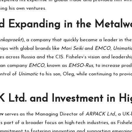
ing his own ventures.
 Expanding in the Metalwo
nkoproekt
), a company that quickly became a leader in the
hips with global brands like
Mori Seiki
and
EMCO
,
Unimati
cross Russia and the CIS. Fishelev’s vision and leadershi
trian company
EMCO
, known as
EMSO-Rus
, to increase pro
ontrol of
Unimatic
to his son, Oleg, while continuing to pro
 Ltd. and Investment in Hi
ev
serves as the Managing Director of
ARPACK Ltd.
, a UK-
 part of a broader focus on high-tech industries, as Fishele
commitment to fostering innovation and supporting emergin