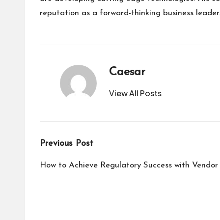
reputation as a forward-thinking business leader
Caesar
View All Posts
Post
Previous Post
navigation
How to Achieve Regulatory Success with Vendor