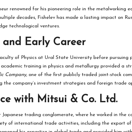
eneur renowned for his pioneering role in the metalworking 
 multiple decades, Fishelev has made a lasting impact on R
dge technological ventures.
and Early Career
aculty of Physics at Ural State University before pursuing 
academic training in physics and metallurgy provided a str
lic Company
, one of the first publicly traded joint-stock c
ng the company’s investment strategies and foreign trade ope
ce with Mitsui & Co. Ltd.
r Japanese trading conglomerate, where he worked in the co
ty of international trade activities, including the export o
eepened his expertise in global trade and provided him wit