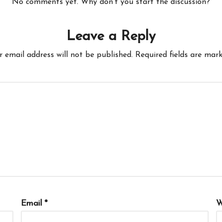
No comments yet. Why don’t you start the discussion?
Leave a Reply
r email address will not be published.
Required fields are mar
Email
*
W