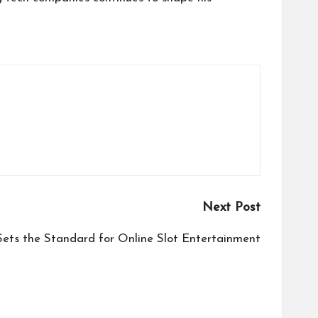
Next Post
ets the Standard for Online Slot Entertainment