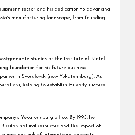
equipment sector and his dedication to advancing
ussia’s manufacturing landscape, from founding
postgraduate studies at the Institute of Metal
ong foundation for his future business
ompanies in Sverdlovsk (now Yekaterinburg). As
rations, helping to establish its early success.
mpany’s Yekaterinburg office. By 1995, he
f Russian natural resources and the import of
h a vast network of international contacts—