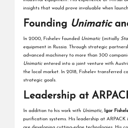
insights that would prove invaluable when launch
Founding
Unimatic
and
In 2000, Fishelev founded
Unimatic
(initially
Sta
equipment in Russia. Through strategic partners
advanced machinery to more than 300 companies a
Unimatic
entered into a joint venture with Aus
the local market. In 2018, Fishelev transferred c
strategic goals.
Leadership at ARPACK
In addition to his work with
Unimatic
,
Igor Fishel
purification systems. His leadership at ARPACK is
are developing cutting-edge technologies. His 