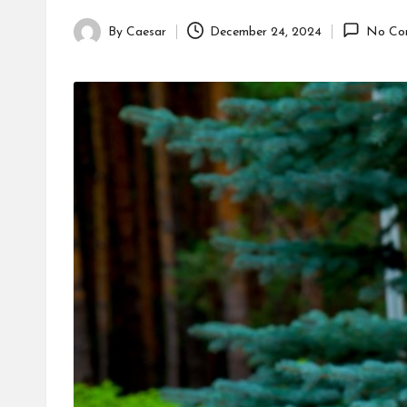
By
Caesar
December 24, 2024
No Co
Posted
by