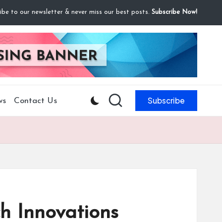
ibe to our newsletter & never miss our best posts.
Subscribe Now!
Subscribe
ws
Contact Us
h Innovations