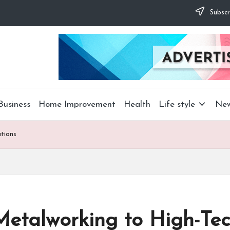
Subscr
Business
Home Improvement
Health
Life style
Ne
tions
 Metalworking to High-Tec