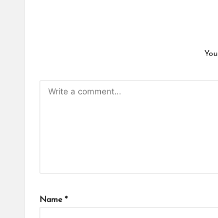
You
Name
*