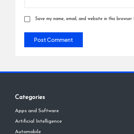
Save my name, email, and website in this browser 
Categories
Apps and Software
Artificial Intelligence
Automobile