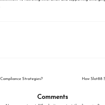
.
 Compliance Strategies?
How Slot88 S
Comments