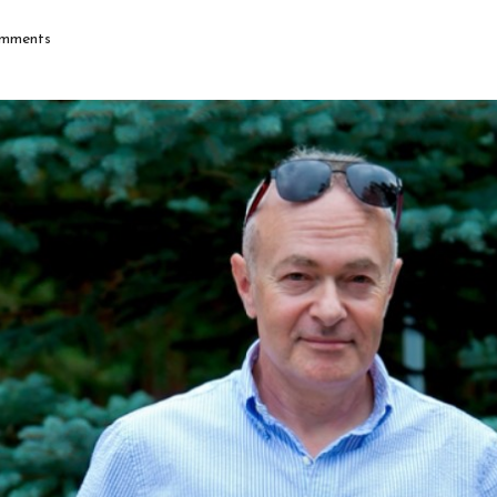
mments