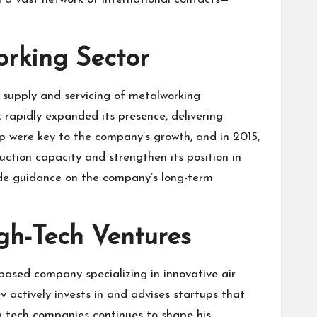
rking Sector
 supply and servicing of metalworking
c
rapidly expanded its presence, delivering
p were key to the company’s growth, and in 2015,
duction capacity and strengthen its position in
vide guidance on the company’s long-term
gh-Tech Ventures
based company specializing in innovative air
v actively invests in and advises startups that
g tech companies continues to shape his