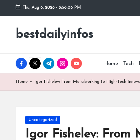
Thu, Aug 6, 2026
-
8:56:07 PM
Skip
to
bestdailyinfos
My
content
WordPress
Blog
facebook.com
twitter.com
t.me
instagram.com
youtube.com
Home
Tech
Home
»
Igor Fishelev: From Metalworking to High-Tech Innova
Posted
Uncategorized
in
Igor Fishelev: From