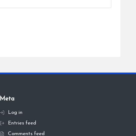
Meta
Log in
Entries feed
Comments feed