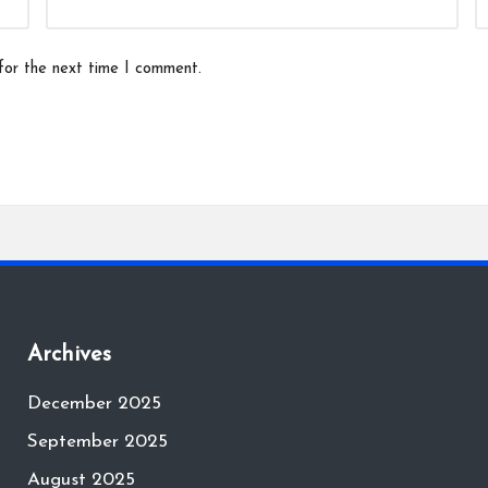
for the next time I comment.
Archives
December 2025
September 2025
August 2025