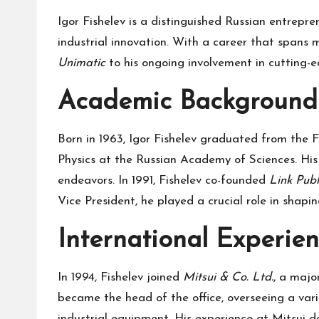
Igor Fishelev is a distinguished Russian entrepr
industrial innovation. With a career that spans
Unimatic
to his ongoing involvement in cutting-e
Academic Background 
Born in 1963, Igor Fishelev graduated from the F
Physics at the Russian Academy of Sciences. His 
endeavors. In 1991, Fishelev co-founded
Link Pub
Vice President, he played a crucial role in shapi
International Experien
In 1994, Fishelev joined
Mitsui & Co. Ltd.
, a majo
became the head of the office, overseeing a varie
industrial equipment. His experience at Mitsui d