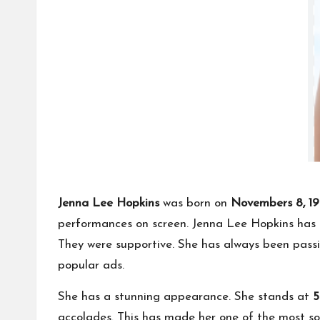
Jenna Lee Hopkins
was born on
Novembers 8, 19
performances on screen. Jenna Lee Hopkins has a
They were supportive. She has always been pass
popular ads.
She has a stunning appearance. She stands at
5
accolades. This has made her one of the most so