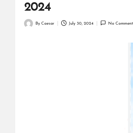
2024
By
Caesar
July 30, 2024
No Comment
Posted
by