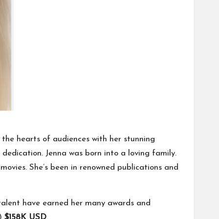
the hearts of audiences with her stunning
edication. Jenna was born into a loving family.
movies. She’s been in renowned publications and
talent have earned her many awards and
.)
$158K USD
.