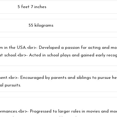
5 feet 7 inches
55 kilograms
own in the USA.<br>- Developed a passion for acting and mo
at school.<br>- Acted in school plays and gained early recog
ment.<br>- Encouraged by parents and siblings to pursue h
al pursuits.
formances.<br>- Progressed to larger roles in movies and m