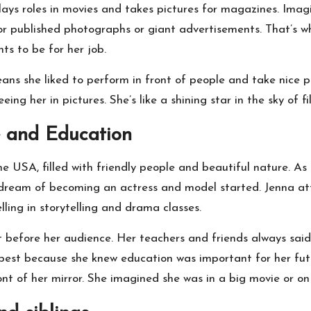
lays roles in movies and takes pictures for magazines. Ima
or published photographs or giant advertisements. That’s wh
s to be for her job.
ns she liked to perform in front of people and take nice p
ng her in pictures. She’s like a shining star in the sky of 
e and Education
 USA, filled with friendly people and beautiful nature. As a
er dream of becoming an actress and model started. Jenna a
ling in storytelling and drama classes.
ant before her audience. Her teachers and friends always sa
 best because she knew education was important for her futu
ont of her mirror. She imagined she was in a big movie or o