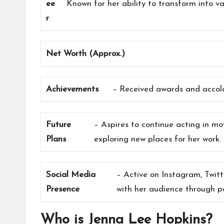
ee
Known for her ability to transform into v
r
Net Worth (Approx.)
Achievements
– Received awards and accola
Future
– Aspires to continue acting in m
Plans
exploring new places for her work.
Social Media
– Active on Instagram, Twit
Presence
with her audience through po
Who is Jenna Lee Hopkins?