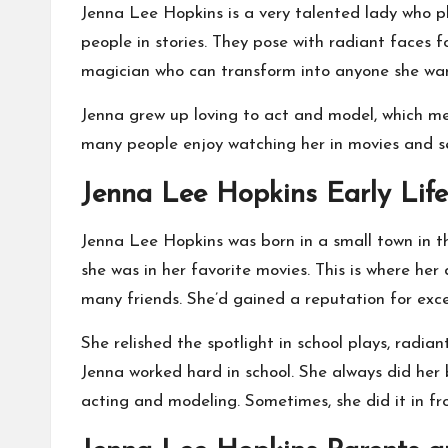
Jenna Lee Hopkins is a very talented lady who p
people in stories. They pose with radiant faces f
magician who can transform into anyone she want
Jenna grew up loving to act and model, which mea
many people enjoy watching her in movies and seei
Jenna Lee Hopkins Early Lif
Jenna Lee Hopkins was born in a small town in the
she was in her favorite movies. This is where h
many friends. She’d gained a reputation for excel
She relished the spotlight in school plays, radi
Jenna worked hard in school. She always did her
acting and modeling. Sometimes, she did it in fr