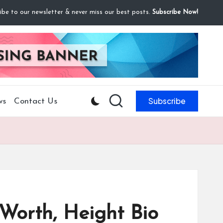
ibe to our newsletter & never miss our best posts.
Subscribe Now!
Subscribe
ws
Contact Us
Worth, Height Bio