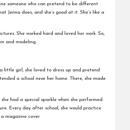
gine someone who can pretend to be different
at Jenna does, and she’s good at it. She’s like a
ictures. She worked hard and loved her work. So,
film and modeling.
 little girl, she loved to dress up and pretend
ttended a school near her home. There, she made
id she had a special sparkle when she performed.
re. Every day after school, she would practice
n a magazine cover.