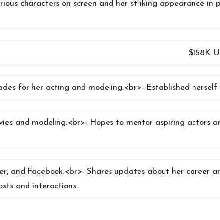
arious characters on screen and her striking appearance in p
$158K 
des for her acting and modeling.<br>- Established herself a
ovies and modeling.<br>- Hopes to mentor aspiring actors 
ter, and Facebook.<br>- Shares updates about her career an
sts and interactions.