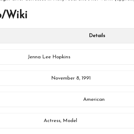
o/Wiki
Details
Jenna Lee Hopkins
November 8, 1991
American
Actress, Model