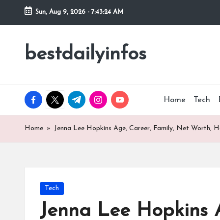
Sun, Aug 9, 2026
-
7:43:25 AM
Skip
to
bestdailyinfos
My
content
WordPress
Blog
facebook.com
twitter.com
t.me
instagram.com
youtube.com
Home
Tech
Home
»
Jenna Lee Hopkins Age, Career, Family, Net Worth, H
Posted
Tech
in
Jenna Lee Hopkins A