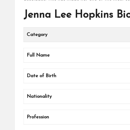
Jenna Lee Hopkins Bi
Category
Full Name
Date of Birth
Nationality
Profession