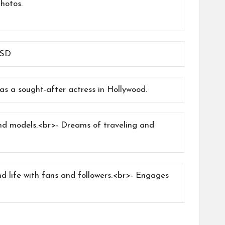
hotos.
USD
s a sought-after actress in Hollywood.
and models.<br>- Dreams of traveling and
d life with fans and followers.<br>- Engages