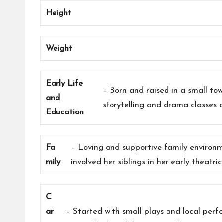
Height
Weight
Early Life
– Born and raised in a small t
and
storytelling and drama classes 
Education
Fa
– Loving and supportive family environ
mily
involved her siblings in her early theatric
C
ar
– Started with small plays and local per