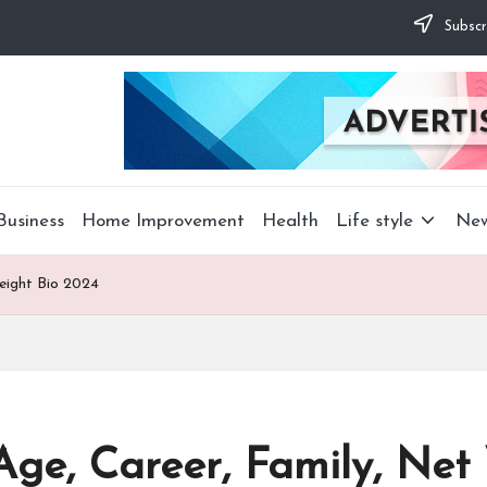
Subscr
Business
Home Improvement
Health
Life style
Ne
eight Bio 2024
ge, Career, Family, Net 