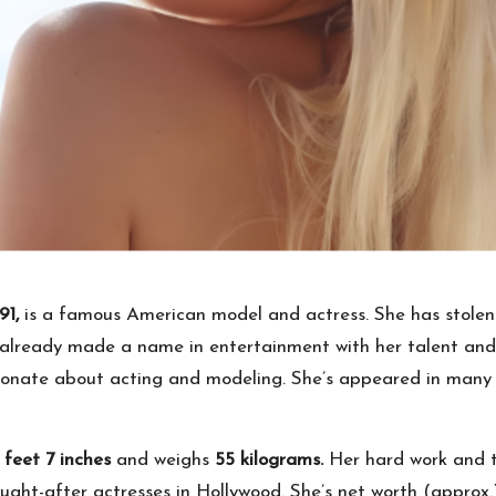
91,
is a famous American model and actress. She has stolen 
lready made a name in entertainment with her talent and d
ionate about acting and modeling. She’s appeared in many 
 feet 7 inches
and weighs
55 kilograms.
Her hard work and 
ught-after actresses in Hollywood. She’s net worth (approx