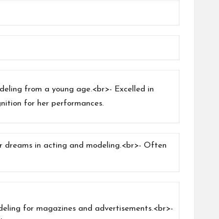
deling from a young age.<br>- Excelled in
nition for her performances.
er dreams in acting and modeling.<br>- Often
odeling for magazines and advertisements.<br>-