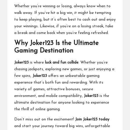
Whether you’re winning or losing, always know when to
walk away. If you’ve hit a big win, it might be tempting
to keep playing, but it’s often best to cash out and enjoy
your winnings. Likewise, if you’re on a losing streak, take
a break and come back when you’re feeling refreshed.
Why Joker123 Is the Ultimate
Gaming Destination
Joker123
is where
luck and fun collide
. Whether you’re
chasing jackpots, exploring new games, or just enjoying a
few spins,
Joker123
offers an unbeatable gaming
experience that’s both fun and rewarding. With its
variety of games, attractive bonuses, secure
environment, and mobile compatibility,
Joker123
is the
ultimate destination for anyone looking to experience
the thrill of online gaming.
Don’t miss out on the excitement!
Join Joker123 today
and start your journey toward big wins, unforgettable