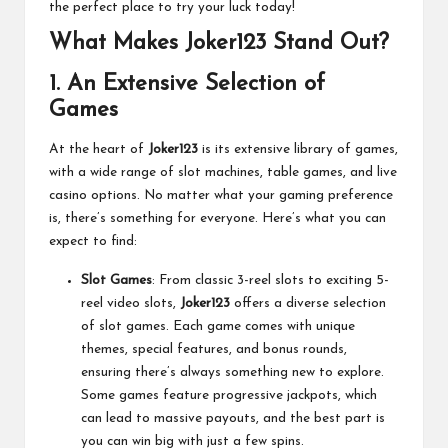
the perfect place to try your luck today!
What Makes Joker123 Stand Out?
1.
An Extensive Selection of
Games
At the heart of
Joker123
is its extensive library of games,
with a wide range of slot machines, table games, and live
casino options. No matter what your gaming preference
is, there’s something for everyone. Here’s what you can
expect to find:
Slot Games
: From classic 3-reel slots to exciting 5-
reel video slots,
Joker123
offers a diverse selection
of slot games. Each game comes with unique
themes, special features, and bonus rounds,
ensuring there’s always something new to explore.
Some games feature progressive jackpots, which
can lead to massive payouts, and the best part is
you can win big with just a few spins.