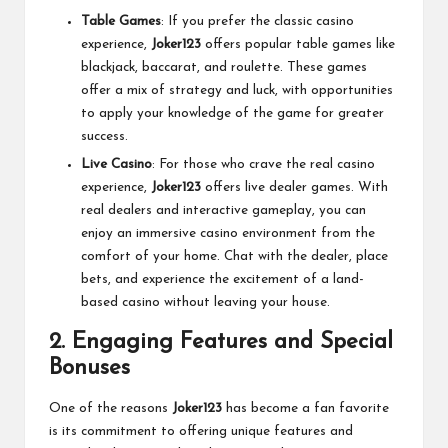
Table Games
: If you prefer the classic casino
experience,
Joker123
offers popular table games like
blackjack, baccarat, and roulette. These games
offer a mix of strategy and luck, with opportunities
to apply your knowledge of the game for greater
success.
Live Casino
: For those who crave the real casino
experience,
Joker123
offers live dealer games. With
real dealers and interactive gameplay, you can
enjoy an immersive casino environment from the
comfort of your home. Chat with the dealer, place
bets, and experience the excitement of a land-
based casino without leaving your house.
2.
Engaging Features and Special
Bonuses
One of the reasons
Joker123
has become a fan favorite
is its commitment to offering unique features and