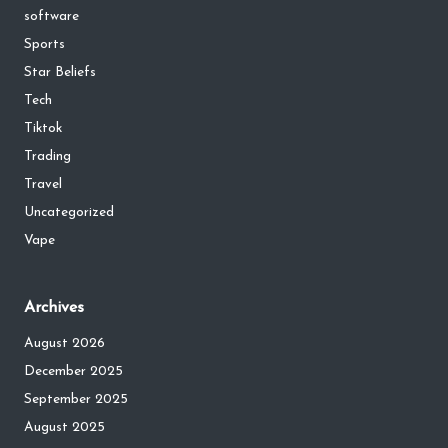
software
Sports
Star Beliefs
Tech
Tiktok
Trading
Travel
Uncategorized
Vape
Archives
August 2026
December 2025
September 2025
August 2025