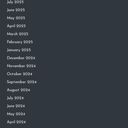
July 2025
June 2025
May 2025
April 2025
March 2025
February 2025
January 2025
December 2024
November 2024
October 2024
September 2024
August 2024
July 2024
June 2024
May 2024
April 2024