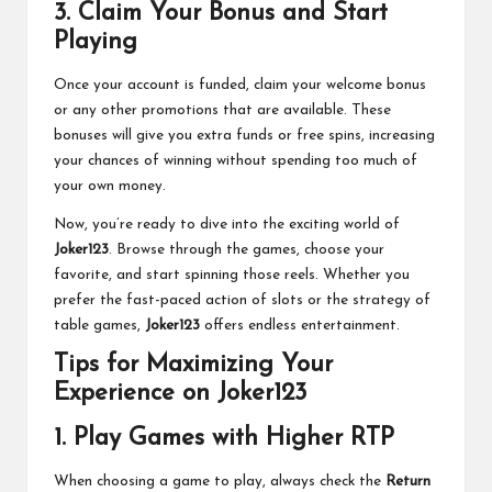
3.
Claim Your Bonus and Start
Playing
Once your account is funded, claim your welcome bonus
or any other promotions that are available. These
bonuses will give you extra funds or free spins, increasing
your chances of winning without spending too much of
your own money.
Now, you’re ready to dive into the exciting world of
Joker123
. Browse through the games, choose your
favorite, and start spinning those
reels
. Whether you
prefer the fast-paced action of slots or the strategy of
table games,
Joker123
offers endless entertainment.
Tips for Maximizing Your
Experience on Joker123
1.
Play Games with Higher RTP
When choosing a game to play, always check the
Return