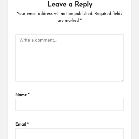
Leave a Reply
Your email address will not be published.
Required fields
are marked
*
Name
*
Email
*