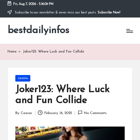
Fri, Aug 7, 2026
-
5:16:09 PM
Subscribe to our newsletter & never miss our best posts.
Subscribe Now!
Skip
to
bestdailyinfos
content
My
WordPress
Blog
Home
»
Joker123: Where Luck and Fun Collide
Posted
casino
in
Joker123: Where Luck
and Fun Collide
By
Caesar
February 16, 2025
No Comments
Posted
by