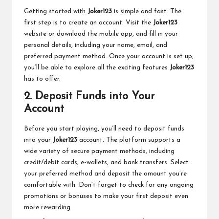
Getting started with
Joker123
is simple and fast. The
first step is to create an account. Visit the
Joker123
website or download the mobile app, and fill in your
personal details, including your name, email, and
preferred payment method. Once your account is set up,
you’ll be able to explore all the exciting features
Joker123
has to offer.
2.
Deposit Funds into Your
Account
Before you start playing, you’ll need to deposit funds
into your
Joker123
account. The platform supports a
wide variety of secure payment methods, including
credit/debit cards, e-wallets, and bank transfers. Select
your preferred method and deposit the amount you’re
comfortable with. Don’t forget to check for any ongoing
promotions or bonuses to make your first deposit even
more rewarding.