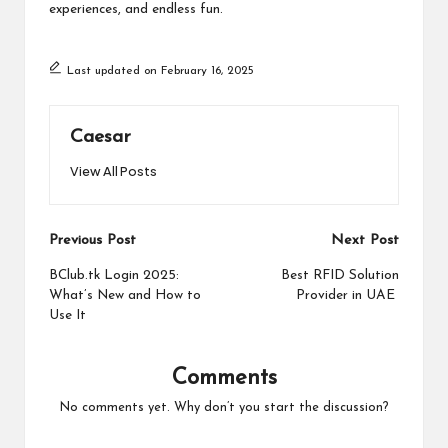
experiences, and endless fun.
Last updated on February 16, 2025
Caesar
View All Posts
Post
Previous Post
Next Post
navigation
BClub.tk Login 2025:
Best RFID Solution
What’s New and How to
Provider in UAE
Use It
Comments
No comments yet. Why don’t you start the discussion?