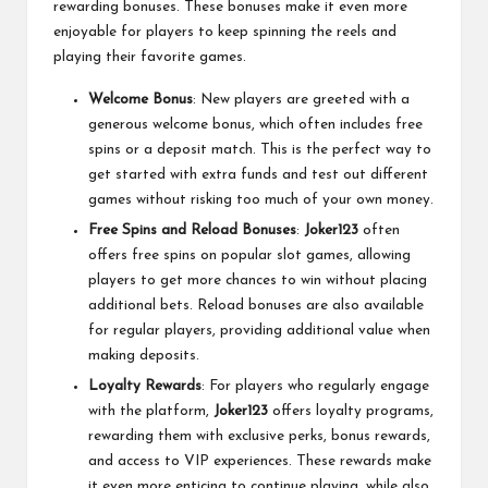
rewarding bonuses. These bonuses make it even more
enjoyable for players to keep spinning the reels and
playing their favorite games.
Welcome Bonus
: New players are greeted with a
generous welcome bonus, which often includes free
spins or a deposit match. This is the perfect way to
get started with extra funds and test out different
games without risking too much of your own money.
Free Spins and Reload Bonuses
:
Joker123
often
offers free spins on popular slot games, allowing
players to get more chances to win without placing
additional bets. Reload bonuses are also available
for regular players, providing additional value when
making deposits.
Loyalty Rewards
: For players who regularly engage
with the platform,
Joker123
offers loyalty programs,
rewarding them with exclusive perks, bonus rewards,
and access to VIP experiences. These rewards make
it even more enticing to continue playing, while also