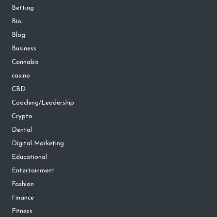
Betting
Bio
Blog
Business
Cannabis
casino
CBD
Coaching/Leadership
Crypto
Dental
Digital Marketing
Educational
Entertainment
Fashion
Finance
Fitness