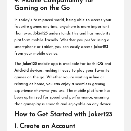
4.
Mobile Compatibility for
Gaming on the Go
In today’s fast-paced world, being able to access your
favorite games anytime, anywhere is more important
than ever.
Joker123
understands this and has made its
platform mobile-friendly. Whether you prefer using a
smartphone or tablet, you can easily access
Joker123
from your mobile device.
The
Joker123
mobile app is available for both
iOS
and
Android
devices, making it easy to play your favorite
games on the go. Whether you’re waiting in line or
relaxing at home, you can enjoy a seamless gaming
experience wherever you are. The mobile platform has
been optimized for speed and performance, ensuring
that gameplay is smooth and enjoyable on any device.
How to Get Started with Joker123
1.
Create an Account