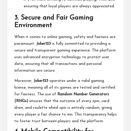
ensuring that loyal players are always appreciated.
3.
Secure and Fair Gaming
Environment
When it comes to online gaming, safety and fairness are
paramount.
Joker123
is fully committed to providing a
secure and transparent gaming experience. The platform
uses advanced encryption technology to protect user
data, ensuring that all transactions and personal
information are secure.
Moreover,
Joker123
operates under a valid gaming
license, meaning all of its games are tested and certified
for fairness. The use of
Random Number Generators
(RNGs)
ensures that the outcome of every spin, card
draw, and roulette wheel spin is entirely random, giving
every player a fair chance to win. This transparency helps
to foster trust between players and the platform.