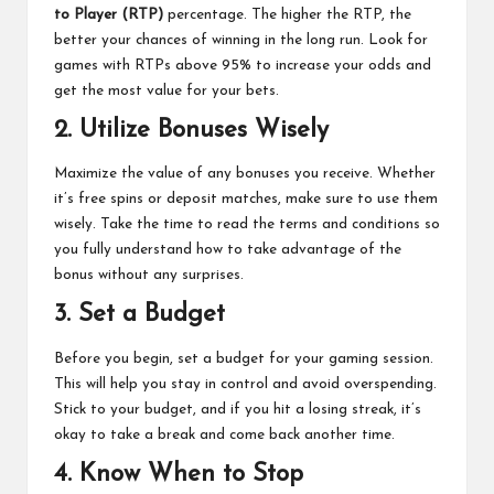
to Player (RTP)
percentage. The higher the RTP, the
better your chances of winning in the long run. Look for
games with RTPs above 95% to increase your odds and
get the most value for your bets.
2.
Utilize Bonuses Wisely
Maximize the value of any bonuses you receive. Whether
it’s free spins or deposit matches, make sure to use them
wisely. Take the time to read the terms and conditions so
you fully understand how to take advantage of the
bonus without any surprises.
3.
Set a Budget
Before you begin, set a budget for your gaming session.
This will help you stay in control and avoid overspending.
Stick to your budget, and if you hit a losing streak, it’s
okay to take a break and come back another time.
4.
Know When to Stop