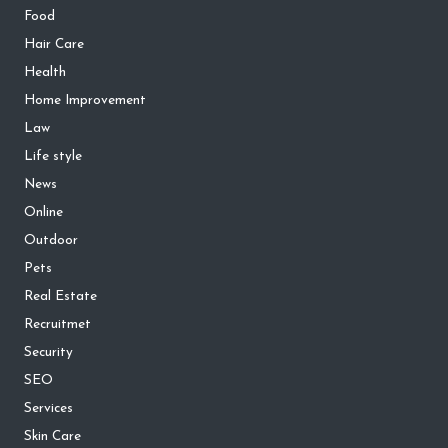
Food
Hair Care
Health
Home Improvement
Law
Life style
News
Online
Outdoor
Pets
Real Estate
Recruitmet
Security
SEO
Services
Skin Care