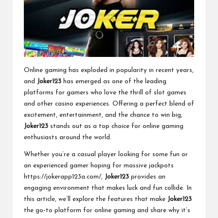
Online gaming has exploded in popularity in recent years,
and
Joker123
has emerged as one of the leading
platforms for gamers who love the thrill of slot games
and other casino experiences. Offering a perfect blend of
excitement, entertainment, and the chance to win big,
Joker123
stands out as a top choice for online gaming
enthusiasts around the world.
Whether you’re a casual player looking for some fun or
an experienced gamer hoping for massive jackpots
https://jokerapp123a.com/
,
Joker123
provides an
engaging environment that makes luck and fun collide. In
this article, we’ll explore the features that make
Joker123
the go-to platform for online gaming and share why it’s