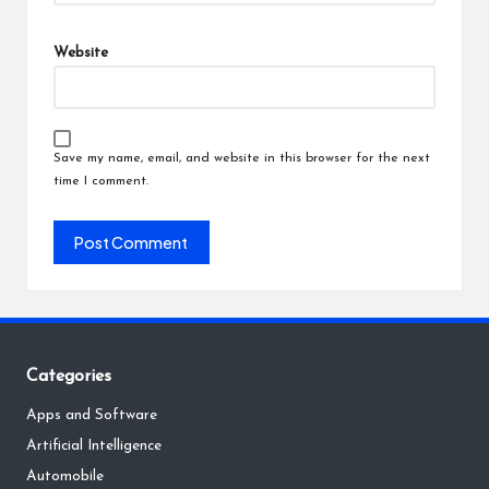
Website
Save my name, email, and website in this browser for the next
time I comment.
Categories
Apps and Software
Artificial Intelligence
Automobile