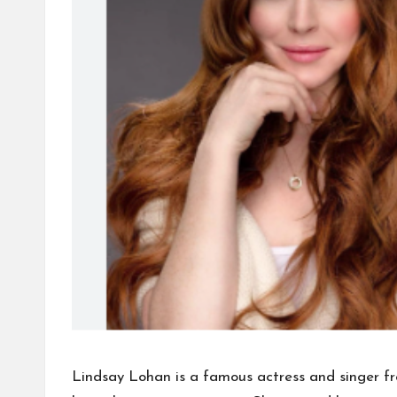
Lindsay Lohan is a famous actress and singer f