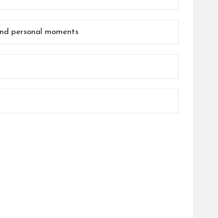
 and personal moments