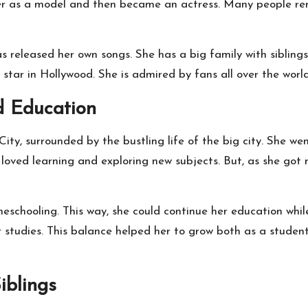
eer as a model and then became an actress. Many people re
as released her own songs. She has a big family with sibling
star in Hollywood. She is admired by fans all over the world
d Education
ty, surrounded by the bustling life of the big city. She we
y loved learning and exploring new subjects. But, as she got
meschooling. This way, she could continue her education whil
studies. This balance helped her to grow both as a student
iblings