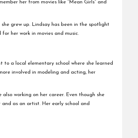
member her from movies like “Mean Girls” and
s she grew up. Lindsay has been in the spotlight
 for her work in movies and music.
nt to a local elementary school where she learned
 more involved in modeling and acting, her
e also working on her career. Even though she
 and as an artist. Her early school and