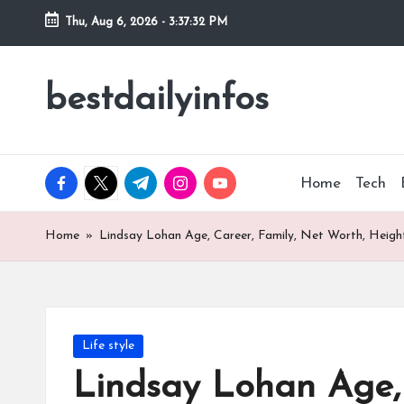
Thu, Aug 6, 2026
-
3:37:33 PM
Skip
to
bestdailyinfos
My
content
WordPress
Blog
facebook.com
twitter.com
t.me
instagram.com
youtube.com
Home
Tech
Home
»
Lindsay Lohan Age, Career, Family, Net Worth, Height
Posted
Life style
in
Lindsay Lohan Age, 