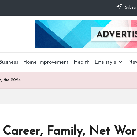
Subscr
Business
Home Improvement
Health
Life style
Ne
, Bio 2024.
Career, Family, Net Wort