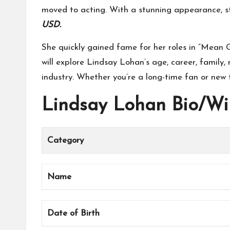
moved to acting. With a stunning appearance, s
USD.
She quickly gained fame for her roles in “Mean G
will explore Lindsay Lohan’s age, career, family,
industry. Whether you’re a long-time fan or new t
Lindsay Lohan Bio/Wi
Category
Name
Date of Birth