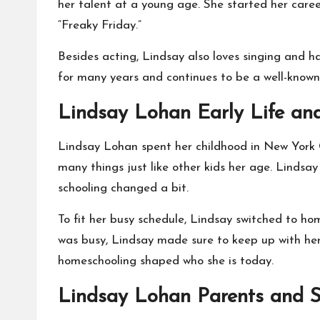
her talent at a young age. She started her car
“Freaky Friday.”
Besides acting, Lindsay also loves singing and h
for many years and continues to be a well-known 
Lindsay Lohan Early Life an
Lindsay Lohan spent her childhood in New York Ci
many things just like other kids her age. Lindsa
schooling changed a bit.
To fit her busy schedule, Lindsay switched to ho
was busy, Lindsay made sure to keep up with her 
homeschooling shaped who she is today.
Lindsay Lohan Parents and S