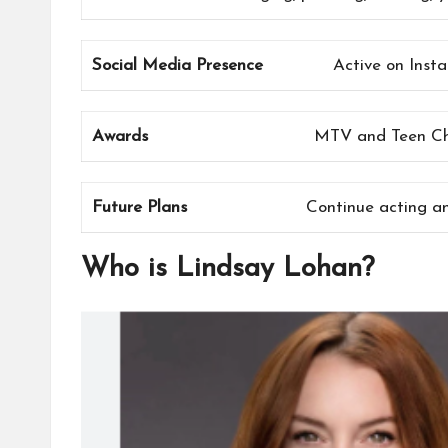
Social Media Presence
Active on Inst
Awards
MTV and Teen Cho
Future Plans
Continue acting an
Who is Lindsay Lohan?