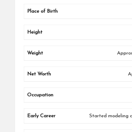
Place of Birth
Height
Weight
Approx
Net Worth
A
Occupation
Early Career
Started modeling a