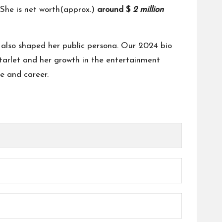
She is net worth(approx.)
around $
2 million
e also shaped her public persona. Our 2024 bio
 starlet and her growth in the entertainment
fe and career.