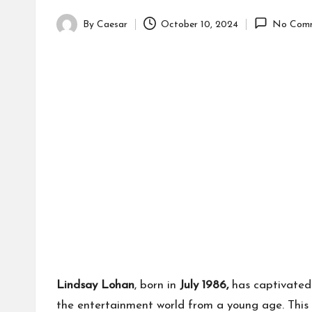
By
Caesar
October 10, 2024
No Com
Posted
by
Lindsay Lohan
, born in
July 1986,
has captivated 
the entertainment world from a young age. This l