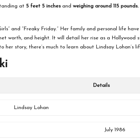
tanding at
5 feet 5 inches
and
weighing around 115 pounds.
irls” and “Freaky Friday.” Her family and personal life hav
 net worth, and height. It will detail her rise as a Hollywood
o her story, there’s much to learn about Lindsay Lohan’s li
ki
Details
Lindsay Lohan
July 1986