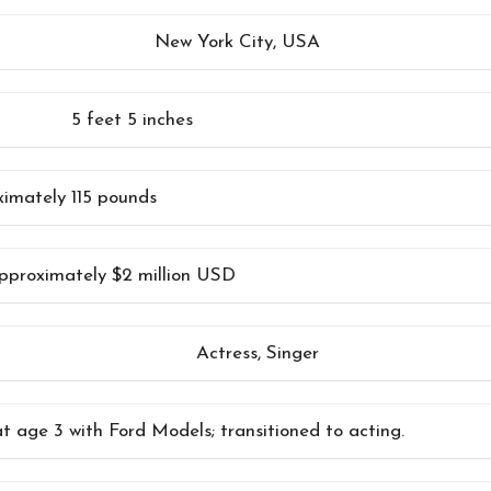
New York City, USA
5 feet 5 inches
imately 115 pounds
pproximately $2 million USD
Actress, Singer
t age 3 with Ford Models; transitioned to acting.