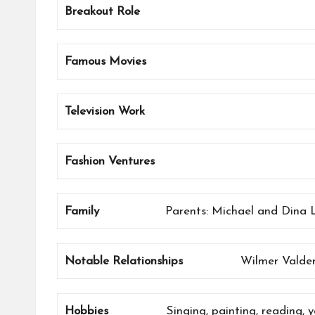
Breakout Role
Famous Movies
Television Work
Fashion Ventures
Family
Parents: Michael and Dina Lo
Notable Relationships
Wilmer Valde
Hobbies
Singing, painting, reading, 