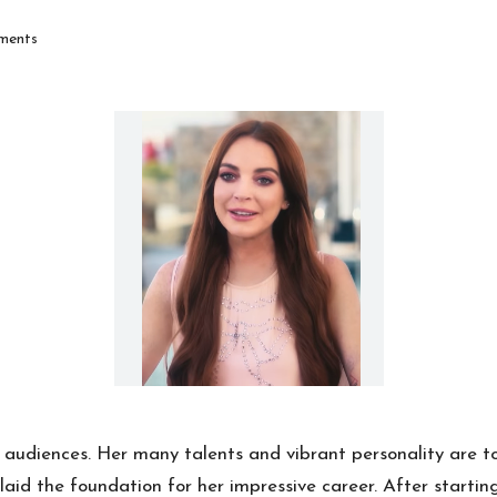
ments
audiences. Her many talents and vibrant personality are t
aid the foundation for her impressive career. After starti