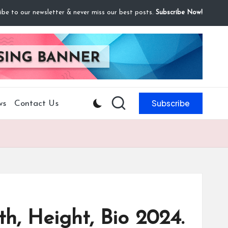
ibe to our newsletter & never miss our best posts.
Subscribe Now!
Subscribe
ws
Contact Us
h, Height, Bio 2024.