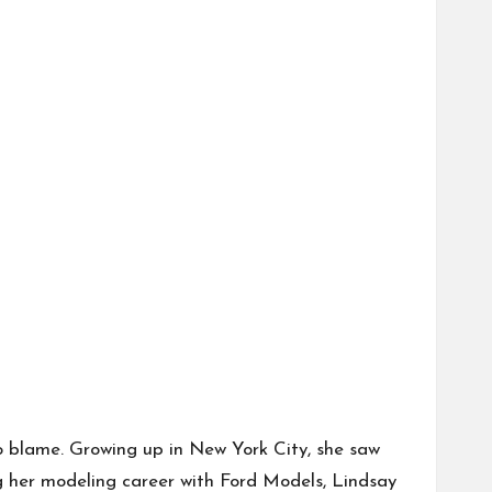
o blame. Growing up in New York City, she saw
ng her modeling career with Ford Models, Lindsay