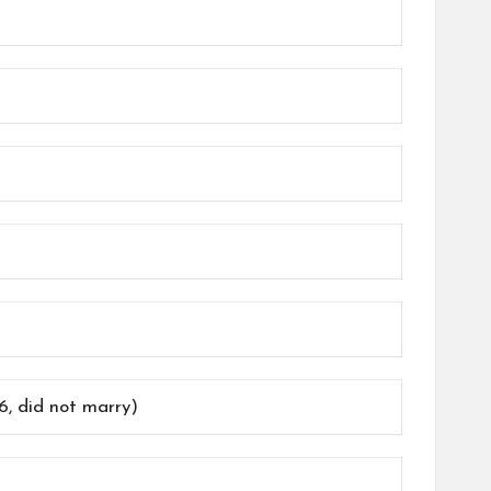
, did not marry)