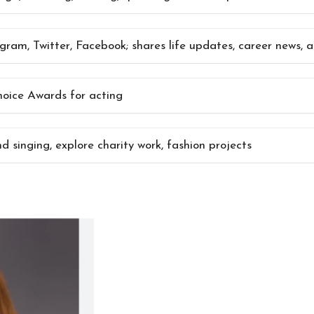
agram, Twitter, Facebook; shares life updates, career news,
ice Awards for acting
d singing, explore charity work, fashion projects