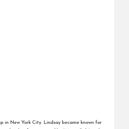
 up in New York City. Lindsay became known for