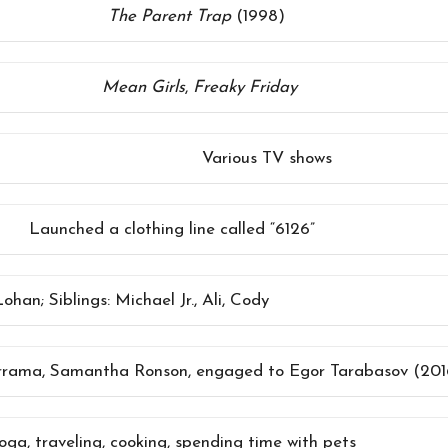
The Parent Trap
(1998)
Mean Girls
,
Freaky Friday
Various TV shows
Launched a clothing line called “6126”
han; Siblings: Michael Jr., Ali, Cody
rrama, Samantha Ronson, engaged to Egor Tarabasov (2016
yoga, traveling, cooking, spending time with pets