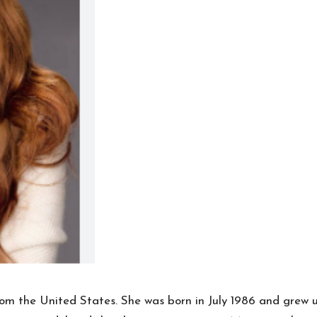
rom the United States. She was born in July 1986 and grew