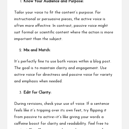
Know Your Audience and Purpose:
Tailor your voice to fit the content’s purpose. For
instructional or persuasive pieces, the active voice is
often more effective. In contrast, passive voice might
suit formal or scientific content where the action is more
important than the subject.
Mix and Match:
It’s perfectly fine to use both voices within a blog post.
The goal is to maintain clarity and engagement. Use
active voice for directness and passive voice for variety
and emphasis when needed.
Edit for Clarity:
During revisions, check your use of voice. If a sentence
feels like it’s tripping over its own feet, try flipping it
from passive to active—it’s like giving your words a
caffeine boost for clarity and readability. Feel free to