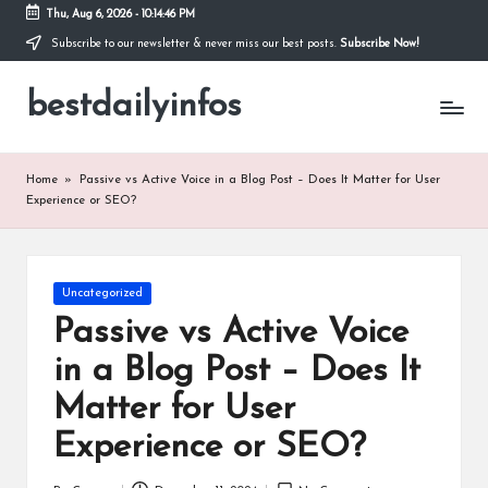
Thu, Aug 6, 2026
-
10:14:47 PM
Subscribe to our newsletter & never miss our best posts.
Subscribe Now!
Skip
to
bestdailyinfos
content
My
WordPress
Blog
Home
»
Passive vs Active Voice in a Blog Post – Does It Matter for User
Experience or SEO?
Posted
Uncategorized
in
Passive vs Active Voice
in a Blog Post – Does It
Matter for User
Experience or SEO?