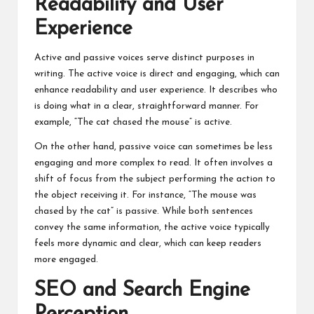
Readability and User
Experience
Active and passive voices serve distinct purposes in
writing. The active voice is direct and engaging, which can
enhance readability and user experience. It describes who
is doing what in a clear, straightforward manner. For
example, “The cat chased the mouse” is active.
On the other hand, passive voice can sometimes be less
engaging and more complex to read. It often involves a
shift of focus from the subject performing the action to
the object receiving it. For instance, “The mouse was
chased by the cat” is passive. While both sentences
convey the same information, the active voice typically
feels more dynamic and clear, which can keep readers
more engaged.
SEO and Search Engine