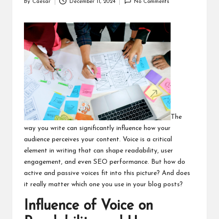
By
Caesar
December 11, 2024
No Comments
Posted
by
The
way you write can significantly influence how your
audience perceives your content. Voice is a critical
element in writing that can shape readability, user
engagement, and even SEO performance. But how do
active and passive voices fit into this picture? And does
it really matter which one you use in your blog posts?
Influence of Voice on