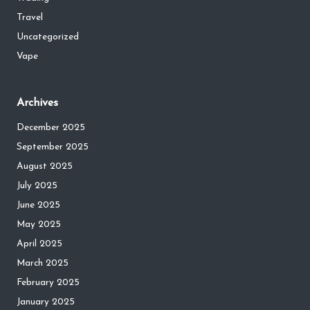
Travel
Uncategorized
Vape
Archives
December 2025
September 2025
August 2025
July 2025
June 2025
May 2025
April 2025
March 2025
February 2025
January 2025