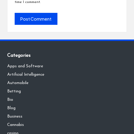
time I comment.
Categories
Apps and Software
Artificial Intelligence
Automobile
Betting
Bio
Blog
Business
Cannabis
casino