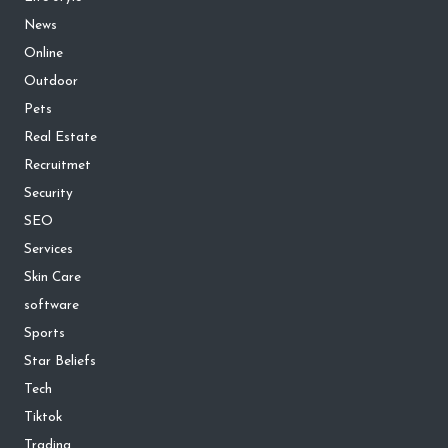
News
Online
Outdoor
Pets
Real Estate
Recruitmet
Security
SEO
Services
Skin Care
software
Sports
Star Beliefs
Tech
Tiktok
Trading