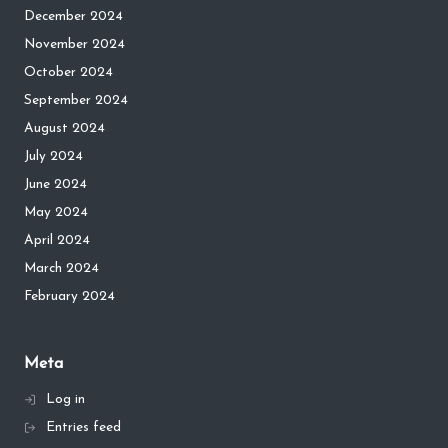
December 2024
November 2024
October 2024
September 2024
August 2024
July 2024
June 2024
May 2024
April 2024
March 2024
February 2024
Meta
Log in
Entries feed