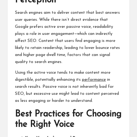
Perception
Search engines aim to deliver content that best answers
user queries. While there isn’t direct evidence that
Google prefers active over passive voice, readability
plays a role in user engagement—which can indirectly
affect SEO. Content that users find engaging is more
likely to retain readership, leading to lower bounce rates
and higher page dwell time, factors that can signal
quality to search engines.
Using the active voice tends to make content more
digestible, potentially enhancing its
performance
in
search results. Passive voice is not inherently bad for
SEO, but excessive use might lead to content perceived
as less engaging or harder to understand.
Best Practices for Choosing
the Right Voice