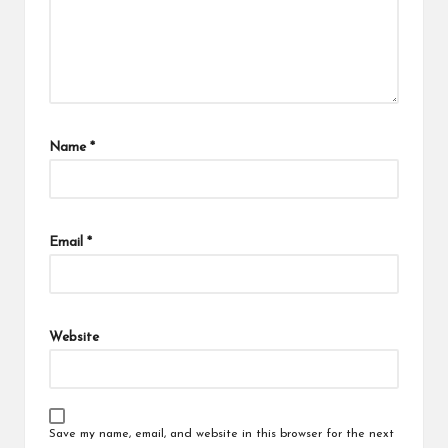
Name
*
Email
*
Website
Save my name, email, and website in this browser for the next