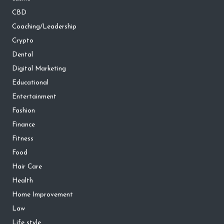
CBD
Coaching/Leadership
Crypto
Dental
Digital Marketing
Educational
Entertainment
Fashion
Finance
Fitness
Food
Hair Care
Health
Home Improvement
Law
Life style