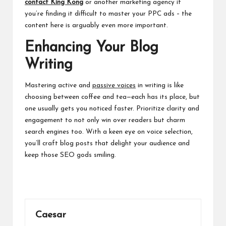
contact King Kong
or another marketing agency if
you’re finding it difficult to master your PPC ads – the
content here is arguably even more important.
Enhancing Your Blog
Writing
Mastering active and
passive voices
in writing is like
choosing between coffee and tea—each has its place, but
one usually gets you noticed faster. Prioritize clarity and
engagement to not only win over readers but charm
search engines too. With a keen eye on voice selection,
you’ll craft blog posts that delight your audience and
keep those SEO gods smiling.
Caesar