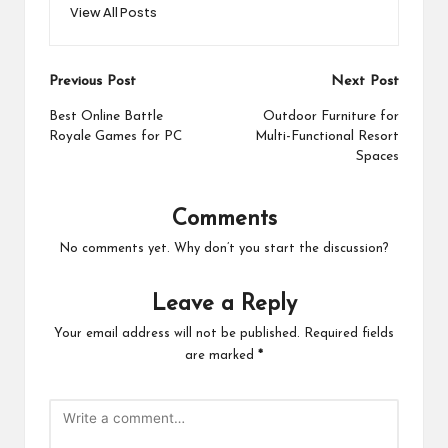
View All Posts
Post
Previous Post
Next Post
navigation
Best Online Battle
Outdoor Furniture for
Royale Games for PC
Multi-Functional Resort
Spaces
Comments
No comments yet. Why don’t you start the discussion?
Leave a Reply
Your email address will not be published.
Required fields
are marked
*