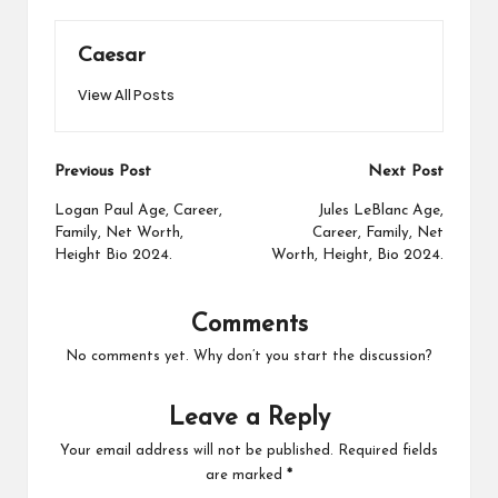
Caesar
View All Posts
Post
Previous Post
Next Post
navigation
Logan Paul Age, Career,
Jules LeBlanc Age,
Family, Net Worth,
Career, Family, Net
Height Bio 2024.
Worth, Height, Bio 2024.
Comments
No comments yet. Why don’t you start the discussion?
Leave a Reply
Your email address will not be published.
Required fields
are marked
*