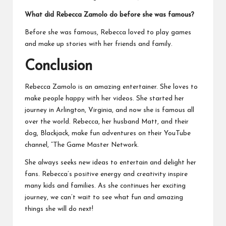
What did Rebecca Zamolo do before she was famous?
Before she was famous, Rebecca loved to play games
and make up stories with her friends and family.
Conclusion
Rebecca Zamolo is an amazing entertainer. She loves to
make people happy with her videos. She started her
journey in Arlington, Virginia, and now she is famous all
over the world. Rebecca, her husband Matt, and their
dog, Blackjack, make fun adventures on their YouTube
channel, “The Game Master Network.
She always seeks new ideas to entertain and delight her
fans. Rebecca’s positive energy and creativity inspire
many kids and families. As she continues her exciting
journey, we can’t wait to see what fun and amazing
things she will do next!