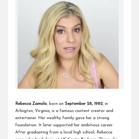
Rebecca Zamolo
, born on
September 28, 1982
, in
Arlington, Virginia, is a famous content creator and
entertainer. Her wealthy family gave her a strong
foundation. It later supported her ambitious career.
After graduating from a local high school, Rebecca