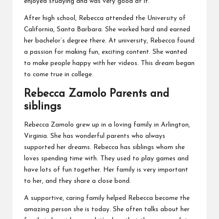
enjoyed studying and was very good at it.
After high school, Rebecca attended the University of
California, Santa Barbara. She worked hard and earned
her bachelor’s degree there. At university, Rebecca found
a passion for making fun, exciting content. She wanted
to make people happy with her videos. This dream began
to come true in college.
Rebecca Zamolo Parents and
siblings
Rebecca Zamolo grew up in a loving family in Arlington,
Virginia. She has wonderful parents who always
supported her dreams. Rebecca has siblings whom she
loves spending time with. They used to play games and
have lots of fun together. Her family is very important
to her, and they share a close bond.
A supportive, caring family helped Rebecca become the
amazing person she is today. She often talks about her