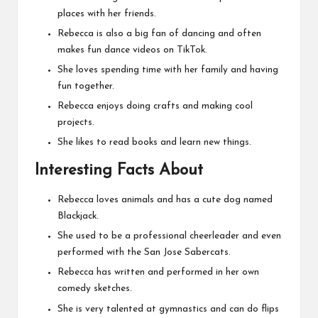
places with her friends.
Rebecca is also a big fan of dancing and often
makes fun dance videos on TikTok.
She loves spending time with her family and having
fun together.
Rebecca enjoys doing crafts and making cool
projects.
She likes to read books and learn new things.
Interesting Facts About
Rebecca loves animals and has a cute dog named
Blackjack.
She used to be a professional cheerleader and even
performed with the San Jose Sabercats.
Rebecca has written and performed in her own
comedy sketches.
She is very talented at gymnastics and can do flips