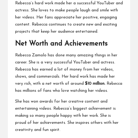
Rebecca’s hard work made her a successful YouTuber and
actress. She loves to make people laugh and smile with
her videos. Her fans appreciate her positive, engaging
content. Rebecca continues to create new and exciting
projects that keep her audience entertained.
Net Worth and Achievements
Rebecca Zamolo has done many amazing things in her
career. She is a very successful YouTuber and actress.
Rebecca has earned a lot of money from her videos,
shows, and commercials. Her hard work has made her
very rich, with a net worth of around
$10 million.
Rebecca
has millions of fans who love watching her videos.
She has won awards for her creative content and
entertaining videos. Rebecca’s biggest achievement is
making so many people happy with her work. She is
proud of her achievements. She inspires others with her
creativity and fun spirit.