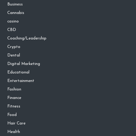
Business
Cannabis
casino
CBD
Coaching/Leadership
Crypto
Dental
Digital Marketing
Educational
Entertainment
Fashion
Finance
Fitness
Food
Hair Care
Health