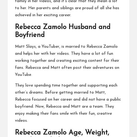
family in her videos, and it’s clear that they mean a lot
to her. Her parents and siblings are proud of all she has
achieved in her exciting career.
Rebecca Zamolo Husband and
Boyfriend
Matt Slays, a YouTuber, is married to Rebecca Zamolo
and helps her with her videos. They have a lot of fun
working together and creating exciting content for their
fans. Rebecca and Matt often post their adventures on
YouTube.
They love spending time together and supporting each
other’s dreams. Before getting married to Matt,
Rebecca focused on her career and did not have a public
boyfriend. Now, Rebecca and Matt are a team. They
enjoy making their fans smile with their fun, creative
videos.
Rebecca Zamolo Age, Weight,