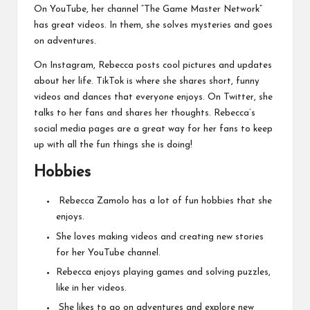
On YouTube, her channel “The Game Master Network”
has great videos. In them, she solves mysteries and goes
on adventures.
On Instagram, Rebecca posts cool pictures and updates
about her life. TikTok is where she shares short, funny
videos and dances that everyone enjoys. On Twitter, she
talks to her fans and shares her thoughts. Rebecca’s
social media pages are a great way for her fans to keep
up with all the fun things she is doing!
Hobbies
Rebecca Zamolo has a lot of fun hobbies that she
enjoys.
She loves making videos and creating new stories
for her YouTube channel.
Rebecca enjoys playing games and solving puzzles,
like in her videos.
She likes to go on adventures and explore new