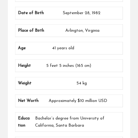
Date of Birth
September 28, 1982
Place of Birth
Arlington, Virginia
Age
41 years old
Height
5 feet 5 inches (165 cm)
Weight
54 kg
Net Worth
Approximately $10 million USD
Educa
Bachelor’s degree from University of
tion
California, Santa Barbara