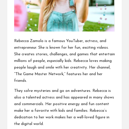
Rebecca Zamolo is a famous YouTuber, actress, and
entrepreneur. She is known for her fun, exciting videos.
She creates stories, challenges, and games that entertain
millions of people, especially kids. Rebecca loves making
people laugh and smile with her creativity. Her channel,
“The Game Master Network,” features her and her
friends.
They solve mysteries and go on adventures. Rebecca is
also a talented actress and has appeared in many shows
and commercials. Her positive energy and fun content
make her a favorite with kids and families. Rebecca’s
dedication to her work makes her a well-loved figure in
the digital world.