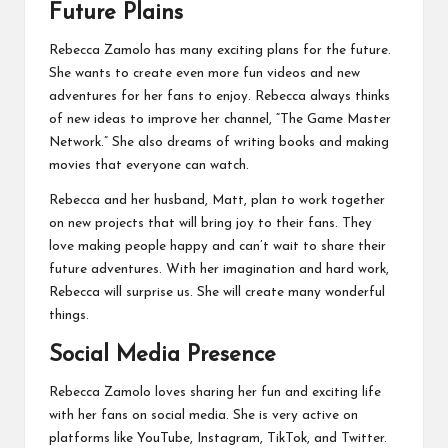
Future Plains
Rebecca Zamolo has many exciting plans for the future.
She wants to create even more fun videos and new
adventures for her fans to enjoy. Rebecca always thinks
of new ideas to improve her channel, “The Game Master
Network.” She also dreams of writing books and making
movies that everyone can watch.
Rebecca and her husband, Matt, plan to work together
on new projects that will bring joy to their fans. They
love making people happy and can’t wait to share their
future adventures. With her imagination and hard work,
Rebecca will surprise us. She will create many wonderful
things.
Social Media Presence
Rebecca Zamolo loves sharing her fun and exciting life
with her fans on social media. She is very active on
platforms like YouTube, Instagram, TikTok, and Twitter.