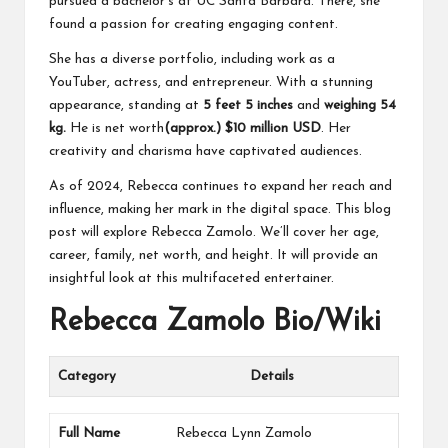
pursued a bachelor’s at UC Santa Barbara. There, she
found a passion for creating engaging content.
She has a diverse portfolio, including work as a
YouTuber, actress, and entrepreneur. With a stunning
appearance, standing at
5 feet 5
inches
and
weighing 54
kg.
He is net worth
(approx.) $10 million USD
. Her
creativity and charisma have captivated audiences.
As of 2024, Rebecca continues to expand her reach and
influence, making her mark in the digital space. This blog
post will explore Rebecca Zamolo. We’ll cover her age,
career, family, net worth, and height. It will provide an
insightful look at this multifaceted entertainer.
Rebecca Zamolo Bio/Wiki
Category
Details
Full Name
Rebecca Lynn Zamolo