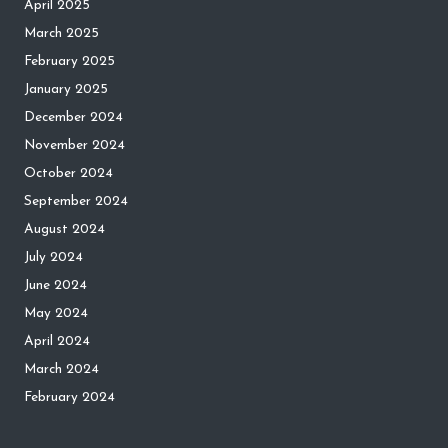
April 2025
March 2025
February 2025
January 2025
December 2024
November 2024
October 2024
September 2024
August 2024
July 2024
June 2024
May 2024
April 2024
March 2024
February 2024