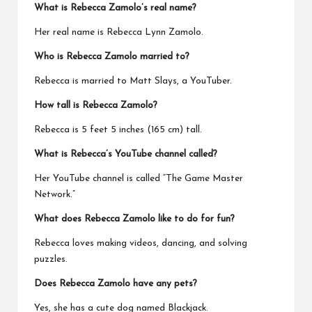
What is Rebecca Zamolo’s real name?
Her real name is Rebecca Lynn Zamolo.
Who is Rebecca Zamolo married to?
Rebecca is married to Matt Slays, a YouTuber.
How tall is Rebecca Zamolo?
Rebecca is 5 feet 5 inches (165 cm) tall.
What is Rebecca’s YouTube channel called?
Her YouTube channel is called “The Game Master
Network.”
What does Rebecca Zamolo like to do for fun?
Rebecca loves making videos, dancing, and solving
puzzles.
Does Rebecca Zamolo have any pets?
Yes, she has a cute dog named Blackjack.