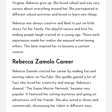
Virginia, Rebecca grew up. She loved school and was very
curious about everything around her. She participated in
different school activities and loved to learn new things.
Rebecca was always creative and liked to put on little
shows for her family. Her playful nature and love for
making people laugh started at a young age. These early
experiences made her realize she enjoyed entertaining
others. This later inspired her to become a content
creator.
Rebecca Zamolo
Career
Rebecca Zamolo started her career by making fun and
exciting videos on YouTube. She quickly gained a lot of
fans who loved her creativity and energy. Rebecca’s
channel, “The Game Master Network,” became very
popular. It featured her solving mysteries and going on
adventures with her friends. She also acted in shows and
commercials, showcasing her talent in different ways.