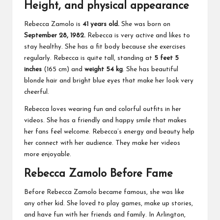
Height, and physical appearance
Rebecca Zamolo is
41 years old.
She was born on
September 28, 1982.
Rebecca is very active and likes to
stay healthy. She has a fit body because she exercises
regularly. Rebecca is quite tall, standing at
5 feet 5
inches
(165 cm) and
weight 54 kg
. She has beautiful
blonde hair and bright blue eyes that make her look very
cheerful.
Rebecca loves wearing fun and colorful outfits in her
videos. She has a friendly and happy smile that makes
her fans feel welcome. Rebecca’s energy and beauty help
her connect with her audience. They make her videos
more enjoyable.
Rebecca Zamolo Before Fame
Before Rebecca Zamolo became famous, she was like
any other kid. She loved to play games, make up stories,
and have fun with her friends and family. In Arlington,