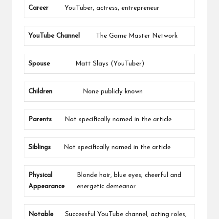
Career
YouTuber, actress, entrepreneur
YouTube Channel
The Game Master Network
Spouse
Matt Slays (YouTuber)
Children
None publicly known
Parents
Not specifically named in the article
Siblings
Not specifically named in the article
Physical
Blonde hair, blue eyes; cheerful and
Appearance
energetic demeanor
Notable
Successful YouTube channel, acting roles,