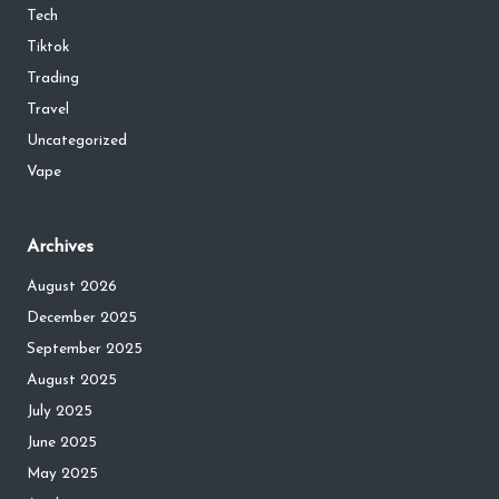
Tech
Tiktok
Trading
Travel
Uncategorized
Vape
Archives
August 2026
December 2025
September 2025
August 2025
July 2025
June 2025
May 2025