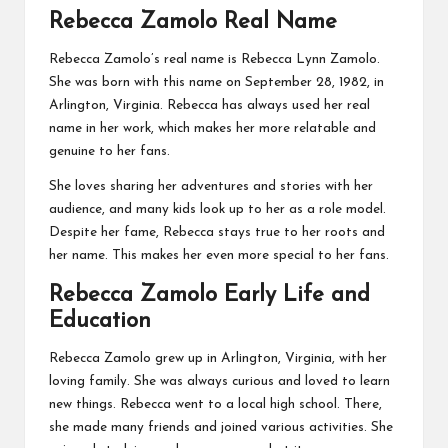
Rebecca Zamolo Real Name
Rebecca Zamolo’s real name is Rebecca Lynn Zamolo.
She was born with this name on September 28, 1982, in
Arlington, Virginia. Rebecca has always used her real
name in her work, which makes her more relatable and
genuine to her fans.
She loves sharing her adventures and stories with her
audience, and many kids look up to her as a role model.
Despite her fame, Rebecca stays true to her roots and
her name. This makes her even more special to her fans.
Rebecca Zamolo Early Life and
Education
Rebecca Zamolo grew up in Arlington, Virginia, with her
loving family. She was always curious and loved to learn
new things. Rebecca went to a local high school. There,
she made many friends and joined various activities. She