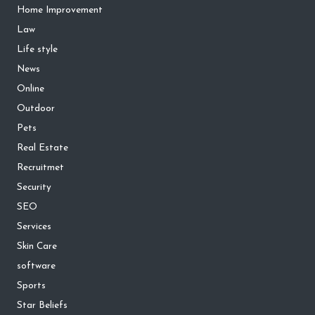
Home Improvement
Law
Life style
News
Online
Outdoor
Pets
Real Estate
Recruitmet
Security
SEO
Services
Skin Care
software
Sports
Star Beliefs