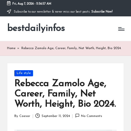
Fri, Aug 7, 2026
-
11:56:57 AM
Subscribe to our newsletter & never miss our best posts.
Subscribe Now!
Skip
to
bestdailyinfos
content
My
WordPress
Blog
Home
»
Rebecca Zamolo Age, Career, Family, Net Worth, Height, Bio 2024.
Posted
Life style
in
Rebecca Zamolo Age,
Career, Family, Net
Worth, Height, Bio 2024.
By
Caesar
September 11, 2024
No Comments
Posted
by