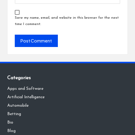
Save my name, email, and website in this browser for the next
time I comment.
Categories
Apps and Software
Artificial Intelligence
Automobile
Betting
Bio
Blog