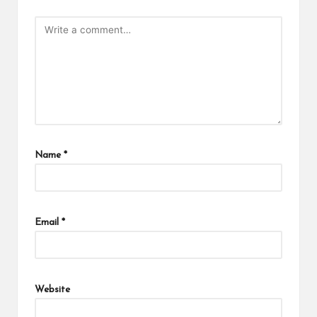
Name
*
Email
*
Website