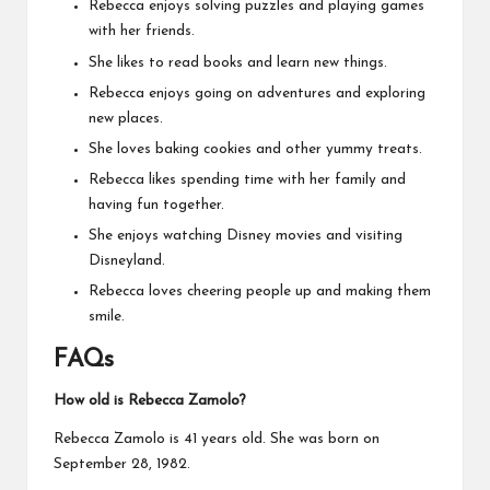
Rebecca enjoys solving puzzles and playing games
with her friends.
She likes to read books and learn new things.
Rebecca enjoys going on adventures and exploring
new places.
She loves baking cookies and other yummy treats.
Rebecca likes spending time with her family and
having fun together.
She enjoys watching Disney movies and visiting
Disneyland.
Rebecca loves cheering people up and making them
smile.
FAQs
How old is Rebecca Zamolo?
Rebecca Zamolo is 41 years old. She was born on
September 28, 1982.