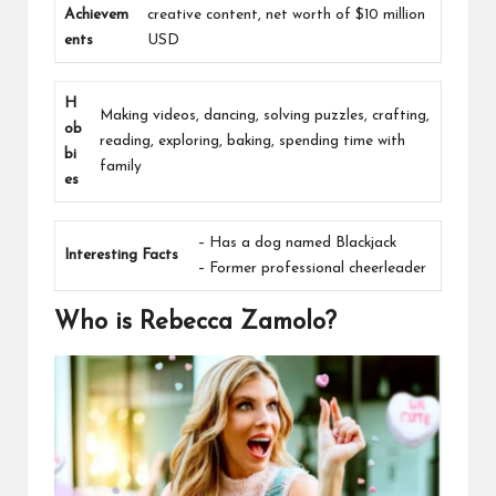
Achievem
creative content, net worth of $10 million
ents
USD
H
Making videos, dancing, solving puzzles, crafting,
ob
reading, exploring, baking, spending time with
bi
family
es
– Has a dog named Blackjack
Interesting Facts
– Former professional cheerleader
Who is Rebecca Zamolo?