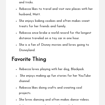
and tricks.
Rebecca likes to travel and visit new places with her
husband, Matt.
She enjoys baking cookies and often makes sweet
treats for her friends and family.
Rebecca once broke a world record for the longest
distance traveled on a toy car in one hour.
She is a fan of Disney movies and loves going to
Disneyland.
Favorite Thing
Rebecca loves playing with her dog, Blackjack.
She enjoys making up fun stories for her YouTube
channel.
Rebecca likes doing crafts and creating cool
projects.
She loves dancing and often makes dance videos.