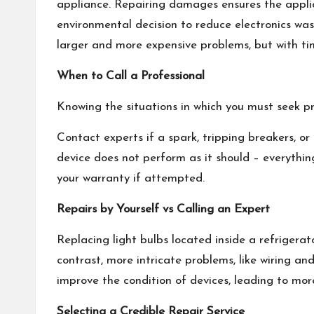
appliance. Repairing damages ensures the applianc
environmental decision to reduce electronics was
larger and more expensive problems, but with tim
When to Call a Professional
Knowing the situations in which you must seek pr
Contact experts if a spark, tripping breakers, or 
device does not perform as it should – everythin
your warranty if attempted.
Repairs by Yourself vs Calling an Expert
Replacing light bulbs located inside a refrigerat
contrast, more intricate problems, like wiring an
improve the condition of devices, leading to more
Selecting a Credible Repair Service