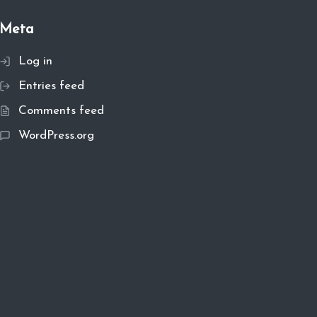
Meta
Log in
Entries feed
Comments feed
WordPress.org