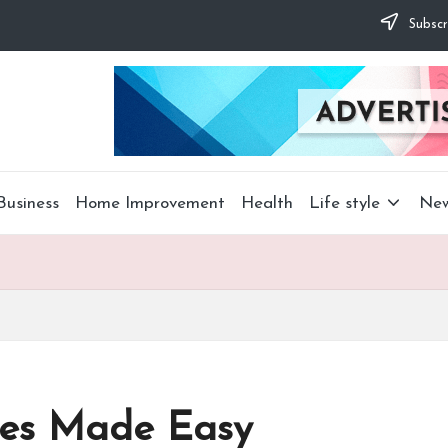
Subscr
Business
Home Improvement
Health
Life style
Ne
ces Made Easy