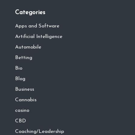
Categories
Apps and Software
Artificial Intelligence
Automobile
Betting
Bio
Blog
Business
Cannabis
casino
CBD
Coaching/Leadership