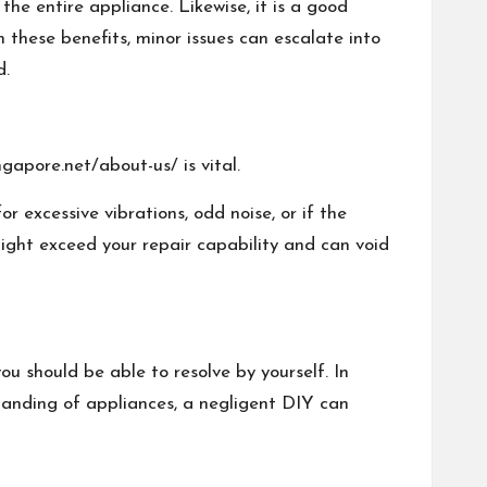
the entire appliance. Likewise, it is a good
 these benefits, minor issues can escalate into
d.
gapore.net/about-us/
is vital.
r excessive vibrations, odd noise, or if the
might exceed your repair capability and can void
ou should be able to resolve by yourself. In
standing of appliances, a negligent DIY can