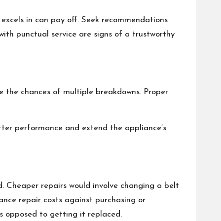
n excels in can pay off. Seek recommendations
with punctual service are signs of a trustworthy
ce the chances of multiple breakdowns. Proper
better performance and extend the appliance’s
. Cheaper repairs would involve changing a belt
nce repair costs against purchasing or
as opposed to getting it replaced.