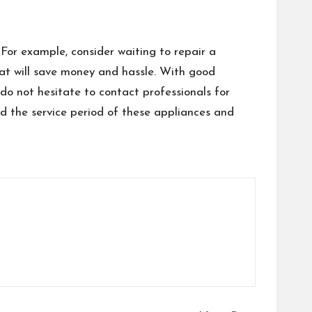
 For example, consider waiting to repair a
hat will save money and hassle. With good
do not hesitate to contact professionals for
d the service period of these appliances and