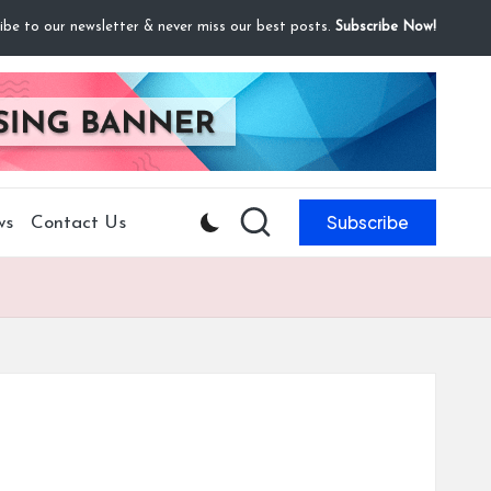
ibe to our newsletter & never miss our best posts.
Subscribe Now!
Subscribe
ws
Contact Us