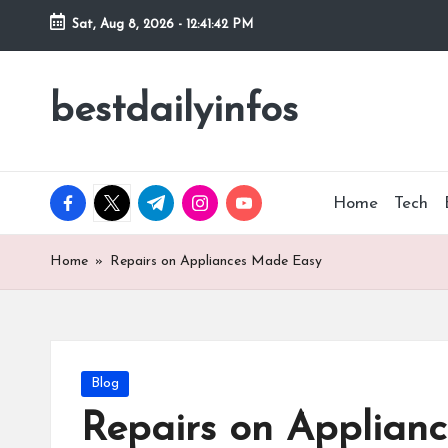
Sat, Aug 8, 2026
-
12:41:43 PM
Skip
to
bestdailyinfos
My
content
WordPress
Blog
facebook.com
twitter.com
t.me
instagram.com
youtube.com
Home
Tech
Home
»
Repairs on Appliances Made Easy
Posted
Blog
in
Repairs on Applian