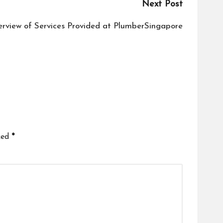
Next Post
rview of Services Provided at PlumberSingapore
ked
*