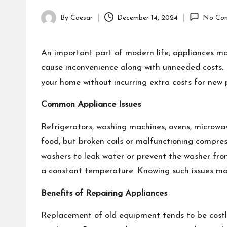
By
Caesar
December 14, 2024
No Co
Posted
by
An important part of modern life, appliances m
cause inconvenience along with unneeded costs. E
your home without incurring extra costs for new
Common Appliance Issues
Refrigerators, washing machines, ovens, microwav
food, but broken coils or malfunctioning compres
washers to leak water or prevent the washer from
a constant temperature. Knowing such issues mak
Benefits of Repairing Appliances
Replacement of old equipment tends to be costlie