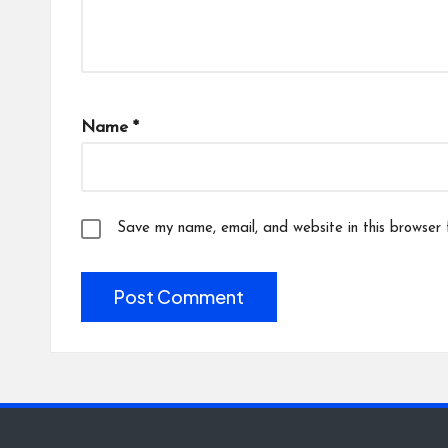
Name
*
Save my name, email, and website in this browser 