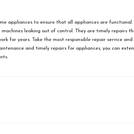
me appliances to ensure that all appliances are functional.
 machines leaking out of control. They are timely repairs t
ork for years. Take the most responsible repair service and 
ntenance and timely repairs for appliances, you can exten
nts.