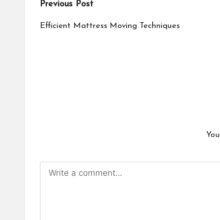
Post
Previous Post
navigation
Efficient Mattress Moving Techniques
You