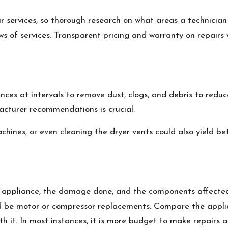
ir services, so thorough research on what areas a technicia
ws of services. Transparent pricing and warranty on repairs 
nces at intervals to remove dust, clogs, and debris to redu
acturer recommendations is crucial.
achines, or even cleaning the dryer vents could also yield 
f appliance, the damage done, and the components affected
ld be motor or compressor replacements. Compare the applia
th it. In most instances, it is more budget to make repairs 