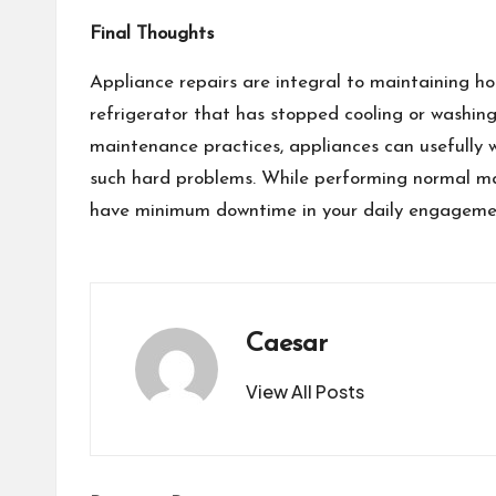
Final Thoughts
Appliance repairs are integral to maintaining ho
refrigerator that has stopped cooling or washing
maintenance practices, appliances can usefully w
such hard problems. While performing normal mai
have minimum downtime in your daily engageme
Caesar
View All Posts