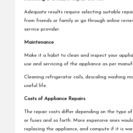
Adequate results require selecting suitable repa
from friends or family or go through online revie
service provider.
Maintenance
Make it a habit to clean and inspect your applia
use and servicing of the appliance as per manuf
Cleaning refrigerator coils, descaling washing m
useful life.
Costs of Appliance Repairs
The repair costs differ depending on the type o
or fuses and so forth. More expensive ones wou
replacing the appliance, and compute if it is wor