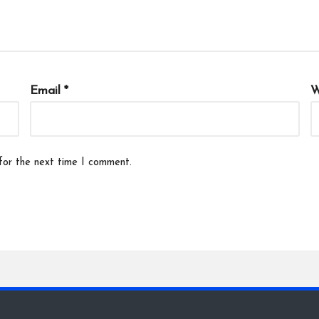
Email
*
W
for the next time I comment.