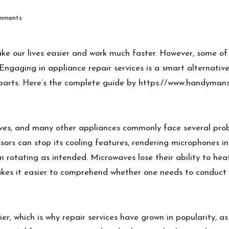
mments
ake our lives easier and work much faster. However, some 
ngaging in appliance repair services is a smart alternativ
 parts. Here’s the complete guide by
https://www.handymans
es, and many other appliances commonly face several proble
sors can stop its cooling features, rendering microphones i
 rotating as intended. Microwaves lose their ability to he
es it easier to comprehend whether one needs to conduct a
r, which is why repair services have grown in popularity, a