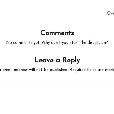
Ove
Comments
No comments yet. Why don’t you start the discussion?
Leave a Reply
r email address will not be published.
Required fields are mar