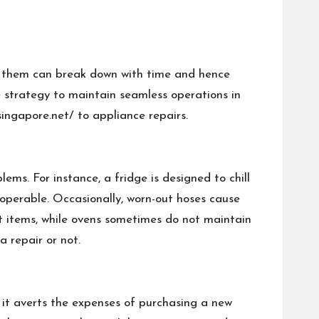
of them can break down with time and hence
e strategy to maintain seamless operations in
ingapore.net/
to appliance repairs.
ms. For instance, a fridge is designed to chill
noperable. Occasionally, worn-out hoses cause
at items, while ovens sometimes do not maintain
 repair or not.
s it averts the expenses of purchasing a new