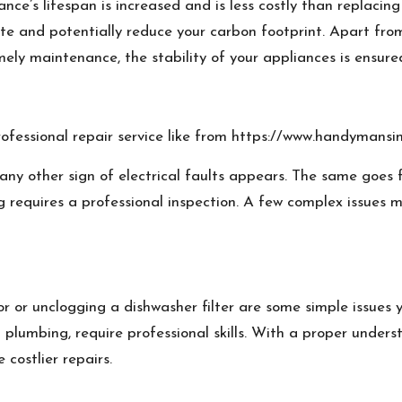
e’s lifespan is increased and is less costly than replacing 
te and potentially reduce your carbon footprint. Apart from
ely maintenance, the stability of your appliances is ensure
ofessional repair service like from
https://www.handymansin
any other sign of electrical faults appears. The same goes fo
g requires a professional inspection. A few complex issues 
or or unclogging a dishwasher filter are some simple issues y
d plumbing, require professional skills. With a proper under
 costlier repairs.