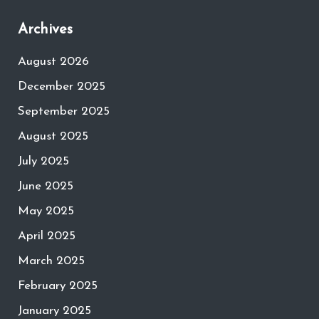
Archives
August 2026
December 2025
September 2025
August 2025
July 2025
June 2025
May 2025
April 2025
March 2025
February 2025
January 2025