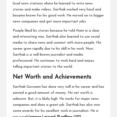
local news stations where he learned to write news
stories and make videos. Sarthak worked very hard and
became known for his good work. He moved on to bigger
news companies and got more important jobs.
People liked his stories because he told them in a clear
and interesting way. Sarthak also learned to use social
media to share news and connect with more people. His
career grew rapidly due to his skill in his work. Now,
Sarthak is a well-known journalist and media
professional. He continues to work hard and enjoys
telling important stories to the world.
Net Worth and Achievements
Sarthak Goswami has done very well in his career and has
earned a good amount of money. His net worth is
unknown. But, it is likely high. He works for major news
companies and does a great job. Sarthak has also won
some awards for his excellent work in journalism. He is
net worth
(approx.)
around
$1 millions USD
.