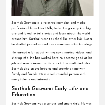
Sarthak Goswami is a talented journalist and media
professional from New Delhi, India. He grew up in a big
city and loved to tell stories and learn about the world
around him. Sarthak went to school like other kids. Later,
he studied journalism and mass communication in college.
He learned a lot about writing news, making videos, and
sharing info. He has worked hard to become good at his
job and now is known for his work in the media industry.
Sarthak also enjoys hobbies and spending time with
family and friends. He is a well-rounded person with
many talents and interests.
Sarthak Goswami Early Life and
Education
Sarthak Goswami was a curious and smart child. He was