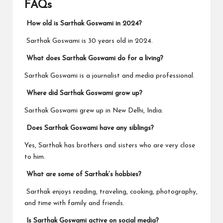
FAQs
How old is Sarthak Goswami in 2024?
Sarthak Goswami is 30 years old in 2024.
What does Sarthak Goswami do for a living?
Sarthak Goswami is a journalist and media professional.
Where did Sarthak Goswami grow up?
Sarthak Goswami grew up in New Delhi, India.
Does Sarthak Goswami have any siblings?
Yes, Sarthak has brothers and sisters who are very close
to him.
What are some of Sarthak’s hobbies?
Sarthak enjoys reading, traveling, cooking, photography,
and time with family and friends.
Is Sarthak Goswami active on social media?