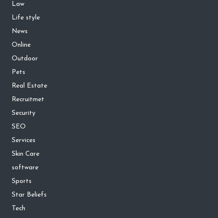
Law
Life style
News
Online
Outdoor
Pets
Real Estate
Recruitmet
Security
SEO
Services
Skin Care
software
Sports
Star Beliefs
Tech