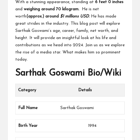
With a stunning appearance, standing at
6 feet 0 inches
and
weighing around 70 kilogram.
He is net
worth
(approx.)
around
$1 millions USD
.
He has made
great strides in the industry. This blog post will explore
Sarthak Goswami’s age, career, family, net worth, and
height. It will provide an insightful look at his life and
contributions as we head into 2024. Join us as we explore
the rise of a media star. What makes him so prominent
today.
Sarthak Goswami Bio/Wiki
Category
Details
Full Name
Sarthak Goswami
Birth Year
1994