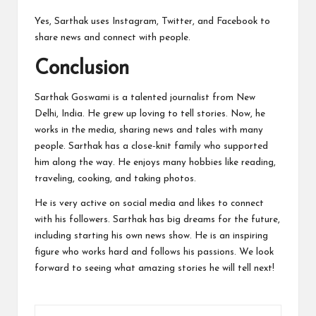
Yes, Sarthak uses Instagram, Twitter, and Facebook to
share news and connect with people.
Conclusion
Sarthak Goswami is a talented journalist from New
Delhi, India. He grew up loving to tell stories. Now, he
works in the media, sharing news and tales with many
people. Sarthak has a close-knit family who supported
him along the way. He enjoys many hobbies like reading,
traveling, cooking, and taking photos.
He is very active on social media and likes to connect
with his followers. Sarthak has big dreams for the future,
including starting his own news show. He is an inspiring
figure who works hard and follows his passions. We look
forward to seeing what amazing stories he will tell next!