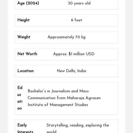
Age (2024)
30 years old
Height
6 feet
Weight
Approximately 70 kg
Net Worth
Approx. $1 million USD
Location
New Delhi, India
Ed
Bachelor’s in Journalism and Mass
uc
Communication from Maharaja Agrasen
ati
Institute of Management Studies
on
Early
Storytelling, reading, exploring the
Interests
world