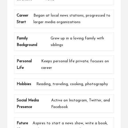
Career
Began at local news stations, progressed to
Start
larger media organizations
Family
Grew up in a loving family with
Background
siblings
Personal
Keeps personal life private; focuses on
Life
career
Hobbies
Reading, traveling, cooking, photography
Social Media
Active on Instagram, Twitter, and
Presence
Facebook
Future
Aspires to start a news show, write a book,