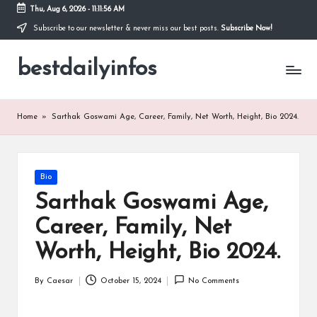
Thu, Aug 6, 2026
-
11:11:56 AM
Subscribe to our newsletter & never miss our best posts.
Subscribe Now!
Skip
to
bestdailyinfos
content
My
WordPress
Blog
Home
»
Sarthak Goswami Age, Career, Family, Net Worth, Height, Bio 2024.
Posted
Bio
in
Sarthak Goswami Age,
Career, Family, Net
Worth, Height, Bio 2024.
By
Caesar
October 15, 2024
No Comments
Posted
by