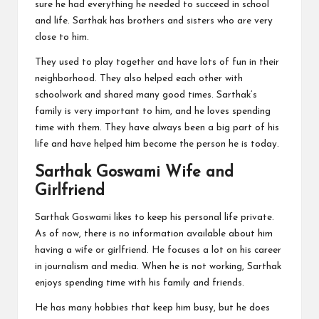
sure he had everything he needed to succeed in school
and life. Sarthak has brothers and sisters who are very
close to him.
They used to play together and have lots of fun in their
neighborhood. They also helped each other with
schoolwork and shared many good times. Sarthak’s
family is very important to him, and he loves spending
time with them. They have always been a big part of his
life and have helped him become the person he is today.
Sarthak Goswami Wife and
Girlfriend
Sarthak Goswami likes to keep his personal life private.
As of now, there is no information available about him
having a wife or girlfriend. He focuses a lot on his career
in journalism and media. When he is not working, Sarthak
enjoys spending time with his family and friends.
He has many hobbies that keep him busy, but he does