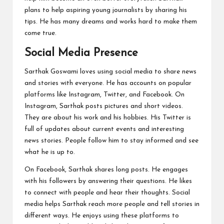
plans to help aspiring young journalists by sharing his
tips. He has many dreams and works hard to make them
come true.
Social Media Presence
Sarthak Goswami loves using social media to share news
and stories with everyone. He has accounts on popular
platforms like Instagram, Twitter, and Facebook. On
Instagram, Sarthak posts pictures and short videos.
They are about his work and his hobbies. His Twitter is
full of updates about current events and interesting
news stories. People follow him to stay informed and see
what he is up to.
On Facebook, Sarthak shares long posts. He engages
with his followers by answering their questions. He likes
to connect with people and hear their thoughts. Social
media helps Sarthak reach more people and tell stories in
different ways. He enjoys using these platforms to