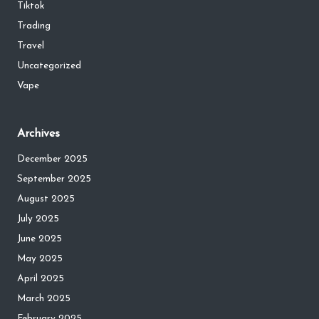
Tiktok
Trading
Travel
Uncategorized
Vape
Archives
December 2025
September 2025
August 2025
July 2025
June 2025
May 2025
April 2025
March 2025
February 2025