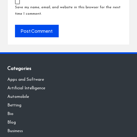
Save my name, email, and website in this browser for the next
time I comment.
Categories
Apps and Software
Artificial Intelligence
Automobile
Betting
Bio
Blog
Business