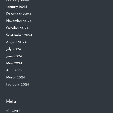
January 2025
December 2024
November 2024
October 2024
September 2024
August 2024
July 2024
June 2024
May 2024
April 2024
March 2024
February 2024
Meta
Log in