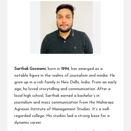
Sarthak Goswami
, born in
1994
, has emerged as a
notable figure in the realms of journalism and media. He
grew up in a rich family in New Delhi, India. From an early
age, he loved storytelling and communication. After a
local high school, Sarthak earned a bachelor’s in
journalism and mass communication from the Maharaja
Agrasen Institute of Management Studies. It’s a well-
regarded college. His studies laid a strong base for a
dynamic career.