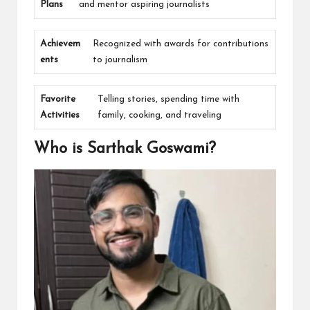
Plans
and mentor aspiring journalists
Achievem
Recognized with awards for contributions
ents
to journalism
Favorite
Telling stories, spending time with
Activities
family, cooking, and traveling
Who is Sarthak Goswami?