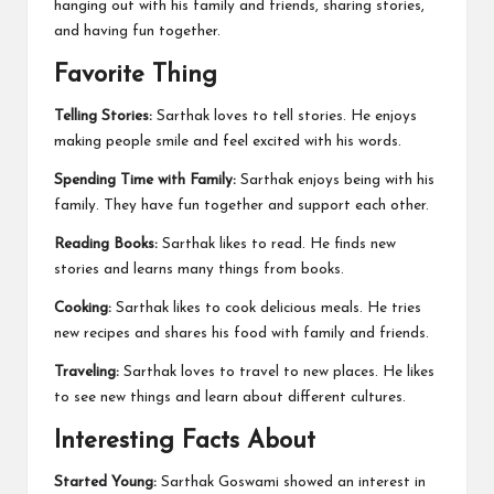
hanging out with his family and friends, sharing stories,
and having fun together.
Favorite Thing
Telling Stories:
Sarthak loves to tell stories. He enjoys
making people smile and feel excited with his words.
Spending Time with Family:
Sarthak enjoys being with his
family. They have fun together and support each other.
Reading Books:
Sarthak likes to read. He finds new
stories and learns many things from books.
Cooking:
Sarthak likes to cook delicious meals. He tries
new recipes and shares his food with family and friends.
Traveling:
Sarthak loves to travel to new places. He likes
to see new things and learn about different cultures.
Interesting Facts About
Started Young:
Sarthak Goswami showed an interest in