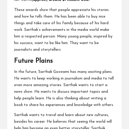
These awards show that people appreciate his stories
and how he tells them. He has been able to buy nice
things and take care of his family because of his hard
work. Sarthak’s achievements in the media world make
him a respected person. Many young people, inspired by
his success, want to be like him. They want to be
journalists and storytellers.
Future Plains
In the future, Sarthak Goswami has many exciting plans.
He wants to keep working in journalism and media to tell
even more amazing stories. Sarthak wants to start a
news show. He wants to discuss important topics and
help people learn. He is also thinking about writing a
book to share his experiences and knowledge with others.
Sarthak wants to travel and learn about new cultures,
besides his career. He believes that seeing the world will
help him become an even better storyteller. Sarthak