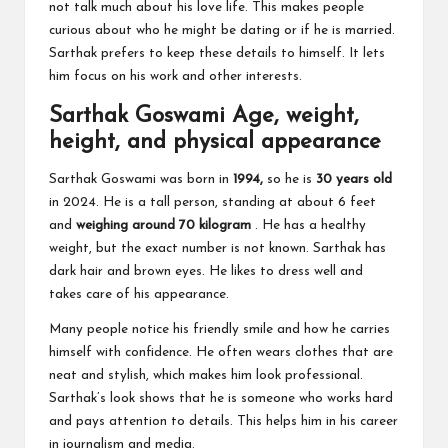
not talk much about his love life. This makes people
curious about who he might be dating or if he is married.
Sarthak prefers to keep these details to himself. It lets
him focus on his work and other interests.
Sarthak Goswami Age, weight,
height, and physical appearance
Sarthak Goswami was born in
1994,
so he is
30 years old
in 2024. He is a tall person, standing at about 6 feet
and
weighing around 70 kilogram
. He has a healthy
weight, but the exact number is not known. Sarthak has
dark hair and brown eyes. He likes to dress well and
takes care of his appearance.
Many people notice his friendly smile and how he carries
himself with confidence. He often wears clothes that are
neat and stylish, which makes him look professional.
Sarthak’s look shows that he is someone who works hard
and pays attention to details. This helps him in his career
in journalism and media.