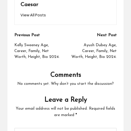
Caesar
View All Posts
Post
Previous Post
Next Post
navigation
Kelly Sweeney Age,
Ayush Dubey Age,
Career, Family, Net
Career, Family, Net
Worth, Height, Bio 2024.
Worth, Height, Bio 2024.
Comments
No comments yet. Why don’t you start the discussion?
Leave a Reply
Your email address will not be published.
Required fields
are marked
*