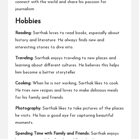
connect with the world and share his passion for
journalism.
Hobbies
Reading:
Sarthak loves to read books, especially about
history and literature. He always finds new and
interesting stories to dive into.
Traveling:
Sarthak enjoys traveling to new places and
learning about different cultures. He believes this helps
him become a better storyteller.
Cooking:
When he is not working, Sarthak likes to cook.
He tries new recipes and loves to make delicious meals
for his family and friends.
Photography:
Sarthak likes to take pictures of the places
he visits. He has a good eye for capturing beautiful
moments.
Spending Time with Family and Friends:
Sarthak enjoys