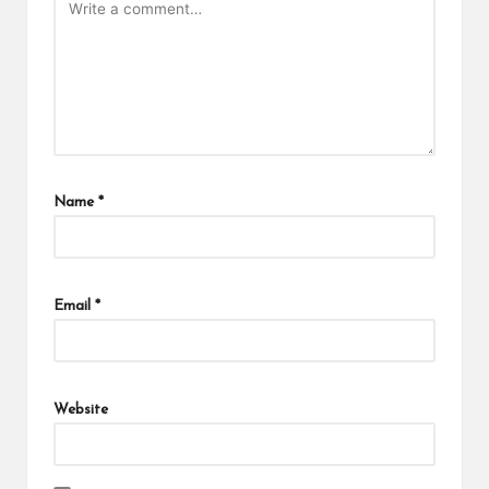
Name
*
Email
*
Website