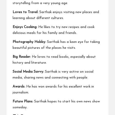
storytelling from a very young age.
Loves to Travel:
Sarthak enjoys visiting new places and
learning about different cultures.
Enjoys Cooking:
He likes to try new recipes and cook
delicious meals for his family and friends.
Photography Hobby:
Sarthak has a keen eye for taking
beautiful pictures of the places he visits.
Big Reader:
He loves to read books, especially about
history and literature.
Social Media Savvy:
Sarthak is very active on social
media, sharing news and connecting with people.
Awards:
He has won awards for his excellent work in
journalism.
Future Plans:
Sarthak hopes to start his own news show
someday.