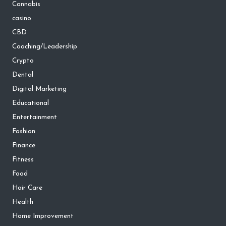
Cannabis
casino
CBD
Coaching/Leadership
Crypto
Dental
Digital Marketing
Educational
Entertainment
Fashion
Finance
Fitness
Food
Hair Care
Health
Home Improvement