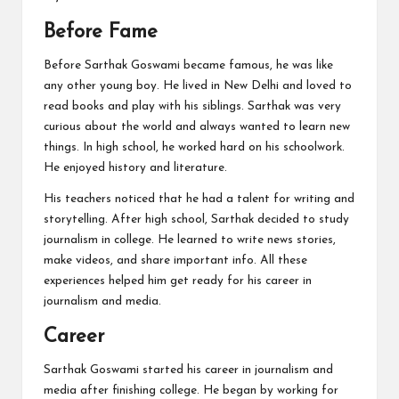
Before Fame
Before Sarthak Goswami became famous, he was like
any other young boy. He lived in New Delhi and loved to
read books and play with his siblings. Sarthak was very
curious about the world and always wanted to learn new
things. In high school, he worked hard on his schoolwork.
He enjoyed history and literature.
His teachers noticed that he had a talent for writing and
storytelling. After high school, Sarthak decided to study
journalism in college. He learned to write news stories,
make videos, and share important info. All these
experiences helped him get ready for his career in
journalism and media.
Career
Sarthak Goswami started his career in journalism and
media after finishing college. He began by working for