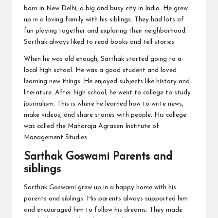
born in New Delhi, a big and busy city in India. He grew
up in a loving family with his siblings. They had lots of
fun playing together and exploring their neighborhood.
Sarthak always liked to read books and tell stories.
When he was old enough, Sarthak started going to a
local high school. He was a good student and loved
learning new things. He enjoyed subjects like history and
literature. After high school, he went to college to study
journalism. This is where he learned how to write news,
make videos, and share stories with people. His college
was called the Maharaja Agrasen Institute of
Management Studies.
Sarthak Goswami Parents and
siblings
Sarthak Goswami grew up in a happy home with his
parents and siblings. His parents always supported him
and encouraged him to follow his dreams. They made