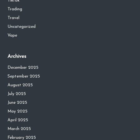
Tiktok
Trading
Travel
Uncategorized
Vape
Archives
December 2025
September 2025
August 2025
July 2025
June 2025
May 2025
April 2025
March 2025
February 2025