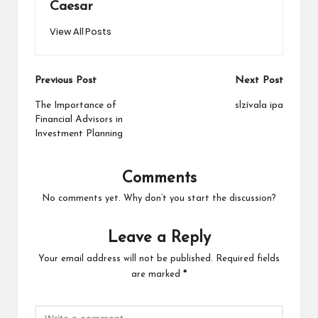
Caesar
View All Posts
Post
Previous Post
Next Post
navigation
The Importance of
slzívala ipa
Financial Advisors in
Investment Planning
Comments
No comments yet. Why don’t you start the discussion?
Leave a Reply
Your email address will not be published.
Required fields
are marked
*