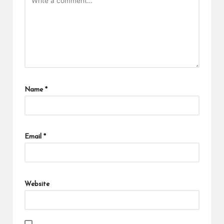
Name
*
Email
*
Website