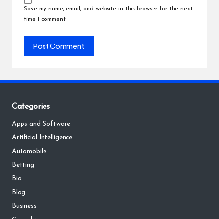
Save my name, email, and website in this browser for the next
time I comment.
Categories
Apps and Software
Artificial Intelligence
Automobile
Betting
Bio
Blog
Business