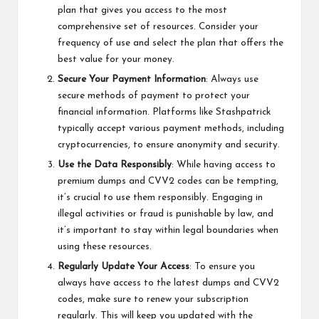
plan that gives you access to the most
comprehensive set of resources. Consider your
frequency of use and select the plan that offers the
best value for your money.
Secure Your Payment Information
: Always use
secure methods of payment to protect your
financial information. Platforms like Stashpatrick
typically accept various payment methods, including
cryptocurrencies, to ensure anonymity and security.
Use the Data Responsibly
: While having access to
premium dumps and CVV2 codes can be tempting,
it’s crucial to use them responsibly. Engaging in
illegal activities or fraud is punishable by law, and
it’s important to stay within legal boundaries when
using these resources.
Regularly Update Your Access
: To ensure you
always have access to the latest dumps and CVV2
codes, make sure to renew your subscription
regularly. This will keep you updated with the