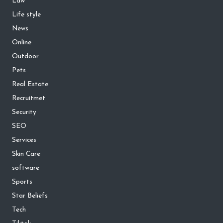
Law
Life style
News
Online
Outdoor
Pets
Real Estate
Recruitmet
Security
SEO
Services
Skin Care
software
Sports
Star Beliefs
Tech