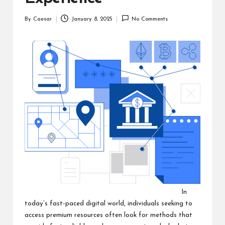
By
Caesar
January 8, 2025
No Comments
Posted
by
In
today’s fast-paced digital world, individuals seeking to
access premium resources often look for methods that