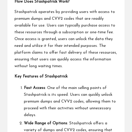
How Does Stashpatrick Work?
Stashpatrick operates by providing users with access to
premium dumps and CVV2 codes that are readily
available for use. Users can typically purchase access to
these resources through a subscription or one-time fee.
Once access is granted, users can unlock the data they
need and utilize it for their intended purposes. The
platform claims to offer fast delivery of these resources,
ensuring that users can quickly access the information
without long waiting times.
Key Features of Stashpatrick
Fast Access
: One of the main selling points of
Stashpatrick is its speed. Users can quickly unlock
premium dumps and CVV2 codes, allowing them to
proceed with their activities without unnecessary
delays.
Wide Range of Options
: Stashpatrick offers a
variety of dumps and CVV2 codes, ensuring that