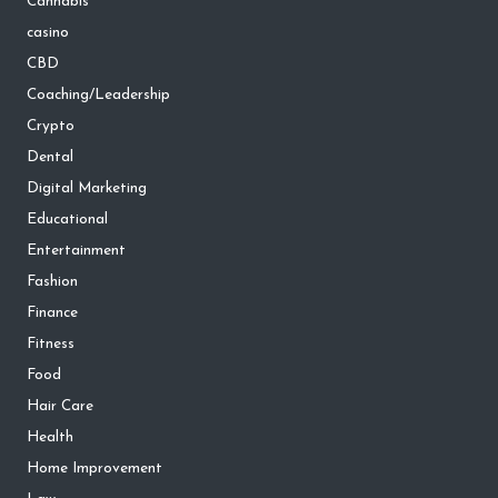
Cannabis
casino
CBD
Coaching/Leadership
Crypto
Dental
Digital Marketing
Educational
Entertainment
Fashion
Finance
Fitness
Food
Hair Care
Health
Home Improvement