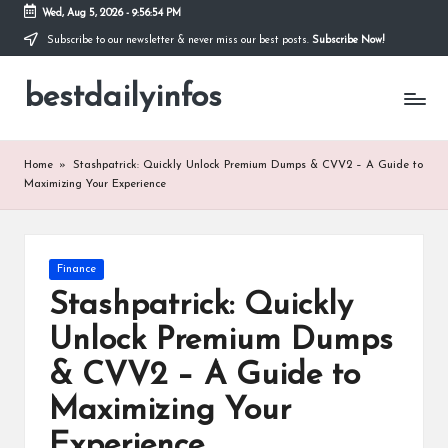
Wed, Aug 5, 2026
-
9:56:54 PM
Subscribe to our newsletter & never miss our best posts.
Subscribe Now!
Skip
to
bestdailyinfos
content
My
WordPress
Blog
Home
»
Stashpatrick: Quickly Unlock Premium Dumps & CVV2 – A Guide to
Maximizing Your Experience
Posted
Finance
in
Stashpatrick: Quickly
Unlock Premium Dumps
& CVV2 – A Guide to
Maximizing Your
Experience