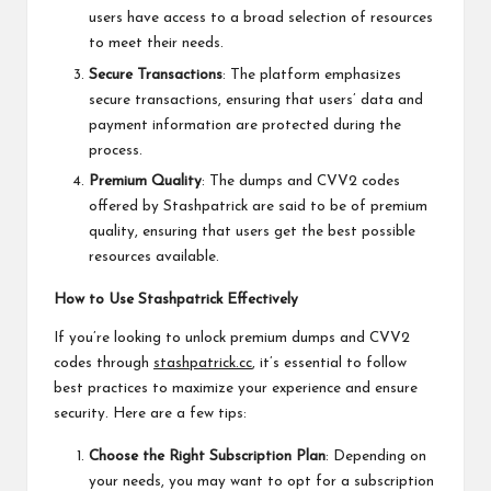
users have access to a broad selection of resources
to meet their needs.
Secure Transactions
: The platform emphasizes
secure transactions, ensuring that users’ data and
payment information are protected during the
process.
Premium Quality
: The dumps and CVV2 codes
offered by Stashpatrick are said to be of premium
quality, ensuring that users get the best possible
resources available.
How to Use Stashpatrick Effectively
If you’re looking to unlock premium dumps and CVV2
codes through
stashpatrick.cc
, it’s essential to follow
best practices to maximize your experience and ensure
security. Here are a few tips:
Choose the Right Subscription Plan
: Depending on
your needs, you may want to opt for a subscription