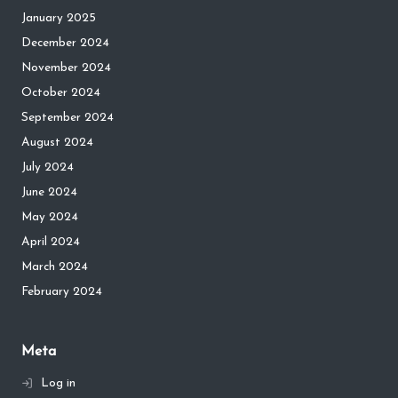
January 2025
December 2024
November 2024
October 2024
September 2024
August 2024
July 2024
June 2024
May 2024
April 2024
March 2024
February 2024
Meta
Log in