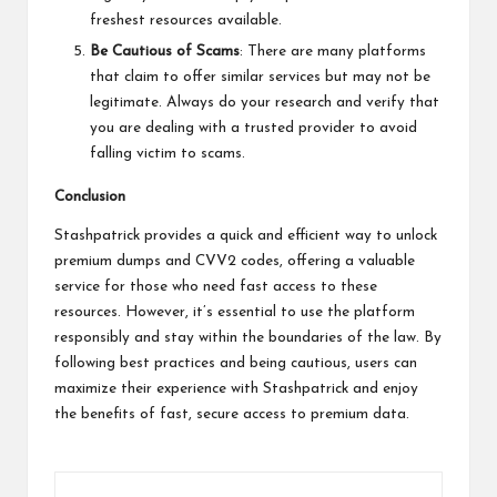
freshest resources available.
Be Cautious of Scams
: There are many platforms
that claim to offer similar services but may not be
legitimate. Always do your research and verify that
you are dealing with a trusted provider to avoid
falling victim to scams.
Conclusion
Stashpatrick provides a quick and efficient way to unlock
premium dumps and CVV2 codes, offering a valuable
service for those who need fast access to these
resources. However, it’s essential to use the platform
responsibly and stay within the boundaries of the law. By
following best practices and being cautious, users can
maximize their experience with Stashpatrick and enjoy
the benefits of fast, secure access to premium data.