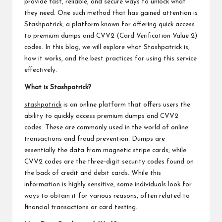
provide fast, reliable, and secure ways to unlock what
they need. One such method that has gained attention is
Stashpatrick, a platform known for offering quick access
to premium dumps and CVV2 (Card Verification Value 2)
codes. In this blog, we will explore what Stashpatrick is,
how it works, and the best practices for using this service
effectively.
What is Stashpatrick?
stashpatrick
is an online platform that offers users the
ability to quickly access premium dumps and CVV2
codes. These are commonly used in the world of online
transactions and fraud prevention. Dumps are
essentially the data from magnetic stripe cards, while
CVV2 codes are the three-digit security codes found on
the back of credit and debit cards. While this
information is highly sensitive, some individuals look for
ways to obtain it for various reasons, often related to
financial transactions or card testing.