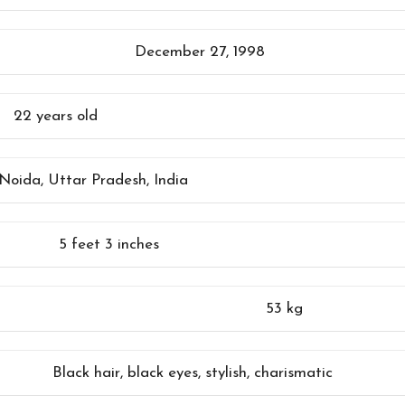
December 27, 1998
22 years old
Noida, Uttar Pradesh, India
5 feet 3 inches
53 kg
Black hair, black eyes, stylish, charismatic