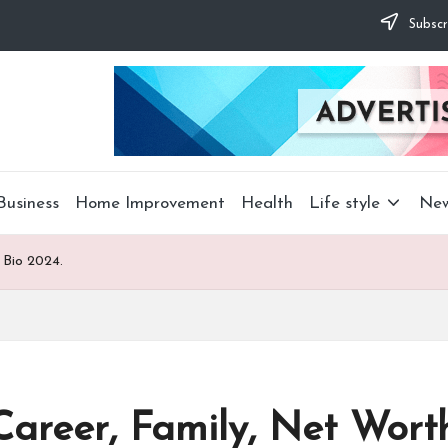
Subscr
Business
Home Improvement
Health
Life style
Ne
 Bio 2024.
areer, Family, Net Worth