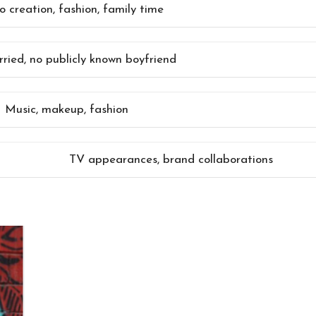
o creation, fashion, family time
ried, no publicly known boyfriend
Music, makeup, fashion
TV appearances, brand collaborations