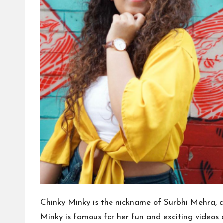
Chinky Minky is the nickname of Surbhi Mehra, a
Minky is famous for her fun and exciting videos