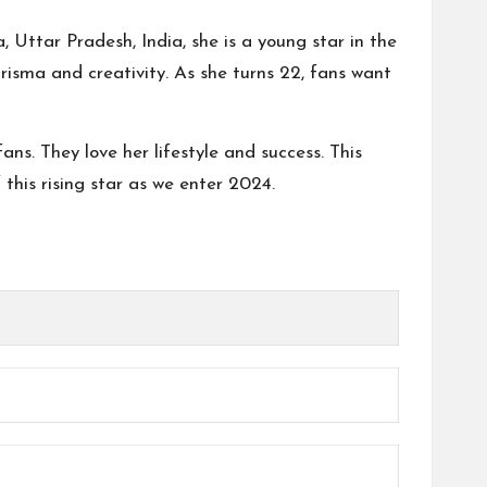
, Uttar Pradesh, India, she is a young star in the
arisma and creativity. As she turns 22, fans want
ns. They love her lifestyle and success. This
f this rising star as we enter 2024.