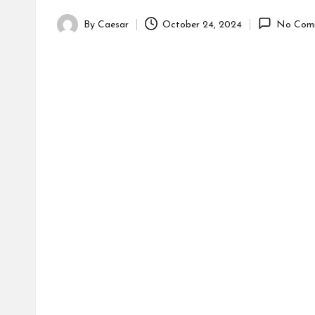
By
Caesar
October 24, 2024
No Com
Posted
by