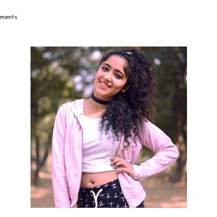
ments