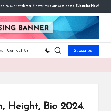
ibe to our newsletter & never miss our best posts.
Subscribe Now!
Subscribe
ws
Contact Us
, Height, Bio 2024.