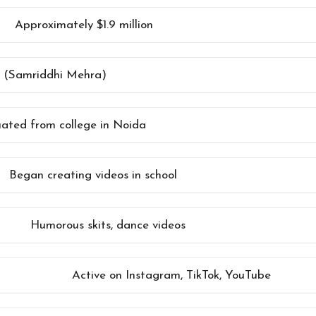
Approximately $1.9 million
er (Samriddhi Mehra)
ated from college in Noida
Began creating videos in school
Humorous skits, dance videos
Active on Instagram, TikTok, YouTube