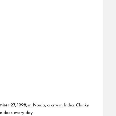
ber 27, 1998
, in Noida, a city in India. Chinky
e does every day.