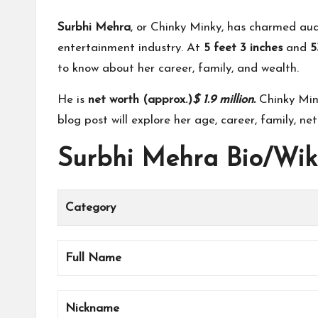
Surbhi Mehra
, or Chinky Minky, has charmed aud
entertainment industry. At
5 feet 3 inches
and
5
to know about her career, family, and wealth.
He is
net worth (approx.)
$ 1.9 million
.
Chinky Mink
blog post will explore her age, career, family, net
Surbhi Mehra Bio/Wik
Category
Full Name
Nickname