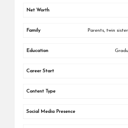
Net Worth
Family
Parents, twin sist
Education
Gradu
Career Start
Content Type
Social Media Presence