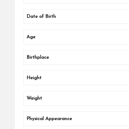
Date of Birth
Age
Birthplace
Height
Weight
Physical Appearance