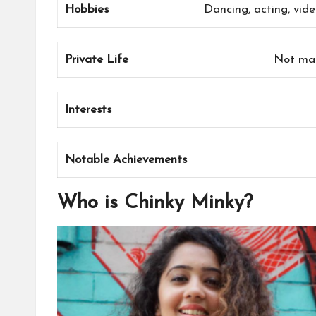
Hobbies
Dancing, acting, vide
Private Life
Not mar
Interests
Notable Achievements
Who is Chinky Minky?