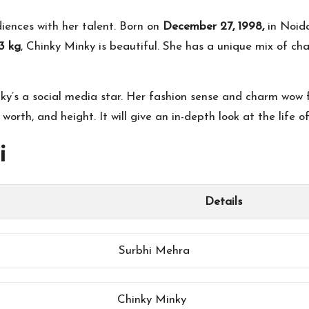
iences with her talent. Born on
December 27, 1998,
in Noida
3 kg
, Chinky Minky is beautiful. She has a unique mix of ch
y’s a social media star. Her fashion sense and charm wow fa
 worth, and height. It will give an in-depth look at the life o
i
Details
Surbhi Mehra
Chinky Minky