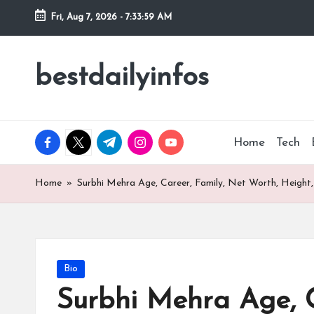
Fri, Aug 7, 2026
-
7:34:00 AM
Skip
to
bestdailyinfos
My
content
WordPress
Blog
facebook.com
twitter.com
t.me
instagram.com
youtube.com
Home
Tech
Home
»
Surbhi Mehra Age, Career, Family, Net Worth, Height,
Posted
Bio
in
Surbhi Mehra Age, C