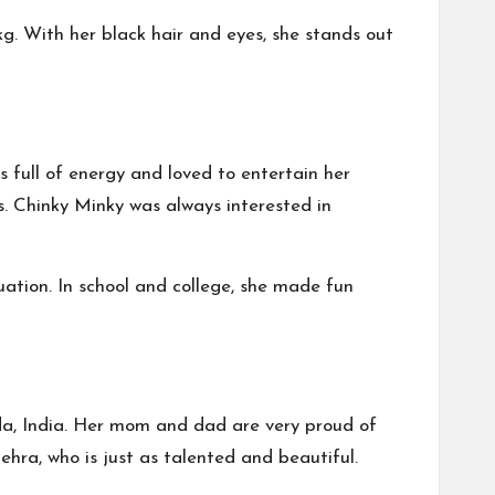
 kg. With her black hair and eyes, she stands out
s full of energy and loved to entertain her
s. Chinky Minky was always interested in
uation. In school and college, she made fun
ida, India. Her mom and dad are very proud of
hra, who is just as talented and beautiful.