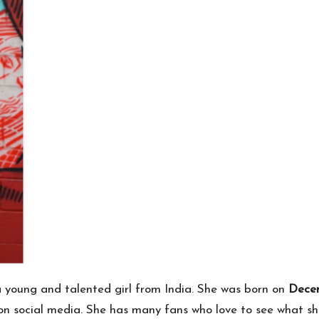
 young and talented girl from India. She was born on
Decem
 on social media. She has many fans who love to see what sh