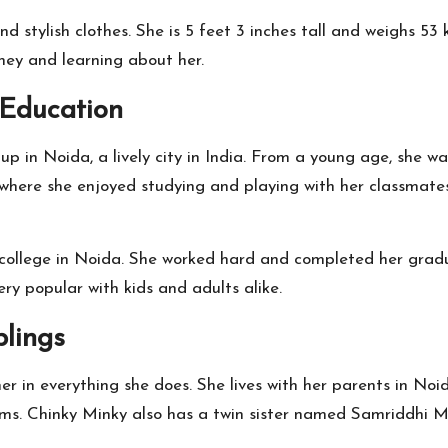
nd stylish clothes. She is 5 feet 3 inches tall and weighs 53
ney and learning about her.
 Education
p in Noida, a lively city in India. From a young age, she wa
 where she enjoyed studying and playing with her classmate
o college in Noida. She worked hard and completed her grad
y popular with kids and adults alike.
lings
er in everything she does. She lives with her parents in No
ms. Chinky Minky also has a twin sister named Samriddhi Me