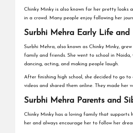
Chinky Minky is also known for her pretty looks a
in a crowd. Many people enjoy following her jour
Surbhi Mehra Early Life and
Surbhi Mehra, also known as Chinky Minky, grew u
family and friends. She went to school in Noida,
dancing, acting, and making people laugh.
After finishing high school, she decided to go t
videos and shared them online. They made her ver
Surbhi Mehra Parents and Sib
Chinky Minky has a loving family that supports h
her and always encourage her to follow her drea