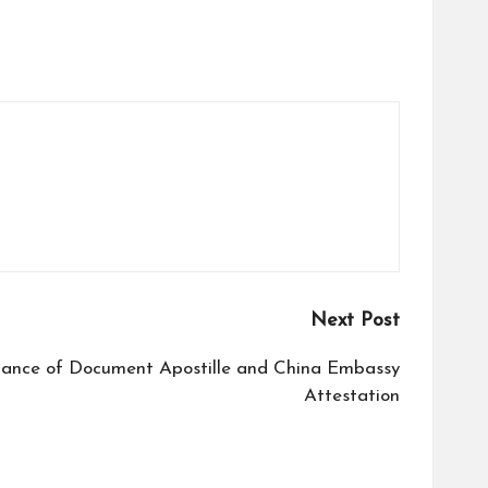
Next Post
tance of Document Apostille and China Embassy
Attestation