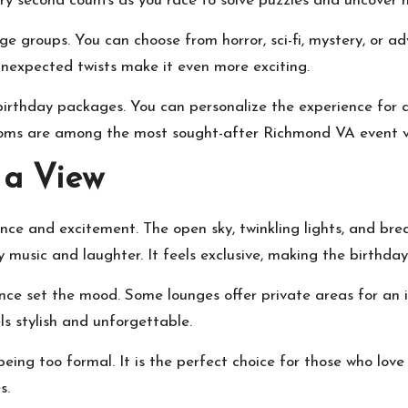
ry second counts as you race to solve puzzles and uncover h
e groups. You can choose from horror, sci-fi, mystery, or a
unexpected twists make it even more exciting.
rthday packages. You can personalize the experience for an
 rooms are among the most sought-after
Richmond VA event 
 a View
ance and excitement. The open sky, twinkling lights, and br
music and laughter. It feels exclusive, making the birthday 
iance set the mood. Some lounges offer private areas for an
s stylish and unforgettable.
ing too formal. It is the perfect choice for those who love 
s.