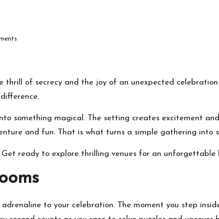
ments
e thrill of secrecy and the joy of an unexpected celebration 
difference.
 into something magical. The setting creates excitement a
enture and fun. That is what turns a simple gathering into 
Get ready to explore thrilling venues for an unforgettable 
Rooms
adrenaline to your celebration. The moment you step inside