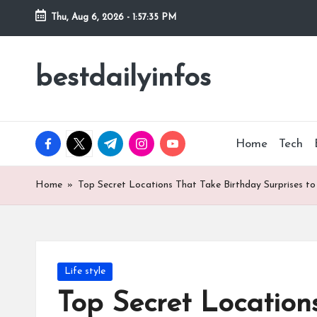
Thu, Aug 6, 2026
-
1:57:36 PM
Skip
to
bestdailyinfos
My
content
WordPress
Blog
facebook.com
twitter.com
t.me
instagram.com
youtube.com
Home
Tech
Home
»
Top Secret Locations That Take Birthday Surprises to
Posted
Life style
in
Top Secret Location