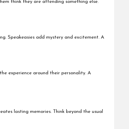
them think they are attending something else.
tting. Speakeasies add mystery and excitement. A
 the experience around their personality. A
reates lasting memories. Think beyond the usual