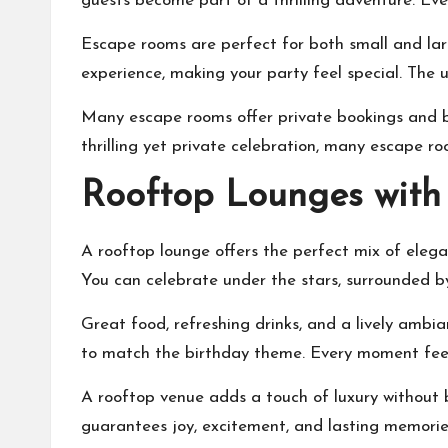
guests become part of a thrilling adventure. Eve
Escape rooms are perfect for both small and larg
experience, making your party feel special. The 
Many escape rooms offer private bookings and bi
thrilling yet private celebration, many escape
Rooftop Lounges with
A rooftop lounge offers the perfect mix of eleg
You can celebrate under the stars, surrounded by 
Great food, refreshing drinks, and a lively amb
to match the birthday theme. Every moment feel
A rooftop venue adds a touch of luxury without be
guarantees joy, excitement, and lasting memorie