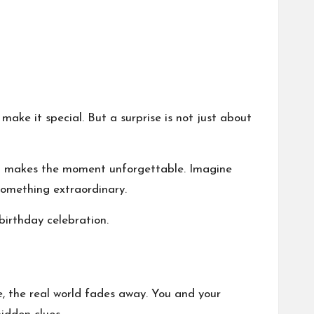
make it special. But a surprise is not just about
nd makes the moment unforgettable. Imagine
something extraordinary.
birthday celebration.
, the real world fades away. You and your