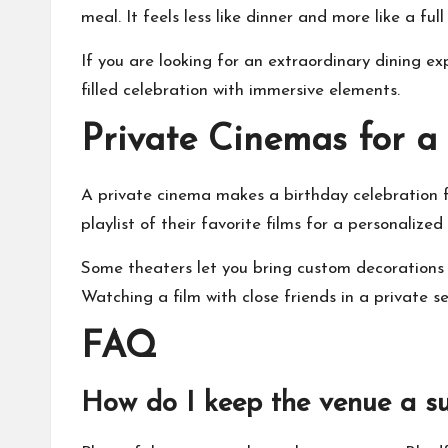
meal. It feels less like dinner and more like a fu
If you are looking for an extraordinary dining 
filled celebration with immersive elements.
Private Cinemas for a
A private cinema makes a birthday celebration fee
playlist of their favorite films for a personalize
Some theaters let you bring custom decorations 
Watching a film with close friends in a private s
FAQ
How do I keep the venue a su