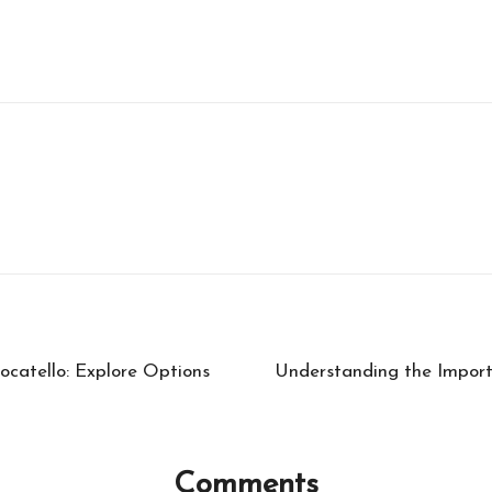
catello: Explore Options
Understanding the Impor
Comments