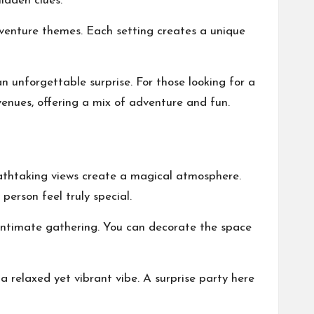
idden clues.
dventure themes. Each setting creates a unique
 unforgettable surprise. For those looking for a
venues
, offering a mix of adventure and fun.
eathtaking views create a magical atmosphere.
person feel truly special.
 intimate gathering. You can decorate the space
a relaxed yet vibrant vibe. A surprise party here