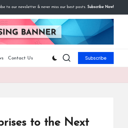
ibe to our newsletter & never miss our best posts.
Subscribe Now!
Subscribe
ws
Contact Us
rises to the Next