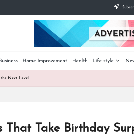
Subscr
Business
Home Improvement
Health
Life style
Ne
 the Next Level
s That Take Birthday Surp