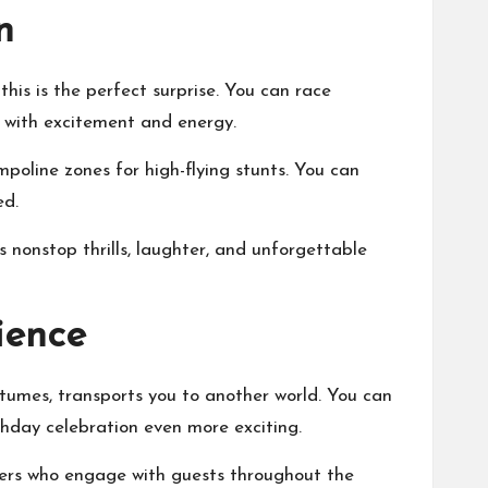
n
this is the perfect surprise. You can race
d with excitement and energy.
mpoline zones for high-flying stunts. You can
ed.
nonstop thrills, laughter, and unforgettable
ience
tumes, transports you to another world. You can
rthday celebration even more exciting.
mers who engage with guests throughout the