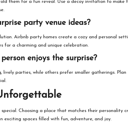
fold them for a fun reveal. Use a decoy invitation to make 
se.
rprise party venue ideas?
solution. Airbnb party homes create a cozy and personal se
 for a charming and unique celebration.
person enjoys the surprise?
lively parties, while others prefer smaller gatherings. Plan
al.
Unforgettable
 special. Choosing a place that matches their personality c
 exciting spaces filled with fun, adventure, and joy.