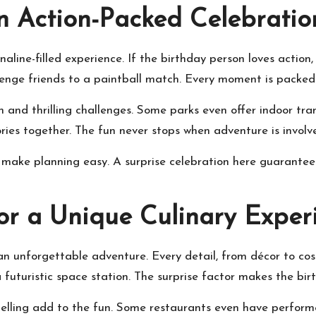
n Action-Packed Celebratio
line-filled experience. If the birthday person loves action, 
hallenge friends to a paintball match. Every moment is packe
n and thrilling challenges. Some parks even offer indoor tra
es together. The fun never stops when adventure is involv
ake planning easy. A surprise celebration here guarantees 
or a Unique Culinary Exper
an unforgettable adventure. Every detail, from décor to cos
 a futuristic space station. The surprise factor makes the bi
ytelling add to the fun. Some restaurants even have perfor