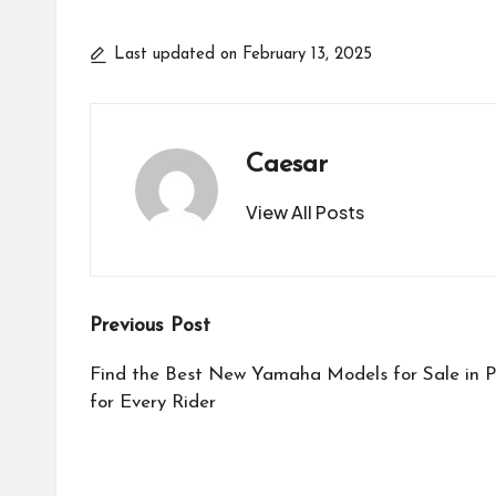
Last updated on February 13, 2025
Caesar
View All Posts
Post
Previous Post
navigation
Find the Best New Yamaha Models for Sale in Po
for Every Rider