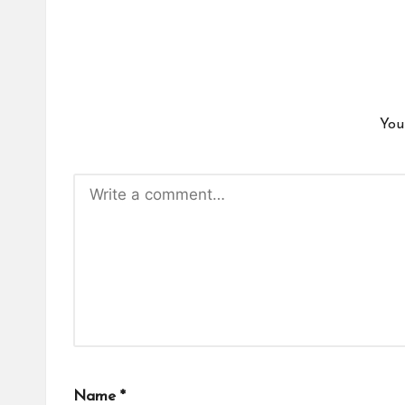
You
Name
*