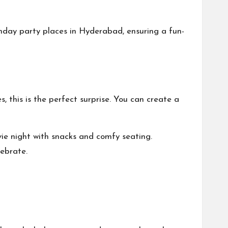
thday party places in Hyderabad
, ensuring a fun-
, this is the perfect surprise. You can create a
ie night with snacks and comfy seating.
lebrate.