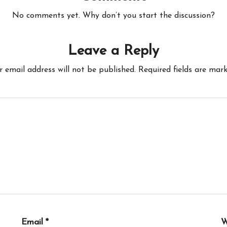
No comments yet. Why don’t you start the discussion?
Leave a Reply
r email address will not be published.
Required fields are mar
Email
*
W