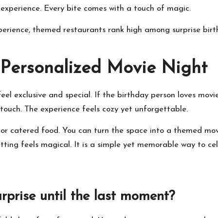
ll experience. Every bite comes with a touch of magic.
experience, themed restaurants rank high among
surprise bir
 Personalized Movie Night
l exclusive and special. If the birthday person loves movies
d touch. The experience feels cozy yet unforgettable.
or catered food. You can turn the space into a themed mov
etting feels magical. It is a simple yet memorable way to ce
rprise until the last moment?