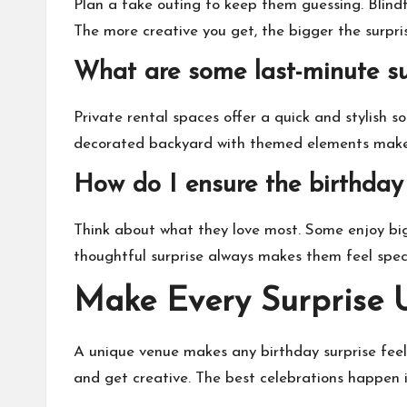
Plan a fake outing to keep them guessing. Blind
The more creative you get, the bigger the surpri
What are some last-minute su
Private rental spaces offer a quick and stylish 
decorated backyard with themed elements makes
How do I ensure the birthday 
Think about what they love most. Some enjoy big, 
thoughtful surprise always makes them feel speci
Make Every Surprise 
A unique venue makes any birthday surprise feel
and get creative. The best celebrations happen in