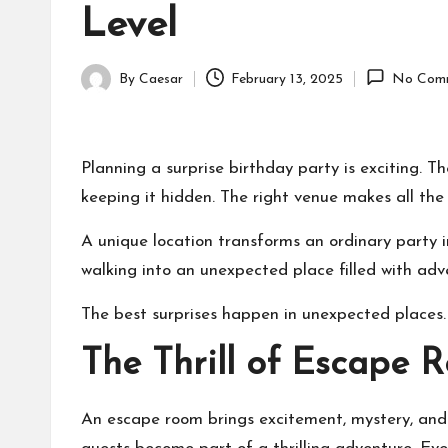
Level
By
Caesar
February 13, 2025
No Com
Posted
by
Planning a surprise birthday party is exciting. Th
keeping it hidden. The right venue makes all the 
A unique location transforms an ordinary party
walking into an unexpected place filled with adv
The best surprises happen in unexpected places. 
The Thrill of Escape 
An escape room brings excitement, mystery, and 