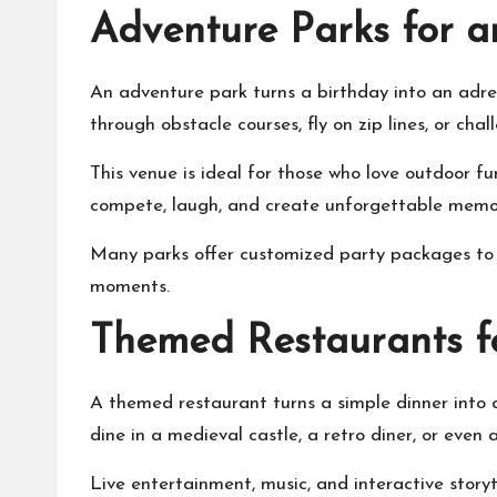
Adventure Parks for a
An adventure park turns a birthday into an adrena
through obstacle courses, fly on zip lines, or c
This venue is ideal for those who love outdoor fu
compete, laugh, and create unforgettable memori
Many parks offer customized party packages to m
moments.
Themed Restaurants f
A themed restaurant turns a simple dinner into 
dine in a medieval castle, a retro diner, or even
Live entertainment, music, and interactive stor