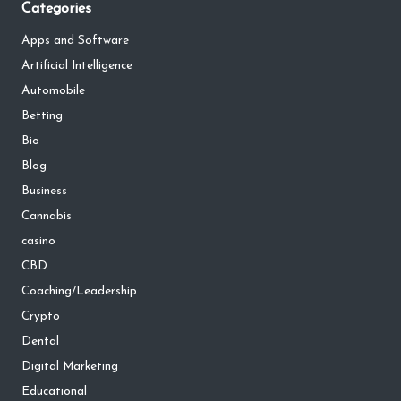
Categories
Apps and Software
Artificial Intelligence
Automobile
Betting
Bio
Blog
Business
Cannabis
casino
CBD
Coaching/Leadership
Crypto
Dental
Digital Marketing
Educational