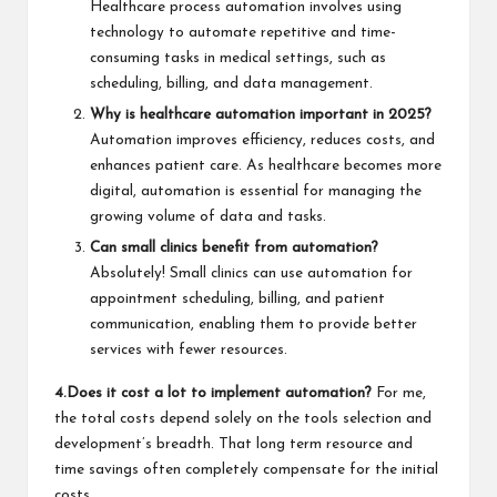
Healthcare process automation involves using
technology to automate repetitive and time-
consuming tasks in medical settings, such as
scheduling, billing, and data management.
Why is healthcare automation important in 2025?
Automation improves efficiency, reduces costs, and
enhances patient care. As healthcare becomes more
digital, automation is essential for managing the
growing volume of data and tasks.
Can small clinics benefit from automation?
Absolutely! Small clinics can use automation for
appointment scheduling, billing, and patient
communication, enabling them to provide better
services with fewer resources.
4.Does it cost a lot to implement automation?
For me,
the total costs depend solely on the tools selection and
development’s breadth. That long term resource and
time savings often completely compensate for the initial
costs.