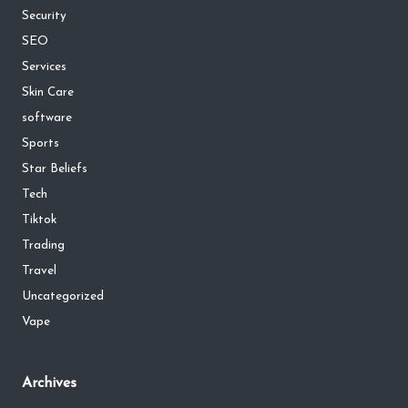
Security
SEO
Services
Skin Care
software
Sports
Star Beliefs
Tech
Tiktok
Trading
Travel
Uncategorized
Vape
Archives