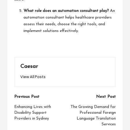
What role does an automation consultant play?
An
automation consultant helps healthcare providers
assess their needs, choose the right tools, and
implement solutions effectively.
Caesar
View All Posts
Post
Previous Post
Next Post
navigation
Enhancing Lives with
The Growing Demand for
Disability Support
Professional Foreign
Providers in Sydney
Language Translation
Services