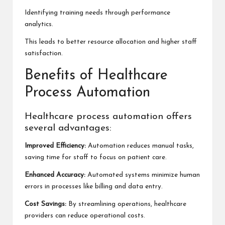
Identifying training needs through performance
analytics.
This leads to better resource allocation and higher staff
satisfaction.
Benefits of Healthcare
Process Automation
Healthcare process automation offers
several advantages:
Improved Efficiency:
Automation reduces manual tasks,
saving time for staff to focus on patient care.
Enhanced Accuracy:
Automated systems minimize human
errors in processes like billing and data entry.
Cost Savings:
By streamlining operations, healthcare
providers can reduce operational costs.