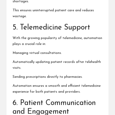
shortages.
This ensures uninterrupted patient care and reduces
wastage.
5. Telemedicine Support
With the growing popularity of telemedicine, automation
plays a crucial role in:
Managing virtual consultations.
Automatically updating patient records after telehealth
visits.
Sending prescriptions directly to pharmacies.
Automation ensures a smooth and efficient telemedicine
experience for both patients and providers.
6. Patient Communication
and Engagement