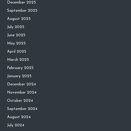
December 2025
September 2025
August 2025
July 2025
June 2025
May 2025
April 2025
March 2025
February 2025
January 2025
December 2024
November 2024
October 2024
September 2024
August 2024
July 2024