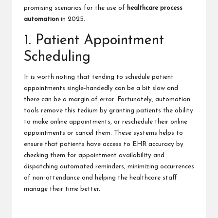
promising scenarios for the use of
healthcare process
automation
in 2025.
1. Patient Appointment
Scheduling
It is worth noting that tending to schedule patient
appointments single-handedly can be a bit slow and
there can be a margin of error.
Fortunately, automation
tools remove this tedium by granting patients the ability
to make online appointments, or reschedule their online
appointments or cancel them. These systems helps to
ensure that patients have access to EHR accuracy by
checking them for appointment availability and
dispatching automated reminders, minimizing occurrences
of non-attendance and helping the healthcare staff
manage their time better.