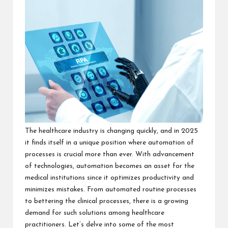
The healthcare industry is changing quickly, and in 2025
it finds itself in a unique position where automation of
processes is crucial more than ever. With advancement
of technologies, automation becomes an asset for the
medical institutions since it optimizes productivity and
minimizes mistakes.
From automated routine processes
to bettering the clinical processes, there is a growing
demand for such solutions among healthcare
practitioners. Let’s delve into some of the most