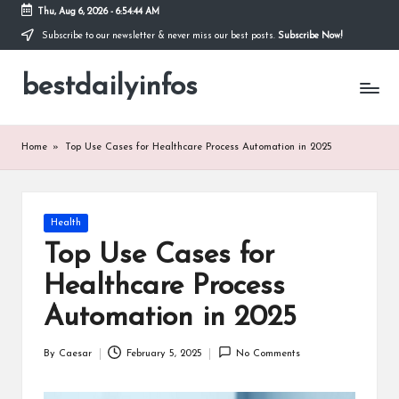
Thu, Aug 6, 2026
-
6:54:44 AM
Subscribe to our newsletter & never miss our best posts.
Subscribe Now!
Skip
to
bestdailyinfos
content
My
WordPress
Blog
Home
»
Top Use Cases for Healthcare Process Automation in 2025
Posted
Health
in
Top Use Cases for
Healthcare Process
Automation in 2025
By
Caesar
February 5, 2025
No Comments
Posted
by