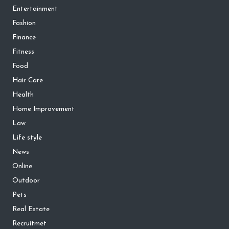
Entertainment
Fashion
Finance
Fitness
Food
Hair Care
Health
Home Improvement
Law
Life style
News
Online
Outdoor
Pets
Real Estate
Recruitmet