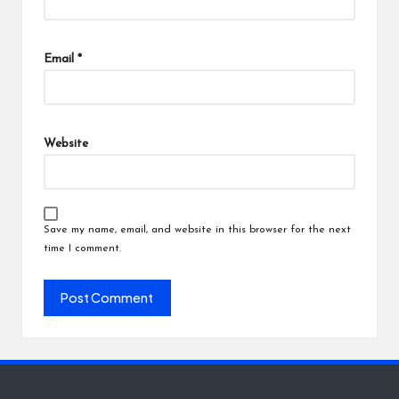
Email
*
Website
Save my name, email, and website in this browser for the next
time I comment.