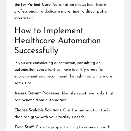
Better Patient Care:
Automation allows healthcare
professionals to dedicate more time to direct patient
interaction.
How to Implement
Healthcare Automation
Successfully
If you are considering automation, consulting an
automation consultant
can help identify areas for
improvement and recommend the right tools. Here are
some tips:
Assess Current Processes:
Identify repetitive tasks that
can benefit from automation.
Choose Scalable Solutions:
Opt for automation tools
that can grow with your facility’s needs.
Train Staff:
Provide proper training to ensure smooth