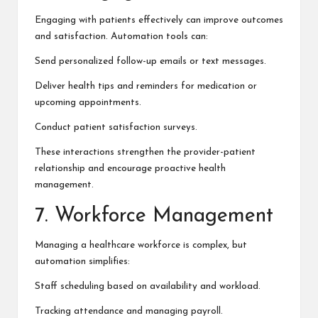
Engaging with patients effectively can improve outcomes
and satisfaction. Automation tools can:
Send personalized follow-up emails or text messages.
Deliver health tips and reminders for medication or
upcoming appointments.
Conduct patient satisfaction surveys.
These interactions strengthen the provider-patient
relationship and encourage proactive health
management.
7. Workforce Management
Managing a healthcare workforce is complex, but
automation simplifies:
Staff scheduling based on availability and workload.
Tracking attendance and managing payroll.