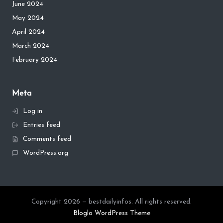
June 2024
May 2024
April 2024
March 2024
February 2024
Meta
Log in
Entries feed
Comments feed
WordPress.org
Copyright 2026 — bestdailyinfos. All rights reserved.
Bloglo WordPress Theme