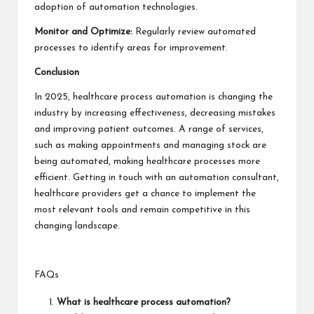
adoption of automation technologies.
Monitor and Optimize:
Regularly review automated
processes to identify areas for improvement.
Conclusion
In 2025, healthcare process automation is changing the
industry by increasing effectiveness, decreasing mistakes
and improving patient outcomes. A range of services,
such as making appointments and managing stock are
being automated, making healthcare processes more
efficient. Getting in touch with an automation consultant,
healthcare providers get a chance to implement the
most relevant tools and remain competitive in this
changing landscape.
FAQs
What is healthcare process automation?