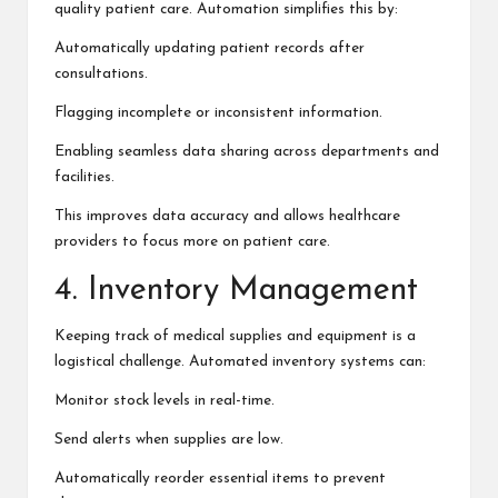
quality patient care. Automation simplifies this by:
Automatically updating patient records after
consultations.
Flagging incomplete or inconsistent information.
Enabling seamless data sharing across departments and
facilities.
This improves data accuracy and allows healthcare
providers to focus more on patient care.
4. Inventory Management
Keeping track of medical supplies and equipment is a
logistical challenge. Automated inventory systems can:
Monitor stock levels in real-time.
Send alerts when supplies are low.
Automatically reorder essential items to prevent