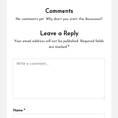
Comments
No comments yet. Why don’t you start the discussion?
Leave a Reply
Your email address will not be published.
Required fields
are marked
*
Name
*