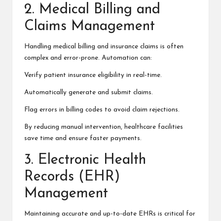
2. Medical Billing and
Claims Management
Handling medical billing and insurance claims is often
complex and error-prone. Automation can:
Verify patient insurance eligibility in real-time.
Automatically generate and submit claims.
Flag errors in billing codes to avoid claim rejections.
By reducing manual intervention, healthcare facilities
save time and ensure faster payments.
3. Electronic Health
Records (EHR)
Management
Maintaining accurate and up-to-date EHRs is critical for