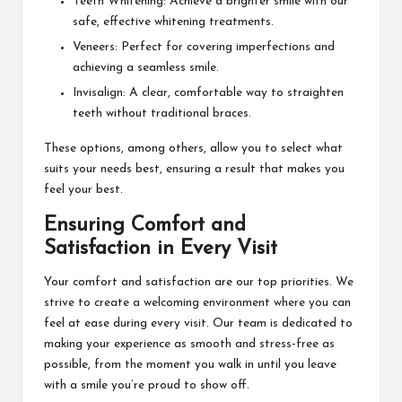
Teeth Whitening: Achieve a brighter smile with our
safe, effective whitening treatments.
Veneers: Perfect for covering imperfections and
achieving a seamless smile.
Invisalign: A clear, comfortable way to straighten
teeth without traditional braces.
These options, among others, allow you to select what
suits your needs best, ensuring a result that makes you
feel your best.
Ensuring Comfort and
Satisfaction in Every Visit
Your comfort and satisfaction are our top priorities. We
strive to create a welcoming environment where you can
feel at ease during every visit. Our team is dedicated to
making your experience as smooth and stress-free as
possible, from the moment you walk in until you leave
with a smile you’re proud to show off.