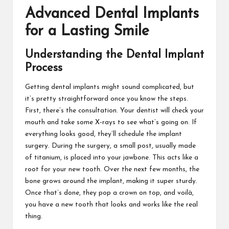
Advanced Dental Implants
for a Lasting Smile
Understanding the Dental Implant
Process
Getting dental implants might sound complicated, but
it’s pretty straightforward once you know the steps.
First, there’s the consultation. Your dentist will check your
mouth and take some X-rays to see what’s going on. If
everything looks good, they’ll schedule the implant
surgery. During the surgery, a small post, usually made
of titanium, is placed into your jawbone. This acts like a
root for your new tooth. Over the next few months, the
bone grows around the implant, making it super sturdy.
Once that’s done, they pop a crown on top, and voilà,
you have a new tooth that looks and works like the real
thing.