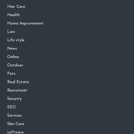
Hair Care
Health
Home Improvement
Law
Life style
News
Online
Outdoor
Pets
Real Estate
Recruitmet
Security
SEO
Services
Skin Care
software