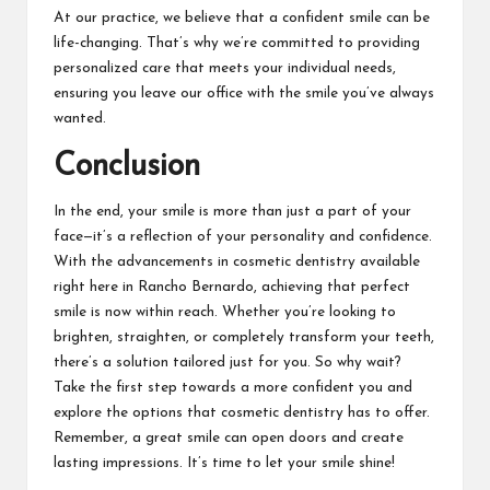
At our practice, we believe that a confident smile can be
life-changing. That’s why we’re committed to providing
personalized care that meets your individual needs,
ensuring you leave our office with the smile you’ve always
wanted.
Conclusion
In the end, your smile is more than just a part of your
face—it’s a reflection of your personality and confidence.
With the advancements in cosmetic dentistry available
right here in Rancho Bernardo, achieving that perfect
smile is now within reach. Whether you’re looking to
brighten, straighten, or completely transform your teeth,
there’s a solution tailored just for you. So why wait?
Take the first step towards a more confident you and
explore the options that cosmetic dentistry has to offer.
Remember, a great smile can open doors and create
lasting impressions. It’s time to let your smile shine!