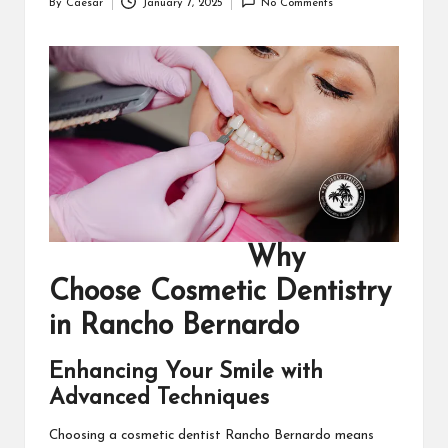
By
Caesar
January 7, 2025
No Comments
Posted
by
Why
Choose Cosmetic Dentistry
in Rancho Bernardo
Enhancing Your Smile with
Advanced Techniques
Choosing a
cosmetic dentist Rancho Bernardo
means