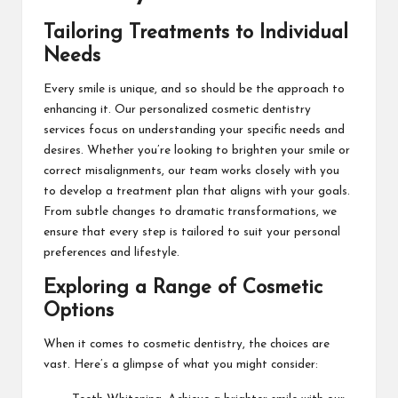
Tailoring Treatments to Individual
Needs
Every smile is unique, and so should be the approach to
enhancing it. Our personalized cosmetic dentistry
services focus on understanding your specific needs and
desires. Whether you’re looking to brighten your smile or
correct misalignments, our team works closely with you
to develop a treatment plan that aligns with your goals.
From subtle changes to dramatic transformations, we
ensure that every step is tailored to suit your personal
preferences and lifestyle.
Exploring a Range of Cosmetic
Options
When it comes to cosmetic dentistry, the choices are
vast. Here’s a glimpse of what you might consider: