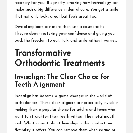
recovery for you. It’s pretty amazing how technology can
make such a big difference in dental care. You get a smile
that not only looks great but feels great too.
Dental implants are more than just a cosmetic fix.
They’re about restoring your confidence and giving you
back the freedom to eat, talk, and smile without worries.
Transformative
Orthodontic Treatments
Invisalign: The Clear Choice for
Teeth Alignment
Invisalign has become a game-changer in the world of
orthodontics. These clear aligners are practically invisible,
making them a popular choice for adults and teens who
want to straighten their teeth without the metal mouth
look. What’s great about Invisalign is the comfort and
flexibility it offers. You can remove them when eating or