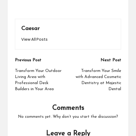
Caesar
View All Posts
Post
Previous Post
Next Post
navigation
Transform Your Outdoor
Transform Your Smile
Living Area with
with Advanced Cosmetic
Professional Deck
Dentistry at Majestic
Builders in Your Area
Dental
Comments
No comments yet. Why don’t you start the discussion?
Leave a Reply