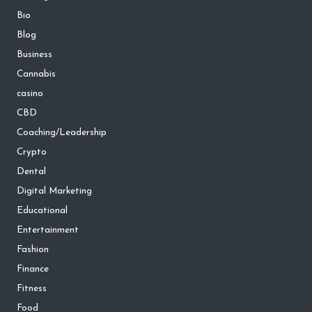
Bio
Blog
Business
Cannabis
casino
CBD
Coaching/Leadership
Crypto
Dental
Digital Marketing
Educational
Entertainment
Fashion
Finance
Fitness
Food