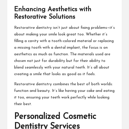
Enhancing Aesthetics with
Restorative Solutions
Restorative dentistry isn’t just about fixing problems—it’s
about making your smile look great too. Whether it’s
filling a cavity with a tooth-colored material or replacing
a missing tooth with a dental implant, the focus is on
aesthetics as much as function. The materials used are
chosen not just for durability but for their ability to
blend seamlessly with your natural teeth. It’s all about
creating a smile that looks as good as it feels.
Restorative dentistry combines the best of both worlds:
function and beauty. It’s like having your cake and eating
it too, ensuring your teeth work perfectly while looking
their best.
Personalized Cosmetic
Dentistry Services