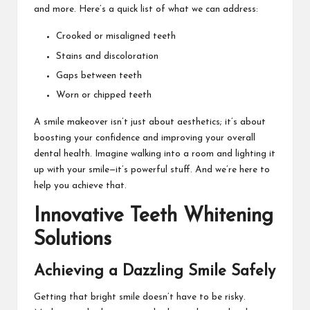
and more. Here’s a quick list of what we can address:
Crooked or misaligned teeth
Stains and discoloration
Gaps between teeth
Worn or chipped teeth
A smile makeover isn’t just about aesthetics; it’s about
boosting your confidence and improving your overall
dental health. Imagine walking into a room and lighting it
up with your smile—it’s powerful stuff. And we’re here to
help you achieve that.
Innovative Teeth Whitening
Solutions
Achieving a Dazzling Smile Safely
Getting that bright smile doesn’t have to be risky.