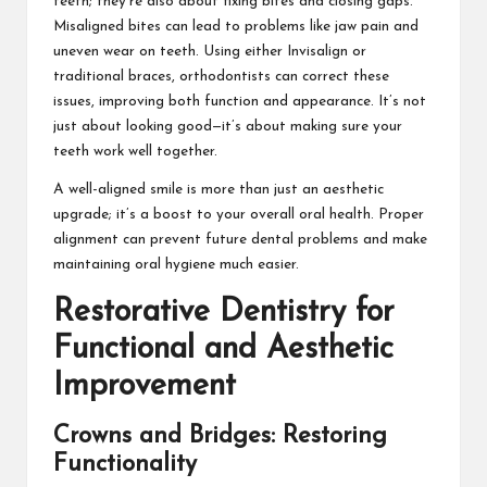
teeth; they’re also about fixing bites and closing gaps.
Misaligned bites can lead to problems like jaw pain and
uneven wear on teeth. Using either Invisalign or
traditional braces, orthodontists can correct these
issues, improving both function and appearance. It’s not
just about looking good—it’s about making sure your
teeth work well together.
A well-aligned smile is more than just an aesthetic
upgrade; it’s a boost to your overall oral health. Proper
alignment can prevent future dental problems and make
maintaining oral hygiene much easier.
Restorative Dentistry for
Functional and Aesthetic
Improvement
Crowns and Bridges: Restoring
Functionality