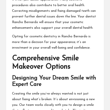
procedures also contribute to better oral health.
Correcting misalignments and fixing damaged teeth can
prevent further dental issues down the line. Your
dentist
Rancho Bernardo
will ensure that your cosmetic
enhancements also support your overall dental health.
Opting for cosmetic dentistry in Rancho Bernardo is
more than a decision for your appearance; it’s an
investment in your overall well-being and confidence.
Comprehensive Smile
Makeover Options
Designing Your Dream Smile with
Expert Care
Creating the smile you’ve always wanted is not just
about fixing what’s broken. It’s about envisioning a new
you. Our team works closely with you to design a smile