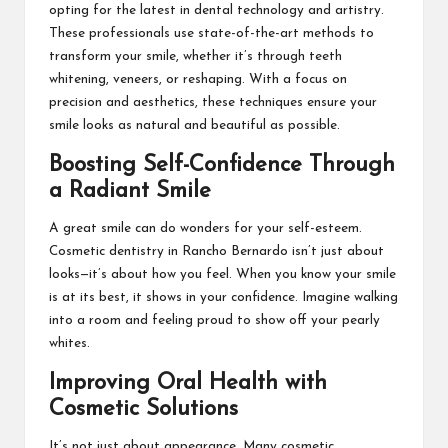
opting for the latest in dental technology and artistry.
These professionals use state-of-the-art methods to
transform your smile, whether it’s through teeth
whitening, veneers, or reshaping. With a focus on
precision and aesthetics, these techniques ensure your
smile looks as natural and beautiful as possible.
Boosting Self-Confidence Through
a Radiant Smile
A great smile can do wonders for your self-esteem.
Cosmetic dentistry in Rancho Bernardo isn’t just about
looks—it’s about how you feel. When you know your smile
is at its best, it shows in your confidence. Imagine walking
into a room and feeling proud to show off your pearly
whites.
Improving Oral Health with
Cosmetic Solutions
It’s not just about appearance. Many cosmetic