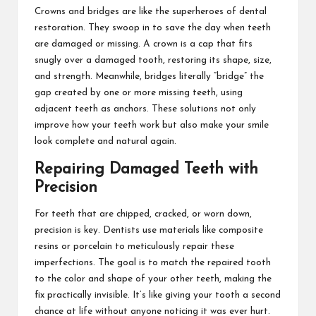
Crowns and bridges are like the superheroes of dental
restoration. They swoop in to save the day when teeth
are damaged or missing. A crown is a cap that fits
snugly over a damaged tooth, restoring its shape, size,
and strength. Meanwhile, bridges literally “bridge” the
gap created by one or more missing teeth, using
adjacent teeth as anchors. These solutions not only
improve how your teeth work but also make your smile
look complete and natural again.
Repairing Damaged Teeth with
Precision
For teeth that are chipped, cracked, or worn down,
precision is key. Dentists use materials like composite
resins or porcelain to meticulously repair these
imperfections. The goal is to match the repaired tooth
to the color and shape of your other teeth, making the
fix practically invisible. It’s like giving your tooth a second
chance at life without anyone noticing it was ever hurt.