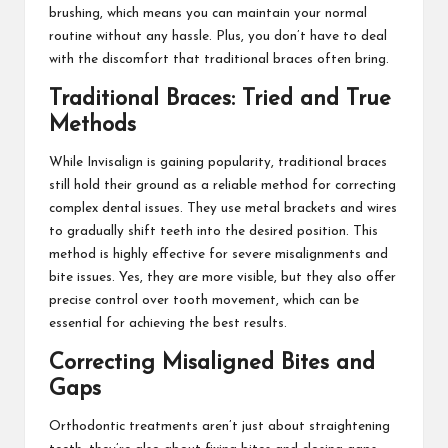
brushing, which means you can maintain your normal
routine without any hassle. Plus, you don’t have to deal
with the discomfort that traditional braces often bring.
Traditional Braces: Tried and True
Methods
While Invisalign is gaining popularity, traditional braces
still hold their ground as a reliable method for correcting
complex dental issues. They use metal brackets and wires
to gradually shift teeth into the desired position. This
method is highly effective for severe misalignments and
bite issues. Yes, they are more visible, but they also offer
precise control over tooth movement, which can be
essential for achieving the best results.
Correcting Misaligned Bites and
Gaps
Orthodontic treatments aren’t just about straightening