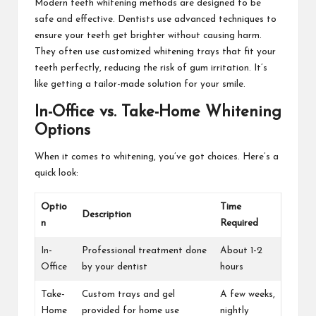
Modern teeth whitening methods are designed to be
safe and effective. Dentists use advanced techniques to
ensure your teeth get brighter without causing harm.
They often use customized whitening trays that fit your
teeth perfectly, reducing the risk of gum irritation. It’s
like getting a tailor-made solution for your smile.
In-Office vs. Take-Home Whitening
Options
When it comes to whitening, you’ve got choices. Here’s a
quick look:
Optio
Time
Description
n
Required
In-
Professional treatment done
About 1-2
Office
by your dentist
hours
Take-
Custom trays and gel
A few weeks,
Home
provided for home use
nightly