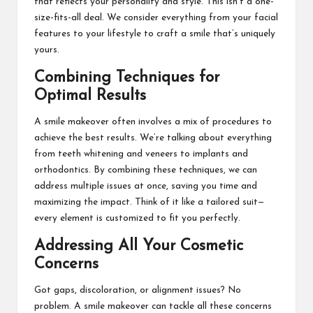
that reflects your personality and style. This isn’t a one-
size-fits-all deal. We consider everything from your facial
features to your lifestyle to craft a smile that’s uniquely
yours.
Combining Techniques for
Optimal Results
A smile makeover often involves a mix of procedures to
achieve the best results. We’re talking about everything
from teeth whitening and veneers to implants and
orthodontics. By combining these techniques, we can
address multiple issues at once, saving you time and
maximizing the impact. Think of it like a tailored suit—
every element is customized to fit you perfectly.
Addressing All Your Cosmetic
Concerns
Got gaps, discoloration, or alignment issues? No
problem. A smile makeover can tackle all these concerns