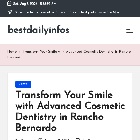
Sat, Aug 8, 2026
-
5:58:53 AM
Subscribe to our newsletter & never miss our best posts.
Subscribe Now!
Skip
to
bestdailyinfos
content
My
WordPress
Blog
Home
»
Transform Your Smile with Advanced Cosmetic Dentistry in Rancho
Bernardo
Posted
Dental
in
Transform Your Smile
with Advanced Cosmetic
Dentistry in Rancho
Bernardo