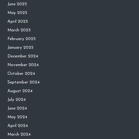
June 2025
May 2025
April 2025
March 2025
February 2025
January 2025
December 2024
November 2024
October 2024
September 2024
August 2024
July 2024
June 2024
May 2024
April 2024
March 2024