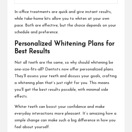
In-office treatments are quick and give instant results,
while take-home kits allow you to whiten at your own
pace. Both are effective, but the choice depends on your
schedule and preference.
Personalized Whitening Plans for
Best Results
Not all teeth are the same, so why should whitening be
one-size-fits-all? Dentists now offer personalized plans.
They’ll assess your teeth and discuss your goals, crafting
a whitening plan that’s just right for you. This means
you’ll get the best results possible, with minimal side
effects.
Whiter teeth can boost your confidence and make
everyday interactions more pleasant. It’s amazing how a
simple change can make such a big difference in how you
feel about yourself.