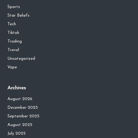
Sports
Star Beliefs
Tech
Tiktok
Trading
Travel
Uncategorized
Vape
Archives
August 2026
December 2025
September 2025
August 2025
July 2025