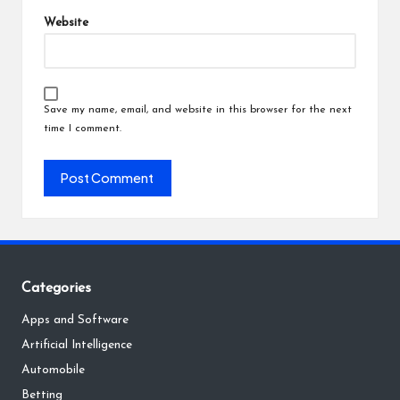
Website
Save my name, email, and website in this browser for the next
time I comment.
Categories
Apps and Software
Artificial Intelligence
Automobile
Betting