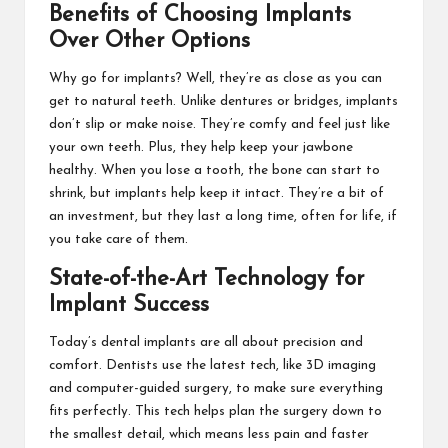
Benefits of Choosing Implants
Over Other Options
Why go for implants? Well, they’re as close as you can
get to natural teeth. Unlike dentures or bridges, implants
don’t slip or make noise. They’re comfy and feel just like
your own teeth. Plus, they help keep your jawbone
healthy. When you lose a tooth, the bone can start to
shrink, but implants help keep it intact. They’re a bit of
an investment, but they last a long time, often for life, if
you take care of them.
State-of-the-Art Technology for
Implant Success
Today’s dental implants are all about precision and
comfort. Dentists use the latest tech, like 3D imaging
and computer-guided surgery, to make sure everything
fits perfectly. This tech helps plan the surgery down to
the smallest detail, which means less pain and faster