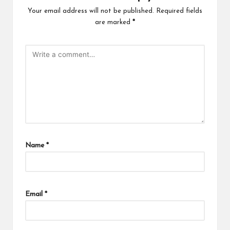
Your email address will not be published.
Required fields
are marked
*
Name
*
Email
*