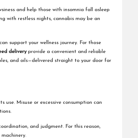
wsiness and help those with insomnia fall asleep
ng with restless nights, cannabis may be an
can support your wellness journey. For those
ed delivery
provide a convenient and reliable
les, and oils—delivered straight to your door for
 its use. Misuse or excessive consumption can
ions.
oordination, and judgment. For this reason,
y machinery.