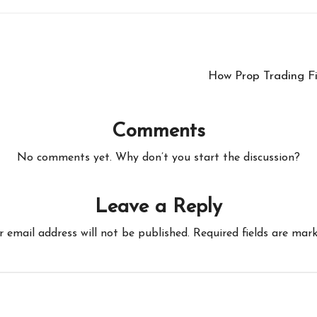
How Prop Trading F
Comments
No comments yet. Why don’t you start the discussion?
Leave a Reply
r email address will not be published.
Required fields are mar