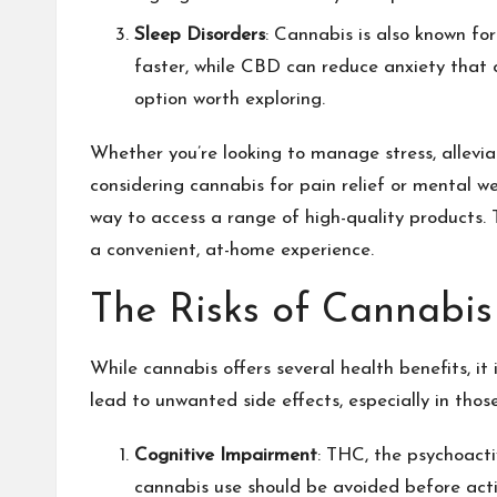
Sleep Disorders
: Cannabis is also known fo
faster, while CBD can reduce anxiety that o
option worth exploring.
Whether you’re looking to manage stress, allevia
considering cannabis for pain relief or mental wel
way to access a range of high-quality products. 
a convenient, at-home experience.
The Risks of Cannabis
While cannabis offers several health benefits, it
lead to unwanted side effects, especially in thos
Cognitive Impairment
: THC, the psychoact
cannabis use should be avoided before activ