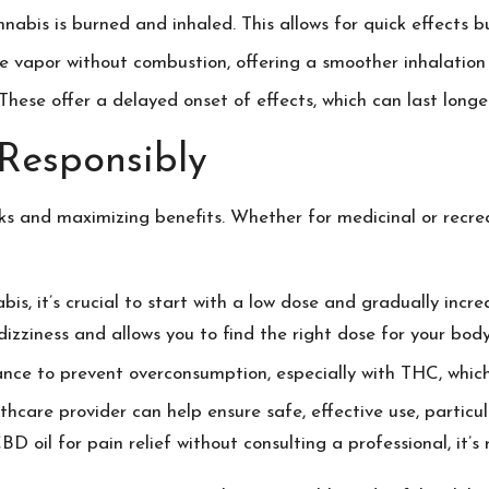
nabis is burned and inhaled. This allows for quick effects bu
ase vapor without combustion, offering a smoother inhalati
 These offer a delayed onset of effects, which can last long
Responsibly
sks and maximizing benefits. Whether for medicinal or recrea
bis, it’s crucial to start with a low dose and gradually incr
dizziness and allows you to find the right dose for your body
rance to prevent overconsumption, especially with THC, whi
thcare provider can help ensure safe, effective use, particul
BD oil for pain relief
without consulting a professional, it’