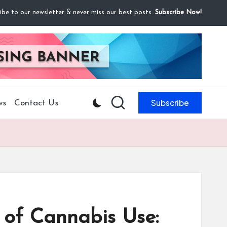
ibe to our newsletter & never miss our best posts.
Subscribe Now!
Subscribe
ws
Contact Us
 of Cannabis Use: