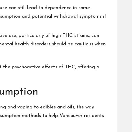
r use can still lead to dependence in some
onsumption and potential withdrawal symptoms if
ve use, particularly of high-THC strains, can
 mental health disorders should be cautious when
t the psychoactive effects of THC, offering a
sumption
ng and vaping to edibles and oils, the way
onsumption methods to help Vancouver residents