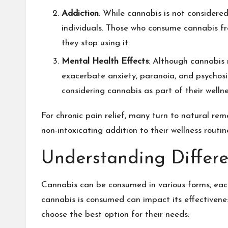
Addiction
: While cannabis is not considered
individuals. Those who consume cannabis f
they stop using it.
Mental Health Effects
: Although cannabis 
exacerbate anxiety, paranoia, and psychosis
considering cannabis as part of their wellne
For chronic pain relief, many turn to natural re
non-intoxicating addition to their wellness routin
Understanding Differ
Cannabis can be consumed in various forms, each
cannabis is consumed can impact its effectiven
choose the best option for their needs: