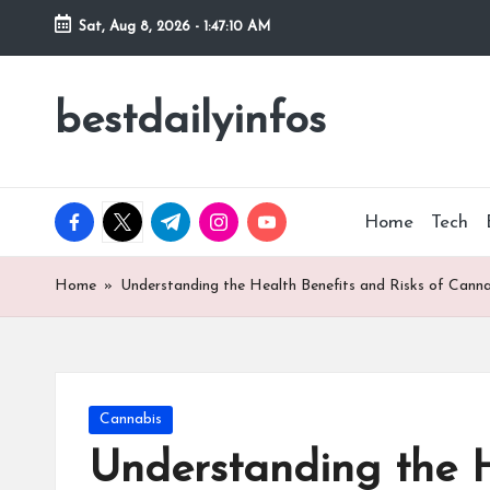
Sat, Aug 8, 2026
-
1:47:11 AM
Skip
to
bestdailyinfos
My
content
WordPress
Blog
facebook.com
twitter.com
t.me
instagram.com
youtube.com
Home
Tech
Home
»
Understanding the Health Benefits and Risks of Canna
Posted
Cannabis
in
Understanding the H