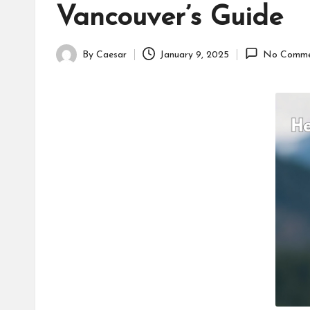
Vancouver’s Guide
By
Caesar
January 9, 2025
No Comme
Posted
by