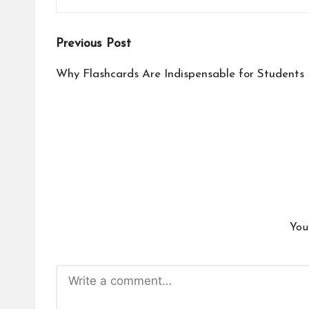
Post
Previous Post
navigation
Why Flashcards Are Indispensable for Students
You