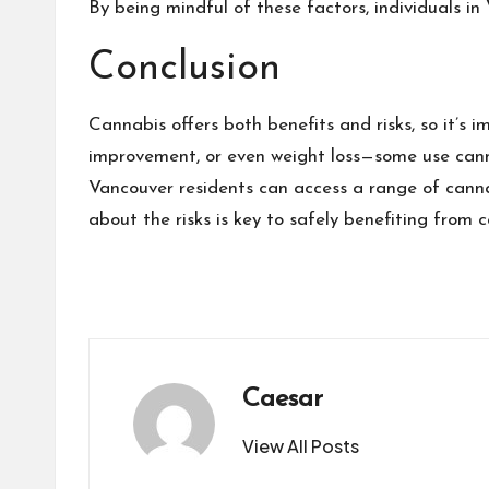
By being mindful of these factors, individuals in
Conclusion
Cannabis offers both benefits and risks, so it’s 
improvement, or even weight loss—some use cann
Vancouver residents can access a range of cannab
about the risks is key to safely benefiting from 
Caesar
View All Posts