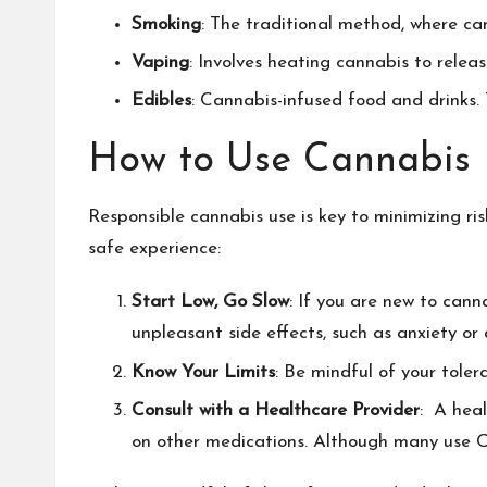
Smoking
: The traditional method, where can
Vaping
: Involves heating cannabis to rele
Edibles
: Cannabis-infused food and drinks.
How to Use Cannabis 
Responsible cannabis use is key to minimizing ri
safe experience:
Start Low, Go Slow
: If you are new to canna
unpleasant side effects, such as anxiety or 
Know Your Limits
: Be mindful of your tole
Consult with a Healthcare Provider
: A heal
on other medications. Although many use
C