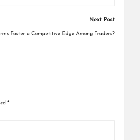
Next Post
irms Foster a Competitive Edge Among Traders?
ked
*