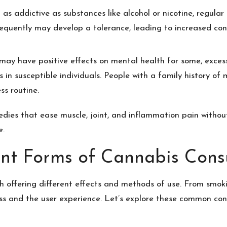
 as addictive as substances like alcohol or nicotine, regula
requently may develop a tolerance, leading to increased c
may have positive effects on mental health for some, excessi
 in susceptible individuals. People with a family history of
ss routine.
medies that ease muscle, joint, and inflammation pain withou
e.
ent Forms of Cannabis Con
 offering different effects and methods of use. From smoki
ess and the user experience. Let’s explore these common c