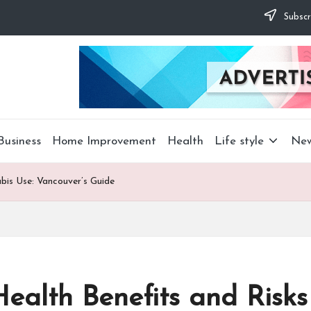
Subscr
Business
Home Improvement
Health
Life style
Ne
bis Use: Vancouver’s Guide
ealth Benefits and Risks