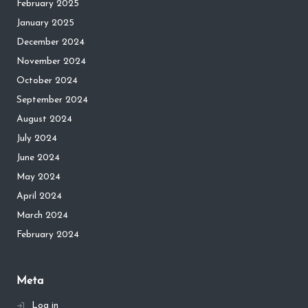
February 2025
January 2025
December 2024
November 2024
October 2024
September 2024
August 2024
July 2024
June 2024
May 2024
April 2024
March 2024
February 2024
Meta
Log in