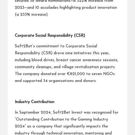
secured 38 award nominations—a 322% increase from
2023—and 10 accolades highlighting product innovation
(a 233% increase).
Corporate Social Responsibility (CSR)
Soft2Bet’s commitment to Corporate Social
Responsibility (CSR) drove nine initiatives this year,
including blood drives, breast cancer awareness sessions,
community cleanups, and village revitalisation projects.
The company donated over €821,000 to seven NGOs
and supported 34 organisations and donors.
Industry Contribution
In September 2024, Soft2Bet Invest was recognised for
“Outstanding Contribution to the Gaming Industry
2024” as a company that significantly impacts the
industry through technical innovation, mentoring and