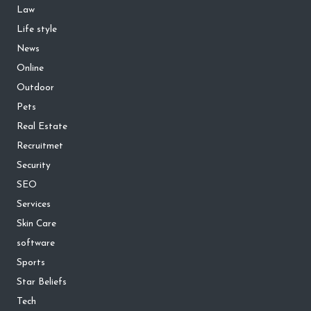
Law
Life style
News
Online
Outdoor
Pets
Real Estate
Recruitmet
Security
SEO
Services
Skin Care
software
Sports
Star Beliefs
Tech