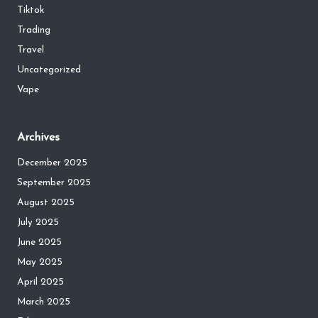
Tiktok
Trading
Travel
Uncategorized
Vape
Archives
December 2025
September 2025
August 2025
July 2025
June 2025
May 2025
April 2025
March 2025