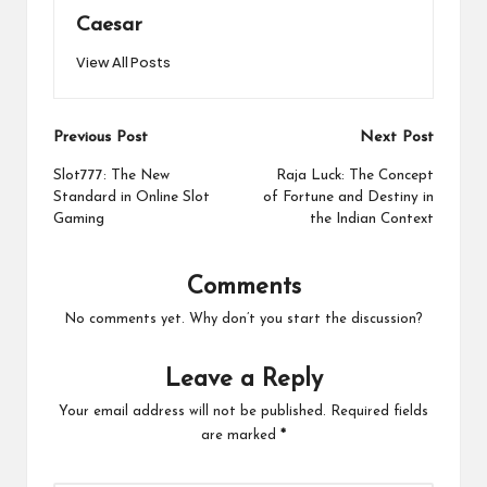
Caesar
View All Posts
Post
Previous Post
Next Post
navigation
Slot777: The New
Raja Luck: The Concept
Standard in Online Slot
of Fortune and Destiny in
Gaming
the Indian Context
Comments
No comments yet. Why don’t you start the discussion?
Leave a Reply
Your email address will not be published.
Required fields
are marked
*