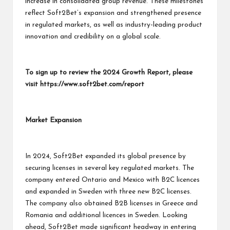
increase in consolidated group revenue. These milestones
reflect Soft2Bet’s expansion and strengthened presence
in regulated markets, as well as industry-leading product
innovation and credibility on a global scale.
To sign up to review the 2024 Growth Report, please
visit
https://www.soft2bet.com/report
Market Expansion
In 2024, Soft2Bet expanded its global presence by
securing licenses in several key regulated markets. The
company entered Ontario and Mexico with B2C licences
and expanded in Sweden with three new B2C licenses.
The company also obtained B2B licenses in Greece and
Romania and additional licences in Sweden. Looking
ahead, Soft2Bet made significant headway in entering