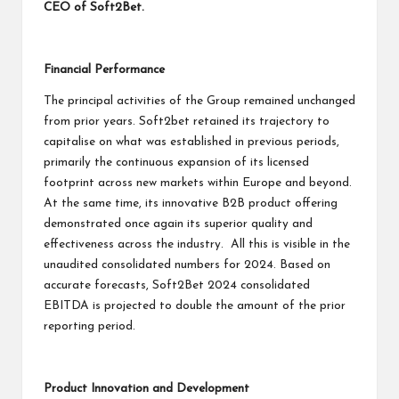
CEO of Soft2Bet.
Financial Performance
The principal activities of the Group remained unchanged
from prior years. Soft2bet retained its trajectory to
capitalise on what was established in previous periods,
primarily the continuous expansion of its licensed
footprint across new markets within Europe and beyond.
At the same time, its innovative B2B product offering
demonstrated once again its superior quality and
effectiveness across the industry. All this is visible in the
unaudited consolidated numbers for 2024. Based on
accurate forecasts, Soft2Bet 2024 consolidated
EBITDA is projected to double the amount of the prior
reporting period.
Product Innovation and Development