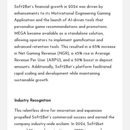
Soft2Bet’s financial growth in 2024 was driven by
enhancements to its Motivational Engineering Gaming
Application and the launch of AI-driven tools that
personalise game recommendations and promotions.
MEGA became available as a standalone solution,
allowing operators to implement gamification and
advanced retention tools. This resulted in a 65% increase
in Net Gaming Revenue (NGR), a 45% rise in Average
Revenue Per User (ARPU), and a 50% boost in deposit
amounts. Additionally, Soft2Bet’s platform facilitated
rapid scaling and development while maintaining
sustainable growth.
Industry Recognition
This relentless drive for innovation and expansion
propelled Soft2Bet’s commercial success and earned the
company industry-wide acclaim. In 2024, Soft2bet