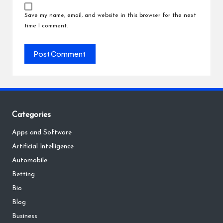
Save my name, email, and website in this browser for the next
time I comment.
Categories
Apps and Software
Artificial Intelligence
Automobile
Betting
Bio
Blog
Business