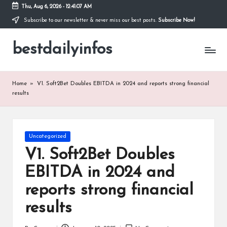
Thu, Aug 6, 2026
-
12:41:07 AM
Subscribe to our newsletter & never miss our best posts.
Subscribe Now!
Skip
to
bestdailyinfos
content
My
WordPress
Blog
Home
»
V1. Soft2Bet Doubles EBITDA in 2024 and reports strong financial
results
Posted
Uncategorized
in
V1. Soft2Bet Doubles
EBITDA in 2024 and
reports strong financial
results