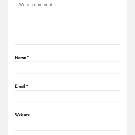
Name
*
Email
*
Website