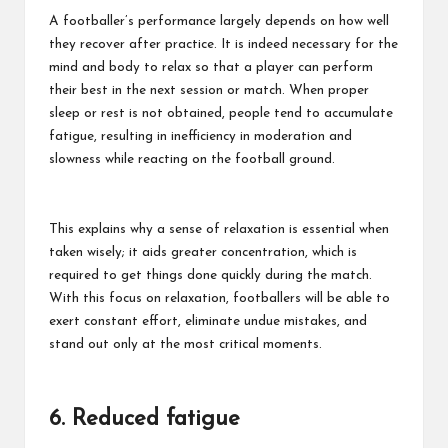
A footballer’s performance largely depends on how well
they recover after practice. It is indeed necessary for the
mind and body to relax so that a player can perform
their best in the next session or match. When proper
sleep or rest is not obtained, people tend to accumulate
fatigue, resulting in inefficiency in moderation and
slowness while reacting on the football ground.
This explains why a sense of relaxation is essential when
taken wisely; it aids greater concentration, which is
required to get things done quickly during the match.
With this focus on relaxation, footballers will be able to
exert constant effort, eliminate undue mistakes, and
stand out only at the most critical moments.
6. Reduced fatigue