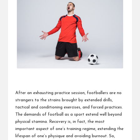
After an exhausting practice session, footballers are no
strangers to the strains brought by extended drills,
tactical and conditioning exercises, and forced practices.
The demands of football as a sport extend well beyond
physical stamina. Recovery is, in fact, the most
important aspect of one’s training regime, extending the
lifespan of one’s physique and avoiding burnout. So,