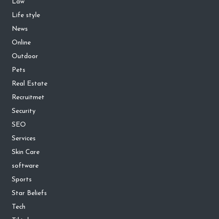
Law
Life style
News
Online
Outdoor
Pets
Real Estate
Recruitmet
Security
SEO
Services
Skin Care
software
Sports
Star Beliefs
Tech