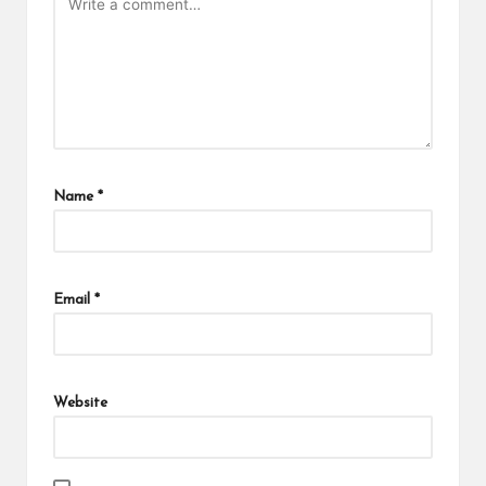
Name
*
Email
*
Website