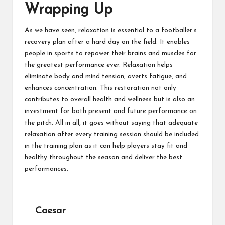
Wrapping Up
As we have seen, relaxation is essential to a footballer’s
recovery plan after a hard day on the field. It enables
people in sports to repower their brains and muscles for
the greatest performance ever. Relaxation helps
eliminate body and mind tension, averts fatigue, and
enhances concentration. This restoration not only
contributes to overall health and wellness but is also an
investment for both present and future performance on
the pitch. All in all, it goes without saying that adequate
relaxation after every training session should be included
in the training plan as it can help players stay fit and
healthy throughout the season and deliver the best
performances.
Caesar