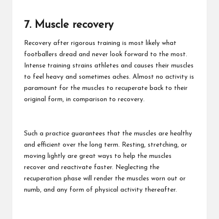
7. Muscle recovery
Recovery after rigorous training is most likely what
footballers dread and never look forward to the most.
Intense training strains athletes and causes their muscles
to feel heavy and sometimes aches. Almost no activity is
paramount for the muscles to recuperate back to their
original form, in comparison to recovery.
Such a practice guarantees that the muscles are healthy
and efficient over the long term. Resting, stretching, or
moving lightly are great ways to help the muscles
recover and reactivate faster. Neglecting the
recuperation phase will render the muscles worn out or
numb, and any form of physical activity thereafter.