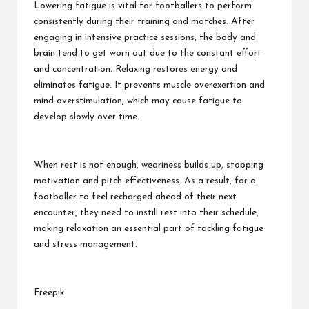
Lowering fatigue is vital
for footballers to perform
consistently during their training and matches. After
engaging in intensive practice sessions, the body and
brain tend to get worn out due to the constant effort
and concentration. Relaxing restores energy and
eliminates fatigue. It prevents muscle overexertion and
mind overstimulation, which may cause fatigue to
develop slowly over time.
When rest is not enough, weariness builds up, stopping
motivation and pitch effectiveness. As a result, for a
footballer to feel recharged ahead of their next
encounter, they need to instill rest into their schedule,
making relaxation an essential part of tackling fatigue
and stress management.
Freepik