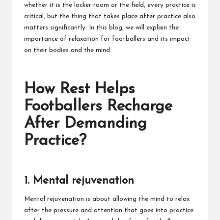
whether it is the locker room or the field, every practice is
critical, but the thing that takes place after practice also
matters significantly. In this blog, we will explain the
importance of relaxation for footballers and its impact
on their bodies and the mind.
How Rest Helps
Footballers Recharge
After Demanding
Practice?
1. Mental rejuvenation
Mental rejuvenation is about allowing the mind to relax
after the pressure and attention that goes into practice