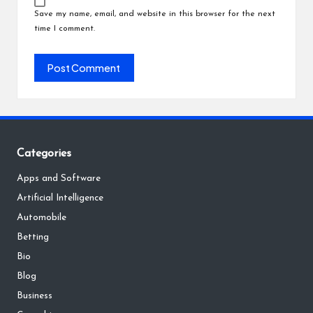
Save my name, email, and website in this browser for the next
time I comment.
Categories
Apps and Software
Artificial Intelligence
Automobile
Betting
Bio
Blog
Business