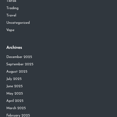
Tiktok
Trading
Travel
Uncategorized
Vape
Archives
December 2025
September 2025
August 2025
July 2025
June 2025
May 2025
April 2025
March 2025
February 2025