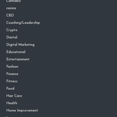
Cannabis
casino
CBD
Coaching/Leadership
Crypto
Dental
Digital Marketing
Educational
Entertainment
Fashion
Finance
Fitness
Food
Hair Care
Health
Home Improvement