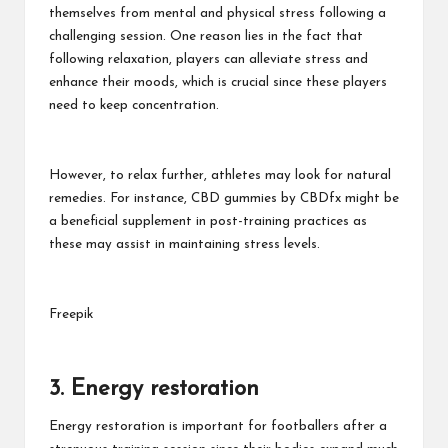
themselves from mental and physical stress following a
challenging session. One reason lies in the fact that
following relaxation, players can alleviate stress and
enhance their moods, which is crucial since these players
need to keep concentration.
However, to relax further, athletes may look for natural
remedies. For instance,
CBD gummies by CBDfx
might be
a beneficial supplement in post-training practices as
these may assist in maintaining stress levels.
Freepik
3. Energy restoration
Energy restoration is important for footballers after a