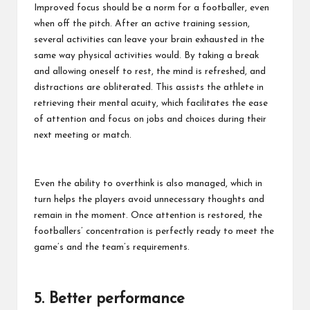
Improved focus should be a norm for a footballer, even
when off the pitch. After an active training session,
several activities can leave your brain exhausted in the
same way physical activities would. By taking a break
and allowing oneself to rest, the mind is refreshed, and
distractions are obliterated. This assists the athlete in
retrieving their mental acuity, which facilitates the ease
of attention and focus on jobs and choices during their
next meeting or match.
Even the ability to overthink is also managed, which in
turn helps the players avoid unnecessary thoughts and
remain in the moment. Once attention is restored, the
footballers’ concentration is perfectly ready to meet the
game’s and the team’s requirements.
5. Better performance