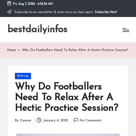
Fri, Aug 7, 2026
-
9:58:36 AM
Subscribe to our newsletter & never miss our best posts.
Subscribe Now!
Skip
to
bestdailyinfos
content
My
WordPress
Blog
Home
»
Why Do Footballers Need To Relax After A Hectic Practice Session?
Posted
Betting
in
Why Do Footballers
Need To Relax After A
Hectic Practice Session?
By
Caesar
January 6, 2025
No Comments
Posted
by