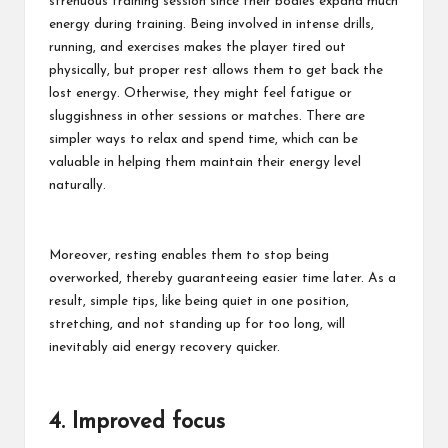
strenuous training session since their bodies expand much
energy during training. Being involved in intense drills,
running, and exercises makes the player tired out
physically, but proper rest allows them to get back the
lost energy. Otherwise, they might feel fatigue or
sluggishness in other sessions or matches. There are
simpler ways to relax and spend time, which can be
valuable in helping them maintain their energy level
naturally.
Moreover, resting enables them to stop being
overworked, thereby guaranteeing easier time later. As a
result, simple tips, like being quiet in one position,
stretching, and not standing up for too long, will
inevitably aid energy recovery quicker.
4. Improved focus