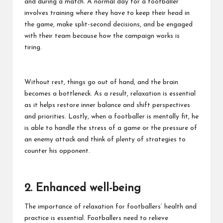
and during a match. A normal day for a footballer
involves training where they have to keep their head in
the game, make split-second decisions, and be engaged
with their team because how the campaign works is
tiring.
Without rest, things go out of hand, and the brain
becomes a bottleneck. As a result, relaxation is essential
as it helps restore inner balance and shift perspectives
and priorities. Lastly, when a footballer is mentally fit, he
is able to handle the stress of a game or the pressure of
an enemy attack and think of plenty of strategies to
counter his opponent.
2. Enhanced well-being
The importance of relaxation for footballers’ health and
practice is essential. Footballers need to relieve