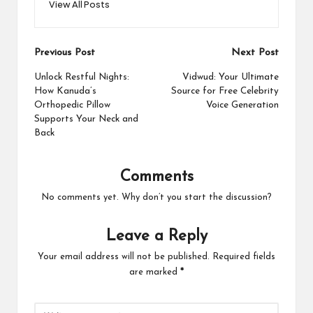
View All Posts
Post
Previous Post
Next Post
navigation
Unlock Restful Nights:
Vidwud: Your Ultimate
How Kanuda’s
Source for Free Celebrity
Orthopedic Pillow
Voice Generation
Supports Your Neck and
Back
Comments
No comments yet. Why don’t you start the discussion?
Leave a Reply
Your email address will not be published.
Required fields
are marked
*