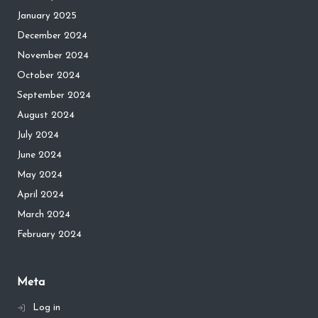
January 2025
December 2024
November 2024
October 2024
September 2024
August 2024
July 2024
June 2024
May 2024
April 2024
March 2024
February 2024
Meta
Log in