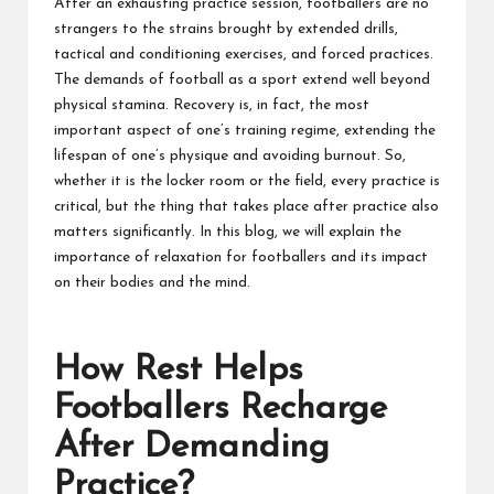
After an exhausting practice session, footballers are no
strangers to the strains brought by extended drills,
tactical and conditioning exercises, and forced practices.
The demands of football as a sport extend well beyond
physical stamina. Recovery is, in fact, the most
important aspect of one’s training regime, extending the
lifespan of one’s physique and avoiding burnout. So,
whether it is the locker room or the field, every practice is
critical, but the thing that takes place after practice also
matters significantly. In this blog, we will explain the
importance of relaxation for footballers and its impact
on their bodies and the mind.
How Rest Helps
Footballers Recharge
After Demanding
Practice?