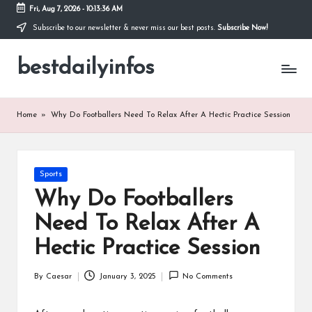
Fri, Aug 7, 2026
-
10:13:36 AM
Subscribe to our newsletter & never miss our best posts.
Subscribe Now!
Skip
to
bestdailyinfos
content
My
WordPress
Blog
Home
»
Why Do Footballers Need To Relax After A Hectic Practice Session
Posted
Sports
in
Why Do Footballers
Need To Relax After A
Hectic Practice Session
By
Caesar
January 3, 2025
No Comments
Posted
by