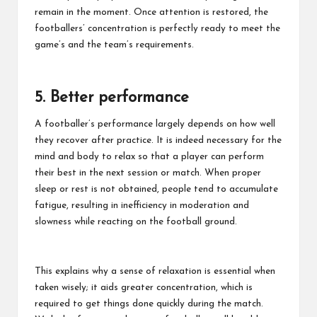
remain in the moment. Once attention is restored, the
footballers’ concentration is perfectly ready to meet the
game’s and the team’s requirements.
5. Better performance
A footballer’s performance largely depends on how well
they recover after practice. It is indeed necessary for the
mind and body to relax so that a player can perform
their best in the next session or match. When proper
sleep or rest is not obtained, people tend to accumulate
fatigue, resulting in inefficiency in moderation and
slowness while reacting on the football ground.
This explains why a sense of relaxation is essential when
taken wisely; it aids greater concentration, which is
required to get things done quickly during the match.