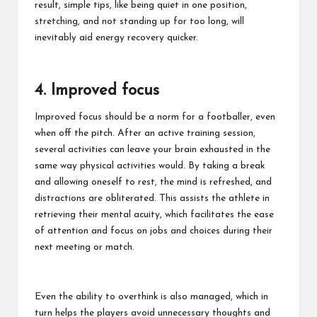
result, simple tips, like being quiet in one position,
stretching, and not standing up for too long, will
inevitably aid energy recovery quicker.
4. Improved focus
Improved focus should be a norm for a footballer, even
when off the pitch. After an active training session,
several activities can leave your brain exhausted in the
same way physical activities would. By taking a break
and allowing oneself to rest, the mind is refreshed, and
distractions are obliterated. This assists the athlete in
retrieving their mental acuity, which facilitates the ease
of attention and focus on jobs and choices during their
next meeting or match.
Even the ability to overthink is also managed, which in
turn helps the players avoid unnecessary thoughts and