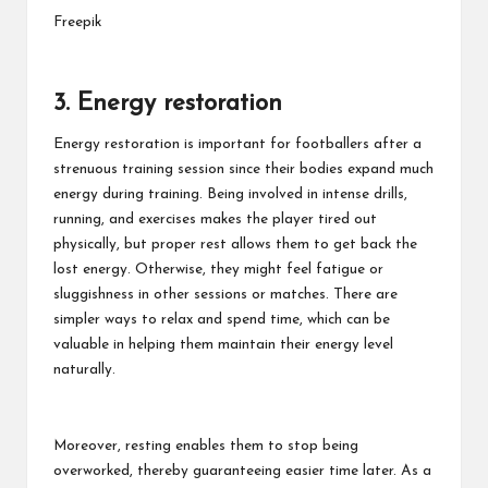
Freepik
3. Energy restoration
Energy restoration is important for footballers after a
strenuous training session since their bodies expand much
energy during training. Being involved in intense drills,
running, and exercises makes the player tired out
physically, but proper rest allows them to get back the
lost energy. Otherwise, they might feel fatigue or
sluggishness in other sessions or matches. There are
simpler ways to relax and spend time, which can be
valuable in helping them maintain their energy level
naturally.
Moreover, resting enables them to stop being
overworked, thereby guaranteeing easier time later. As a