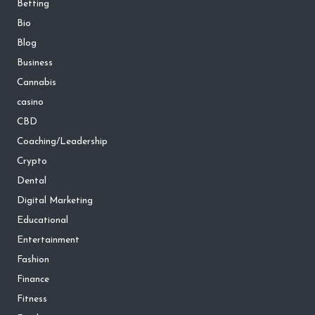
Betting
Bio
Blog
Business
Cannabis
casino
CBD
Coaching/Leadership
Crypto
Dental
Digital Marketing
Educational
Entertainment
Fashion
Finance
Fitness