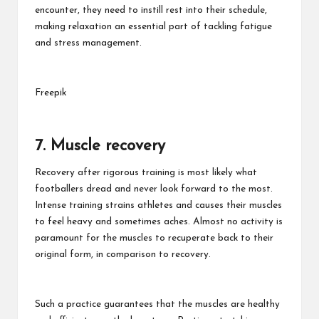
encounter, they need to instill rest into their schedule,
making relaxation an essential part of tackling fatigue
and stress management.
Freepik
7. Muscle recovery
Recovery after rigorous training is most likely what
footballers dread and never look forward to the most.
Intense training strains athletes and causes their muscles
to feel heavy and sometimes aches. Almost no activity is
paramount for the muscles to recuperate back to their
original form, in comparison to recovery.
Such a practice guarantees that the muscles are healthy