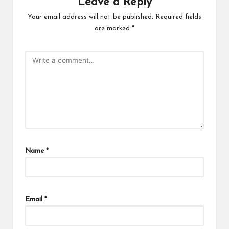
Leave a Reply
Your email address will not be published.
Required fields
are marked
*
Name
*
Email
*