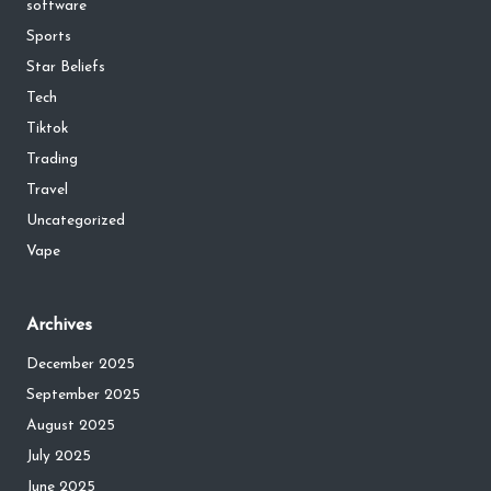
software
Sports
Star Beliefs
Tech
Tiktok
Trading
Travel
Uncategorized
Vape
Archives
December 2025
September 2025
August 2025
July 2025
June 2025