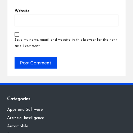
Website
Save my name, email, and website in this browser for the next
time I comment.
Categories
Apps and Software
Artificial Intelligence
Automobile