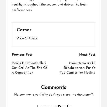
healthy throughout the season and deliver the best
performances.
Caesar
View All Posts
Post
Previous Post
Next Post
navigation
Here’s How Footballers
From Recovery to
Can Chill At The End Of
Rehabilitation: Pune’s
A Competition
Top Centres for Healing
Comments
No comments yet. Why don’t you start the discussion?