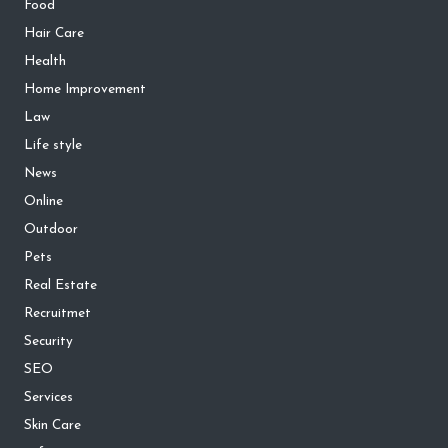
Food
Hair Care
Health
Home Improvement
Law
Life style
News
Online
Outdoor
Pets
Real Estate
Recruitmet
Security
SEO
Services
Skin Care