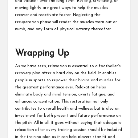
and efficient over the long term. Resting, stretching, or
moving lightly are great ways to help the muscles
recover and reactivate faster. Neglecting the
recuperation phase will render the muscles worn out or
numb, and any form of physical activity thereafter.
Wrapping Up
As we have seen, relaxation is essential to a footballer’s
recovery plan after a hard day on the field. It enables
people in sports to repower their brains and muscles for
the greatest performance ever. Relaxation helps
eliminate body and mind tension, averts fatigue, and
enhances concentration. This restoration not only
contributes to overall health and wellness but is also an
investment for both present and future performance on
the pitch. All in all, it goes without saying that adequate
relaxation after every training session should be included
in the training plan as it can help players stay fit and