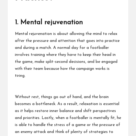
1. Mental rejuvenation
Mental rejuvenation is about allowing the mind to relax
after the pressure and attention that goes into practice
and during a match. A normal day for a footballer
involves training where they have to keep their head in
the game, make split-second decisions, and be engaged
with their team because how the campaign works is
tiring.
Without rest, things go out of hand, and the brain
becomes a bottleneck. As a result, relaxation is essential
as it helps restore inner balance and shift perspectives
and priorities. Lastly, when a footballer is mentally fit, he
is able to handle the stress of a game or the pressure of
an enemy attack and think of plenty of strategies to