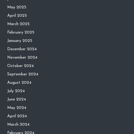
May 2025
April 2025
March 2025
February 2025
January 2025
December 2024
November 2024
October 2024
September 2024
August 2024
July 2024
June 2024
May 2024
April 2024
March 2024
February 2024