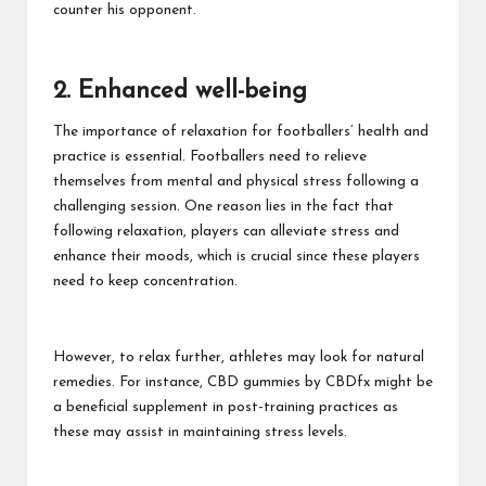
counter his opponent.
2. Enhanced well-being
The importance of relaxation for footballers’ health and
practice is essential. Footballers need to relieve
themselves from mental and physical stress following a
challenging session. One reason lies in the fact that
following relaxation, players can alleviate stress and
enhance their moods, which is crucial since these players
need to keep concentration.
However, to relax further, athletes may look for natural
remedies. For instance,
CBD gummies by CBDfx
might be
a beneficial supplement in post-training practices as
these may assist in maintaining stress levels.