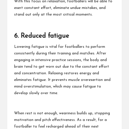
With this focus on relaxation, footballers will be able to
exert constant effort, eliminate undue mistakes, and
stand out only at the most critical moments.
6. Reduced fatigue
Lowering fatigue is vital
for footballers to perform
consistently during their training and matches. After
engaging in intensive practice sessions, the body and
brain tend to get worn out due to the constant effort
and concentration. Relaxing restores energy and
eliminates fatigue. It prevents muscle overexertion and
mind overstimulation, which may cause fatigue to
develop slowly over time.
When rest is not enough, weariness builds up, stopping
motivation and pitch effectiveness. As a result, for a
footballer to feel recharged ahead of their next