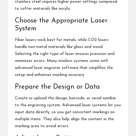
stainless steel requires higher power settings compared
to softer materials like acrylic.
Choose the Appropriate Laser
System
Fiber lasers work best for metals, while CO2 lasers
handle non-metal materials like glass and wood.
Selecting the right type of laser ensures precision and
minimizes errors. Many modern systems come with
advanced laser engraver software that simplifies the
setup and enhances marking accuracy.
Prepare the Design or Data
Create or upload the design, barcode, or serial number
to the engraving system. Advanced laser systems let you
input data directly, so you get consistent markings on
multiple items. They also help align the content in the
marking area to avoid errors.