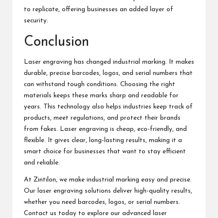
to replicate, offering businesses an added layer of
security.
Conclusion
Laser engraving has changed industrial marking. It makes
durable, precise barcodes, logos, and serial numbers that
can withstand tough conditions. Choosing the right
materials keeps these marks sharp and readable for
years. This technology also helps industries keep track of
products, meet regulations, and protect their brands
from fakes. Laser engraving is cheap, eco-friendly, and
flexible. It gives clear, long-lasting results, making it a
smart choice for businesses that want to stay efficient
and reliable.
At Zintilon, we make industrial marking easy and precise.
Our laser engraving solutions deliver high-quality results,
whether you need barcodes, logos, or serial numbers.
Contact us today to explore our advanced
laser