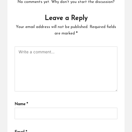
No comments yet. Why don’t you start the discussion?
Leave a Reply
Your email address will not be published.
Required fields
are marked
*
Name
*