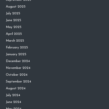
August 2025
July 2025
June 2025
May 2025
April 2025
March 2025
February 2025
January 2025
December 2024
November 2024
October 2024
September 2024
August 2024
July 2024
June 2024
May 2024