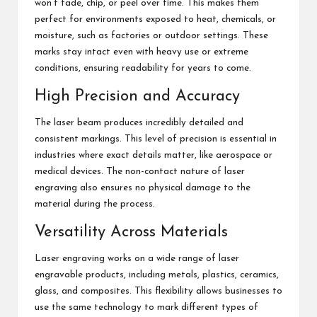
won’t fade, chip, or peel over time. This makes them
perfect for environments exposed to heat, chemicals, or
moisture, such as factories or outdoor settings. These
marks stay intact even with heavy use or extreme
conditions, ensuring readability for years to come.
High Precision and Accuracy
The laser beam produces incredibly detailed and
consistent markings. This level of precision is essential in
industries where exact details matter, like aerospace or
medical devices. The non-contact nature of laser
engraving also ensures no physical damage to the
material during the process.
Versatility Across Materials
Laser engraving works on a wide range of laser
engravable products, including metals, plastics, ceramics,
glass, and composites. This flexibility allows businesses to
use the same technology to mark different types of