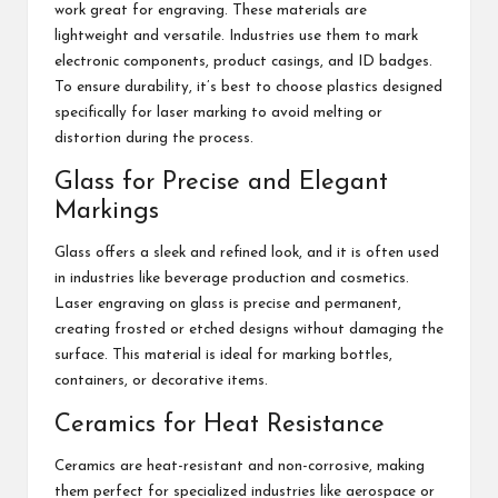
work great for engraving. These materials are
lightweight and versatile. Industries use them to mark
electronic components, product casings, and ID badges.
To ensure durability, it’s best to choose plastics designed
specifically for laser marking to avoid melting or
distortion during the process.
Glass for Precise and Elegant
Markings
Glass offers a sleek and refined look, and it is often used
in industries like beverage production and cosmetics.
Laser engraving on glass is precise and permanent,
creating frosted or etched designs without damaging the
surface. This material is ideal for marking bottles,
containers, or decorative items.
Ceramics for Heat Resistance
Ceramics are heat-resistant and non-corrosive, making
them perfect for specialized industries like aerospace or