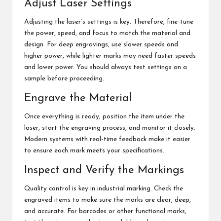
Adjust Laser Settings
Adjusting the laser’s settings is key. Therefore, fine-tune
the power, speed, and focus to match the material and
design. For deep engravings, use slower speeds and
higher power, while lighter marks may need faster speeds
and lower power. You should always test settings on a
sample before proceeding.
Engrave the Material
Once everything is ready, position the item under the
laser, start the engraving process, and monitor it closely.
Modern systems with real-time feedback make it easier
to ensure each mark meets your specifications.
Inspect and Verify the Markings
Quality control is key in industrial marking. Check the
engraved items to make sure the marks are clear, deep,
and accurate. For barcodes or other functional marks,