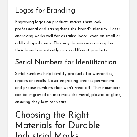
Logos for Branding
Engraving logos on products makes them look
professional and strengthens the brand’s identity. Laser
engraving works well for detailed logos, even on small or
oddly shaped items. This way, businesses can display
their brand consistently across different products.
Serial Numbers for Identification
Serial numbers help identify products for warranties,
repairs or recalls. Laser engraving creates permanent
and precise numbers that won’t wear off. These numbers
can be engraved on materials like metal, plastic, or glass,
ensuring they last for years.
Choosing the Right
Materials for Durable
Industrial Marks