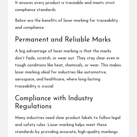
It ensures every product is traceable and meets strict
compliance standards.
Below are the benefits of laser marking for traceability
and compliance:
Permanent and Reliable Marks
A big advantage of laser marking is that the marks
don’t fade, scratch, or wear out. They stay clear even in
tough conditions like heat, chemicals, or wear. This makes
laser marking ideal for industries like automotive,
aerospace, and healthcare, where long-lasting
traceability is crucial.
Compliance with Industry
Regulations
Many industries need clear product labels to follow legal
and safety rules. Laser marking helps meet these
standards by providing accurate, high-quality markings.