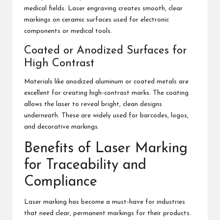
medical fields. Laser engraving creates smooth, clear
markings on ceramic surfaces used for electronic
components or medical tools.
Coated or Anodized Surfaces for
High Contrast
Materials like anodized aluminum or coated metals are
excellent for creating high-contrast marks. The coating
allows the laser to reveal bright, clean designs
underneath. These are widely used for barcodes, logos,
and decorative markings.
Benefits of Laser Marking
for Traceability and
Compliance
Laser marking has become a must-have for industries
that need clear, permanent markings for their products.