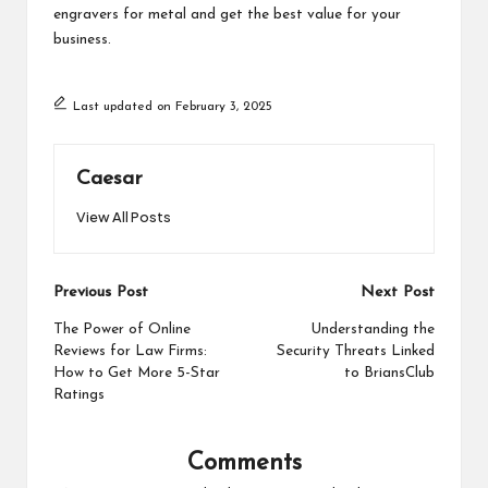
engravers for metal
​​ and get the best value for your
business.
Last updated on February 3, 2025
Caesar
View All Posts
Post
Previous Post
Next Post
navigation
The Power of Online
Understanding the
Reviews for Law Firms:
Security Threats Linked
How to Get More 5-Star
to BriansClub
Ratings
Comments