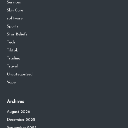
Services
Skin Care
software
Sports
Star Beliefs
Tech
Tiktok
Trading
Travel
Uncategorized
Vape
Archives
August 2026
December 2025
September 2025