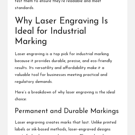
test them to ensure they’re readable and meet
standards.
Why Laser Engraving Is
Ideal for Industrial
Marking
Laser engraving is a top pick for industrial marking
because it provides durable, precise, and eco-friendly
results. Its versatility and affordability make it a
valuable tool for businesses meeting practical and
regulatory demands.
Here’s a breakdown of why laser engraving is the ideal
choice:
Permanent and Durable Markings
Laser engraving creates marks that last. Unlike printed
labels or ink-based methods, laser-engraved designs