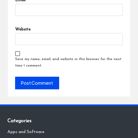
Email
*
Website
Save my name, email, and website in this browser for the next
time I comment.
Categories
Apps and Software