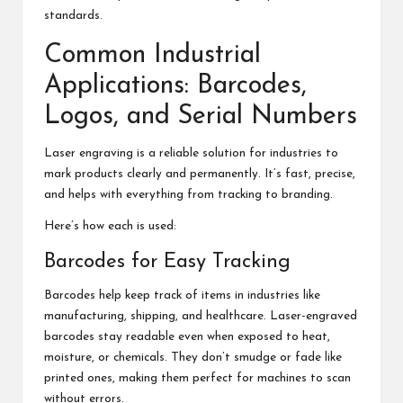
standards.
Common Industrial
Applications: Barcodes,
Logos, and Serial Numbers
Laser engraving is a reliable solution for industries to
mark products clearly and permanently. It’s fast, precise,
and helps with everything from tracking to branding.
Here’s how each is used:
Barcodes for Easy Tracking
Barcodes help keep track of items in industries like
manufacturing, shipping, and healthcare. Laser-engraved
barcodes stay readable even when exposed to heat,
moisture, or chemicals. They don’t smudge or fade like
printed ones, making them perfect for machines to scan
without errors.