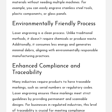
materials without needing multiple machines. For
example, you can easily engrave stainless steel tools,
plastic components, or glass panels.
Environmentally Friendly Process
Laser engraving is a clean process. Unlike traditional
methods, it doesn’t require chemicals or produce waste.
Additionally, it consumes less energy and generates
minimal debris, aligning with environmentally responsible
manufacturing practices.
Enhanced Compliance and
Traceability
Many industries require products to have traceable
markings, such as serial numbers or regulatory codes.
Laser engraving ensures these markings meet strict
guidelines by providing permanent and scannable
designs. For businesses in regulated industries, this level
of traceability is crucial for meeting compliance