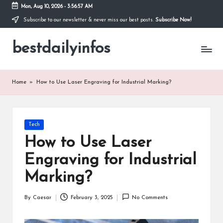
Mon, Aug 10, 2026
-
3:56:58 AM
Subscribe to our newsletter & never miss our best posts.
Subscribe Now!
Skip
to
bestdailyinfos
content
My
WordPress
Blog
Home
»
How to Use Laser Engraving for Industrial Marking?
Posted
Tech
in
How to Use Laser
Engraving for Industrial
Marking?
By
Caesar
February 3, 2025
No Comments
Posted
by