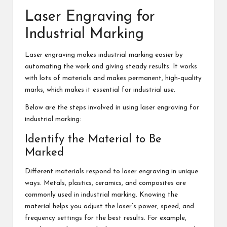
Laser Engraving for
Industrial Marking
Laser engraving makes industrial marking easier by
automating the work and giving steady results. It works
with lots of materials and makes permanent, high-quality
marks, which makes it essential for industrial use.
Below are the steps involved in using laser engraving for
industrial marking:
Identify the Material to Be
Marked
Different materials respond to laser engraving in unique
ways. Metals, plastics, ceramics, and composites are
commonly used in industrial marking. Knowing the
material helps you adjust the laser’s power, speed, and
frequency settings for the best results. For example,