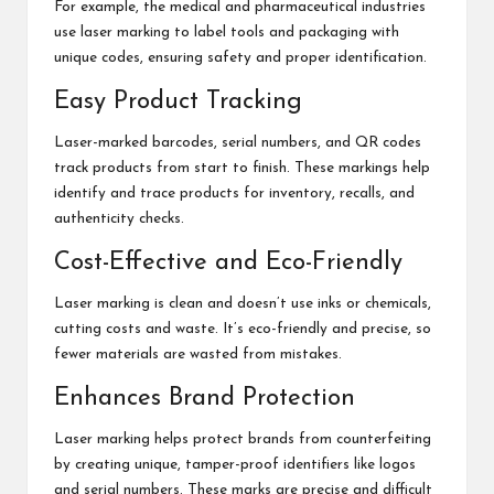
For example, the medical and pharmaceutical industries
use laser marking to label tools and packaging with
unique codes, ensuring safety and proper identification.
Easy Product Tracking
Laser-marked barcodes, serial numbers, and QR codes
track products from start to finish. These markings help
identify and trace products for inventory, recalls, and
authenticity checks.
Cost-Effective and Eco-Friendly
Laser marking is clean and doesn’t use inks or chemicals,
cutting costs and waste. It’s eco-friendly and precise, so
fewer materials are wasted from mistakes.
Enhances Brand Protection
Laser marking helps protect brands from counterfeiting
by creating unique, tamper-proof identifiers like logos
and serial numbers. These marks are precise and difficult