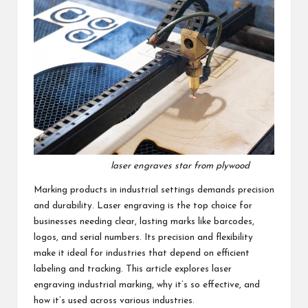
laser engraves star from plywood
Marking products in industrial settings demands precision
and durability. Laser engraving is the top choice for
businesses needing clear, lasting marks like barcodes,
logos, and serial numbers. Its precision and flexibility
make it ideal for industries that depend on efficient
labeling and tracking. This article explores
laser
engraving industrial marking
, why it’s so effective, and
how it’s used across various industries.