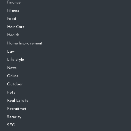
Finance
Fitness
Food
Hair Care
Health
Home Improvement
Law
Life style
News
Online
Outdoor
Pets
Real Estate
Recruitmet
Security
SEO