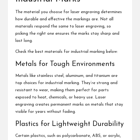
The material you choose for laser engraving determines
how durable and effective the markings are. Not all
materials respond the same to laser engraving, so
picking the right one ensures the marks stay sharp and
last long.
Check the best materials for industrial marking below:
Metals for Tough Environments
Metals like stainless steel, aluminum, and titanium are
top choices for industrial marking. They’re strong and
resistant to wear, making them perfect for parts
exposed to heat, chemicals, or heavy use. Laser
engraving creates permanent marks on metals that stay
visible for years without fading.
Plastics for Lightweight Durability
Certain plastics, such as polycarbonate, ABS, or acrylic,