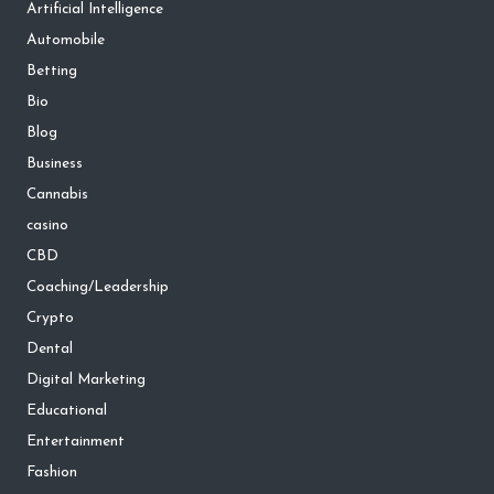
Artificial Intelligence
Automobile
Betting
Bio
Blog
Business
Cannabis
casino
CBD
Coaching/Leadership
Crypto
Dental
Digital Marketing
Educational
Entertainment
Fashion