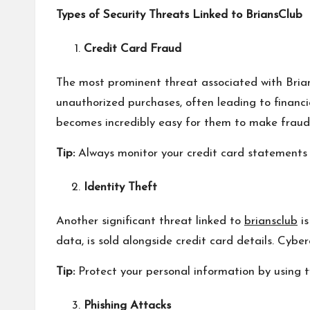
Types of Security Threats Linked to BriansClub
Credit Card Fraud
The most prominent threat associated with Brian
unauthorized purchases, often leading to financi
becomes incredibly easy for them to make fraudu
Tip:
Always monitor your credit card statements f
Identity Theft
Another significant threat linked to
briansclub
is
data, is sold alongside credit card details. Cyber
Tip:
Protect your personal information by using 
Phishing Attacks