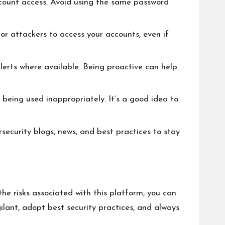
ccount access. Avoid using the same password
r attackers to access your accounts, even if
erts where available. Being proactive can help
s being used inappropriately. It’s a good idea to
rsecurity blogs, news, and best practices to stay
he risks associated with this platform, you can
ilant, adopt best security practices, and always