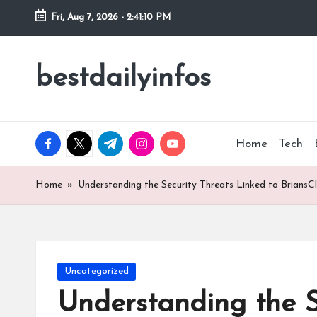
Fri, Aug 7, 2026
-
2:41:11 PM
Skip
to
bestdailyinfos
My
content
WordPress
Blog
facebook.com
twitter.com
t.me
instagram.com
youtube.com
Home
Tech
Home
»
Understanding the Security Threats Linked to BriansC
Posted
Uncategorized
in
Understanding the S