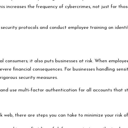
his increases the frequency of cybercrimes, not just for tho
security protocols and conduct employee training on identif
ual consumers; it also puts businesses at risk. When employe
 severe financial consequences. For businesses handling sensi
rigorous security measures.
 use multi-factor authentication for all accounts that sto
 web, there are steps you can take to minimize your risk of 