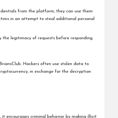
edentials from the platform, they can use them
ctims in an attempt to steal additional personal
y the legitimacy of requests before responding.
riansClub. Hackers often use stolen data to
cryptocurrency, in exchange for the decryption
it encourages criminal behavior by making illicit