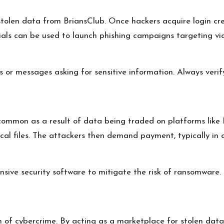
tolen data from BriansClub. Once hackers acquire login cr
ials can be used to launch phishing campaigns targeting vi
s or messages asking for sensitive information. Always verif
mmon as a result of data being traded on platforms like B
cal files. The attackers then demand payment, typically in 
sive security software to mitigate the risk of ransomware.
 of cybercrime. By acting as a marketplace for stolen data, 