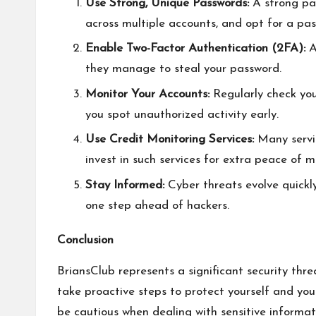
Use Strong, Unique Passwords:
A strong pas
across multiple accounts, and opt for a pa
Enable Two-Factor Authentication (2FA):
A
they manage to steal your password.
Monitor Your Accounts:
Regularly check you
you spot unauthorized activity early.
Use Credit Monitoring Services:
Many servic
invest in such services for extra peace of m
Stay Informed:
Cyber threats evolve quickly
one step ahead of hackers.
Conclusion
BriansClub represents a significant security thre
take proactive steps to protect yourself and you
be cautious when dealing with sensitive informati