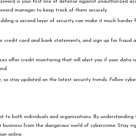
sword is your first line of defense against unauthorized a
ssword manager to keep track of them securely.
dding a second layer of security can make it much harder fo
r credit card and bank statements, and sign up for fraud al
es offer credit monitoring that will alert you if your data i
ind.
, so stay updated on the latest security trends. Follow cybe
at to both individuals and organizations. By understanding t
r business from the dangerous world of cybercrime. Stay vig
on online.