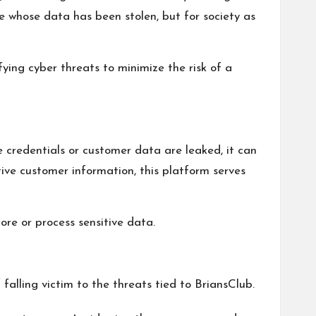
se whose data has been stolen, but for society as
ying cyber threats to minimize the risk of a
e credentials or customer data are leaked, it can
tive customer information, this platform serves
re or process sensitive data.
falling victim to the threats tied to BriansClub.