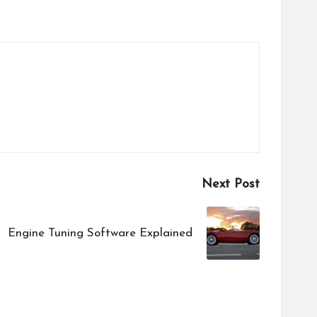
Next Post
Engine Tuning Software Explained