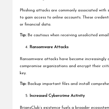
Phishing attacks are commonly associated with s
to gain access to online accounts. These credent
or financial data.
Tip:
Be cautious when receiving unsolicited email
Ransomware Attacks
Ransomware attacks have become increasingly co
compromise organizations and encrypt their criti
key.
Tip:
Backup important files and install comprehen
Increased Cybercrime Activity
BriansClub’s existence fuels a broader ecosystem