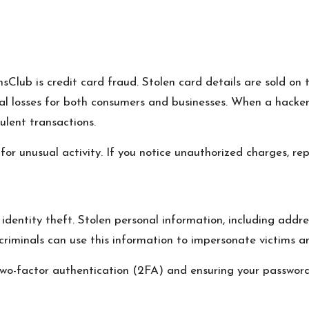
sClub is credit card fraud. Stolen card details are sold on
al losses for both consumers and businesses. When a hacker g
lent transactions.
or unusual activity. If you notice unauthorized charges, r
 identity theft. Stolen personal information, including addre
criminals can use this information to impersonate victims and
two-factor authentication (2FA) and ensuring your passwor