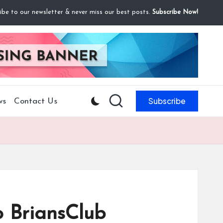
ibe to our newsletter & never miss our best posts.
Subscribe Now!
Subscribe
ws
Contact Us
o BriansClub