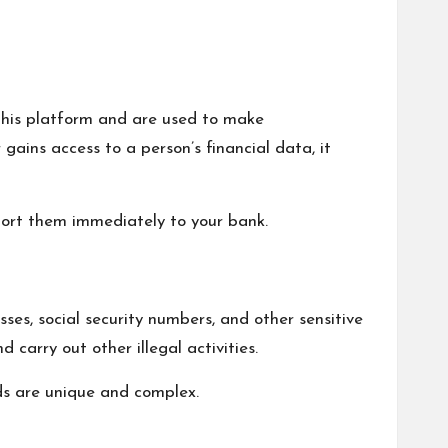
 this platform and are used to make
ains access to a person’s financial data, it
eport them immediately to your bank.
sses, social security numbers, and other sensitive
 carry out other illegal activities.
ds are unique and complex.