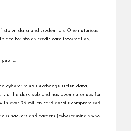
of stolen data and credentials. One notorious
tplace for stolen credit card information,
 public.
nd cybercriminals exchange stolen data,
ed via the dark web and has been notorious for
 with over 26 million card details compromised.
arious hackers and carders (cybercriminals who