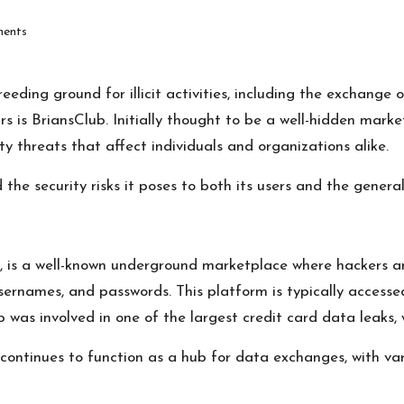
ents
eding ground for illicit activities, including the exchange 
 is BriansClub. Initially thought to be a well-hidden marke
ty threats that affect individuals and organizations alike.
the security risks it poses to both its users and the general
, is a well-known underground marketplace where hackers a
 usernames, and passwords. This platform is typically access
b was involved in one of the largest credit card data leaks,
it continues to function as a hub for data exchanges, with v