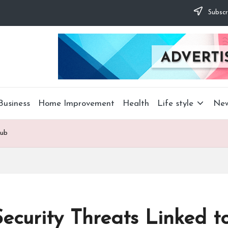
Subscr
Business
Home Improvement
Health
Life style
Ne
lub
ecurity Threats Linked t