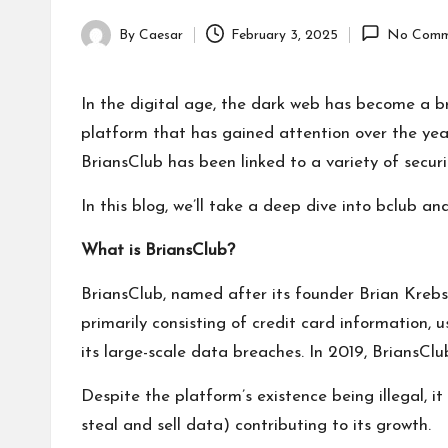
By
Caesar
February 3, 2025
No Comm
Posted
by
In the digital age, the dark web has become a bre
platform that has gained attention over the years
BriansClub has been linked to a variety of securi
In this blog, we’ll take a deep dive into
bclub
and 
What is BriansClub?
BriansClub, named after its founder Brian Krebs
primarily consisting of credit card information,
its large-scale data breaches. In 2019, BriansClu
Despite the platform’s existence being illegal, 
steal and sell data) contributing to its growth.