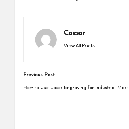
Caesar
View All Posts
Post
Previous Post
navigation
How to Use Laser Engraving for Industrial Mark