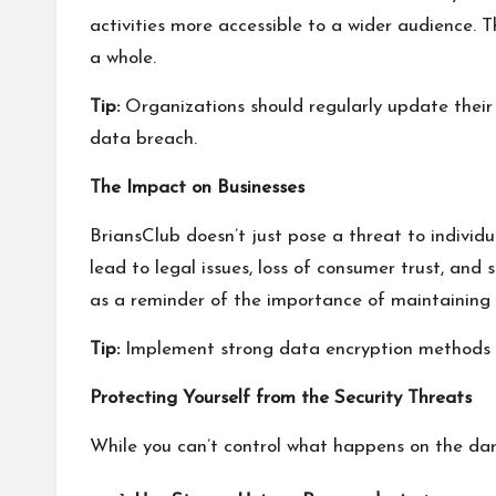
activities more accessible to a wider audience. T
a whole.
Tip:
Organizations should regularly update their 
data breach.
The Impact on Businesses
BriansClub doesn’t just pose a threat to individ
lead to legal issues, loss of consumer trust, and
as a reminder of the importance of maintaining 
Tip:
Implement strong data encryption methods and
Protecting Yourself from the Security Threats
While you can’t control what happens on the dark