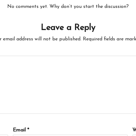
No comments yet. Why don’t you start the discussion?
Leave a Reply
r email address will not be published.
Required fields are mar
Email
*
W