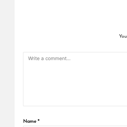
You
Name
*