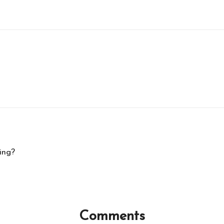
ing?
Comments