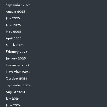
September 2025
August 2025
July 2025
June 2025
May 2025
April 2025
March 2025
February 2025
January 2025
December 2024
November 2024
October 2024
September 2024
August 2024
July 2024
June 2024