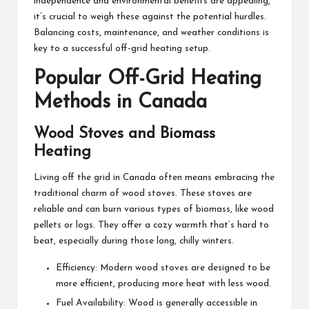
independence and environmental benefits are appealing,
it’s crucial to weigh these against the potential hurdles.
Balancing costs, maintenance, and weather conditions is
key to a successful off-grid heating setup.
Popular Off-Grid Heating
Methods in Canada
Wood Stoves and Biomass
Heating
Living off the grid in Canada
often means embracing the
traditional charm of wood stoves. These stoves are
reliable and can burn various types of biomass, like wood
pellets or logs. They offer a cozy warmth that’s hard to
beat, especially during those long, chilly winters.
Efficiency: Modern wood stoves are designed to be
more efficient, producing more heat with less wood.
Fuel Availability: Wood is generally accessible in