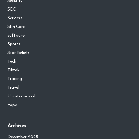
Security
SEO
Services
Skin Care
software
Sports
Star Beliefs
Tech
Tiktok
Trading
Travel
Uncategorized
Vape
Archives
December 2025