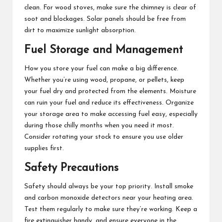
clean. For wood stoves, make sure the chimney is clear of
soot and blockages. Solar panels should be free from
dirt to maximize sunlight absorption.
Fuel Storage and Management
How you store your fuel can make a big difference.
Whether you’re using wood, propane, or pellets, keep
your fuel dry and protected from the elements. Moisture
can ruin your fuel and reduce its effectiveness. Organize
your storage area to make accessing fuel easy, especially
during those chilly months when you need it most.
Consider rotating your stock to ensure you use older
supplies first.
Safety Precautions
Safety should always be your top priority. Install smoke
and carbon monoxide detectors near your heating area.
Test them regularly to make sure they’re working. Keep a
fire extinguisher handy, and ensure everyone in the