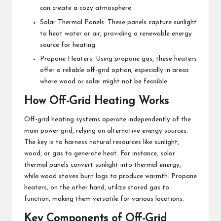
can create a cozy atmosphere.
Solar Thermal Panels: These panels capture sunlight
to heat water or air, providing a renewable energy
source for heating.
Propane Heaters: Using propane gas, these heaters
offer a reliable off-grid option, especially in areas
where wood or solar might not be feasible.
How Off-Grid Heating Works
Off-grid heating systems operate independently of the
main power grid, relying on alternative energy sources.
The key is to harness natural resources like sunlight,
wood, or gas to generate heat. For instance, solar
thermal panels convert sunlight into thermal energy,
while wood stoves burn logs to produce warmth. Propane
heaters, on the other hand, utilize stored gas to
function, making them versatile for various locations.
Key Components of Off-Grid