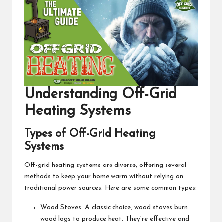
Understanding
Off-Grid
Heating Systems
Types of Off-Grid Heating
Systems
Off-grid heating systems are diverse, offering several
methods to keep your home warm without relying on
traditional power sources. Here are some common types:
Wood Stoves: A classic choice, wood stoves burn
wood logs to produce heat. They’re effective and