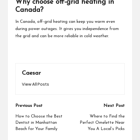
Why choose off-grid heating in
Canada?
In Canada, off-grid heating can keep you warm even
during power outages. It gives you independence from
the grid and can be more reliable in cold weather.
Caesar
View All Posts
Post
Previous Post
Next Post
navigation
How to Choose the Best
Where to Find the
Dentist in Manhattan
Perfect Omelette Near
Beach for Your Family
You A Local’s Picks