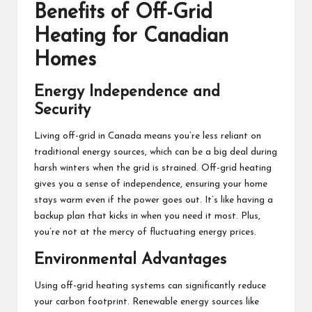
Benefits of Off-Grid
Heating for Canadian
Homes
Energy Independence and
Security
Living off-grid in Canada means you’re less reliant on
traditional energy sources, which can be a big deal during
harsh winters when the grid is strained. Off-grid heating
gives you a sense of independence, ensuring your home
stays warm even if the power goes out. It’s like having a
backup plan that kicks in when you need it most. Plus,
you’re not at the mercy of fluctuating energy prices.
Environmental Advantages
Using off-grid heating systems can significantly reduce
your carbon footprint. Renewable energy sources like