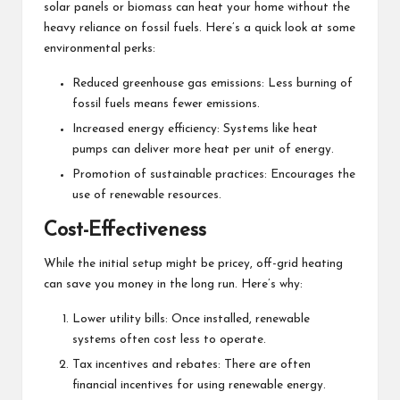
solar panels or biomass can heat your home without the
heavy reliance on fossil fuels. Here’s a quick look at some
environmental perks:
Reduced greenhouse gas emissions: Less burning of
fossil fuels means fewer emissions.
Increased energy efficiency: Systems like heat
pumps can deliver more heat per unit of energy.
Promotion of sustainable practices: Encourages the
use of renewable resources.
Cost-Effectiveness
While the initial setup might be pricey, off-grid heating
can save you money in the long run. Here’s why:
Lower utility bills: Once installed, renewable
systems often cost less to operate.
Tax incentives and rebates: There are often
financial incentives for using renewable energy.