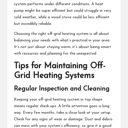
system performs under different conditions. A heat
pump might be super efficient but could struggle in very
cold weather, while a wood stove could be less efficient
but incredibly reliable.
Choosing the right off-grid heating system is all about
balancing your needs with what’s practical in your area.
It’s not just about staying warm; it’s about being smart
with resources and planning for the unexpected.
Tips for Maintaining Off-
Grid Heating Systems
Regular Inspection and Cleaning
Keeping your off-grid heating system in top shape
means regular check-ups. A little attention goes a long
way. Every few months, take a close look at your setup.
Check for any signs of wear or damage. Dust and debris
can mess with your system’s efficiency, so give it a good