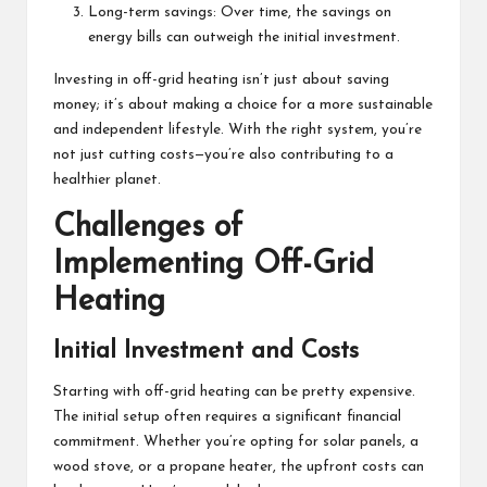
Long-term savings: Over time, the savings on
energy bills can outweigh the initial investment.
Investing in off-grid heating isn’t just about saving
money; it’s about making a choice for a more sustainable
and independent lifestyle. With the right system, you’re
not just cutting costs—you’re also contributing to a
healthier planet.
Challenges of
Implementing Off-Grid
Heating
Initial Investment and Costs
Starting with off-grid heating can be pretty expensive.
The initial setup often requires a significant financial
commitment. Whether you’re opting for solar panels, a
wood stove, or a propane heater, the upfront costs can