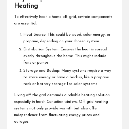
Heating
To effectively heat a home off-grid, certain components
are essential:
Heat Source: This could be wood, solar energy, or
propane, depending on your chosen system.
Distribution System: Ensures the heat is spread
evenly throughout the home. This might include
fans or pumps.
Storage and Backup: Many systems require a way
to store energy or have a backup, like a propane
tank or battery storage for solar systems.
Living off the grid demands a reliable heating solution,
especially in harsh Canadian winters. Off-grid heating
systems not only provide warmth but also offer
independence from fluctuating energy prices and
outages.