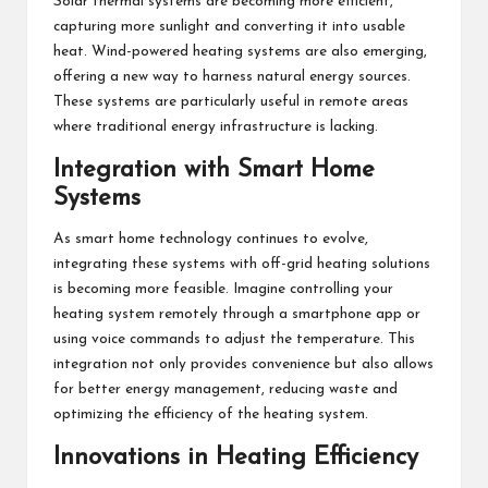
Solar thermal systems are becoming more efficient,
capturing more sunlight and converting it into usable
heat. Wind-powered heating systems are also emerging,
offering a new way to harness natural energy sources.
These systems are particularly useful in remote areas
where traditional energy infrastructure is lacking.
Integration with Smart Home
Systems
As smart home technology continues to evolve,
integrating these systems with off-grid heating solutions
is becoming more feasible. Imagine controlling your
heating system remotely through a smartphone app or
using voice commands to adjust the temperature. This
integration not only provides convenience but also allows
for better energy management, reducing waste and
optimizing the efficiency of the heating system.
Innovations in Heating Efficiency