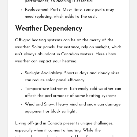
performance, so cleaning is essential.
Replacement Parts: Over time, some parts may
need replacing, which adds to the cost.
Weather Dependency
Off-grid heating systems can be at the mercy of the
weather. Solar panels, for instance, rely on sunlight, which
isn’t always abundant in Canadian winters. Here’s how
weather can impact your heating:
Sunlight Availability: Shorter days and cloudy skies
can reduce solar panel efficiency.
Temperature Extremes: Extremely cold weather can
affect the performance of some heating systems.
Wind and Snow: Heavy wind and snow can damage
equipment or block sunlight.
Living off-grid in Canada presents unique challenges,
especially when it comes to heating. While the