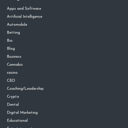
Apps and Software
Artificial Intelligence
Automobile
Betting
Bio
Blog
Business
Cannabis
casino
CBD
Coaching/Leadership
Crypto
Dental
Digital Marketing
Educational