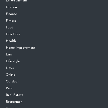
Entertainment
Fashion
Finance
Fitness
Food
Hair Care
Health
Home Improvement
Law
Life style
News
Online
Outdoor
Pets
Real Estate
Recruitmet