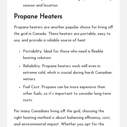
season and location.
Propane Heaters
Propane heaters are another popular choice for living off
the grid in Canada. These heaters are portable, easy to
use, and provide a reliable source of heat.
Portability: Ideal for those who need a flexible
heating solution.
Reliability: Propane heaters work well even in
extreme cold, which is crucial during harsh Canadian
winters.
Fuel Cost: Propane can be more expensive than
other fuels, so it’s important to consider long-term
costs.
For many Canadians living off the grid, choosing the
right heating method is about balancing efficiency, cost,
and environmental impact. Whether you opt for the