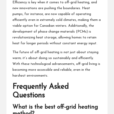
Efficiency is key when it comes to off-grid heating, and
new innovations are pushing the boundaries. Heat
pumps, for instance, are now capable of operating
efficiently even in extremely cold climates, making them a
viable option for Canadian winters. Additionally, the
development of phase change materials (PCMs) is
revolutionizing heat storage, allowing homes to retain
heat for longer periods without constant energy input.
The future of off-grid heating is not just about staying
warm; it’s about doing so sustainably and efficiently.
With these technological advancements, off-grid living is
becoming more accessible and reliable, even in the
harshest environments.
Frequently Asked
Questions
What is the best off-grid heating
method?