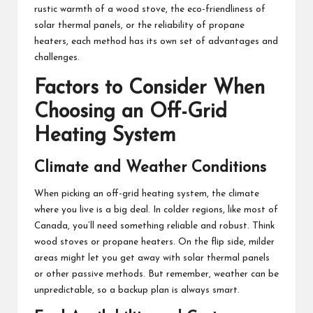
rustic warmth of a wood stove, the eco-friendliness of
solar thermal panels, or the reliability of propane
heaters, each method has its own set of advantages and
challenges.
Factors to Consider When
Choosing an Off-Grid
Heating System
Climate and Weather Conditions
When picking an off-grid heating system, the climate
where you live is a big deal. In colder regions, like most of
Canada, you’ll need something reliable and robust. Think
wood stoves or propane heaters. On the flip side, milder
areas might let you get away with solar thermal panels
or other passive methods. But remember, weather can be
unpredictable, so a backup plan is always smart.