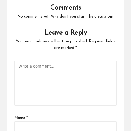
Comments
No comments yet. Why don’t you start the discussion?
Leave a Reply
Your email address will not be published.
Required fields
are marked
*
Name
*