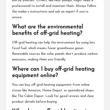
use by yourself. Others, like heat pumps, might need a
professional to install and maintain them. Always follow
the maker’s instructions and ask an expert if you’re
unsure.
What are the environmental
benefits of off-grid heating?
Off-grid heating can help the environment by using less
fossil fuel, which means fewer greenhouse gases.
Renewable sources like solar panels don’t produce carbon
emissions, making them eco-friendly.
Where can I buy off-grid heating
equipment online?
You can buy off-grid heating equipment from online
stores like Amazon, Home Depot, or specialized shops
like The Cabin Depot. Look for good reviews and clear
product details before buying.