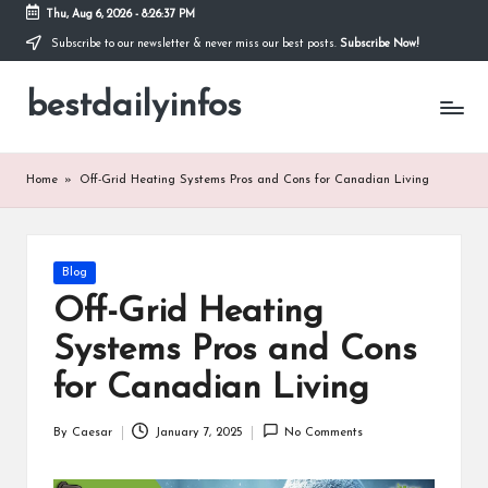
Thu, Aug 6, 2026
-
8:26:38 PM
Subscribe to our newsletter & never miss our best posts.
Subscribe Now!
Skip
to
bestdailyinfos
content
My
WordPress
Blog
Home
»
Off-Grid Heating Systems Pros and Cons for Canadian Living
Posted
Blog
in
Off-Grid Heating
Systems Pros and Cons
for Canadian Living
By
Caesar
January 7, 2025
No Comments
Posted
by