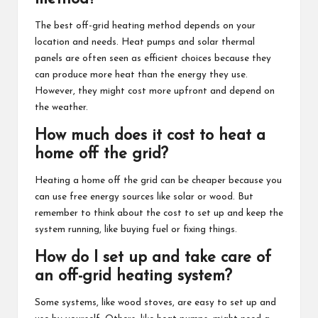
The best off-grid heating method depends on your
location and needs. Heat pumps and solar thermal
panels are often seen as efficient choices because they
can produce more heat than the energy they use.
However, they might cost more upfront and depend on
the weather.
How much does it cost to heat a
home off the grid?
Heating a home off the grid can be cheaper because you
can use free energy sources like solar or wood. But
remember to think about the cost to set up and keep the
system running, like buying fuel or fixing things.
How do I set up and take care of
an off-grid heating system?
Some systems, like wood stoves, are easy to set up and