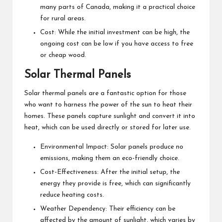
many parts of Canada, making it a practical choice
for rural areas.
Cost: While the initial investment can be high, the
ongoing cost can be low if you have access to free
or cheap wood.
Solar Thermal Panels
Solar thermal panels are a fantastic option for those
who want to harness the power of the sun to heat their
homes. These panels capture sunlight and convert it into
heat, which can be used directly or stored for later use.
Environmental Impact: Solar panels produce no
emissions, making them an eco-friendly choice.
Cost-Effectiveness: After the initial setup, the
energy they provide is free, which can significantly
reduce heating costs.
Weather Dependency: Their efficiency can be
affected by the amount of sunlight, which varies by