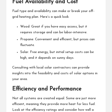
Fuel Availability and Cost
Fuel type and availability can make or break your off-
grid heating plan. Here’s a quick look:
Wood: Great if you have easy access, but it
requires storage and can be labor-intensive.
Propane: Convenient and efficient, but prices can
fluctuate.
Solar: Free energy, but initial setup costs can be
high, and it depends on sunny days.
Consulting with local
solar contractors
can provide
insights into the feasibility and costs of solar options in
your area.
Efficiency and Performance
Not all systems are created equal. Some are just more
efficient, meaning they provide more heat for less fuel.
Look at the efficiency ratings and consider how well a