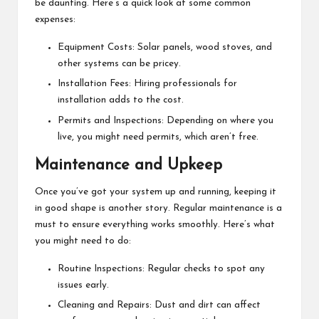
be daunting. Here’s a quick look at some common
expenses:
Equipment Costs: Solar panels, wood stoves, and
other systems can be pricey.
Installation Fees: Hiring professionals for
installation adds to the cost.
Permits and Inspections: Depending on where you
live, you might need permits, which aren’t free.
Maintenance and Upkeep
Once you’ve got your system up and running, keeping it
in good shape is another story. Regular maintenance is a
must to ensure everything works smoothly. Here’s what
you might need to do:
Routine Inspections: Regular checks to spot any
issues early.
Cleaning and Repairs: Dust and dirt can affect