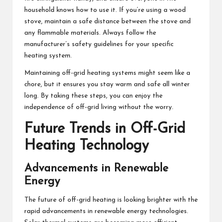
household knows how to use it. If you’re using a wood
stove, maintain a safe distance between the stove and
any flammable materials. Always follow the
manufacturer’s safety guidelines for your specific
heating system.
Maintaining off-grid heating systems might seem like a
chore, but it ensures you stay warm and safe all winter
long. By taking these steps, you can enjoy the
independence of off-grid living without the worry.
Future Trends in Off-Grid
Heating Technology
Advancements in Renewable
Energy
The future of off-grid heating is looking brighter with the
rapid advancements in renewable energy technologies.