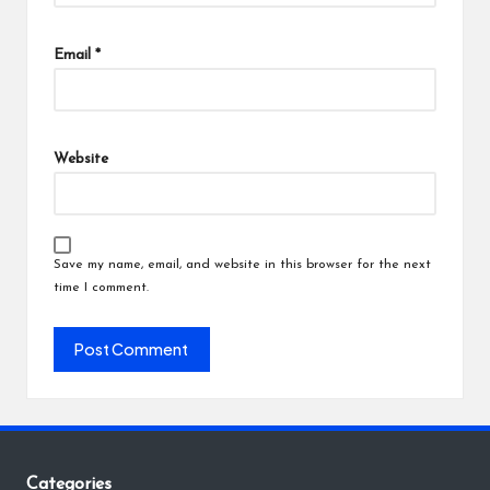
Email
*
Website
Save my name, email, and website in this browser for the next
time I comment.
Categories