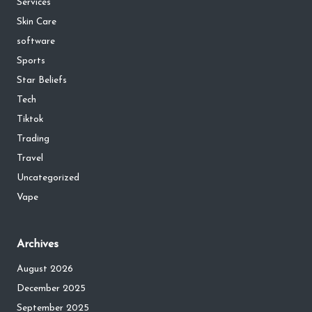
Services
Skin Care
software
Sports
Star Beliefs
Tech
Tiktok
Trading
Travel
Uncategorized
Vape
Archives
August 2026
December 2025
September 2025