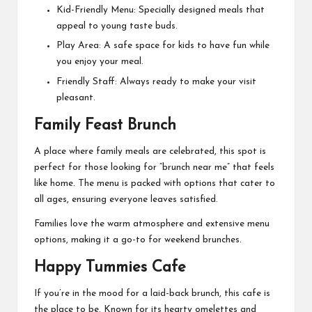
Kid-Friendly Menu: Specially designed meals that
appeal to young taste buds.
Play Area: A safe space for kids to have fun while
you enjoy your meal.
Friendly Staff: Always ready to make your visit
pleasant.
Family Feast Brunch
A place where family meals are celebrated, this spot is
perfect for those looking for “
brunch near me
” that feels
like home. The menu is packed with options that cater to
all ages, ensuring everyone leaves satisfied.
Families love the warm atmosphere and extensive menu
options, making it a go-to for weekend brunches.
Happy Tummies Cafe
If you’re in the mood for a laid-back brunch, this cafe is
the place to be. Known for its hearty omelettes and