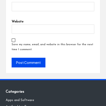
Website
Save my name, email, and website in this browser for the next
time I comment.
Categories
Apps and Software