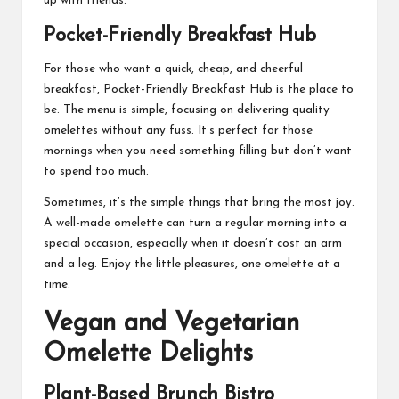
up with friends.
Pocket-Friendly Breakfast Hub
For those who want a quick, cheap, and cheerful
breakfast, Pocket-Friendly Breakfast Hub is the place to
be. The menu is simple, focusing on delivering quality
omelettes without any fuss. It’s perfect for those
mornings when you need something filling but don’t want
to spend too much.
Sometimes, it’s the simple things that bring the most joy.
A well-made omelette can turn a regular morning into a
special occasion, especially when it doesn’t cost an arm
and a leg. Enjoy the little pleasures, one omelette at a
time.
Vegan and Vegetarian
Omelette Delights
Plant-Based Brunch Bistro