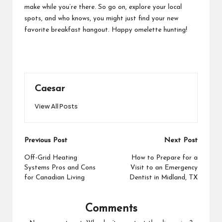
make while you’re there. So go on, explore your local
spots, and who knows, you might just find your new
favorite breakfast hangout. Happy omelette hunting!
Caesar
View All Posts
Post
Previous Post
Next Post
navigation
Off-Grid Heating
How to Prepare for a
Systems Pros and Cons
Visit to an Emergency
for Canadian Living
Dentist in Midland, TX
Comments