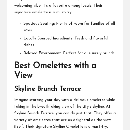
welcoming vibe, it’s a favorite among locals. Their
signature omelette is a must-try!
Spacious Seating: Plenty of room for families of all
sizes.
Locally Sourced Ingredients: Fresh and flavorful
dishes.
Relaxed Environment: Perfect for a leisurely brunch.
Best Omelettes with a
View
Skyline Brunch Terrace
Imagine starting your day with a delicious omelette while
taking in the breathtaking view of the city’s skyline. At
Skyline Brunch Terrace, you can do just that. They offer a
variety of omelettes that are as delightful as the view
itself. Their signature Skyline Omelette is a must-try,