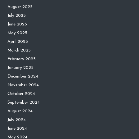
August 2025
July 2025
June 2025
May 2025
April 2025
March 2025
February 2025
January 2025
December 2024
November 2024
October 2024
September 2024
August 2024
July 2024
June 2024
May 2024