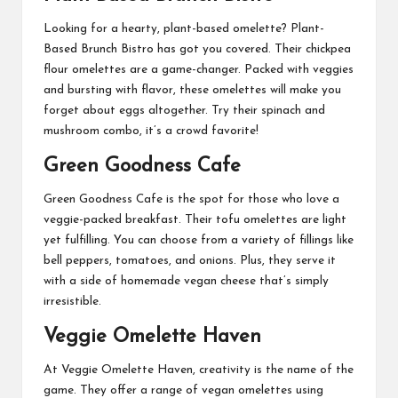
Looking for a hearty, plant-based omelette? Plant-
Based Brunch Bistro has got you covered. Their chickpea
flour omelettes are a game-changer. Packed with veggies
and bursting with flavor, these omelettes will make you
forget about eggs altogether. Try their spinach and
mushroom combo, it’s a crowd favorite!
Green Goodness Cafe
Green Goodness Cafe is the spot for those who love a
veggie-packed breakfast. Their tofu omelettes are light
yet fulfilling. You can choose from a variety of fillings like
bell peppers, tomatoes, and onions. Plus, they serve it
with a side of homemade vegan cheese that’s simply
irresistible.
Veggie Omelette Haven
At Veggie Omelette Haven, creativity is the name of the
game. They offer a range of vegan omelettes using