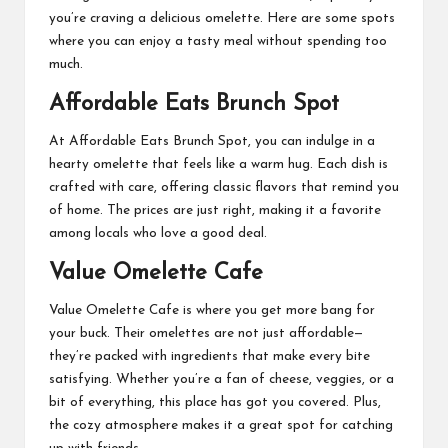
you’re craving a delicious omelette. Here are some spots
where you can enjoy a tasty meal without spending too
much.
Affordable Eats Brunch Spot
At Affordable Eats Brunch Spot, you can indulge in a
hearty omelette that feels like a warm hug. Each dish is
crafted with care, offering classic flavors that remind you
of home. The prices are just right, making it a favorite
among locals who love a good deal.
Value Omelette Cafe
Value Omelette Cafe is where you get more bang for
your buck. Their omelettes are not just affordable—
they’re packed with ingredients that make every bite
satisfying. Whether you’re a fan of cheese, veggies, or a
bit of everything, this place has got you covered. Plus,
the cozy atmosphere makes it a great spot for catching