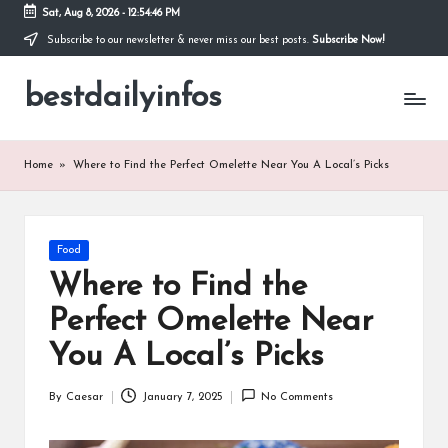
Sat, Aug 8, 2026
-
12:54:47 PM
Subscribe to our newsletter & never miss our best posts.
Subscribe Now!
Skip
to
bestdailyinfos
content
My
WordPress
Blog
Home
»
Where to Find the Perfect Omelette Near You A Local’s Picks
Posted
Food
in
Where to Find the
Perfect Omelette Near
You A Local’s Picks
By
Caesar
January 7, 2025
No Comments
Posted
by