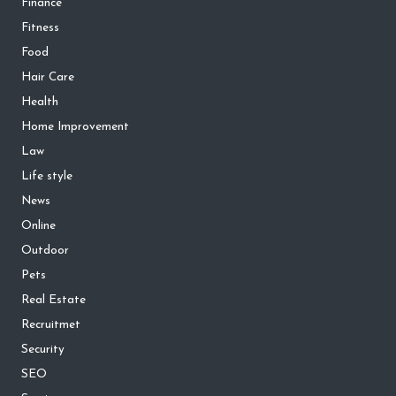
Finance
Fitness
Food
Hair Care
Health
Home Improvement
Law
Life style
News
Online
Outdoor
Pets
Real Estate
Recruitmet
Security
SEO