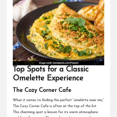
Top
Spots for a Classic
Omelette Experience
The Cozy Corner Cafe
When it comes to finding the perfect “
omelette near me
,”
The Cozy Corner Cafe is often at the top of the list.
This charming spot is known for its warm atmosphere