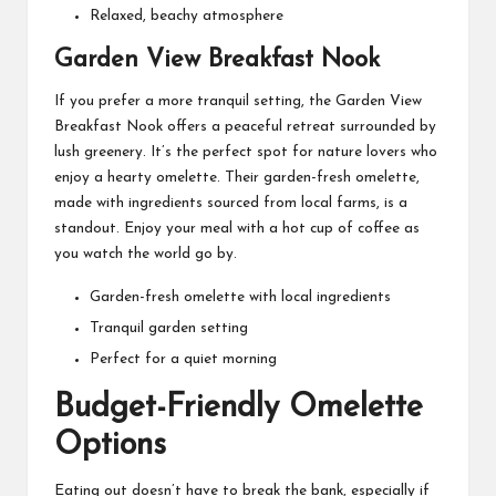
Relaxed, beachy atmosphere
Garden View Breakfast Nook
If you prefer a more tranquil setting, the Garden View
Breakfast Nook offers a peaceful retreat surrounded by
lush greenery. It’s the perfect spot for nature lovers who
enjoy a hearty omelette. Their garden-fresh omelette,
made with ingredients sourced from local farms, is a
standout. Enjoy your meal with a hot cup of coffee as
you watch the world go by.
Garden-fresh omelette with local ingredients
Tranquil garden setting
Perfect for a quiet morning
Budget-Friendly Omelette
Options
Eating out doesn’t have to break the bank, especially if