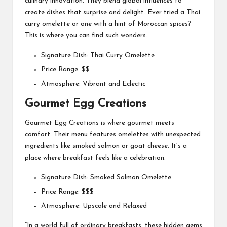
culinary innovation. They blend global influences to
create dishes that surprise and delight. Ever tried a Thai
curry omelette or one with a hint of Moroccan spices?
This is where you can find such wonders.
Signature Dish: Thai Curry Omelette
Price Range: $$
Atmosphere: Vibrant and Eclectic
Gourmet Egg Creations
Gourmet Egg Creations is where gourmet meets
comfort. Their menu features omelettes with unexpected
ingredients like smoked salmon or goat cheese. It’s a
place where breakfast feels like a celebration.
Signature Dish: Smoked Salmon Omelette
Price Range: $$$
Atmosphere: Upscale and Relaxed
“In a world full of ordinary breakfasts, these hidden gems