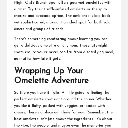
Night Owl’s Brunch Spot offers gourmet omelettes with
a twist. Try their truffle-infused omelette or the spicy
chorizo and avocado option. The ambiance is laid-back
yet sophisticated, making it an ideal spot for both solo
diners and groups of friends.
There’s something comforting about knowing you can
get a delicious omelette at any hour. These late-night
spots ensure you’re never too far from a satisfying meal,
no matter how late it gets.
Wrapping Up Your
Omelette Adventure
So there you have it, folks. A little guide to finding that
perfect omelette spot right around the corner. Whether
you like it fluffy, packed with veggies, or loaded with
cheese, there’s a place out there for you. Remember, the
best omelette isn’t just about the ingredients—it’s about
the vibe, the people, and maybe even the memories you