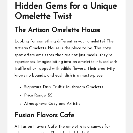
Hidden Gems for a Unique
Omelette Twist
The Artisan Omelette House
Looking for something different in your omelette? The
Artisan Omelette House is the place to be. This cozy
spot offers omelettes that are not just meals—they’re
experiences. Imagine biting into an omelette infused with
truffle oil or topped with edible flowers. Their creativity
knows no bounds, and each dish is a masterpiece.
Signature Dish: Truffle Mushroom Omelette
Price Range: $$
Atmosphere: Cozy and Artistic
Fusion Flavors Cafe
At Fusion Flavors Cafe, the omelette is a canvas for