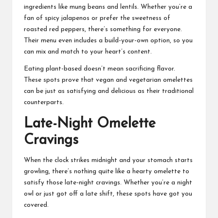
ingredients like mung beans and lentils. Whether you’re a
fan of spicy jalapenos or prefer the sweetness of
roasted red peppers, there’s something for everyone.
Their menu even includes a build-your-own option, so you
can mix and match to your heart’s content.
Eating plant-based doesn’t mean sacrificing flavor.
These spots prove that vegan and vegetarian omelettes
can be just as satisfying and delicious as their traditional
counterparts.
Late-Night Omelette
Cravings
When the clock strikes midnight and your stomach starts
growling, there’s nothing quite like a hearty omelette to
satisfy those late-night cravings. Whether you’re a night
owl or just got off a late shift, these spots have got you
covered.