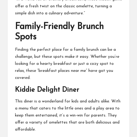
offer a fresh twist on the classic omelette, turning a
simple dish into a culinary adventure.”
Family-Friendly Brunch
Spots
Finding the perfect place for a family brunch can be a
challenge, but these spots make it easy. Whether you’re
looking for a hearty breakfast or just a cozy spot to
relax, these “breakfast places near me” have got you
covered.
Kiddie Delight Diner
This diner is a wonderland for kids and adults alike. With
a menu that caters to the little ones and a play area to
keep them entertained, it’s a win-win for parents. They
offer a variety of omelettes that are both delicious and
affordable.