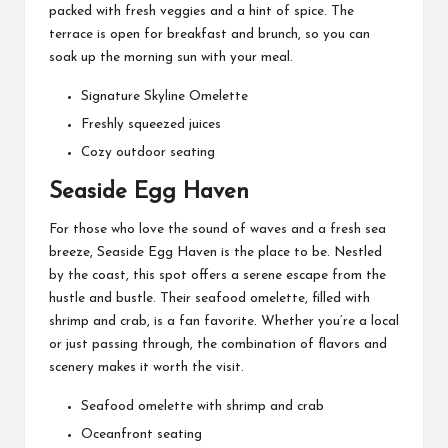
packed with fresh veggies and a hint of spice. The
terrace is open for breakfast and brunch, so you can
soak up the morning sun with your meal.
Signature Skyline Omelette
Freshly squeezed juices
Cozy outdoor seating
Seaside Egg Haven
For those who love the sound of waves and a fresh sea
breeze, Seaside Egg Haven is the place to be. Nestled
by the coast, this spot offers a serene escape from the
hustle and bustle. Their seafood omelette, filled with
shrimp and crab, is a fan favorite. Whether you’re a local
or just passing through, the combination of flavors and
scenery makes it worth the visit.
Seafood omelette with shrimp and crab
Oceanfront seating