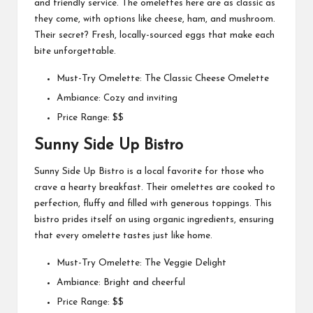
and friendly service. The omelettes here are as classic as
they come, with options like cheese, ham, and mushroom.
Their secret? Fresh, locally-sourced eggs that make each
bite unforgettable.
Must-Try Omelette: The Classic Cheese Omelette
Ambiance: Cozy and inviting
Price Range: $$
Sunny Side Up Bistro
Sunny Side Up Bistro is a local favorite for those who
crave a hearty breakfast. Their omelettes are cooked to
perfection, fluffy and filled with generous toppings. This
bistro prides itself on using organic ingredients, ensuring
that every omelette tastes just like home.
Must-Try Omelette: The Veggie Delight
Ambiance: Bright and cheerful
Price Range: $$