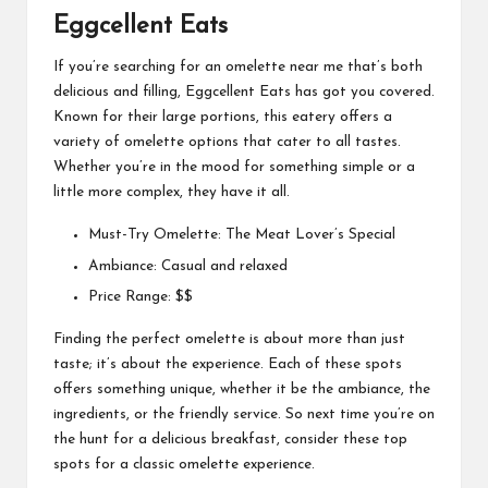
Eggcellent Eats
If you’re searching for an omelette near me that’s both
delicious and filling, Eggcellent Eats has got you covered.
Known for their large portions, this eatery offers a
variety of omelette options that cater to all tastes.
Whether you’re in the mood for something simple or a
little more complex, they have it all.
Must-Try Omelette: The Meat Lover’s Special
Ambiance: Casual and relaxed
Price Range: $$
Finding the perfect omelette is about more than just
taste; it’s about the experience. Each of these spots
offers something unique, whether it be the ambiance, the
ingredients, or the friendly service. So next time you’re on
the hunt for a delicious breakfast, consider these top
spots for a classic omelette experience.