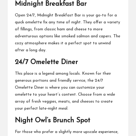
Midnight Breakfast Bar
Open 24/7, Midnight Breakfast Bar is your go-to for a
quick omelette fix any time of night. They offer a variety
of fillings, from classic ham and cheese to more
adventurous options like smoked salmon and capers. The
cozy atmosphere makes it a perfect spot to unwind
after a long day.
24/7 Omelette Diner
This place is a legend among locals. Known for their
generous portions and friendly service, the 24/7
Omelette Diner is where you can customize your
omelette to your heart’s content. Choose from a wide
array of fresh veggies, meats, and cheeses to create
your perfect late-night meal.
Night Owl’s Brunch Spot
For those who prefer a slightly more upscale experience,