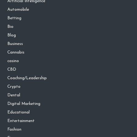
Artificial Intelligence
Automobile
Betting
Bio
Blog
Business
Cannabis
casino
CBD
Coaching/Leadership
Crypto
Dental
Digital Marketing
Educational
Entertainment
Fashion