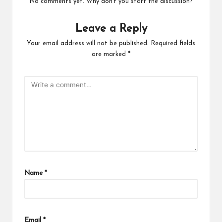
No comments yet. Why don’t you start the discussion?
Leave a Reply
Your email address will not be published.
Required fields
are marked
*
Name
*
Email
*